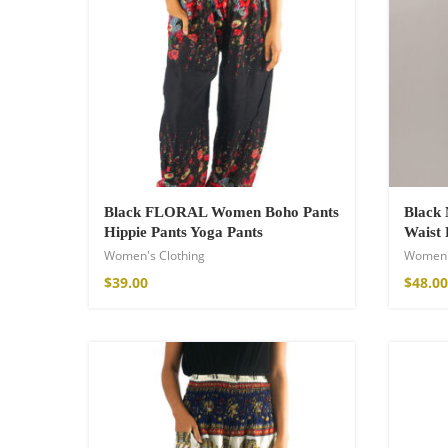
Wild and Free T-s
16,00
€
–
18,00
Black FLORAL Women Boho Pants
Black 
Hippie Pants Yoga Pants
Waist 
Women's Clothing
Women'
$
39.00
$
48.00
Free Spirit Eau 