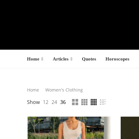
Home
Articles
Quotes
Horoscopes
Search
Home
Women's Clothing
LATEST PROD
Show
12
24
36
SEARCH
F
s
1
1