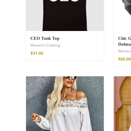
75,00
€
CEO Tank Top
Chic 
Dolma
Women's Clothing
Women'
$
31.00
$
65.00