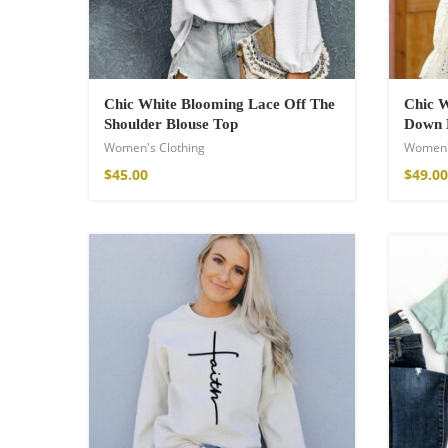
Chic White Blooming Lace Off The
Chic W
Shoulder Blouse Top
Down 
Women's Clothing
Women'
$
45.00
$
49.00