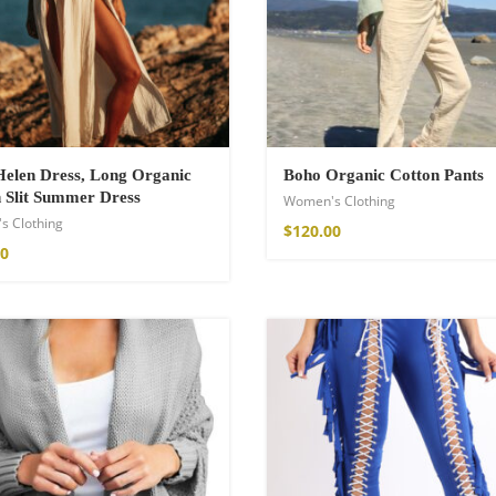
a Throw
elen Dress, Long Organic
Boho Organic Cotton Pants
 Slit Summer Dress
Women's Clothing
s Clothing
$
120.00
00
ton Pants