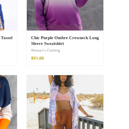
 Tassel
Chic Purple Ombre Crewneck Long
Sleeve Sweatshirt
Women's Clothing
$
51.00