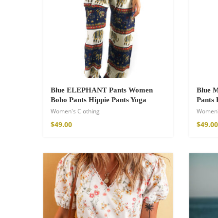
21,00
€
–
30,00
Blue ELEPHANT Pants Women
Blue
Boho Pants Hippie Pants Yoga
Pants 
Women's Clothing
Women'
$
49.00
$
49.00
Fire God Linen 
97,00
€