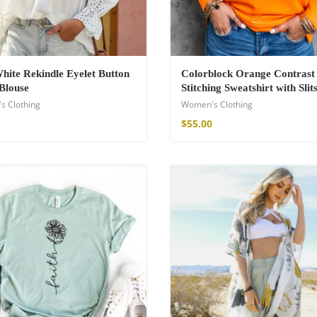
hite Rekindle Eyelet Button
Colorblock Orange Contrast
Blouse
Stitching Sweatshirt with Slit
s Clothing
Women's Clothing
$
55.00