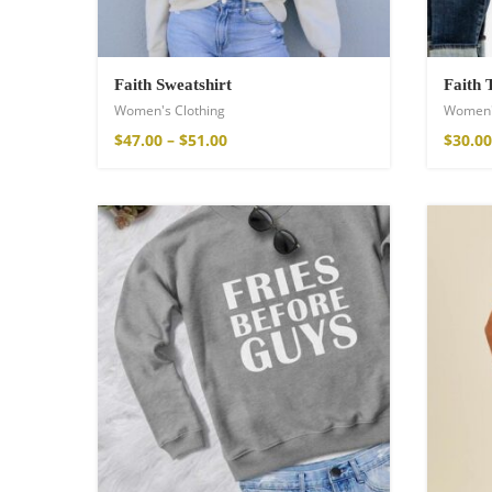
Faith Sweatshirt
Faith 
Women's Clothing
Women'
$
47.00
–
$
51.00
$
30.00