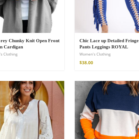
Grey Chunky Knit Open Front
Chic Lace up Detailed Fringe
n Cardigan
Pants Leggings ROYAL
s Clothing
Women's Clothing
$
38.00