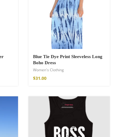
er
Blue Tie Dye Print Sleeveless Long
Boho Dress
Women's Clothing
$
31.00