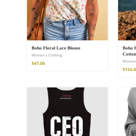
Cotton Boho Sof
Blanket
Boho Floral Lace Blouse
Boho H
86,00
€
Cotton
Women's Clothing
Women'
$
47.00
$
154.
Boho Organic Cot