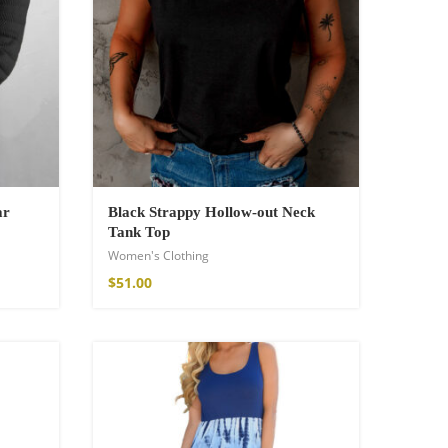
ar
Black Strappy Hollow-out Neck
Tank Top
Women's Clothing
$
51.00