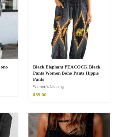
mono
Black Elephant PEACOCK Black
Pants Women Boho Pants Hippie
Pants
Women's Clothing
$
39.00