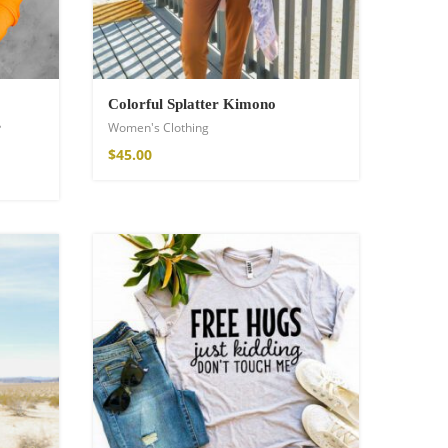
Colorful Splatter Kimono
s
Women's Clothing
$
45.00