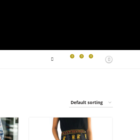
0
0
0