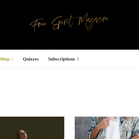
Shop
Quizzes
Subscriptions
Facebook
UCTS
ree Hugs T-
hirt
4,00
€
–
7,00
€