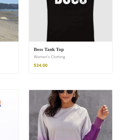
Boss Tank Top
Women's Clothing
$
34.00