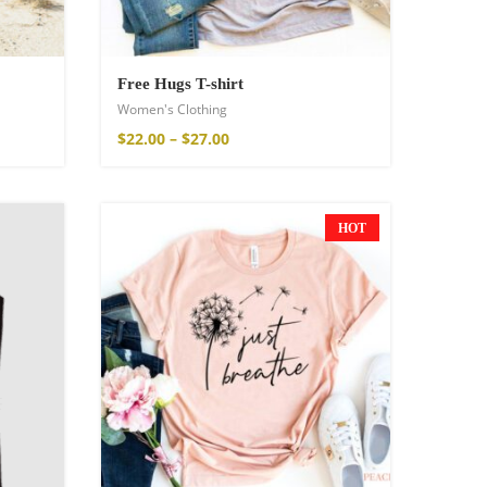
Free Hugs T-shirt
Women's Clothing
$
22.00
–
$
27.00
HOT