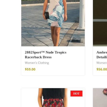
2882Sport™ Nude Tropics
Ambre 
Racerback Dress
Detail
Women's Clothing
Women'
Wild And Free T-
$
59.00
$
56.00
16,00
€
–
18,00
HOT