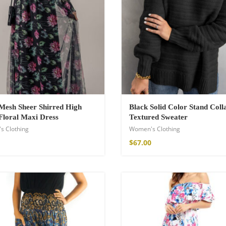
hirt
€
Mesh Sheer Shirred High
Black Solid Color Stand Coll
Floral Maxi Dress
Textured Sweater
s Clothing
Women's Clothing
$
67.00
de Parfum