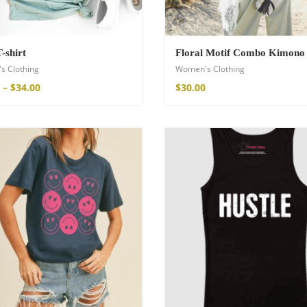
T-shirt
Floral Motif Combo Kimono
s Clothing
Women's Clothing
–
$
34.00
$
30.00