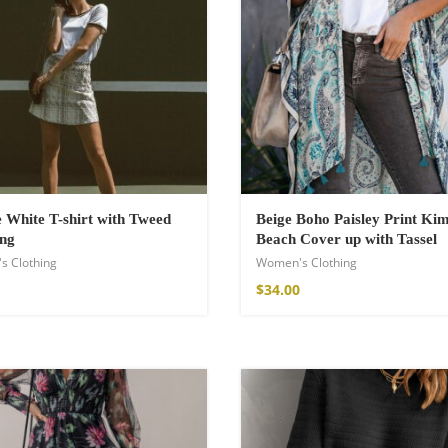
White T-shirt with Tweed
Beige Boho Paisley Print Ki
ing
Beach Cover up with Tassel
s Clothing
Women's Clothing
shirt
$
34.00
€