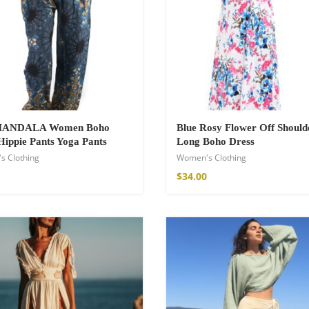
€
 MANDALA Women Boho
Blue Rosy Flower Off Should
Hippie Pants Yoga Pants
Long Boho Dress
s Clothing
Women's Clothing
$
34.00
Kimono