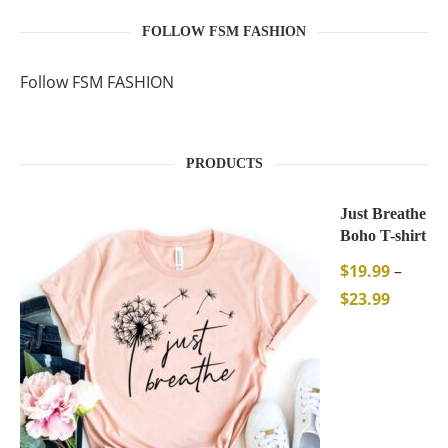
FOLLOW FSM FASHION
Follow FSM FASHION
PRODUCTS
Just Breathe
Boho T-shirt
$
19.99
–
$
23.99