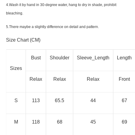
4.Wash it by hand in 30-degree water, hang to dry in shade, prohibit
bleaching.
5.There maybe a slightly difference on detail and pattern.
Size Chart (CM)
Bust
Shoulder
Sleeve_Length
Length
Sizes
Relax
Relax
Relax
Front
S
113
65.5
44
67
M
118
68
45
69