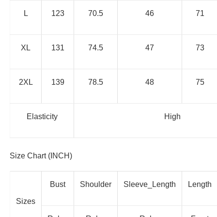
L
123
70.5
46
71
XL
131
74.5
47
73
2XL
139
78.5
48
75
Elasticity
High
Size Chart (INCH)
Bust
Shoulder
Sleeve_Length
Length
Sizes