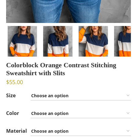
Colorblock Orange Contrast Stitching
Sweatshirt with Slits
$
55.00
Size
Color
Material