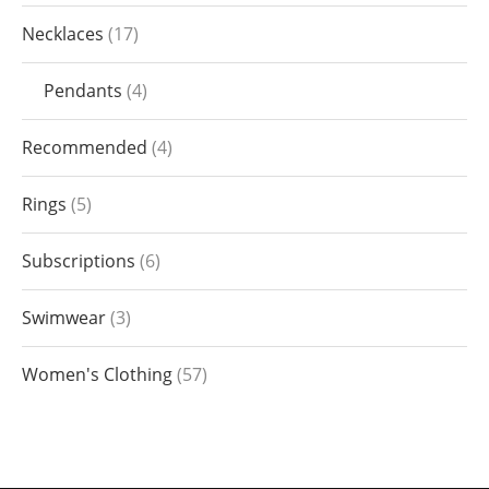
Necklaces
17
Pendants
4
Recommended
4
Rings
5
Subscriptions
6
Swimwear
3
Women's Clothing
57