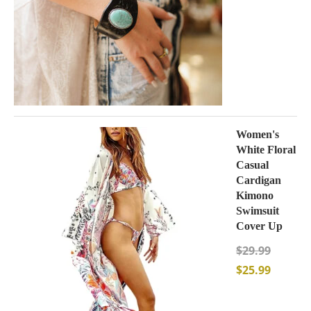
Women's
White Floral
Casual
Cardigan
Kimono
Swimsuit
Cover Up
$
29.99
$
25.99