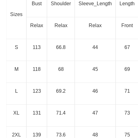
Bust
Shoulder
Sleeve_Length
Length
Sizes
Relax
Relax
Relax
Front
S
113
66.8
44
67
M
118
68
45
69
L
123
69.2
46
71
XL
131
71.4
47
73
2XL
139
73.6
48
75