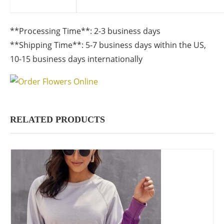
**Processing Time**: 2-3 business days
**Shipping Time**: 5-7 business days within the US,
10-15 business days internationally
RELATED PRODUCTS