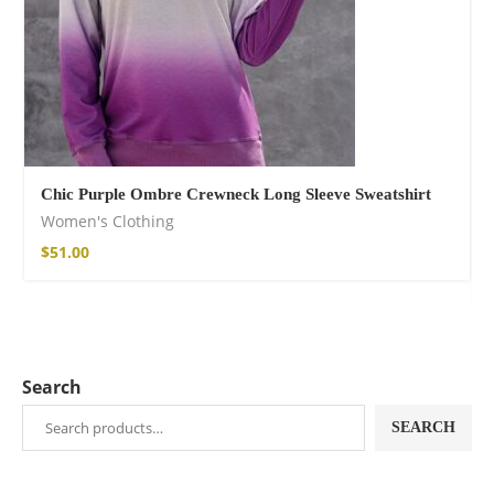
Chic Purple Ombre Crewneck Long Sleeve Sweatshirt
Women's Clothing
$
51.00
Search
SEARCH