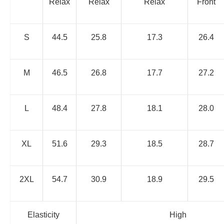
Relax
Relax
Relax
Front
S
44.5
25.8
17.3
26.4
M
46.5
26.8
17.7
27.2
L
48.4
27.8
18.1
28.0
XL
51.6
29.3
18.5
28.7
2XL
54.7
30.9
18.9
29.5
Elasticity
High