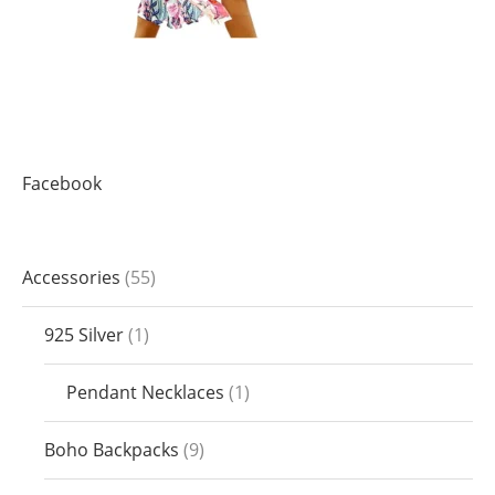
Facebook
Accessories
55
925 Silver
1
Pendant Necklaces
1
Boho Backpacks
9