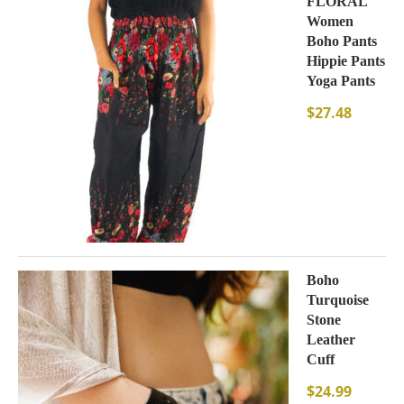
FLORAL
Women
Boho Pants
Hippie Pants
Yoga Pants
$
27.48
Boho
Turquoise
Stone
Leather
Cuff
$
24.99