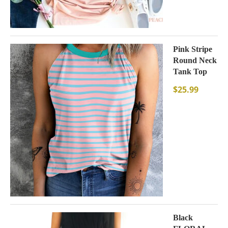
Pink Stripe
Round Neck
Tank Top
$
25.99
Black