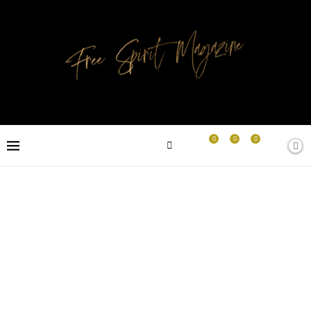
0
0
0