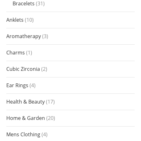
Bracelets
31
Anklets
10
Aromatherapy
3
Charms
1
Cubic Zirconia
2
Ear Rings
4
Health & Beauty
17
Home & Garden
20
Mens Clothing
4