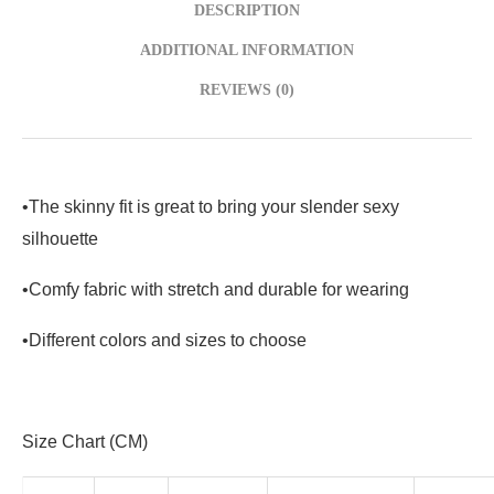
DESCRIPTION
ADDITIONAL INFORMATION
REVIEWS (0)
•The skinny fit is great to bring your slender sexy
silhouette
•Comfy fabric with stretch and durable for wearing
•Different colors and sizes to choose
Size Chart (CM)