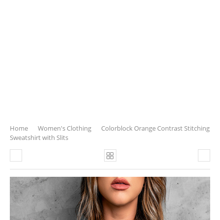
Home
Women's Clothing
Colorblock Orange Contrast Stitching
Sweatshirt with Slits