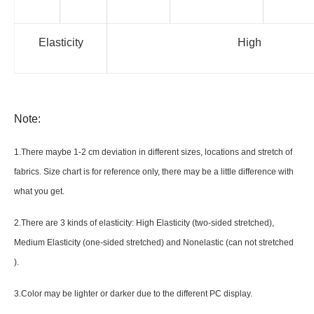
Elasticity
High
Note:
1.There maybe 1
-2 cm
deviation in different sizes, locations and stretch of
fabrics. Size chart is for reference only, there may be a little difference with
what you get.
2.There are 3 kinds of elasticity: High Elasticity (two-sided stretched),
Medium Elasticity (one-sided stretched) and Nonelastic (can not stretched
).
3.Color may be lighter or darker due to the different PC display.