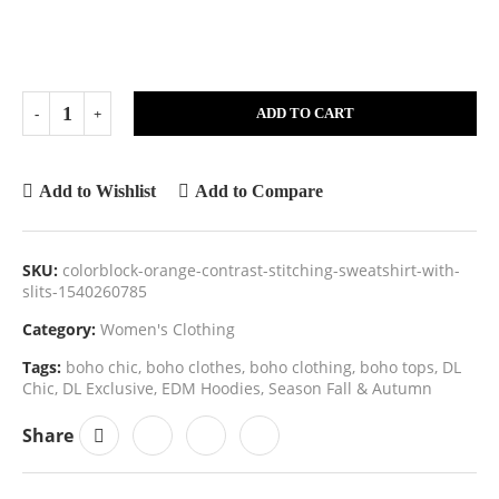
ADD TO CART
Add to Wishlist
Add to Compare
SKU:
colorblock-orange-contrast-stitching-sweatshirt-with-
slits-1540260785
Category:
Women's Clothing
Tags:
boho chic
,
boho clothes
,
boho clothing
,
boho tops
,
DL
Chic
,
DL Exclusive
,
EDM Hoodies
,
Season Fall & Autumn
Share