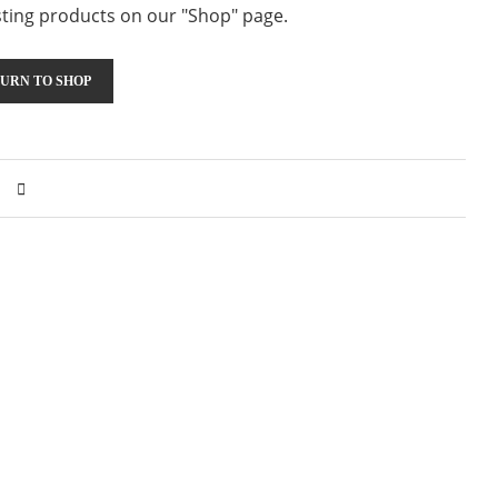
resting products on our "Shop" page.
URN TO SHOP