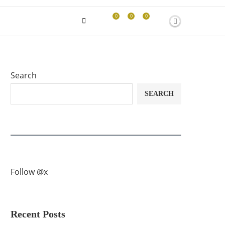
0
0
0
Search
SEARCH
Follow @x
Recent Posts