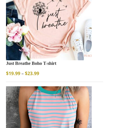
Just Breathe Boho T-shirt
$
19.99
–
$
23.99