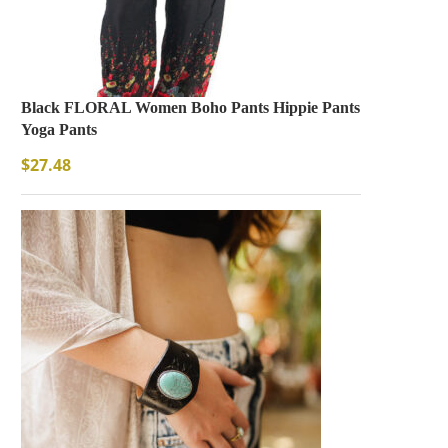
Black FLORAL Women Boho Pants Hippie Pants
Yoga Pants
$
27.48