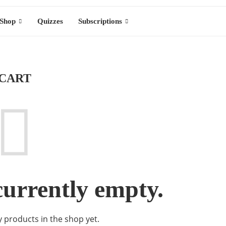
Shop
Quizzes
Subscriptions
CART
currently empty.
 products in the shop yet.