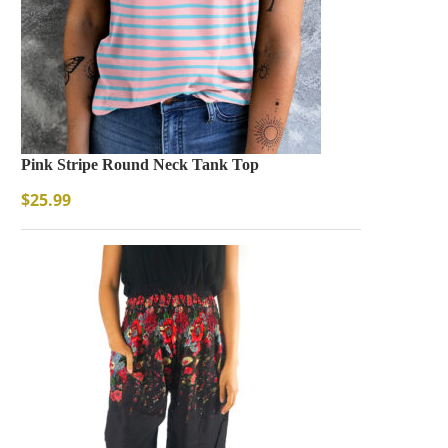
Pink Stripe Round Neck Tank Top
$
25.99