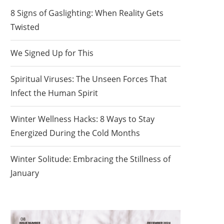
8 Signs of Gaslighting: When Reality Gets
Twisted
We Signed Up for This
Spiritual Viruses: The Unseen Forces That
Infect the Human Spirit
Winter Wellness Hacks: 8 Ways to Stay
Energized During the Cold Months
Winter Solitude: Embracing the Stillness of
January