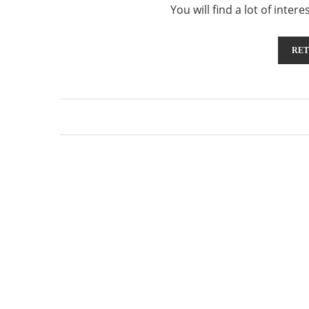
You will find a lot of inte
RET