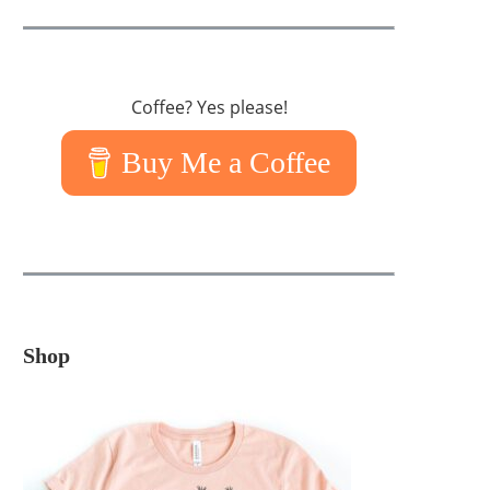
Coffee? Yes please!
Buy Me a Coffee
Shop