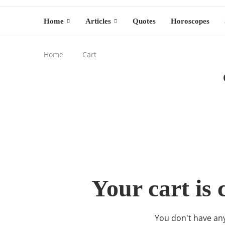
Home
Articles
Quotes
Horoscopes
Home
Cart
Your cart is 
You don't have any