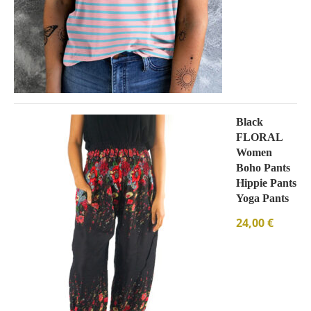
Black
FLORAL
Women
Boho Pants
Hippie Pants
Yoga Pants
24,00
€