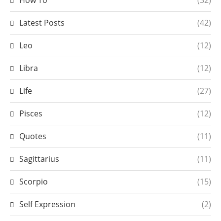
How To
(32)
Latest Posts
(42)
Leo
(12)
Libra
(12)
Life
(27)
Pisces
(12)
Quotes
(11)
Sagittarius
(11)
Scorpio
(15)
Self Expression
(2)