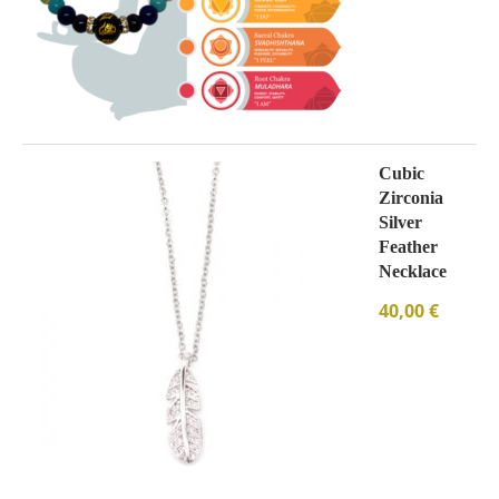
Cubic
Zirconia
Silver
Feather
Necklace
40,00
€