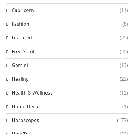
Capricorn
(11)
Fashion
(8)
Featured
(20)
Free Spirit
(20)
Gemini
(13)
Healing
(22)
Health & Wellness
(12)
Home Decor
(1)
Horoscopes
(177)