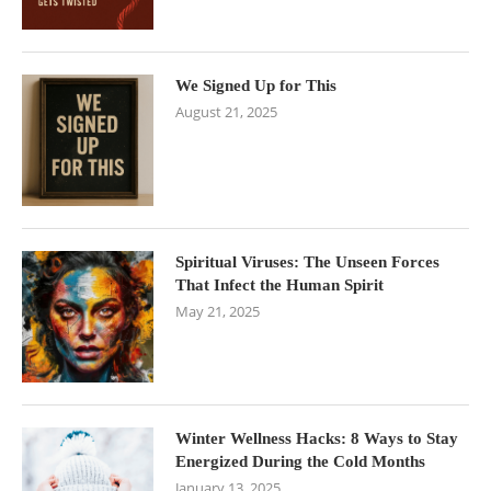
We Signed Up for This
August 21, 2025
Spiritual Viruses: The Unseen Forces
That Infect the Human Spirit
May 21, 2025
Winter Wellness Hacks: 8 Ways to Stay
Energized During the Cold Months
January 13, 2025