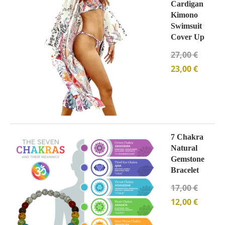
Cardigan
Kimono
Swimsuit
Cover Up
27,00
€
23,00
€
7 Chakra
Natural
Gemstone
Bracelet
17,00
€
12,00
€