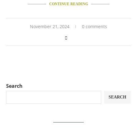
CONTINUE READING
November 21, 2024
0 comments
Search
SEARCH