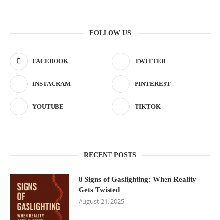
FOLLOW US
FACEBOOK
TWITTER
INSTAGRAM
PINTEREST
YOUTUBE
TIKTOK
RECENT POSTS
8 Signs of Gaslighting: When Reality
Gets Twisted
August 21, 2025