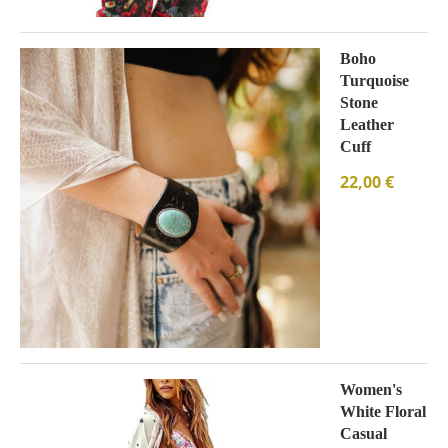
Boho
Turquoise
Stone
Leather
Cuff
22,00
€
Women's
White Floral
Casual