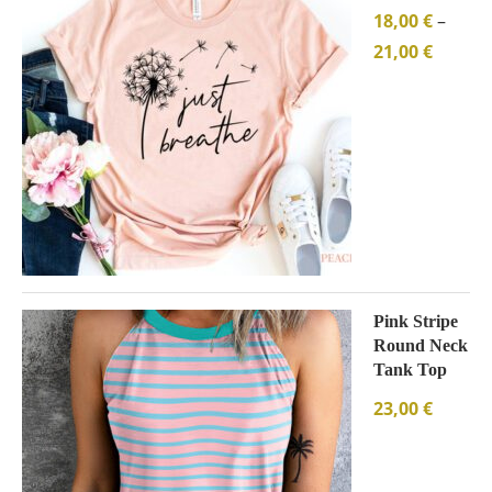
18,00
€
–
21,00
€
Pink Stripe
Round Neck
Tank Top
23,00
€