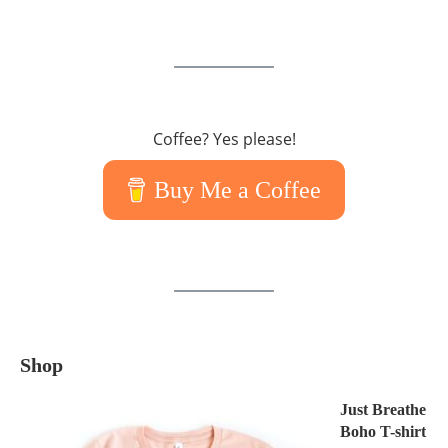
Coffee? Yes please!
Buy Me a Coffee
Shop
Just Breathe
Boho T-shirt