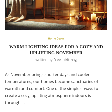
Home Decor
WARM LIGHTING IDEAS FOR A COZY AND
UPLIFTING NOVEMBER
written by
Freespiritmag
As November brings shorter days and cooler
temperatures, our homes become sanctuaries of
warmth and comfort. One of the simplest ways to
create a cozy, uplifting atmosphere indoors is
through …