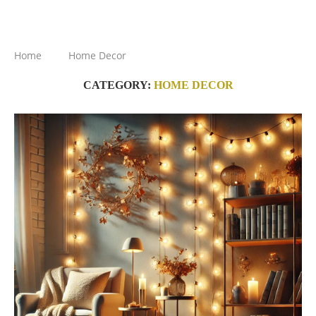
Home
Home Decor
CATEGORY:
HOME DECOR