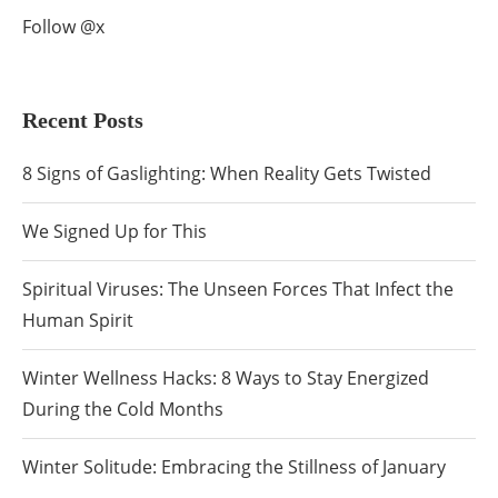
Follow @x
Recent Posts
8 Signs of Gaslighting: When Reality Gets Twisted
We Signed Up for This
Spiritual Viruses: The Unseen Forces That Infect the
Human Spirit
Winter Wellness Hacks: 8 Ways to Stay Energized
During the Cold Months
Winter Solitude: Embracing the Stillness of January