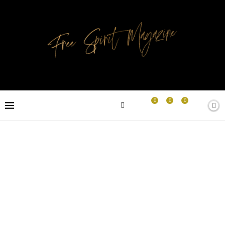
0
0
0