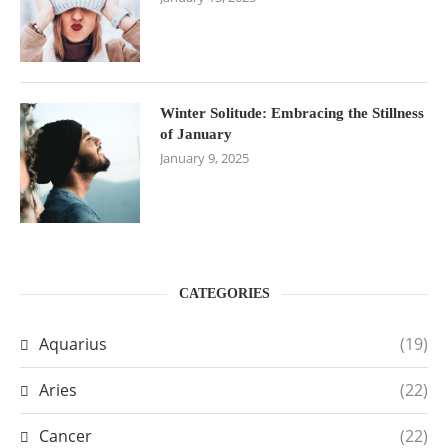
Winter Solitude: Embracing the Stillness
of January
January 9, 2025
CATEGORIES
Aquarius
(19)
Aries
(22)
Cancer
(22)