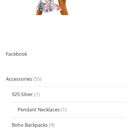
Facebook
Accessories
55
925 Silver
1
Pendant Necklaces
1
Boho Backpacks
9