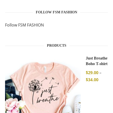
FOLLOW FSM FASHION
Follow FSM FASHION
PRODUCTS
Just Breathe
Boho T-shirt
$
29.00
–
$
34.00