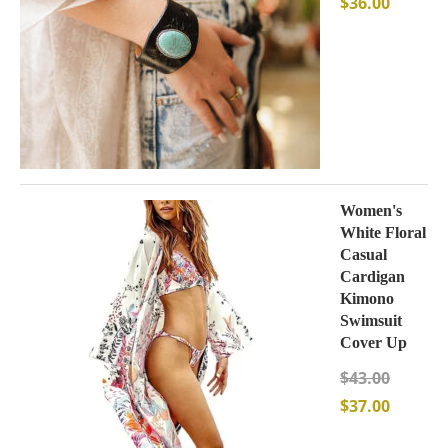
$
36.00
Women's
White Floral
Casual
Cardigan
Kimono
Swimsuit
Cover Up
$
43.00
$
37.00