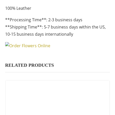
100% Leather
**Processing Time**: 2-3 business days
**Shipping Time**: 5-7 business days within the US,
10-15 business days internationally
RELATED PRODUCTS