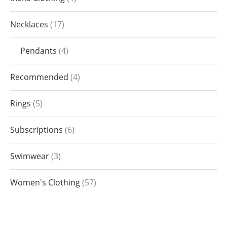
Necklaces
17
Pendants
4
Recommended
4
Rings
5
Subscriptions
6
Swimwear
3
Women's Clothing
57