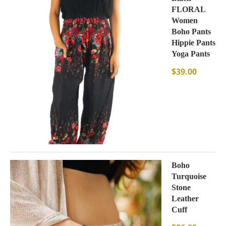
FLORAL
Women
Boho Pants
Hippie Pants
Yoga Pants
$
39.00
Boho
Turquoise
Stone
Leather
Cuff