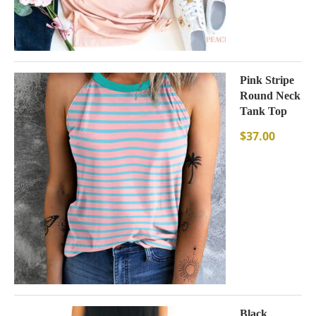
Pink Stripe
Round Neck
Tank Top
$
37.00
Black