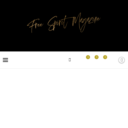
0
0
0