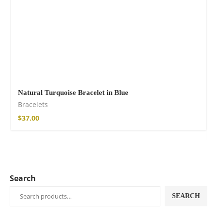
Natural Turquoise Bracelet in Blue
Bracelets
$
37.00
Search
SEARCH