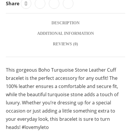
Share
DESCRIPTION
ADDITIONAL INFORMATION
REVIEWS (0)
This gorgeous Boho Turquoise Stone Leather Cuff
bracelet is the perfect accessory for any outfit! The
100% leather ensures a comfortable and secure fit,
while the beautiful turquoise stone adds a touch of
luxury. Whether you’re dressing up for a special
occasion or just adding a little something extra to
your everyday look, this bracelet is sure to turn
heads! #lovemyleto