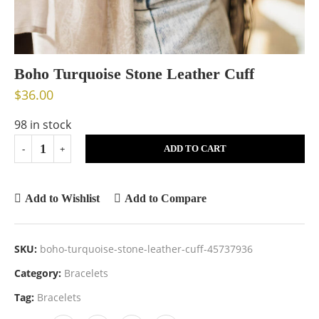
Boho Turquoise Stone Leather Cuff
$
36.00
98 in stock
ADD TO CART
Add to Wishlist
Add to Compare
SKU:
boho-turquoise-stone-leather-cuff-45737936
Category:
Bracelets
Tag:
Bracelets