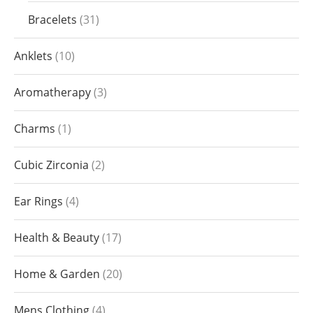
Bracelets
31
Anklets
10
Aromatherapy
3
Charms
1
Cubic Zirconia
2
Ear Rings
4
Health & Beauty
17
Home & Garden
20
Mens Clothing
4