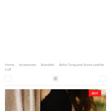
Home
Accessories
Bracelets
Boho Turquoise Stone Leather
Cuff
HOT