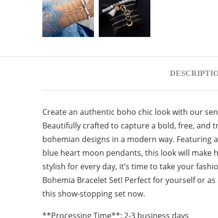
DESCRIPTI
Create an authentic boho chic look with our se
Beautifully crafted to capture a bold, free, and tr
bohemian designs in a modern way. Featuring a
blue heart moon pendants, this look will make h
stylish for every day, it’s time to take your fas
Bohemia Bracelet Set! Perfect for yourself or as 
this show-stopping set now.
**Processing Time**: 2-3 business days