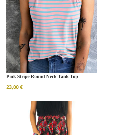
Bezel Tennis Bracelet
Bracelets
$
66.00
Pink Stripe Round Neck Tank Top
23,00
€