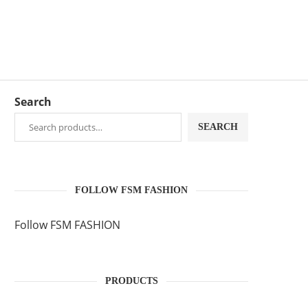
Search
SEARCH
FOLLOW FSM FASHION
Follow FSM FASHION
PRODUCTS