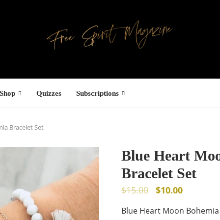
Shop
Quizzes
Subscriptions
a Bracelet Set
Blue Heart Mo
Bracelet Set
$
15.00
$
10.00
Blue Heart Moon Bohemia 