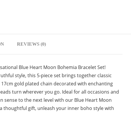
ON
REVIEWS (0)
nsational Blue Heart Moon Bohemia Bracelet Set!
uthful style, this 5-piece set brings together classic
 17cm gold plated chain decorated with enchanting
eads turn wherever you go. Ideal for all occasions and
hion sense to the next level with our Blue Heart Moon
a thoughtful gift, unleash your inner boho style with