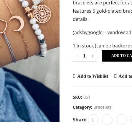
bracelets are perfect for 
features 5 gold-plated bra
details.
(adsbygoogle = window.adsb
1 in stock (can be backord
ADD TO C
Add to Wishlist
Add t
SKU:
051
Category:
Bracelets
Share