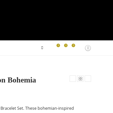
0
0
0
on Bohemia
Bracelet Set. These bohemian-inspired