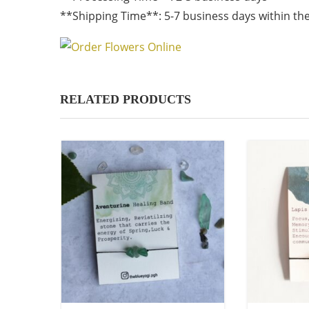
**Shipping Time**: 5-7 business days within the
RELATED PRODUCTS