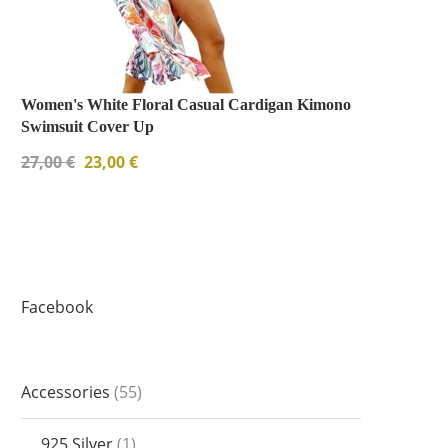
Women's White Floral Casual Cardigan Kimono
Swimsuit Cover Up
27,00
€
23,00
€
Facebook
Accessories
55
925 Silver
1