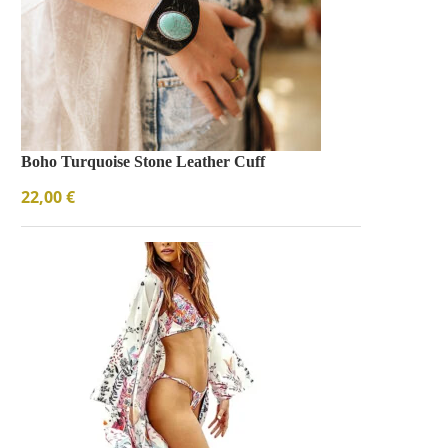
Boho Turquoise Stone Leather Cuff
22,00
€