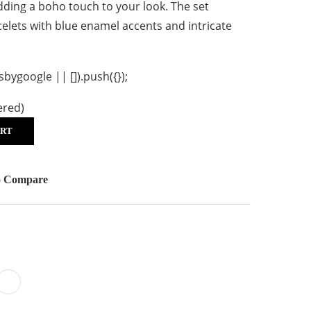
adding a boho touch to your look. The set
celets with blue enamel accents and intricate
ygoogle || []).push({});
ered)
ART
o Compare