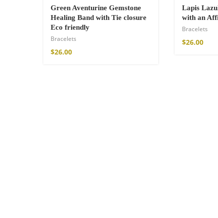
Green Aventurine Gemstone
Lapis Lazu
Healing Band with Tie closure
with an Af
Eco friendly
Bracelets
Bracelets
$
26.00
$
26.00