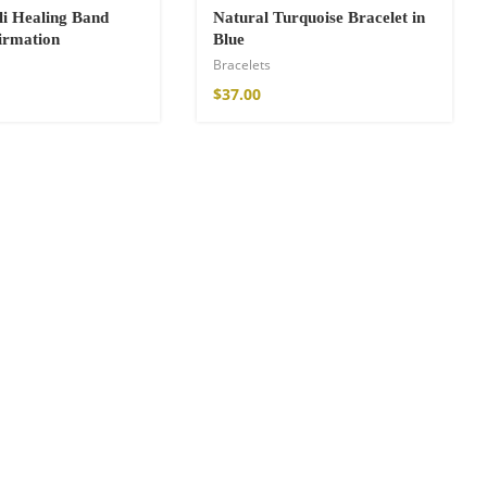
li Healing Band
Natural Turquoise Bracelet in
firmation
Blue
Bracelets
$
37.00