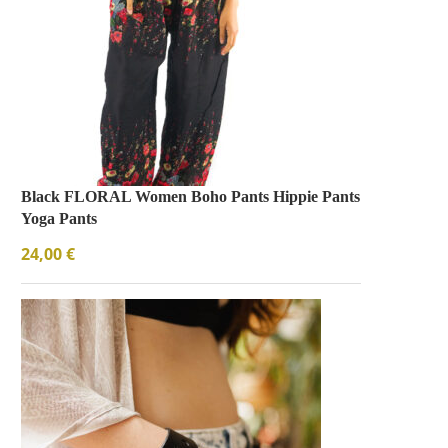
Black FLORAL Women Boho Pants Hippie Pants
Yoga Pants
24,00
€