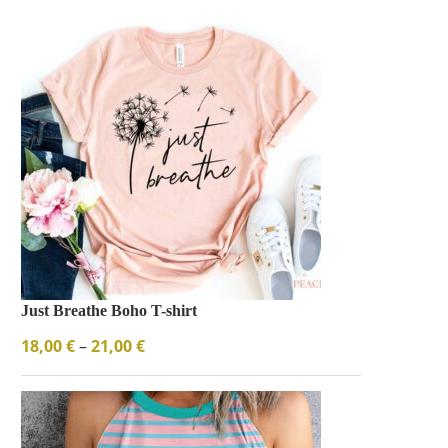
Just Breathe Boho T-shirt
18,00
€
–
21,00
€