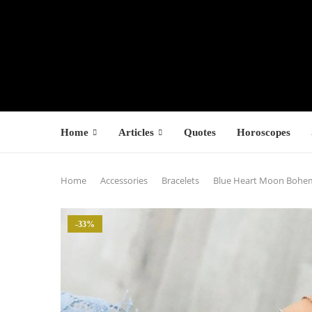
Home
Articles
Quotes
Horoscopes
Home
Accessories
Bracelets
Blue Heart Moon Bohemi
-33%