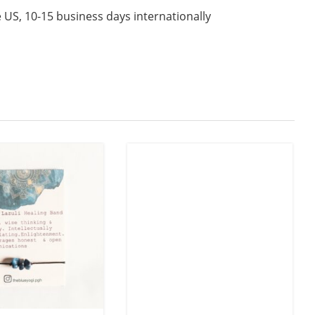
 US, 10-15 business days internationally