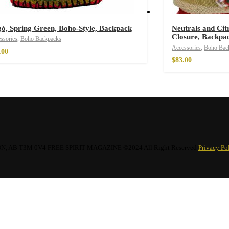
ó, Spring Green, Boho-Style, Backpack
Neutrals and Cit
Closure, Backpa
ssories
,
Boho Backpacks
Accessories
,
Boho Bac
.00
imono
$
83.00
AB T3M 0V4 FREE SPIRIT MAGAZINE ©2024 All Right Reserved
Privacy Po
 Throw