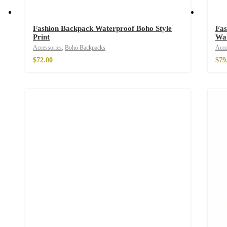
Fashion Backpack Waterproof Boho Style
Fas
Print
Wat
Accessories
,
Boho Backpacks
Acce
$
72.00
$
79
Free Spirit Eau d
$
34.00
–
$
47.00