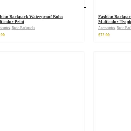
hion Backpack Waterproof Boho
Fashion Backpac
ticolor Print
Multicolor Tropi
hirt
$
26.00
ssories
,
Boho Backpacks
Accessories
,
Boho Bac
.00
$
72.00
irt
$
26.00