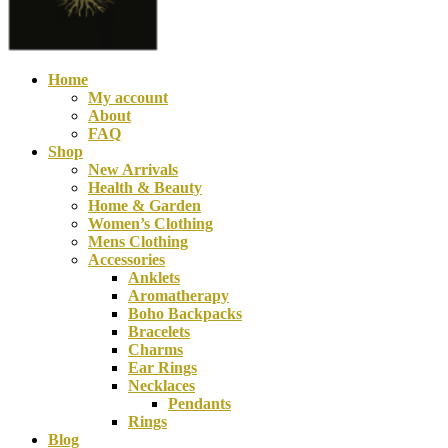
Home
My account
About
FAQ
Shop
New Arrivals
Health & Beauty
Home & Garden
Women’s Clothing
Mens Clothing
Accessories
Boho Organic Cott
Anklets
Aromatherapy
$
120.00
Boho Backpacks
Bracelets
Charms
Ear Rings
Necklaces
Pendants
Rings
Blog