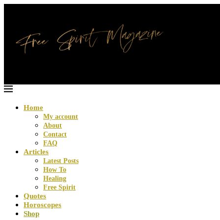
Home
My account
About
Contact
FAQ
Articles
Latest Posts
How To
Healing
Free Spirit
Quotes
Horoscopes
Shop