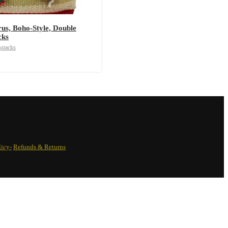
rus, Boho-Style, Double
cks
kpacks
licy-
Refunds & Returns