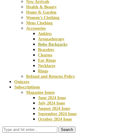
New Arrivals
Health & Beauty
Home & Garden
Women’s Clothing
Mens Clothing
Accessories
Anklets
Aromatherapy
Boho Backpacks
Bracelets
Charms
Ear Rings
Necklaces
Rings
Refund and Returns Policy
Quizzes
Subscriptions
Magazine Issues
June 2024 Issue
July 2024 Issue
August 2024 Issue
September 2024 Issue
October 2024 Issue
Search