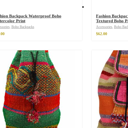
hion Backpack Waterproof Boho
Fashion Backpac
ercolor Print
Textured Boho P
ssories
,
Boho Backpacks
Accessories
,
Boho Bac
.00
$
62.00
e Parfum