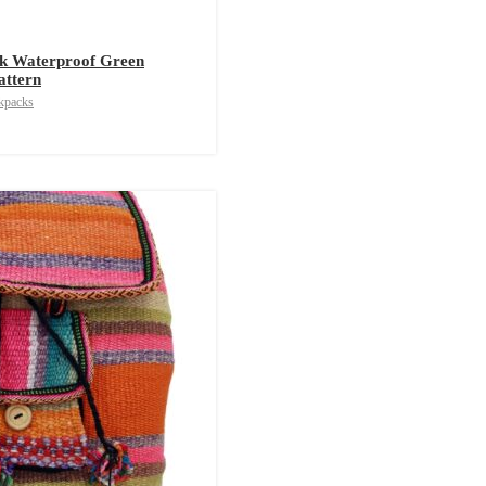
k Waterproof Green
attern
kpacks