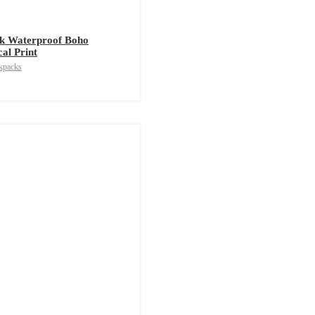
k Waterproof Boho
cal Print
kpacks