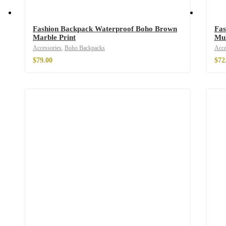
Fashion Backpack Waterproof Boho Brown
Fas
Marble Print
Mul
Wild And Free T-s
Accessories
,
Boho Backpacks
Acce
–
$
29.00
$
79.00
$
72
Wild and Free T-sh
–
$
29.00