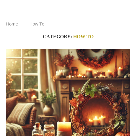
Home
How To
CATEGORY:
HOW TO