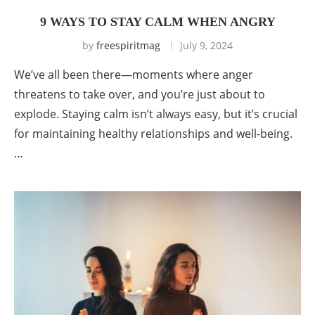
9 WAYS TO STAY CALM WHEN ANGRY
by
freespiritmag
July 9, 2024
We’ve all been there—moments where anger
threatens to take over, and you’re just about to
explode. Staying calm isn’t always easy, but it’s crucial
for maintaining healthy relationships and well-being.
…