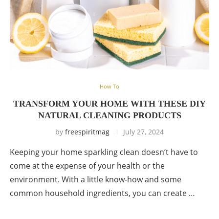
How To
TRANSFORM YOUR HOME WITH THESE DIY
NATURAL CLEANING PRODUCTS
by
freespiritmag
July 27, 2024
Keeping your home sparkling clean doesn’t have to
come at the expense of your health or the
environment. With a little know-how and some
common household ingredients, you can create …