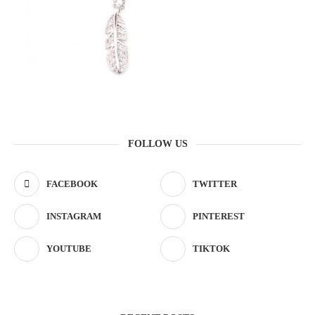
FOLLOW US
FACEBOOK
TWITTER
INSTAGRAM
PINTEREST
YOUTUBE
TIKTOK