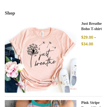
Shop
Just Breathe
Boho T-shirt
$
29.00
–
$
34.00
Pink Stripe