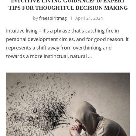
INTUITIVE LIVING GUIDANCE: 10 EXPERT
TIPS FOR THOUGHTFUL DECISION MAKING
by
freespiritmag
April 21, 2024
Intuitive living – it’s a phrase that’s catching fire in
personal development circles, and for good reason. It
represents a shift away from overthinking and
towards a more instinctual, natural …