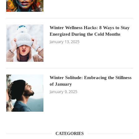
Winter Wellness Hacks: 8 Ways to Stay
Energized During the Cold Months
January 13, 2025
Winter Solitude: Embracing the Stillness
of January
January 9, 2025
CATEGORIES