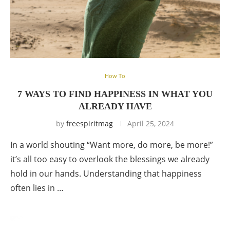
How To
7 WAYS TO FIND HAPPINESS IN WHAT YOU
ALREADY HAVE
by
freespiritmag
April 25, 2024
In a world shouting “Want more, do more, be more!”
it’s all too easy to overlook the blessings we already
hold in our hands. Understanding that happiness
often lies in …