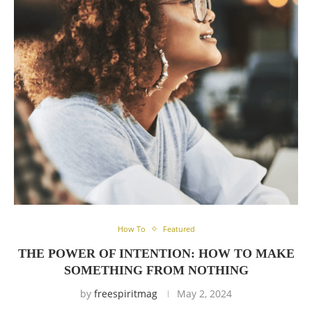
How To
Featured
THE POWER OF INTENTION: HOW TO MAKE
SOMETHING FROM NOTHING
by
freespiritmag
May 2, 2024