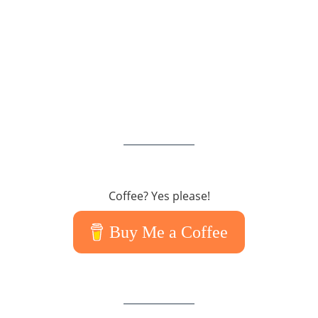
Coffee? Yes please!
Buy Me a Coffee