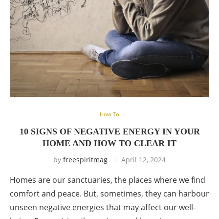
How To
10 SIGNS OF NEGATIVE ENERGY IN YOUR
HOME AND HOW TO CLEAR IT
by
freespiritmag
April 12, 2024
Homes are our sanctuaries, the places where we find
comfort and peace. But, sometimes, they can harbour
unseen negative energies that may affect our well-