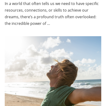
In a world that often tells us we need to have specific
resources, connections, or skills to achieve our
dreams, there’s a profound truth often overlooked:
the incredible power of …