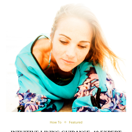
How To
Featured