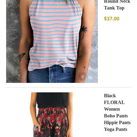
Round Neck
Tank Top
$
37.00
Black
FLORAL
Women
Boho Pants
Hippie Pants
Yoga Pants