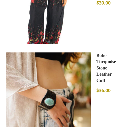
$
39.00
Boho
Turquoise
Stone
Leather
Cuff
$
36.00