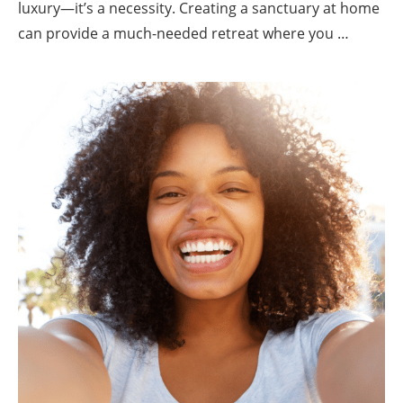
luxury—it’s a necessity. Creating a sanctuary at home
can provide a much-needed retreat where you …