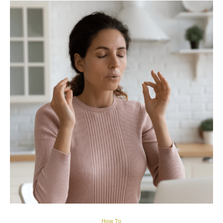
How To