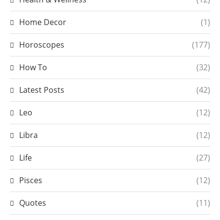
Home Decor
(1)
Horoscopes
(177)
How To
(32)
Latest Posts
(42)
Leo
(12)
Libra
(12)
Life
(27)
Pisces
(12)
Quotes
(11)