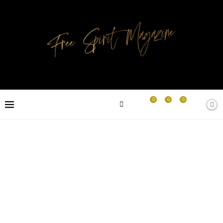
0
0
0