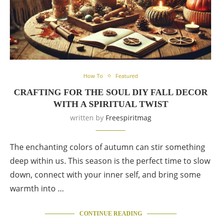
How To
Featured
CRAFTING FOR THE SOUL DIY FALL DECOR
WITH A SPIRITUAL TWIST
written by
Freespiritmag
The enchanting colors of autumn can stir something
deep within us. This season is the perfect time to slow
down, connect with your inner self, and bring some
warmth into …
CONTINUE READING