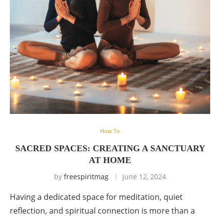
How To
SACRED SPACES: CREATING A SANCTUARY
AT HOME
by
freespiritmag
June 12, 2024
Having a dedicated space for meditation, quiet
reflection, and spiritual connection is more than a