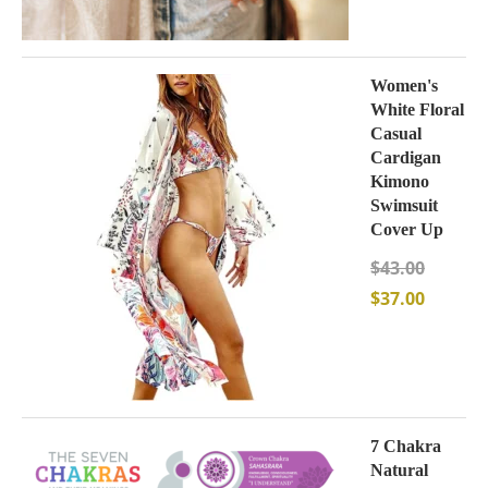
Women's
White Floral
Casual
Cardigan
Kimono
Swimsuit
Cover Up
$
43.00
$
37.00
7 Chakra
Natural