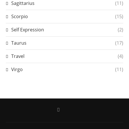
Sagittarius
(11)
Scorpio
(15)
Self Expression
(2)
Taurus
(17)
Travel
(4)
Virgo
(11)