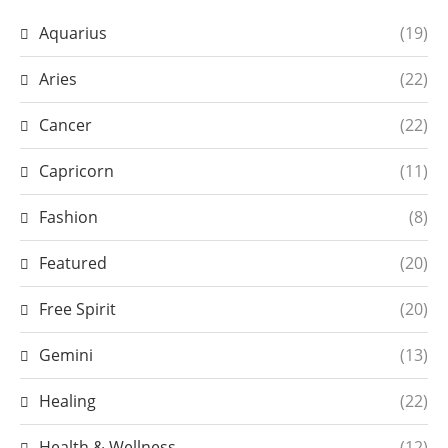
Aquarius
(19)
Aries
(22)
Cancer
(22)
Capricorn
(11)
Fashion
(8)
Featured
(20)
Free Spirit
(20)
Gemini
(13)
Healing
(22)
Health & Wellness
(12)