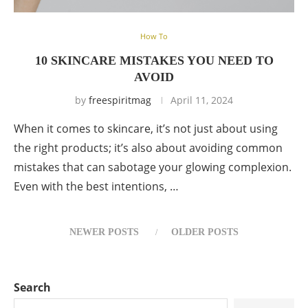
How To
10 SKINCARE MISTAKES YOU NEED TO
AVOID
by
freespiritmag
April 11, 2024
When it comes to skincare, it’s not just about using
the right products; it’s also about avoiding common
mistakes that can sabotage your glowing complexion.
Even with the best intentions, …
NEWER POSTS
OLDER POSTS
Search