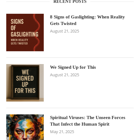
RECENT POSTS
8 Signs of Gaslighting: When Reality
Gets Twisted
August 21, 2025
We Signed Up for This
August 21, 2025
Spiritual Viruses: The Unseen Forces
That Infect the Human Spirit
May 21, 2025