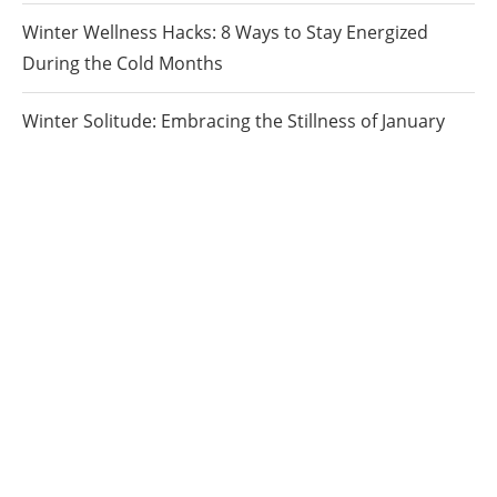
Winter Wellness Hacks: 8 Ways to Stay Energized
During the Cold Months
Winter Solitude: Embracing the Stillness of January