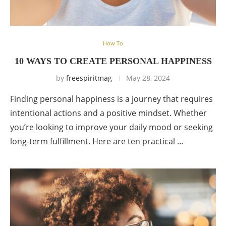
How To
10 WAYS TO CREATE PERSONAL HAPPINESS
by
freespiritmag
May 28, 2024
Finding personal happiness is a journey that requires
intentional actions and a positive mindset. Whether
you’re looking to improve your daily mood or seeking
long-term fulfillment. Here are ten practical …