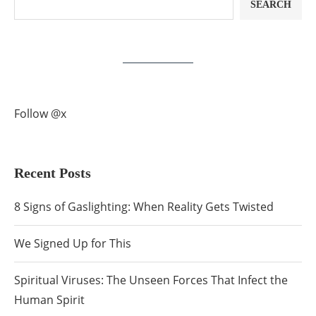
SEARCH
Follow @x
Recent Posts
8 Signs of Gaslighting: When Reality Gets Twisted
We Signed Up for This
Spiritual Viruses: The Unseen Forces That Infect the
Human Spirit