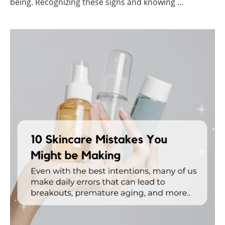
being. Recognizing these signs and knowing …