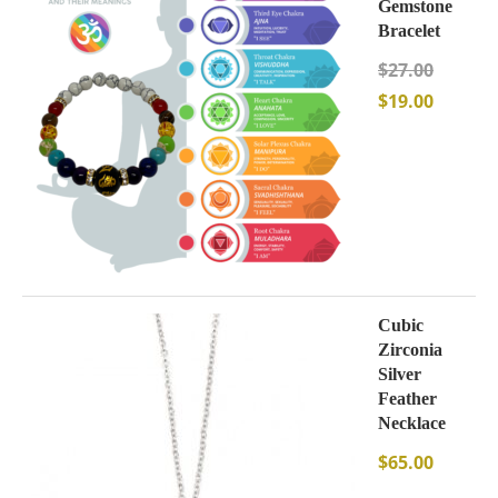
Gemstone
Bracelet
$
27.00
$
19.00
Cubic
Zirconia
Silver
Feather
Necklace
$
65.00