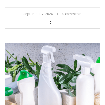
September 7, 2024
0 comments