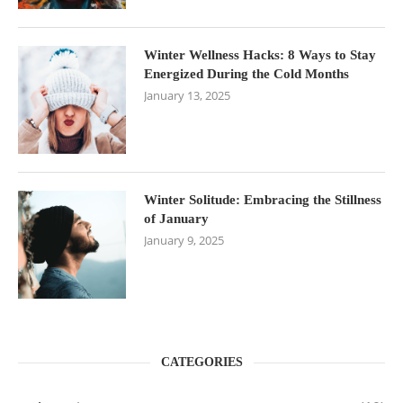
Winter Wellness Hacks: 8 Ways to Stay
Energized During the Cold Months
January 13, 2025
Winter Solitude: Embracing the Stillness
of January
January 9, 2025
CATEGORIES