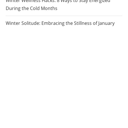
Winter Wellness Hacks: 8 Ways to Stay Energized
During the Cold Months
Winter Solitude: Embracing the Stillness of January