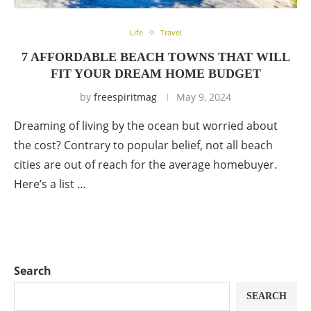
Life
Travel
7 AFFORDABLE BEACH TOWNS THAT WILL
FIT YOUR DREAM HOME BUDGET
by
freespiritmag
May 9, 2024
Dreaming of living by the ocean but worried about
the cost? Contrary to popular belief, not all beach
cities are out of reach for the average homebuyer.
Here’s a list …
Search
SEARCH