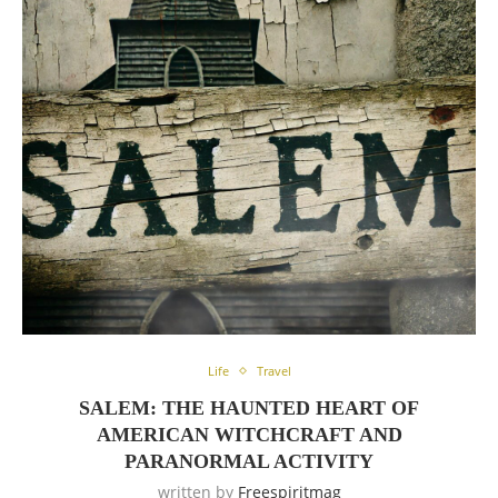
Life
Travel
SALEM: THE HAUNTED HEART OF
AMERICAN WITCHCRAFT AND
PARANORMAL ACTIVITY
written by
Freespiritmag