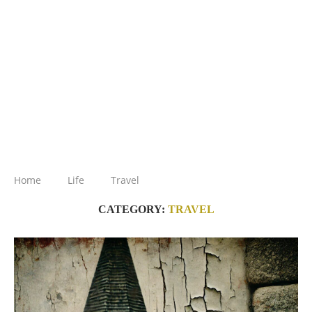
Home
Life
Travel
CATEGORY:
TRAVEL