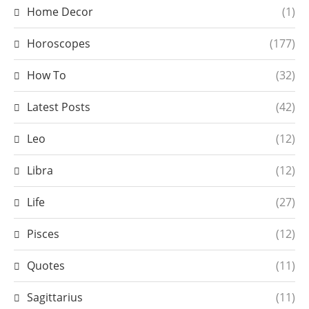
Home Decor
(1)
Horoscopes
(177)
How To
(32)
Latest Posts
(42)
Leo
(12)
Libra
(12)
Life
(27)
Pisces
(12)
Quotes
(11)
Sagittarius
(11)