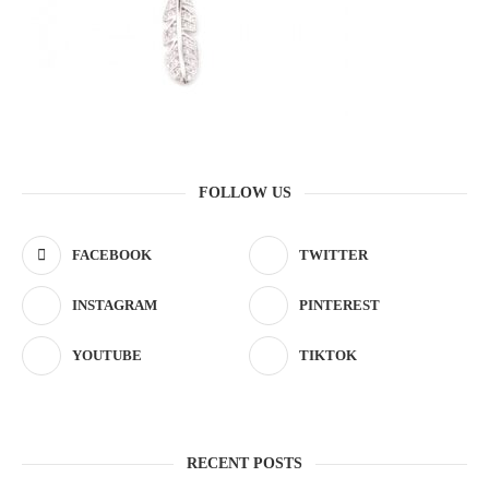
FOLLOW US
FACEBOOK
TWITTER
INSTAGRAM
PINTEREST
YOUTUBE
TIKTOK
RECENT POSTS