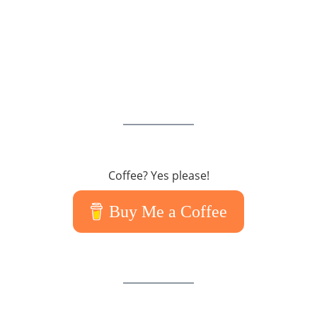
Coffee? Yes please!
Buy Me a Coffee