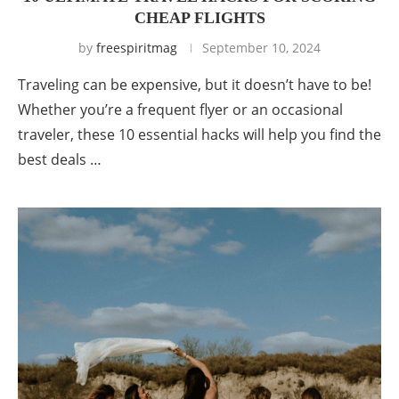
CHEAP FLIGHTS
by
freespiritmag
September 10, 2024
Traveling can be expensive, but it doesn’t have to be!
Whether you’re a frequent flyer or an occasional
traveler, these 10 essential hacks will help you find the
best deals …