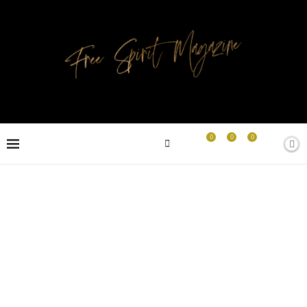
0
0
0