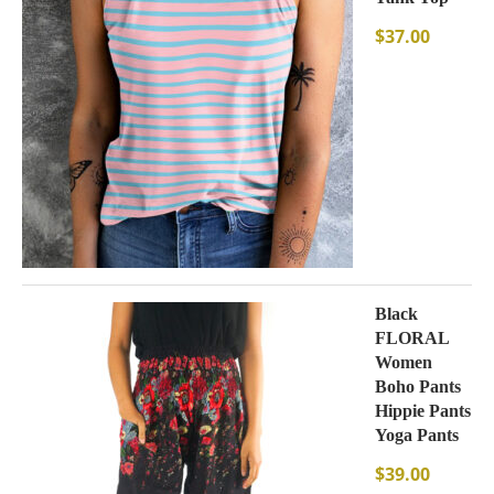
$
37.00
Black
FLORAL
Women
Boho Pants
Hippie Pants
Yoga Pants
$
39.00