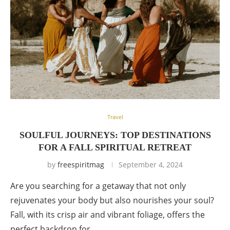
Travel
SOULFUL JOURNEYS: TOP DESTINATIONS
FOR A FALL SPIRITUAL RETREAT
by
freespiritmag
September 4, 2024
Are you searching for a getaway that not only
rejuvenates your body but also nourishes your soul?
Fall, with its crisp air and vibrant foliage, offers the
perfect backdrop for …