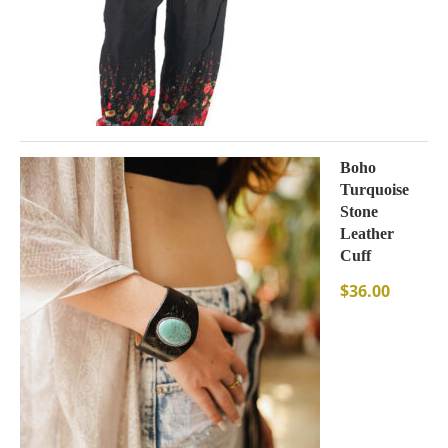
Boho
Turquoise
Stone
Leather
Cuff
$
36.00