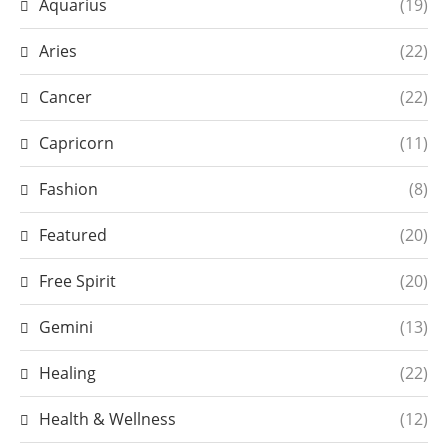
Aquarius
(19)
Aries
(22)
Cancer
(22)
Capricorn
(11)
Fashion
(8)
Featured
(20)
Free Spirit
(20)
Gemini
(13)
Healing
(22)
Health & Wellness
(12)