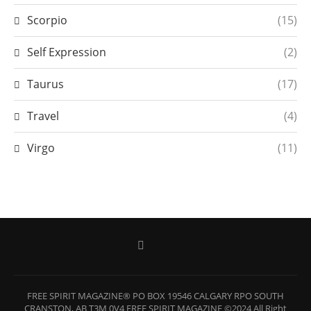
Scorpio
(15)
Self Expression
(2)
Taurus
(17)
Travel
(4)
Virgo
(11)
FREE SPIRIT MAGAZINE® PO BOX 19546 CALGARY RPO SOUTH
CRANSTON, AB T3M 0V4 FREE SPIRIT MAGAZINE ©2024 All Right