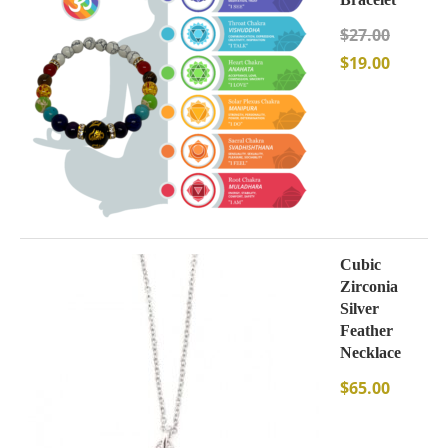
$
27.00
$
19.00
Cubic
Zirconia
Silver
Feather
Necklace
$
65.00