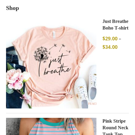
Shop
Just Breathe
Boho T-shirt
$
29.00
–
$
34.00
Pink Stripe
Round Neck
Tank Top