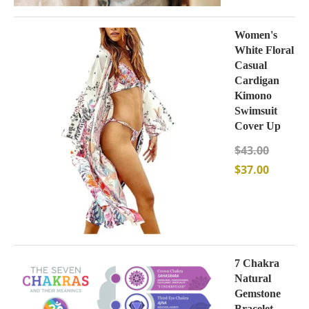
Women's
White Floral
Casual
Cardigan
Kimono
Swimsuit
Cover Up
$
43.00
$
37.00
7 Chakra
Natural
Gemstone
Bracelet