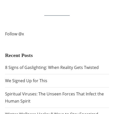
Follow @x
Recent Posts
8 Signs of Gaslighting: When Reality Gets Twisted
We Signed Up for This
Spiritual Viruses: The Unseen Forces That Infect the
Human Spirit