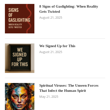
8 Signs of Gaslighting: When Reality
Gets Twisted
August 21, 2025
We Signed Up for This
August 21, 2025
Spiritual Viruses: The Unseen Forces
That Infect the Human Spirit
May 21, 2025