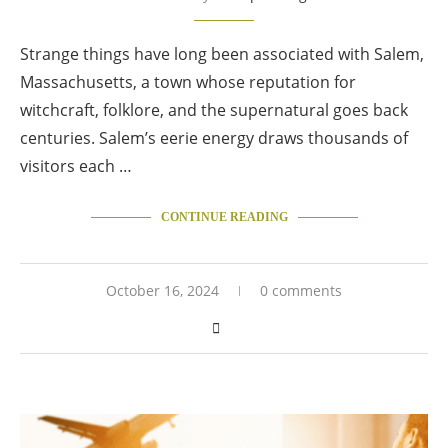
Strange things have long been associated with Salem,
Massachusetts, a town whose reputation for
witchcraft, folklore, and the supernatural goes back
centuries. Salem’s eerie energy draws thousands of
visitors each …
CONTINUE READING
October 16, 2024
0 comments