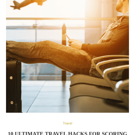
Travel
10 ULTIMATE TRAVEL HACKS FOR SCORING