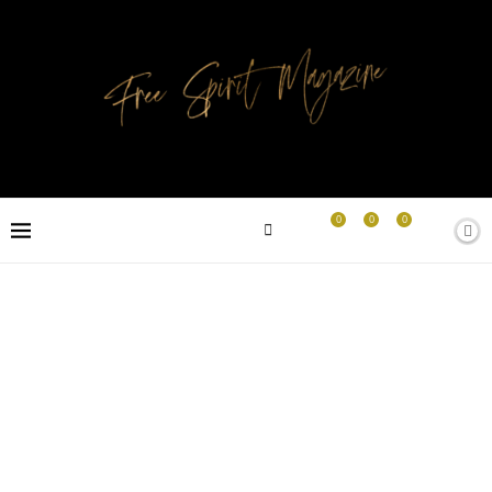
0
0
0