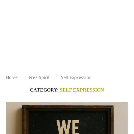
Home
Free Spirit
Self Expression
CATEGORY:
SELF EXPRESSION