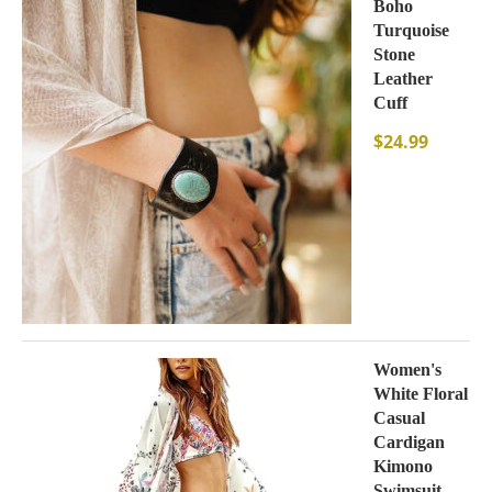
Boho
Turquoise
Stone
Leather
Cuff
$
24.99
Women's
White Floral
Casual
Cardigan
Kimono
Swimsuit