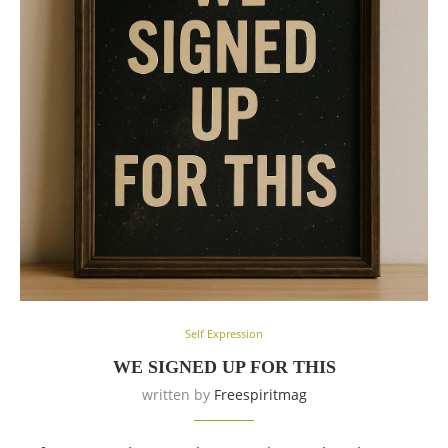
Self Expression
WE SIGNED UP FOR THIS
written by
Freespiritmag