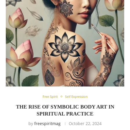
Free Spirit
Self Expression
THE RISE OF SYMBOLIC BODY ART IN
SPIRITUAL PRACTICE
by
freespiritmag
October 22, 2024