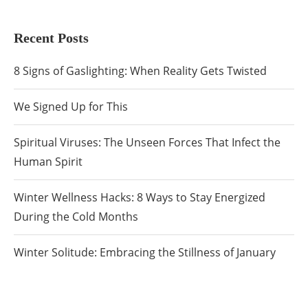
Recent Posts
8 Signs of Gaslighting: When Reality Gets Twisted
We Signed Up for This
Spiritual Viruses: The Unseen Forces That Infect the
Human Spirit
Winter Wellness Hacks: 8 Ways to Stay Energized
During the Cold Months
Winter Solitude: Embracing the Stillness of January