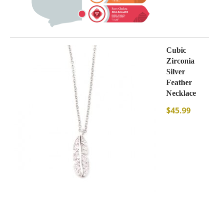
Cubic
Zirconia
Silver
Feather
Necklace
$
45.99