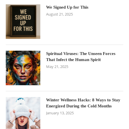
We Signed Up for This
August 21, 2025
Spiritual Viruses: The Unseen Forces
That Infect the Human Spirit
May 21, 2025
Winter Wellness Hacks: 8 Ways to Stay
Energized During the Cold Months
January 13, 2025