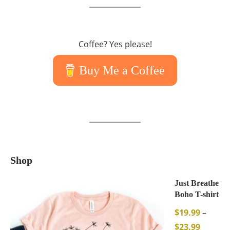
Coffee? Yes please!
Buy Me a Coffee
Shop
Just Breathe
Boho T-shirt
$
19.99
–
$
23.99