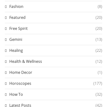
Fashion
(8)
Featured
(20)
Free Spirit
(20)
Gemini
(13)
Healing
(22)
Health & Wellness
(12)
Home Decor
(1)
Horoscopes
(177)
How To
(32)
Latest Posts
(42)