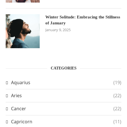
Winter Solitude: Embracing the Stillness
of January
January 9, 2025
CATEGORIES
Aquarius
(19)
Aries
(22)
Cancer
(22)
Capricorn
(11)