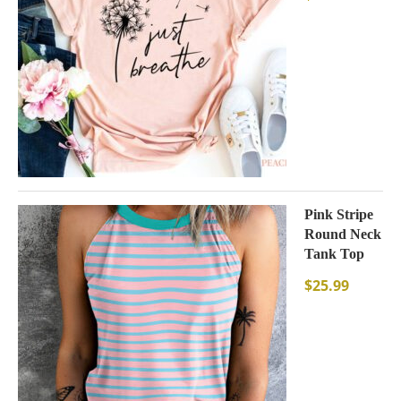
Pink Stripe
Round Neck
Tank Top
$
25.99