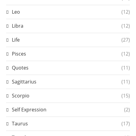
Leo
(12)
Libra
(12)
Life
(27)
Pisces
(12)
Quotes
(11)
Sagittarius
(11)
Scorpio
(15)
Self Expression
(2)
Taurus
(17)