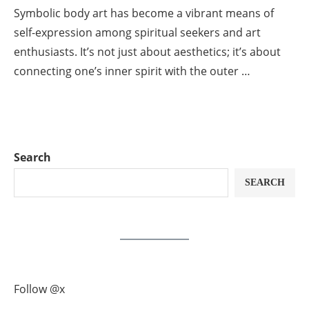
Symbolic body art has become a vibrant means of
self-expression among spiritual seekers and art
enthusiasts. It’s not just about aesthetics; it’s about
connecting one’s inner spirit with the outer …
Search
SEARCH
Follow @x