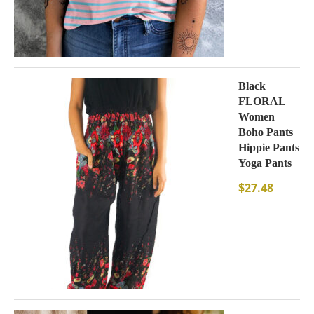
Black
FLORAL
Women
Boho Pants
Hippie Pants
Yoga Pants
$
27.48