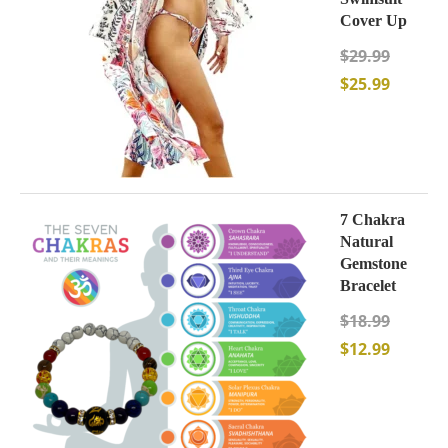
Cover Up
$
29.99
$
25.99
7 Chakra
Natural
Gemstone
Bracelet
$
18.99
$
12.99