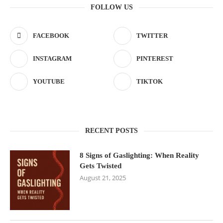
FOLLOW US
FACEBOOK
TWITTER
INSTAGRAM
PINTEREST
YOUTUBE
TIKTOK
RECENT POSTS
8 Signs of Gaslighting: When Reality
Gets Twisted
August 21, 2025