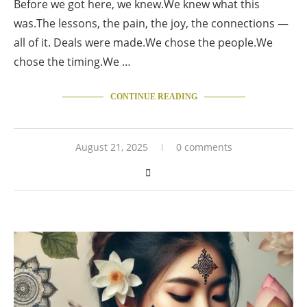
Before we got here, we knew.We knew what this
was.The lessons, the pain, the joy, the connections —
all of it. Deals were made.We chose the people.We
chose the timing.We …
CONTINUE READING
August 21, 2025
0 comments