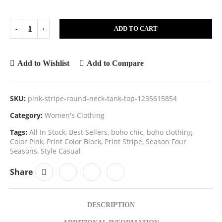
ADD TO CART
Add to Wishlist
Add to Compare
SKU:
pink-stripe-round-neck-tank-top-1235615854
Category:
Women's Clothing
Tags:
All In Stock
,
Best Sellers
,
boho chic
,
boho clothing
,
Color Pink
,
Print Color Block
,
Print Stripe
,
Season Four
Seasons
,
Style Casual
Share
DESCRIPTION