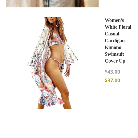
Women's
White Floral
Casual
Cardigan
Kimono
Swimsuit
Cover Up
$
43.00
$
37.00