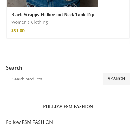
Black Strappy Hollow-out Neck Tank Top
Women's Clothing
$
51.00
Search
SEARCH
FOLLOW FSM FASHION
Follow FSM FASHION