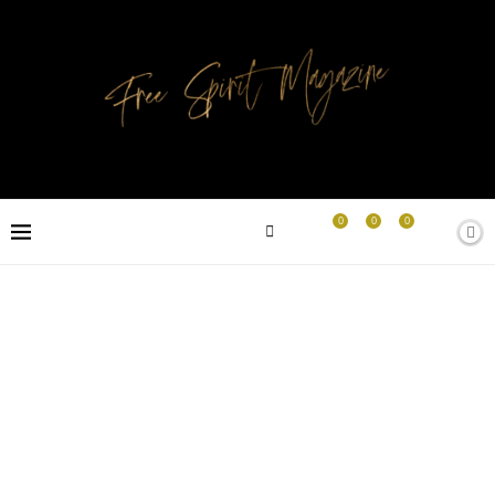
0
0
0