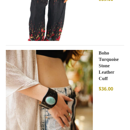
Boho
Turquoise
Stone
Leather
Cuff
$
36.00