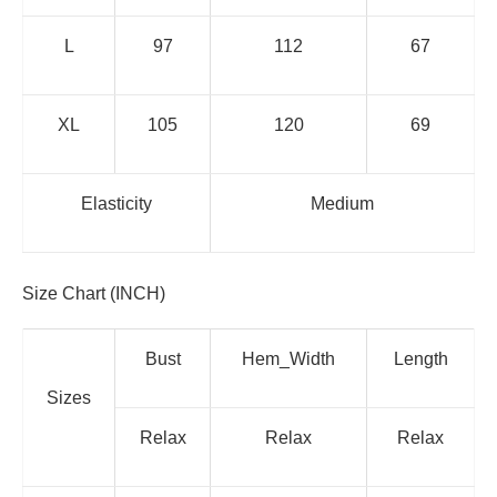
L
97
112
67
XL
105
120
69
Elasticity
Medium
Size Chart (INCH)
Bust
Hem_Width
Length
Sizes
Relax
Relax
Relax