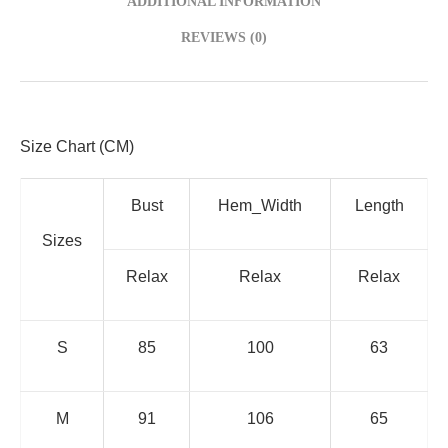
ADDITIONAL INFORMATION
REVIEWS (0)
Size Chart (CM)
Bust
Hem_Width
Length
Sizes
Relax
Relax
Relax
S
85
100
63
M
91
106
65