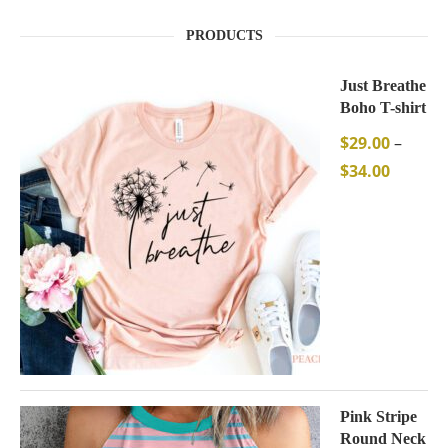
PRODUCTS
Just Breathe
Boho T-shirt
$
29.00
–
$
34.00
Pink Stripe
Round Neck