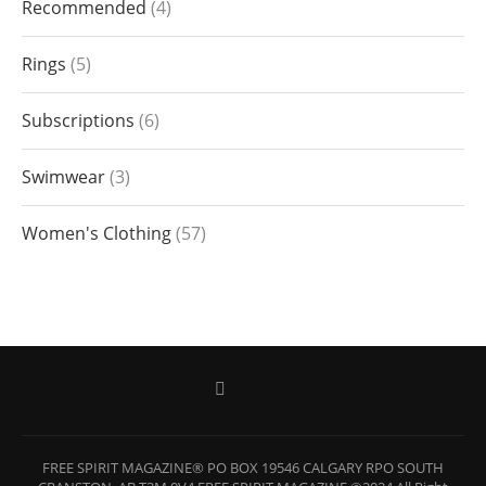
Recommended
4
Rings
5
Subscriptions
6
Swimwear
3
Women's Clothing
57
FREE SPIRIT MAGAZINE® PO BOX 19546 CALGARY RPO SOUTH