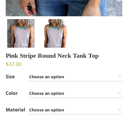
Pink Stripe Round Neck Tank Top
$
37.00
Size
Color
Material