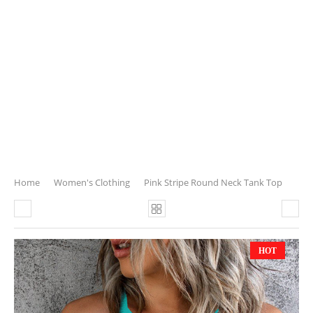
Home
Women's Clothing
Pink Stripe Round Neck Tank Top
HOT