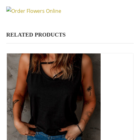
RELATED PRODUCTS