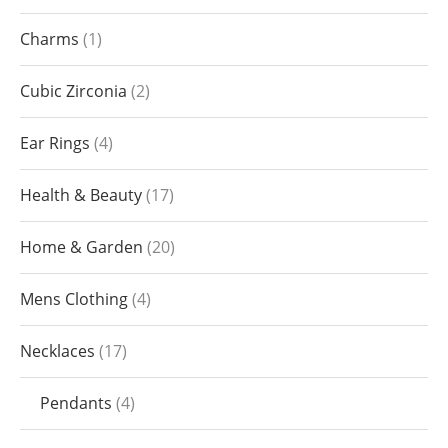
Charms
1
Cubic Zirconia
2
Ear Rings
4
Health & Beauty
17
Home & Garden
20
Mens Clothing
4
Necklaces
17
Pendants
4