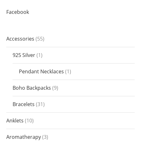
Facebook
Accessories
55
925 Silver
1
Pendant Necklaces
1
Boho Backpacks
9
Bracelets
31
Anklets
10
Aromatherapy
3