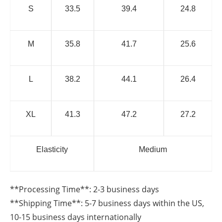
S
33.5
39.4
24.8
M
35.8
41.7
25.6
L
38.2
44.1
26.4
XL
41.3
47.2
27.2
Elasticity
Medium
**Processing Time**: 2-3 business days
**Shipping Time**: 5-7 business days within the US,
10-15 business days internationally