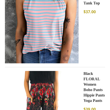
Tank Top
$
37.00
Black
FLORAL
Women
Boho Pants
Hippie Pants
Yoga Pants
$
39.00