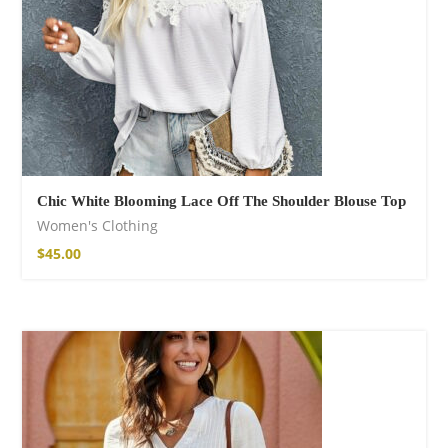
Chic White Blooming Lace Off The Shoulder Blouse Top
Women's Clothing
$
45.00