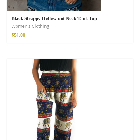
Black Strappy Hollow-out Neck Tank Top
Women's Clothing
$
51.00