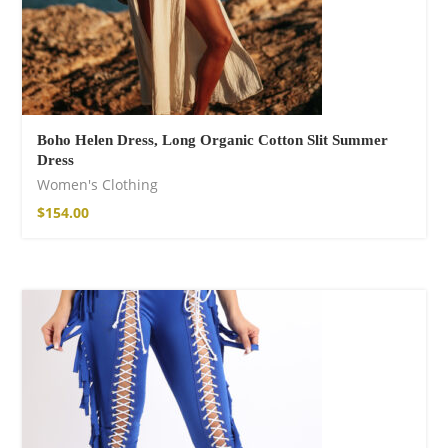
Boho Helen Dress, Long Organic Cotton Slit Summer
Dress
Women's Clothing
$
154.00