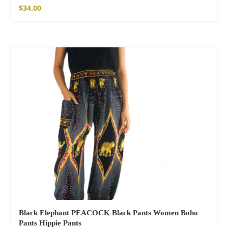
Cotton Pants
$
34.00
$
121.00
Facebook
Black Elephant PEACOCK Black Pants Women Boho
Pants Hippie Pants