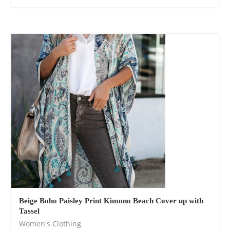
Cotton Boho Sofa
Throw Blanket
$
139.00
Beige Boho Paisley Print Kimono Beach Cover up with
Tassel
Women's Clothing
Boho Organic