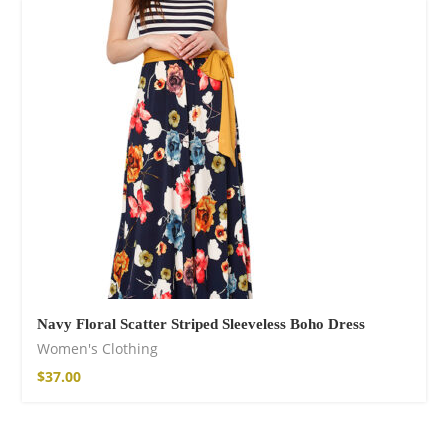
Navy Floral Scatter Striped Sleeveless Boho Dress
Women's Clothing
$
37.00