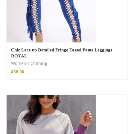
Chic Lace up Detailed Fringe Tassel Pants Leggings
ROYAL
Women's Clothing
$
38.00