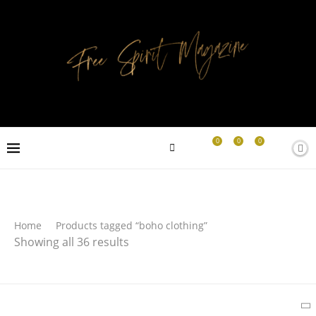
0
0
0
Search
Home
Products tagged “boho clothing”
Showing all 36 results
SEARCH
Latest Products