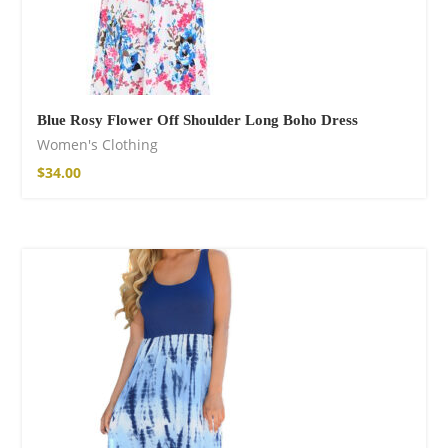
Blue Rosy Flower Off Shoulder Long Boho Dress
Women's Clothing
$
34.00