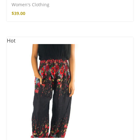
Women's Clothing
$
39.00
Hot