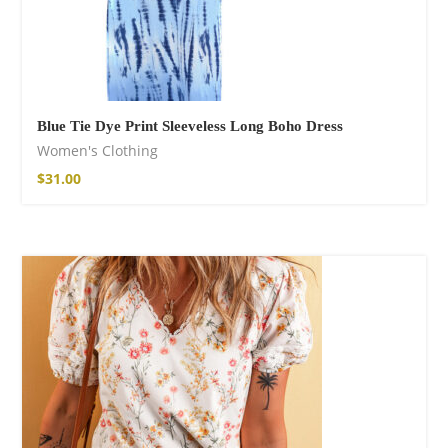
Blue Tie Dye Print Sleeveless Long Boho Dress
Women's Clothing
$
31.00