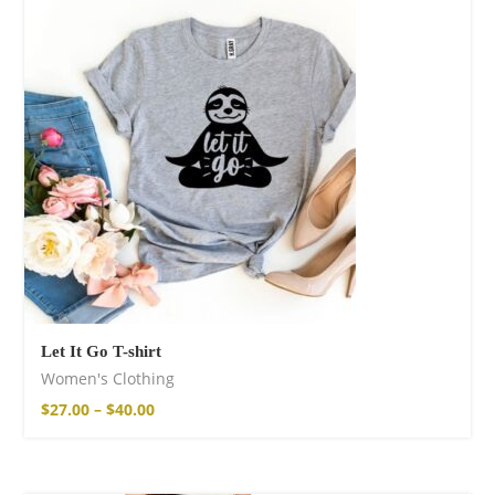
Let It Go T-shirt
Women's Clothing
$
27.00
–
$
40.00