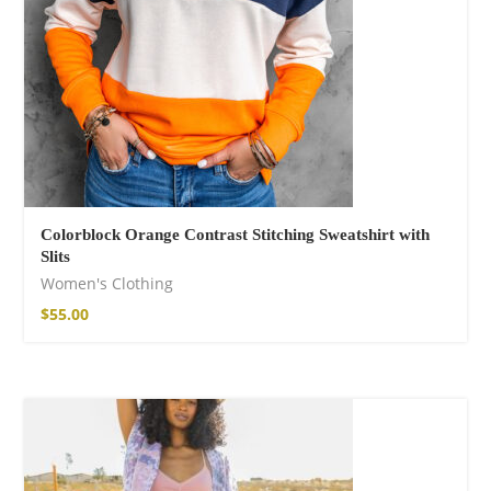
Colorblock Orange Contrast Stitching Sweatshirt with
Slits
Women's Clothing
$
55.00