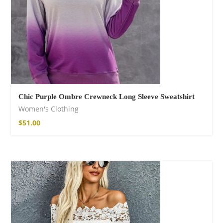
Chic Purple Ombre Crewneck Long Sleeve Sweatshirt
Women's Clothing
$
51.00