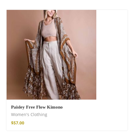
Paisley Free Flow Kimono
Women's Clothing
$
57.00