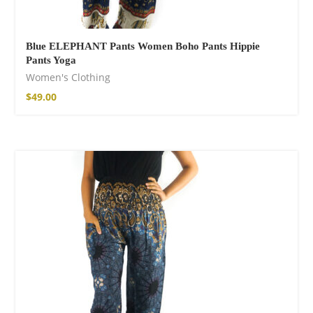
Blue ELEPHANT Pants Women Boho Pants Hippie
Pants Yoga
Women's Clothing
$
49.00