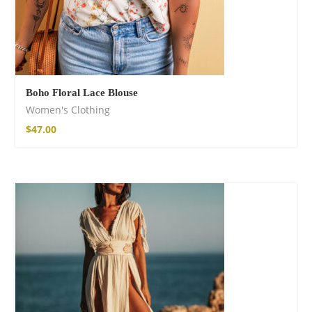
Boho Floral Lace Blouse
Women's Clothing
$
47.00