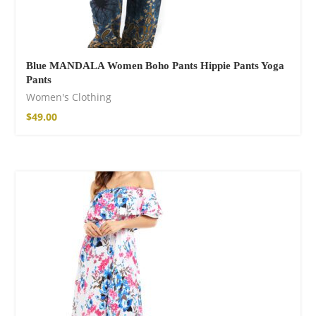
Blue MANDALA Women Boho Pants Hippie Pants Yoga
Pants
Women's Clothing
$
49.00