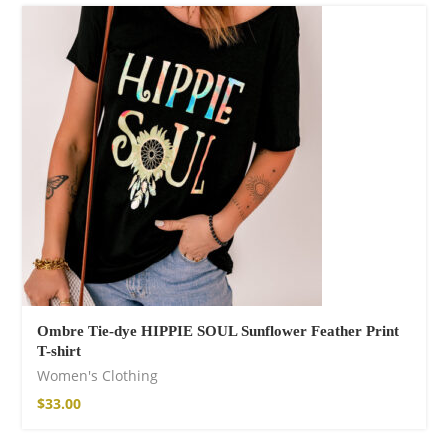
Ombre Tie-dye HIPPIE SOUL Sunflower Feather Print
T-shirt
Women's Clothing
$
33.00