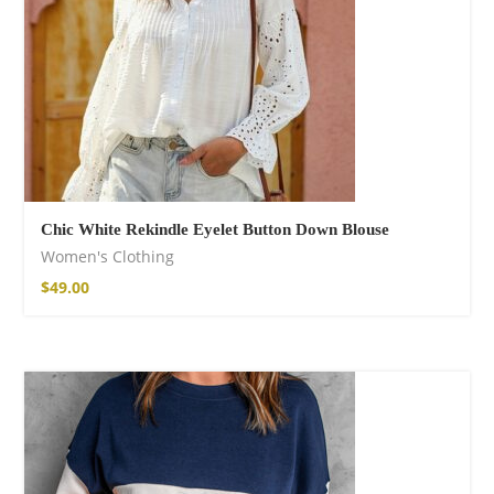
Chic White Rekindle Eyelet Button Down Blouse
Women's Clothing
$
49.00