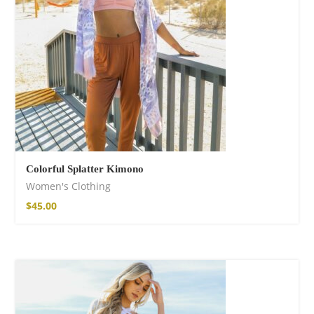
Colorful Splatter Kimono
Women's Clothing
$
45.00