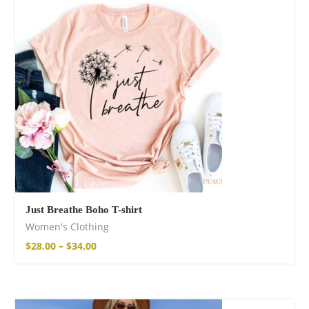
Just Breathe Boho T-shirt
Women's Clothing
$
28.00
–
$
34.00