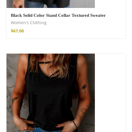
Black Solid Color Stand Collar Textured Sweater
Women's Clothing
$
67.00