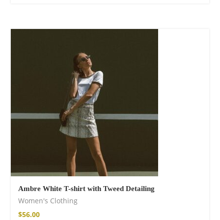
Fire God Linen
Kimono
$
157.00
Ambre White T-shirt with Tweed Detailing
Women's Clothing
$
56.00