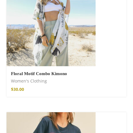
Floral Motif Combo Kimono
Women's Clothing
$
30.00