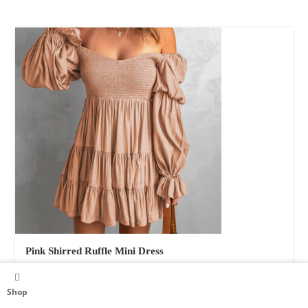
Pink Shirred Ruffle Mini Dress
Women's Clothing
$
54.00
Shop