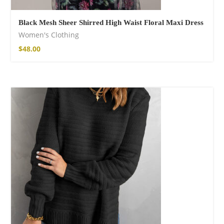
Black Mesh Sheer Shirred High Waist Floral Maxi Dress
Women's Clothing
$
48.00