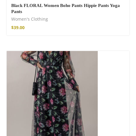
Black FLORAL Women Boho Pants Hippie Pants Yoga
Pants
Women's Clothing
$
39.00