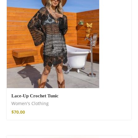
Lace-Up Crochet Tunic
Women's Clothing
$
70.00