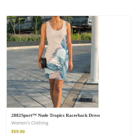
Wild and Free T-
shirt
$
26.00
–
$
29.00
Free Spirit Eau de
Parfum
2882Sport™ Nude Tropics Racerback Dress
$
34.00
–
$
47.00
Women's Clothing
$
59.00