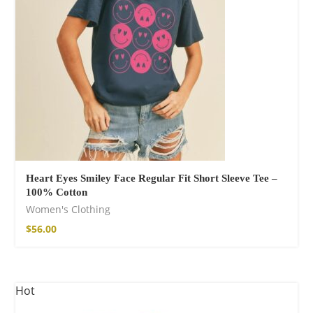
Heart Eyes Smiley Face Regular Fit Short Sleeve Tee –
100% Cotton
Women's Clothing
$
56.00
Hot