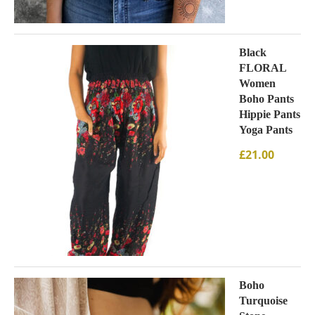
Black
FLORAL
Women
Boho Pants
Hippie Pants
Yoga Pants
£
21.00
Boho
Turquoise