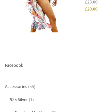
£
23.00
£
20.00
Facebook
Accessories
55
925 Silver
1