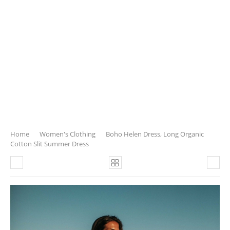
Home
Women's Clothing
Boho Helen Dress, Long Organic
Cotton Slit Summer Dress