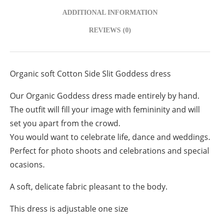
ADDITIONAL INFORMATION
REVIEWS (0)
Organic soft Cotton Side Slit Goddess dress
Our Organic Goddess dress made entirely by hand.
The outfit will fill your image with femininity and will
set you apart from the crowd.
You would want to celebrate life, dance and weddings.
Perfect for photo shoots and celebrations and special
ocasions.
A soft, delicate fabric pleasant to the body.
This dress is adjustable one size