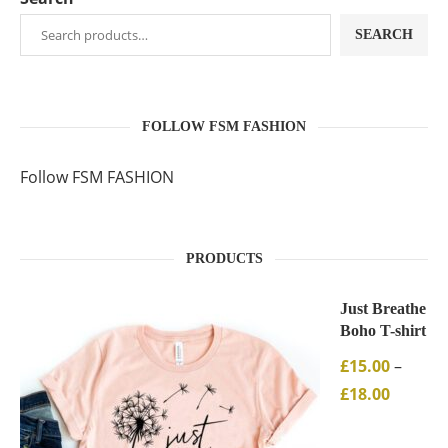
SEARCH
FOLLOW FSM FASHION
Follow FSM FASHION
PRODUCTS
Just Breathe
Boho T-shirt
£
15.00
–
£
18.00