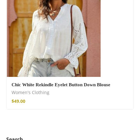
Chic White Rekindle Eyelet Button Down Blouse
Women's Clothing
$
49.00
Search