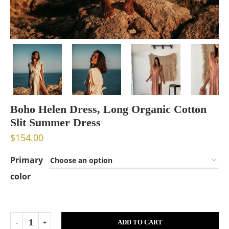
Boho Helen Dress, Long Organic Cotton
Slit Summer Dress
$
154.00
Primary
color
ADD TO CART