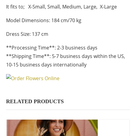
It fits to; X-Small, Small, Medium, Large, X-Large
Model Dimensions: 184 cm/70 kg
Dress Size: 137 cm
**Processing Time**: 2-3 business days
**Shipping Time**: 5-7 business days within the US,
10-15 business days internationally
RELATED PRODUCTS