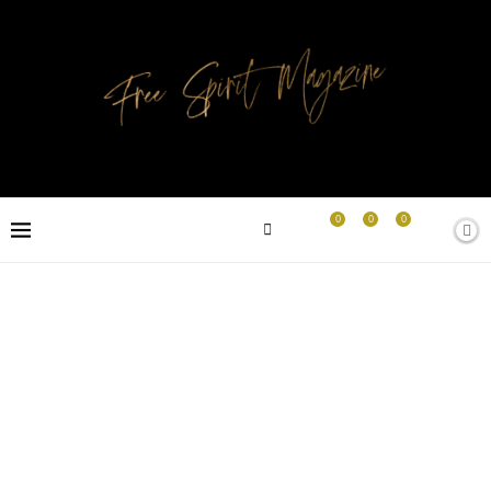
0
0
0