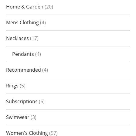
Home & Garden
20
Mens Clothing
4
Necklaces
17
Pendants
4
Recommended
4
Rings
5
Subscriptions
6
Swimwear
3
Women's Clothing
57