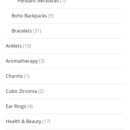
Pendant Necklaces
1
Boho Backpacks
9
Bracelets
31
Anklets
10
Aromatherapy
3
Charms
1
Cubic Zirconia
2
Ear Rings
4
Health & Beauty
17