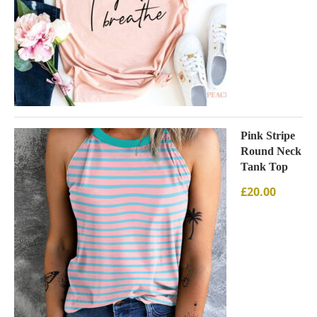
Pink Stripe
Round Neck
Tank Top
£
20.00