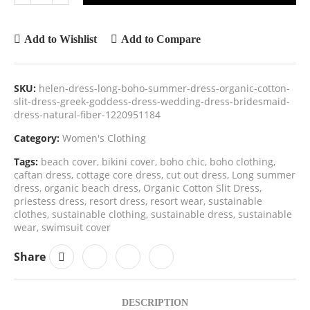
Add to Wishlist
Add to Compare
SKU:
helen-dress-long-boho-summer-dress-organic-cotton-
slit-dress-greek-goddess-dress-wedding-dress-bridesmaid-
dress-natural-fiber-1220951184
Category:
Women's Clothing
Tags:
beach cover
,
bikini cover
,
boho chic
,
boho clothing
,
caftan dress
,
cottage core dress
,
cut out dress
,
Long summer
dress
,
organic beach dress
,
Organic Cotton Slit Dress
,
priestess dress
,
resort dress
,
resort wear
,
sustainable
clothes
,
sustainable clothing
,
sustainable dress
,
sustainable
wear
,
swimsuit cover
Share
DESCRIPTION