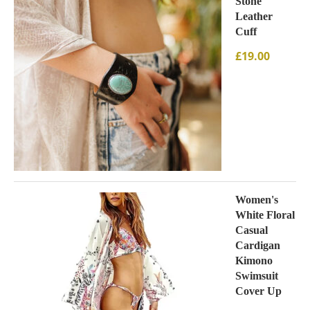
Stone
Leather
Cuff
£
19.00
Women's
White Floral
Casual
Cardigan
Kimono
Swimsuit
Cover Up