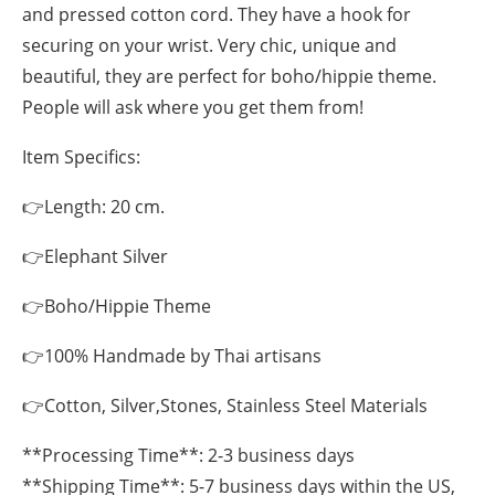
and pressed cotton cord. They have a hook for
securing on your wrist. Very chic, unique and
beautiful, they are perfect for boho/hippie theme.
People will ask where you get them from!
Item Specifics:
👉Length: 20 cm.
👉Elephant Silver
👉Boho/Hippie Theme
👉100% Handmade by Thai artisans
👉Cotton, Silver,Stones, Stainless Steel Materials
**Processing Time**: 2-3 business days
**Shipping Time**: 5-7 business days within the US,