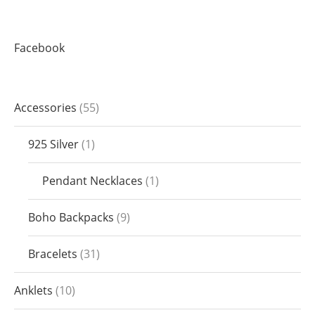
Facebook
Accessories
55
925 Silver
1
Pendant Necklaces
1
Boho Backpacks
9
Bracelets
31
Anklets
10