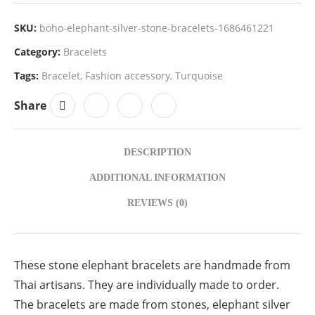
SKU:
boho-elephant-silver-stone-bracelets-1686461221
Category:
Bracelets
Tags:
Bracelet
,
Fashion accessory
,
Turquoise
Share
DESCRIPTION
ADDITIONAL INFORMATION
REVIEWS (0)
These stone elephant bracelets are handmade from
Thai artisans. They are individually made to order.
The bracelets are made from stones, elephant silver