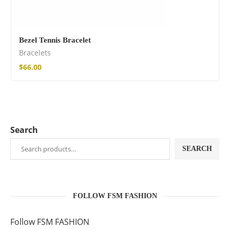
Bezel Tennis Bracelet
Bracelets
$
66.00
Search
SEARCH
FOLLOW FSM FASHION
Follow FSM FASHION