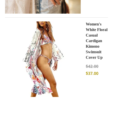
Women's
White Floral
Casual
Cardigan
Kimono
Swimsuit
Cover Up
$
42.00
$
37.00