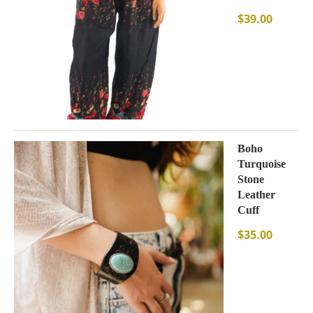
$
39.00
Boho
Turquoise
Stone
Leather
Cuff
$
35.00