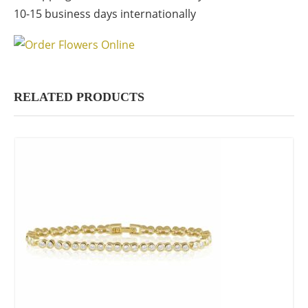
10-15 business days internationally
RELATED PRODUCTS