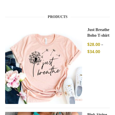
PRODUCTS
Just Breathe
Boho T-shirt
$
28.00
–
$
34.00
Pink Stripe