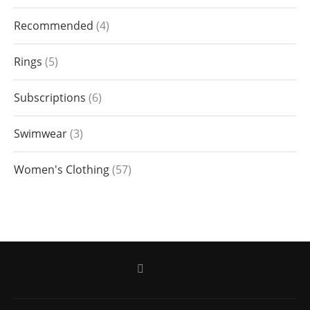
Recommended
4
Rings
5
Subscriptions
6
Swimwear
3
Women's Clothing
57