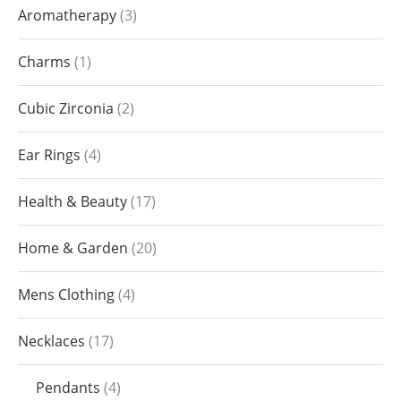
Aromatherapy
3
Charms
1
Cubic Zirconia
2
Ear Rings
4
Health & Beauty
17
Home & Garden
20
Mens Clothing
4
Necklaces
17
Pendants
4