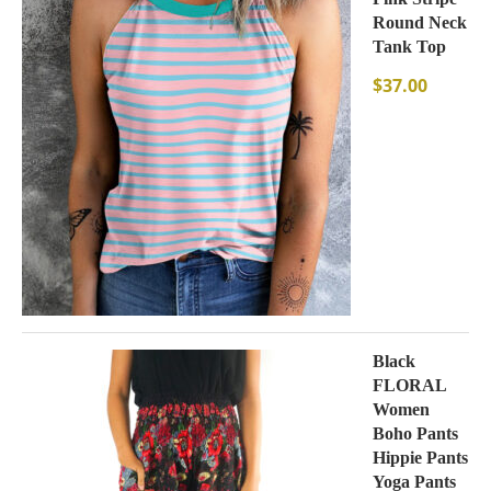
Round Neck
Tank Top
$
37.00
Black
FLORAL
Women
Boho Pants
Hippie Pants
Yoga Pants