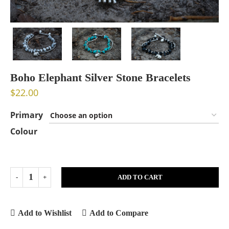
Boho Elephant Silver Stone Bracelets
$
22.00
Primary
Colour
ADD TO CART
Add to Wishlist
Add to Compare