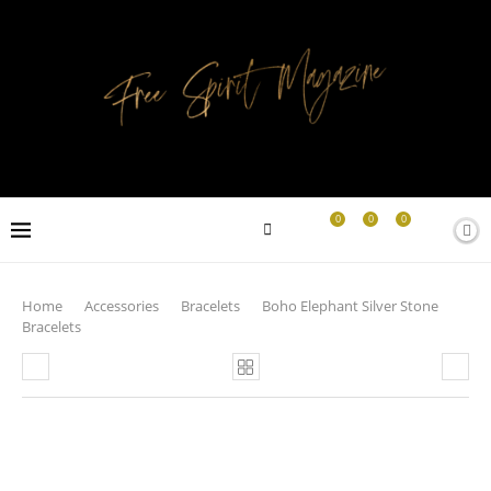
0
0
0
Home
Accessories
Bracelets
Boho Elephant Silver Stone
Bracelets