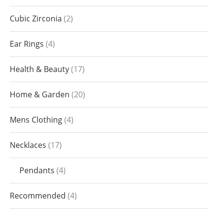
Cubic Zirconia
2
Ear Rings
4
Health & Beauty
17
Home & Garden
20
Mens Clothing
4
Necklaces
17
Pendants
4
Recommended
4