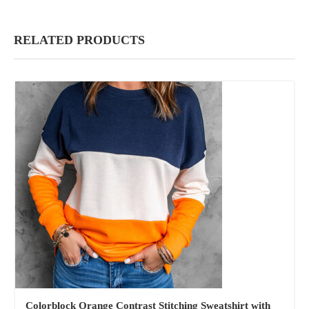
RELATED PRODUCTS
Colorblock Orange Contrast Stitching Sweatshirt with