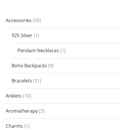
Accessories
55
925 Silver
1
Pendant Necklaces
1
Boho Backpacks
9
Bracelets
31
Anklets
10
Aromatherapy
3
Charms
1