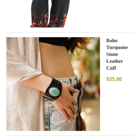
Boho
Turquoise
Stone
Leather
Cuff
$
35.00