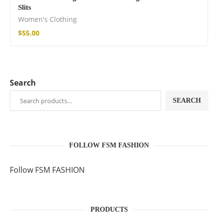
Slits
Women's Clothing
$
55.00
Search
SEARCH
FOLLOW FSM FASHION
Follow FSM FASHION
PRODUCTS