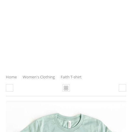
Home
Women's Clothing
Faith T-shirt