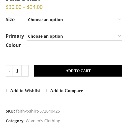
$
30.00
–
$
34.00
Size
Primary
Colour
ADD TO CART
Add to Wishlist
Add to Compare
SKU:
faith-t-shirt-672040425
Category:
Women's Clothing