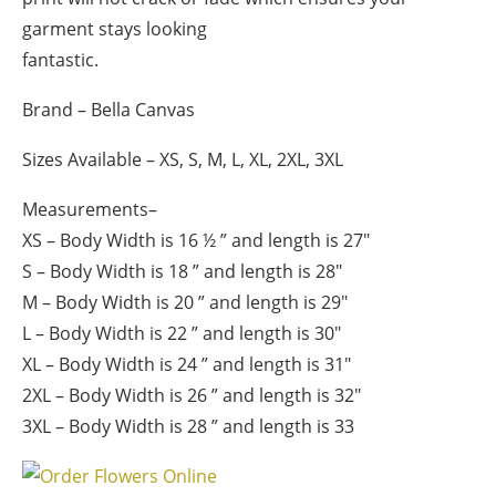
garment stays looking
fantastic.
Brand – Bella Canvas
Sizes Available – XS, S, M, L, XL, 2XL, 3XL
Measurements
–
XS – Body Width is 16 ½ ” and length is 27″
S – Body Width is 18 ” and length is 28″
M – Body Width is 20 ” and length is 29″
L – Body Width is 22 ” and length is 30″
XL – Body Width is 24 ” and length is 31″
2XL – Body Width is 26 ” and length is 32″
3XL – Body Width is 28 ” and length is 33