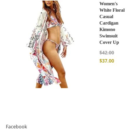
Women's
White Floral
Casual
Cardigan
Kimono
Swimsuit
Cover Up
$
42.00
$
37.00
Facebook