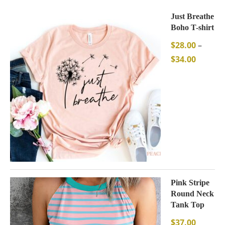
Just Breathe
Boho T-shirt
$
28.00
–
$
34.00
Pink Stripe
Round Neck
Tank Top
$
37.00