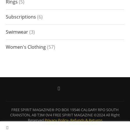
Rings
5
Subscriptions
6
Swimwear
3
Women's Clothing
57
FREE SPIRIT MAGAZINE® PO BOX 19546 CALGARY RPO SOUTH
CRANSTON, AB T3M 0V4 FREE SPIRIT MAGAZINE ©2024 All Right
Reserved
Privacy Policy-
Refunds & Returns