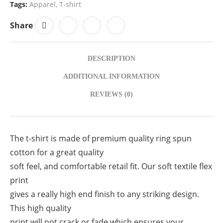
Tags:
Apparel
,
T-shirt
Share
DESCRIPTION
ADDITIONAL INFORMATION
REVIEWS (0)
The t-shirt is made of premium quality ring spun
cotton for a great quality
soft feel, and comfortable retail fit. Our soft textile flex
print
gives a really high end finish to any striking design.
This high quality
print will not crack or fade which ensures your