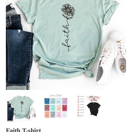
Faith T-shirt