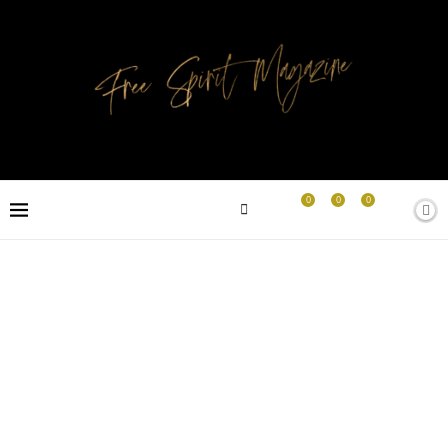
0
0
0