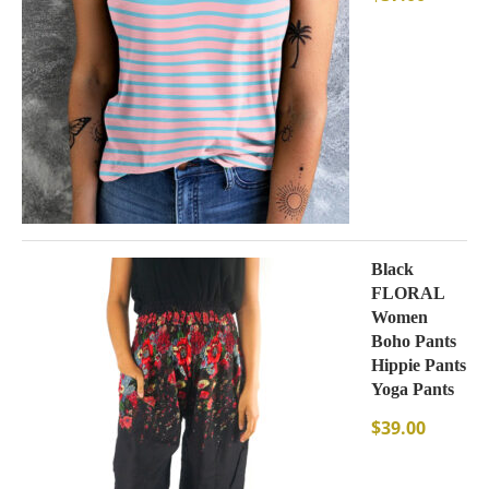
Black
FLORAL
Women
Boho Pants
Hippie Pants
Yoga Pants
$
39.00