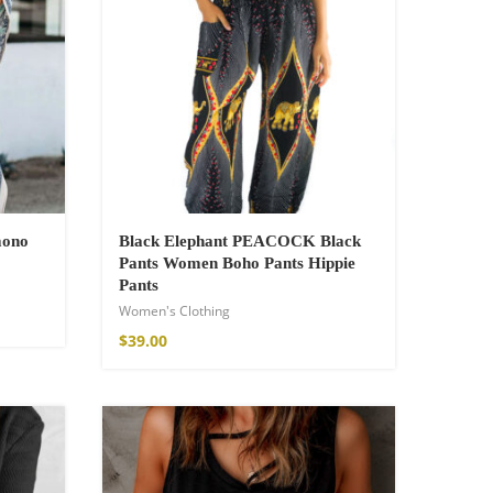
mono
Black Elephant PEACOCK Black
Pants Women Boho Pants Hippie
Pants
Women's Clothing
$
39.00