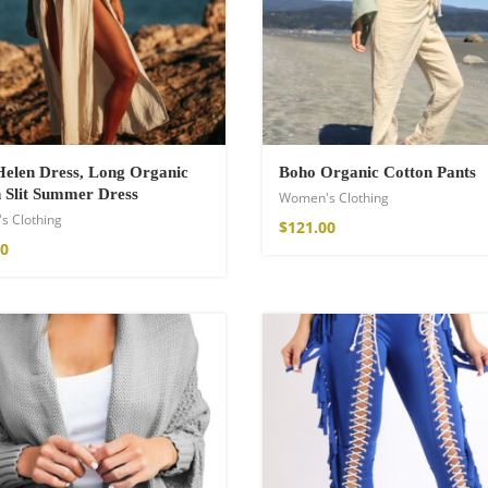
a Throw
elen Dress, Long Organic
Boho Organic Cotton Pants
 Slit Summer Dress
Women's Clothing
s Clothing
$
121.00
00
ton Pants