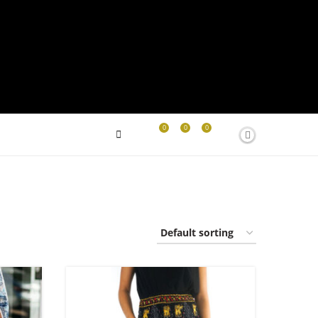
0
0
0