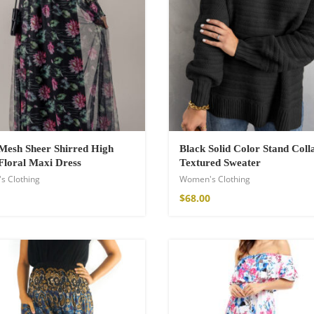
hirt
Mesh Sheer Shirred High
Black Solid Color Stand Coll
Floral Maxi Dress
Textured Sweater
s Clothing
Women's Clothing
$
68.00
de Parfum