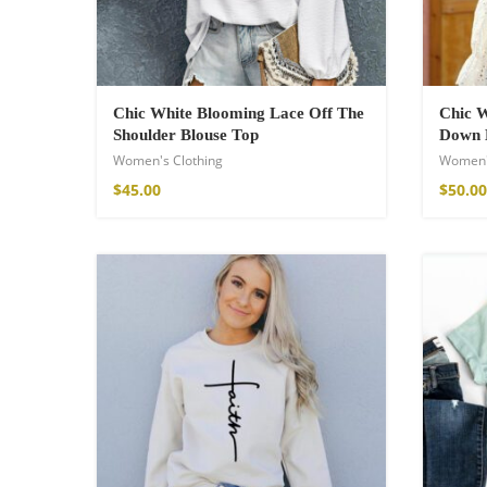
Chic White Blooming Lace Off The
Chic W
Shoulder Blouse Top
Down 
Women's Clothing
Women'
$
45.00
$
50.00