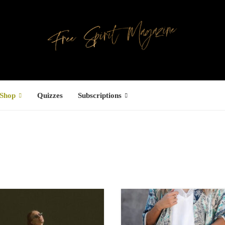
Shop
Quizzes
Subscriptions
Facebook
UCTS
ree Hugs T-
hirt
15.34
–
18.64