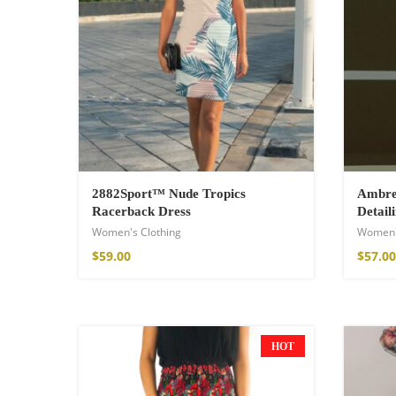
2882Sport™ Nude Tropics
Ambre 
Racerback Dress
Detail
Women's Clothing
Women'
Wild And Free T-
$
59.00
$
57.00
$
18.34
–
$
20.64
HOT