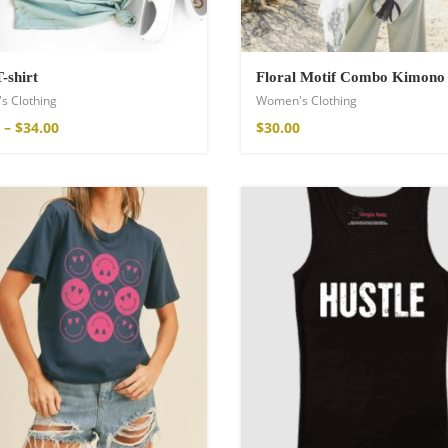
T-shirt
Floral Motif Combo Kimono
s Clothing
Women's Clothing
–
$
34.00
$
30.00