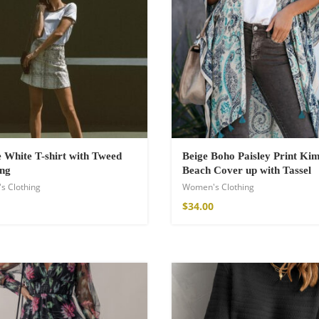
White T-shirt with Tweed
Beige Boho Paisley Print Ki
ing
Beach Cover up with Tassel
s Clothing
Women's Clothing
shirt
$
34.00