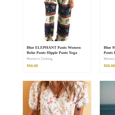
$
23.92
–
$
33.53
Blue ELEPHANT Pants Women
Blue
Boho Pants Hippie Pants Yoga
Pants 
Women's Clothing
Women'
$
50.00
$
50.00
Fire God Linen 
$
111.99