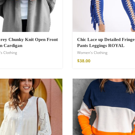
Grey Chunky Knit Open Front
Chic Lace up Detailed Fringe
n Cardigan
Pants Leggings ROYAL
s Clothing
Women's Clothing
$
38.00