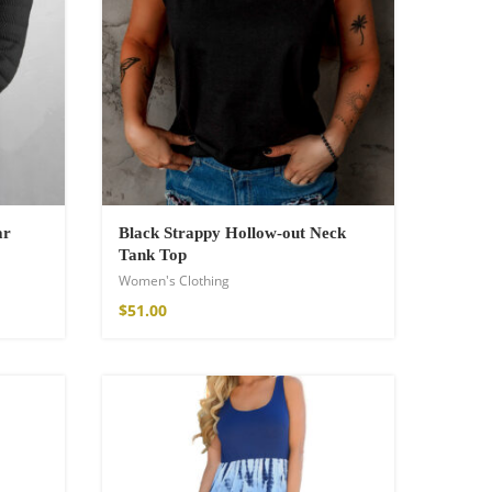
ar
Black Strappy Hollow-out Neck
Tank Top
Women's Clothing
$
51.00