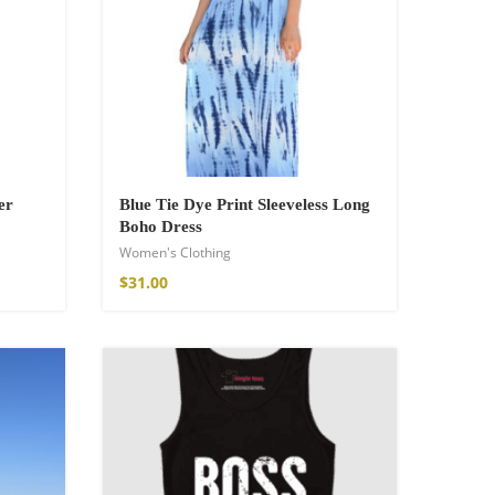
er
Blue Tie Dye Print Sleeveless Long
Boho Dress
Women's Clothing
$
31.00