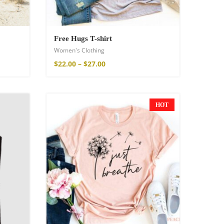
Free Hugs T-shirt
Women's Clothing
$
22.00
–
$
27.00
HOT