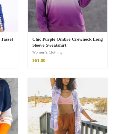
 Tassel
Chic Purple Ombre Crewneck Long
Sleeve Sweatshirt
Women's Clothing
$
51.00