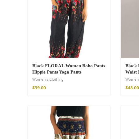
Wild and Free T-s
$
18.34
–
$
20.64
Black FLORAL Women Boho Pants
Black 
Hippie Pants Yoga Pants
Waist 
Women's Clothing
Women'
$
39.00
$
48.00
Free Spirit Eau 