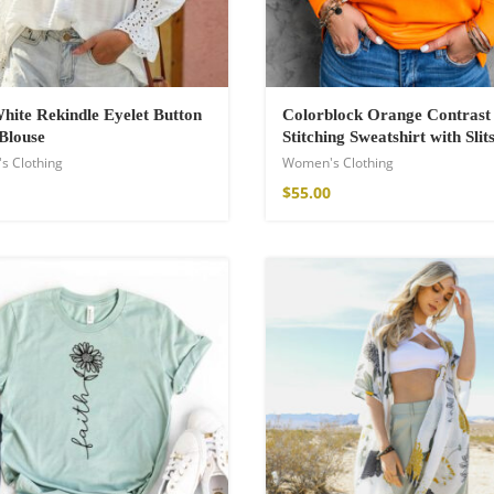
hite Rekindle Eyelet Button
Colorblock Orange Contrast
Blouse
Stitching Sweatshirt with Slit
s Clothing
Women's Clothing
$
55.00