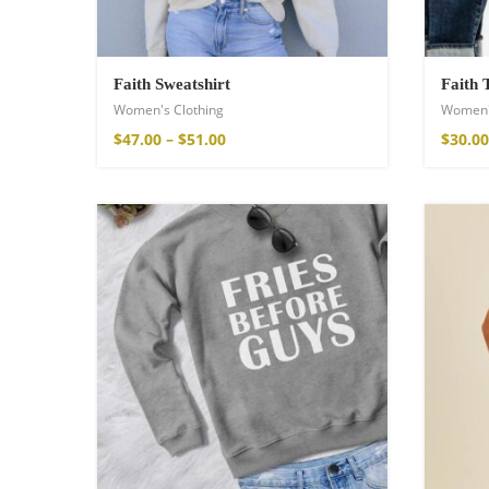
Faith Sweatshirt
Faith 
Women's Clothing
Women'
$
47.00
–
$
51.00
$
30.00