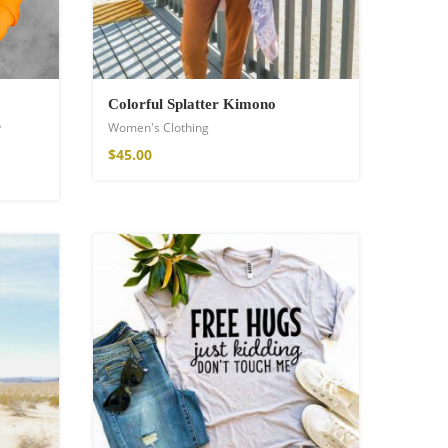
Colorful Splatter Kimono
s
Women's Clothing
$
45.00