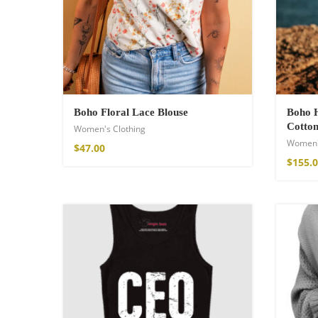
Cotton Boho Sof
Blanket
Boho Floral Lace Blouse
Boho H
$
98.99
Cotton
Women's Clothing
Women'
$
47.00
$
155.
Boho Organic Cot