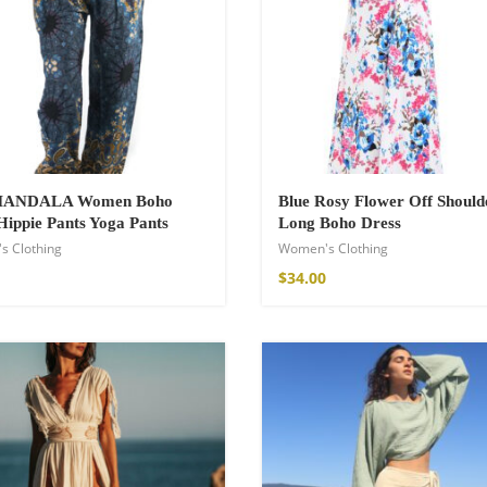
 MANDALA Women Boho
Blue Rosy Flower Off Should
Hippie Pants Yoga Pants
Long Boho Dress
s Clothing
Women's Clothing
$
34.00
Kimono