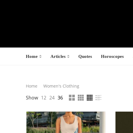
Home
Articles
Quotes
Horoscopes
Search
Home
Women's Clothing
LATEST PROD
Show
12
24
36
SEARCH
F
s
$
$