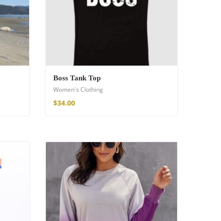
Boss Tank Top
Women's Clothing
$
34.00