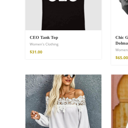
$
85.99
CEO Tank Top
Chic 
Dolma
Women's Clothing
Women'
$
31.00
$
65.00