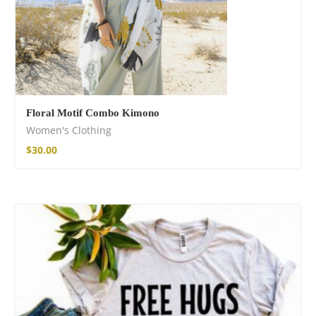
Floral Motif Combo Kimono
Women's Clothing
$
30.00