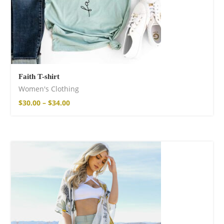
Faith T-shirt
Women's Clothing
$
30.00
–
$
34.00