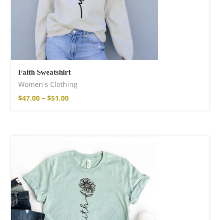
Faith Sweatshirt
Women's Clothing
$
47.00
–
$
51.00