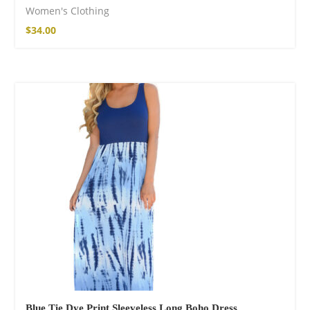
Women's Clothing
$
34.00
Blue Tie Dye Print Sleeveless Long Boho Dress