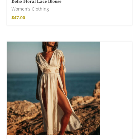
Boho Floral Lace Blouse
Women's Clothing
$
47.00