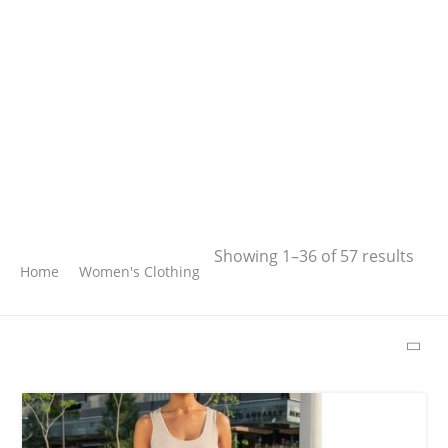
Search
Showing 1–36 of 57 results
Home
Women's Clothing
SEARCH
LATEST PRODUCTS
Free Hugs T-shirt