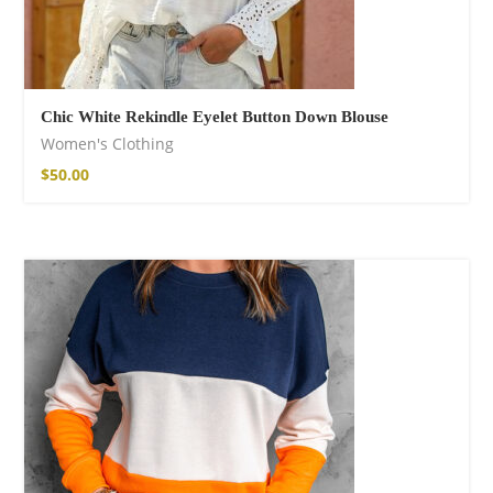
Chic White Rekindle Eyelet Button Down Blouse
Women's Clothing
$
50.00