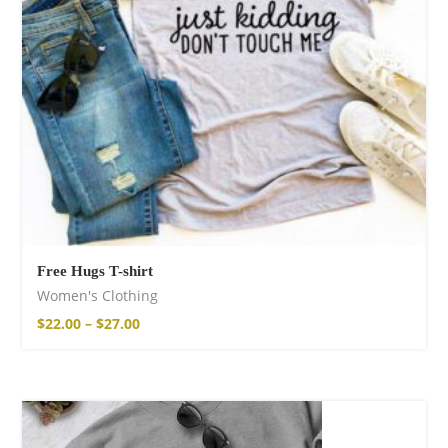
Free Hugs T-shirt
Women's Clothing
$
22.00
–
$
27.00