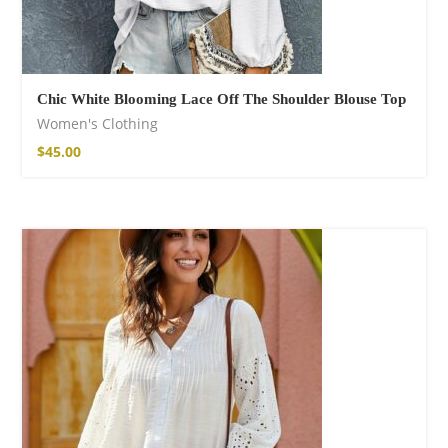
Chic White Blooming Lace Off The Shoulder Blouse Top
Women's Clothing
$
45.00