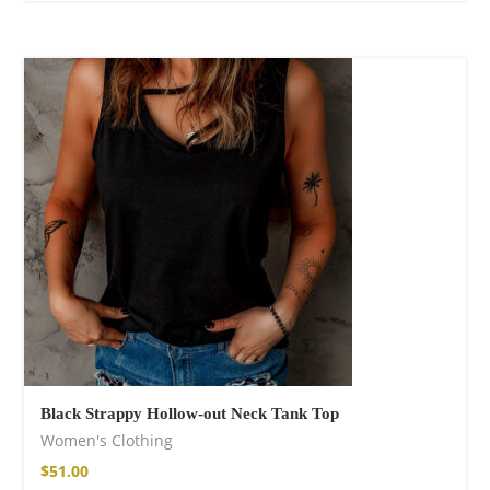
Black Strappy Hollow-out Neck Tank Top
Women's Clothing
$
51.00