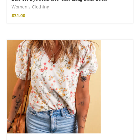
Women's Clothing
$
31.00