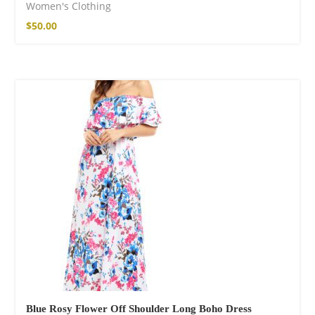
Women's Clothing
$
50.00
Blue Rosy Flower Off Shoulder Long Boho Dress