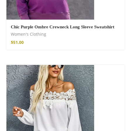
Chic Purple Ombre Crewneck Long Sleeve Sweatshirt
Women's Clothing
$
51.00