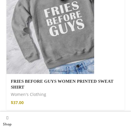
FRIES BEFORE GUYS WOMEN PRINTED SWEAT
SHIRT
Women's Clothing
$
37.00
Shop