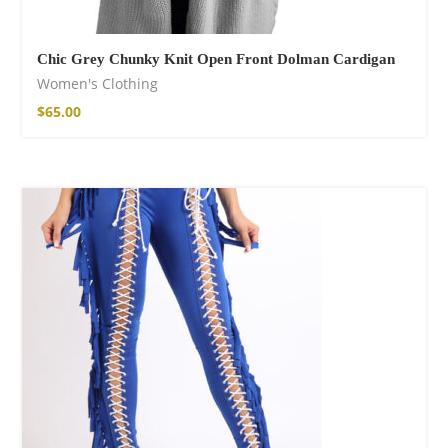
Chic Grey Chunky Knit Open Front Dolman Cardigan
Women's Clothing
$
65.00