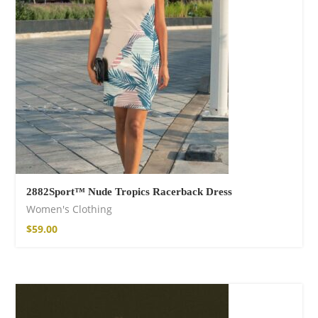
$
15.34
–
$
18.64
Wild And Free T-
shirt
$
18.34
–
$
20.64
2882Sport™ Nude Tropics Racerback Dress
Women's Clothing
$
59.00
Wild and Free T-