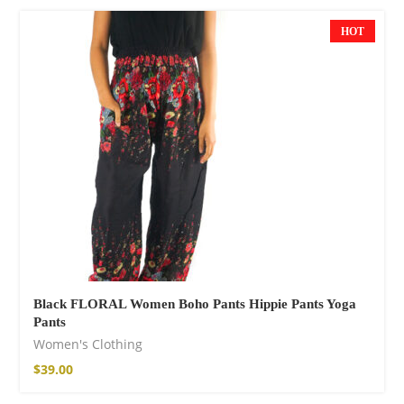
$
85.99
HOT
Facebook
Black FLORAL Women Boho Pants Hippie Pants Yoga
Pants
Women's Clothing
$
39.00