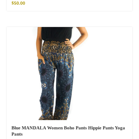
$
50.00
Blue MANDALA Women Boho Pants Hippie Pants Yoga
Pants