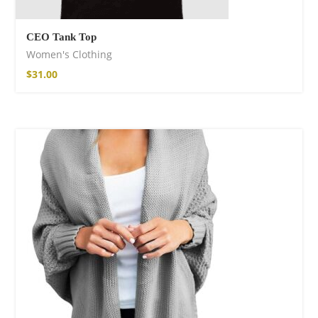
CEO Tank Top
Women's Clothing
$
31.00