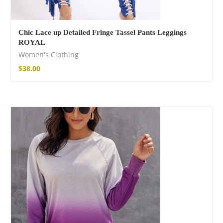
Chic Lace up Detailed Fringe Tassel Pants Leggings
ROYAL
Women's Clothing
$
38.00