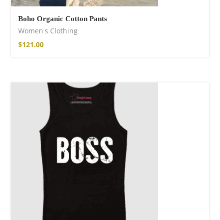
Boho Organic Cotton Pants
Women's Clothing
$
121.00