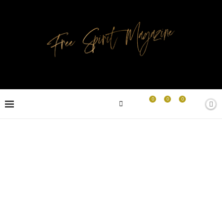
0
0
0