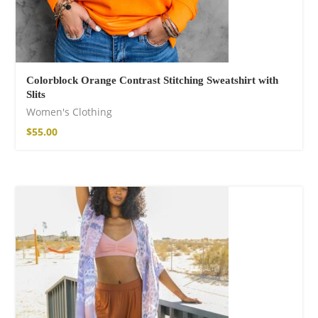
Colorblock Orange Contrast Stitching Sweatshirt with
Slits
Women's Clothing
$
55.00