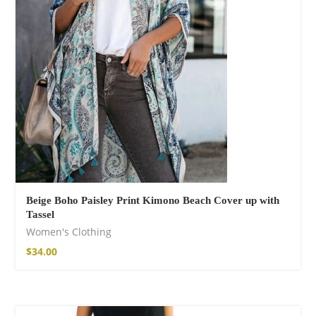
Fire God Linen
Kimono
$
111.99
Beige Boho Paisley Print Kimono Beach Cover up with
Tassel
Women's Clothing
$
34.00