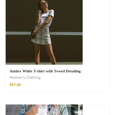
shirt
$
18.34
–
$
20.64
Ambre White T-shirt with Tweed Detailing
Women's Clothing
Free Spirit Eau de
$
57.00
Parfum
$
23.92
–
$
33.53