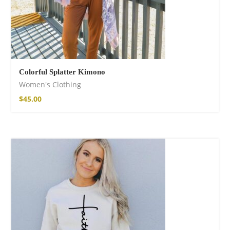
Colorful Splatter Kimono
Women's Clothing
$
45.00