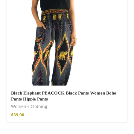
Cotton Boho Sofa
Throw Blanket
$
98.99
Black Elephant PEACOCK Black Pants Women Boho
Pants Hippie Pants
Women's Clothing
$
39.00
Boho Organic
Cotton Pants