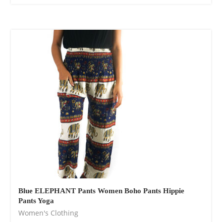
Blue ELEPHANT Pants Women Boho Pants Hippie
Pants Yoga
Women's Clothing