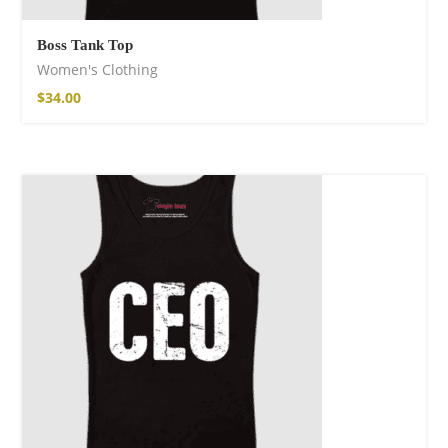
Boss Tank Top
Women's Clothing
$
34.00