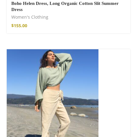
Boho Helen Dress, Long Organic Cotton Slit Summer
Dress
Women's Clothing
$
155.00