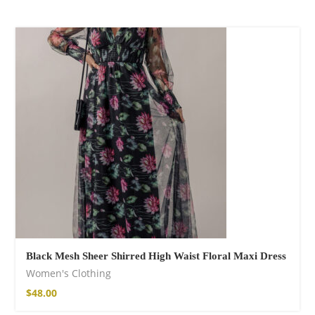
Black Mesh Sheer Shirred High Waist Floral Maxi Dress
Women's Clothing
$
48.00