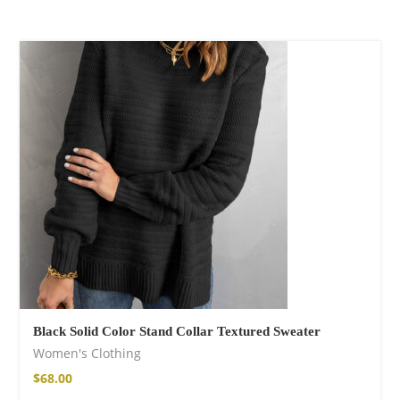
Black Solid Color Stand Collar Textured Sweater
Women's Clothing
$
68.00