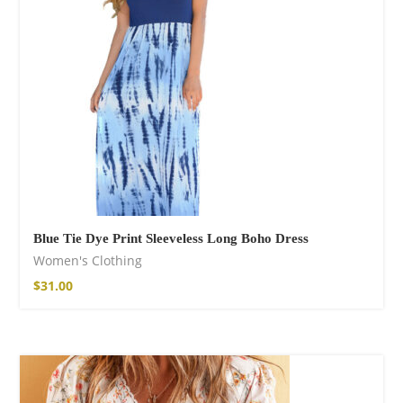
Blue Tie Dye Print Sleeveless Long Boho Dress
Women's Clothing
$
31.00