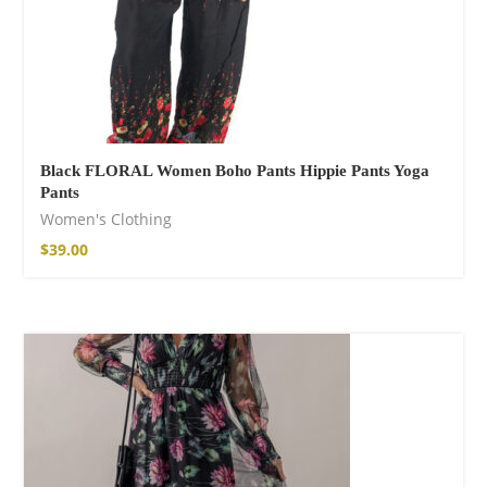
Facebook
Black FLORAL Women Boho Pants Hippie Pants Yoga
Pants
Women's Clothing
$
39.00