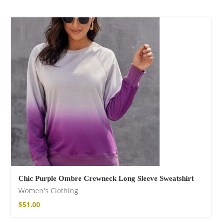
Chic Purple Ombre Crewneck Long Sleeve Sweatshirt
Women's Clothing
$
51.00