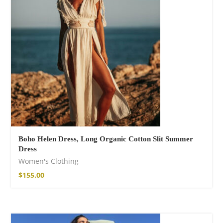
Boho Helen Dress, Long Organic Cotton Slit Summer
Dress
Women's Clothing
$
155.00