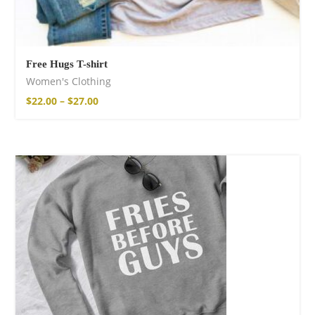
Free Hugs T-shirt
Women's Clothing
$
22.00
–
$
27.00