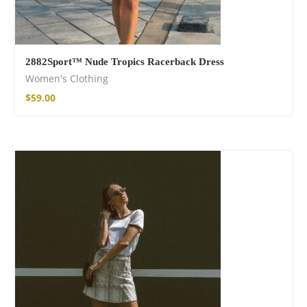
2882Sport™ Nude Tropics Racerback Dress
Women's Clothing
$
59.00
Wild and Free T-
shirt
16,00
€
–
18,00
€