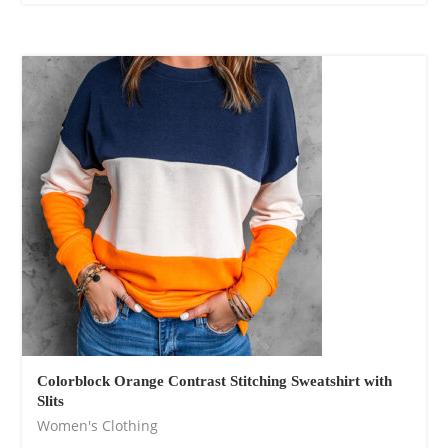
Colorblock Orange Contrast Stitching Sweatshirt with
Slits
Women's Clothing