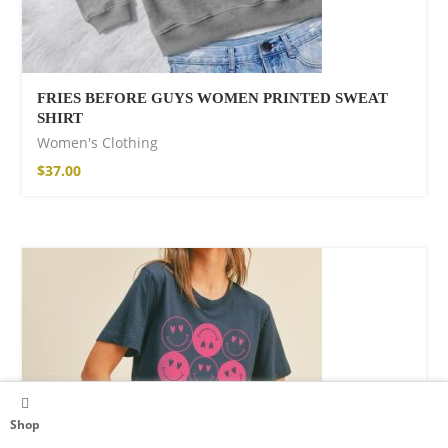
FRIES BEFORE GUYS WOMEN PRINTED SWEAT
SHIRT
Women's Clothing
$
37.00
Shop