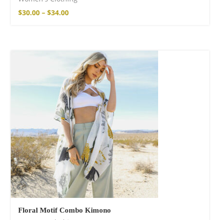
$
30.00
–
$
34.00
Floral Motif Combo Kimono