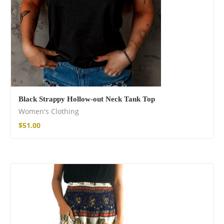
Black Strappy Hollow-out Neck Tank Top
Women's Clothing
$
51.00