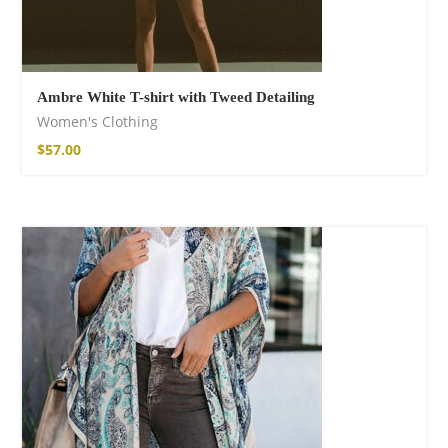
Ambre White T-shirt with Tweed Detailing
Women's Clothing
Free Spirit Eau de
$
57.00
Parfum
21,00
€
–
30,00
€