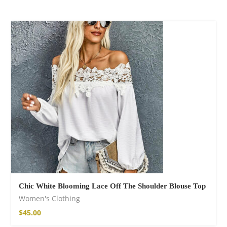
Chic White Blooming Lace Off The Shoulder Blouse Top
Women's Clothing
$
45.00