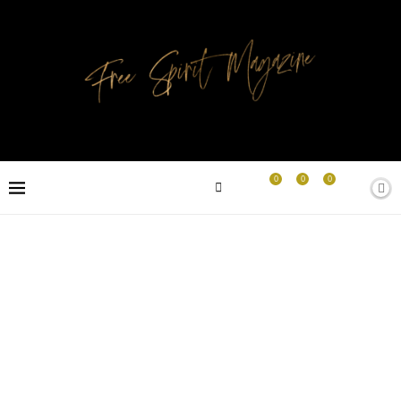
0
0
0