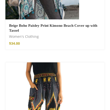
Fire God Linen
Kimono
98,00
€
Beige Boho Paisley Print Kimono Beach Cover up with
Tassel
Women's Clothing
$
34.00
Cotton Boho Sofa
Throw Blanket
86,00
€