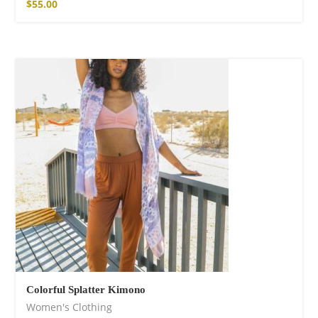
$
55.00
Colorful Splatter Kimono
Women's Clothing