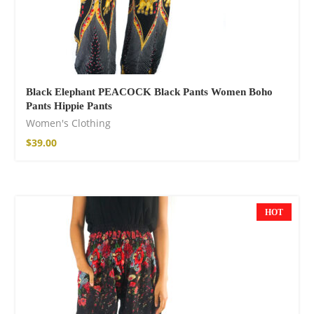
Black Elephant PEACOCK Black Pants Women Boho
Pants Hippie Pants
Women's Clothing
$
39.00
Boho Organic
Cotton Pants
75,00
€
HOT