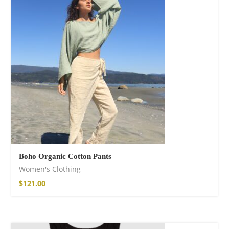
Boho Organic Cotton Pants
Women's Clothing
$
121.00