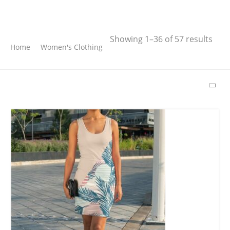
Search
Showing 1–36 of 57 results
Home
Women's Clothing
SEARCH
LATEST PRODUCTS
Free Hugs T-shirt
14,00
€
–
17,00
€
Wild And Free T-
shirt
16,00
€
–
18,00
€