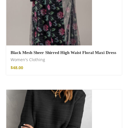
Black Mesh Sheer Shirred High Waist Floral Maxi Dress
Women's Clothing
$
48.00