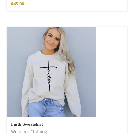
$
45.00
Faith Sweatshirt
Women's Clothing