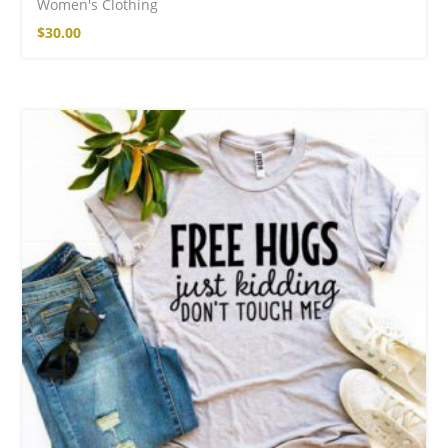
Women's Clothing
$
30.00