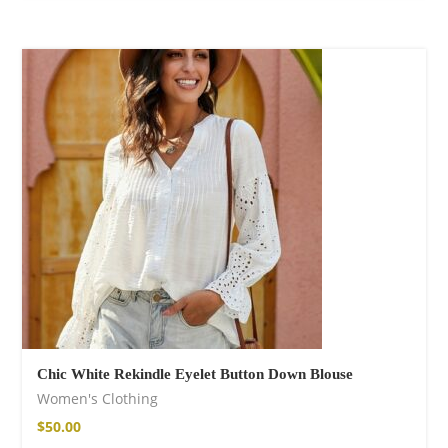
Chic White Rekindle Eyelet Button Down Blouse
Women's Clothing
$
50.00