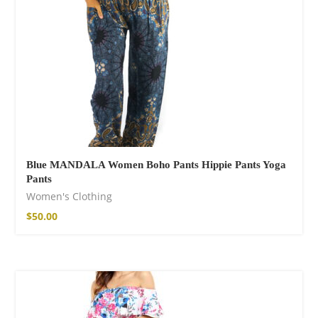
Blue MANDALA Women Boho Pants Hippie Pants Yoga
Pants
Women's Clothing
$
50.00