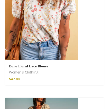
Boho Floral Lace Blouse
Women's Clothing
$
47.00