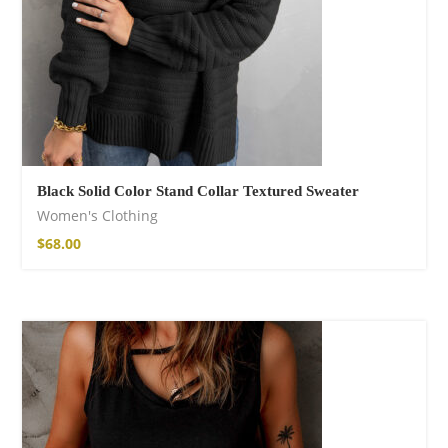
Black Solid Color Stand Collar Textured Sweater
Women's Clothing
$
68.00