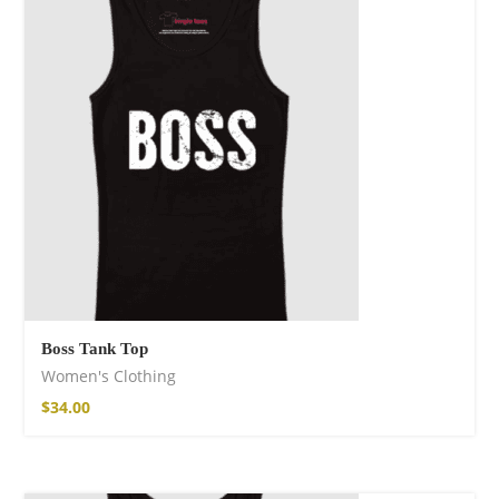
Boss Tank Top
Women's Clothing
$
34.00