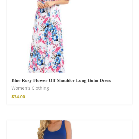
Blue Rosy Flower Off Shoulder Long Boho Dress
Women's Clothing
$
34.00