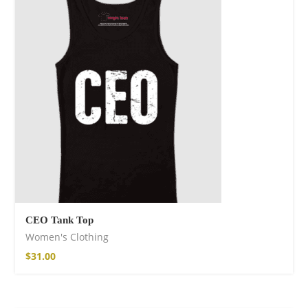
CEO Tank Top
Women's Clothing
$
31.00