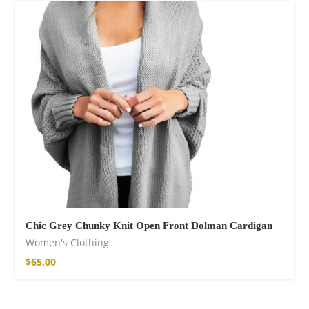
Chic Grey Chunky Knit Open Front Dolman Cardigan
Women's Clothing
$
65.00