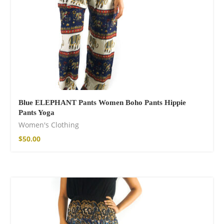
Blue ELEPHANT Pants Women Boho Pants Hippie
Pants Yoga
Women's Clothing
$
50.00