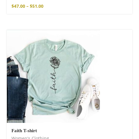
$
47.00
–
$
51.00
Faith T-shirt
Women's Clothing