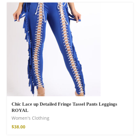
Chic Lace up Detailed Fringe Tassel Pants Leggings
ROYAL
Women's Clothing
$
38.00