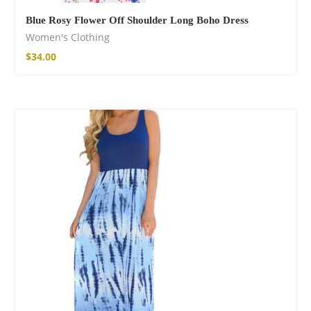
Blue Rosy Flower Off Shoulder Long Boho Dress
Women's Clothing
$
34.00