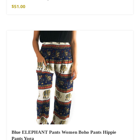
$
51.00
Blue ELEPHANT Pants Women Boho Pants Hippie
Pants Yoga