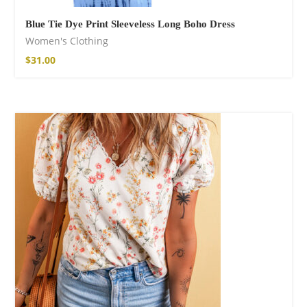
Blue Tie Dye Print Sleeveless Long Boho Dress
Women's Clothing
$
31.00