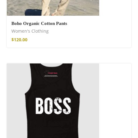
Boho Organic Cotton Pants
Women's Clothing
$
120.00