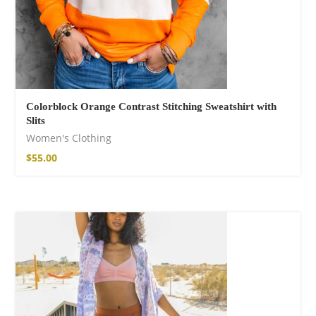
Colorblock Orange Contrast Stitching Sweatshirt with
Slits
Women's Clothing
$
55.00