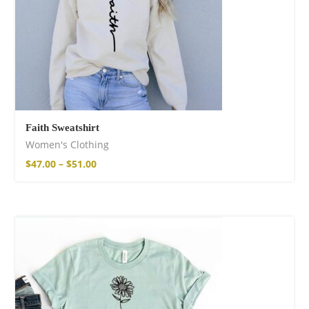
Faith Sweatshirt
Women's Clothing
$
47.00
–
$
51.00