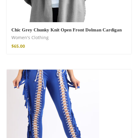
Chic Grey Chunky Knit Open Front Dolman Cardigan
Women's Clothing
$
65.00