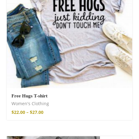
Free Hugs T-shirt
Women's Clothing
$
22.00
–
$
27.00