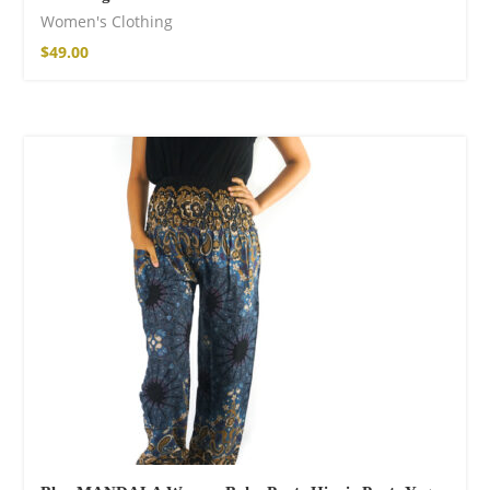
Women's Clothing
$
49.00