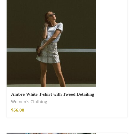
Fire God Linen
Kimono
$
157.00
Ambre White T-shirt with Tweed Detailing
Women's Clothing
$
56.00