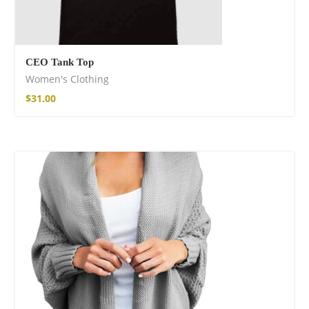
CEO Tank Top
Women's Clothing
$
31.00