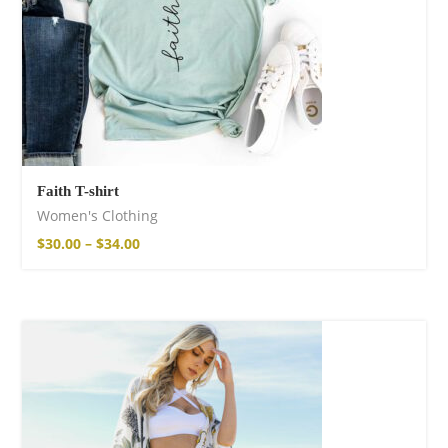
Faith T-shirt
Women's Clothing
$
30.00
–
$
34.00