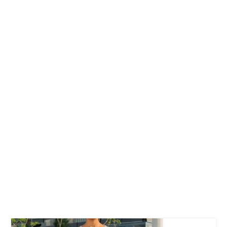
Free Hugs T-shirt
$
22.00
–
$
27.00
Wild And Free T-
shirt
$
26.00
–
$
29.00