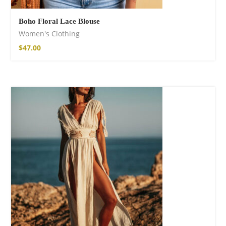
Boho Floral Lace Blouse
Women's Clothing
$
47.00