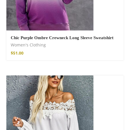
Chic Purple Ombre Crewneck Long Sleeve Sweatshirt
Women's Clothing
$
51.00