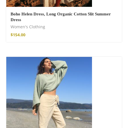
Boho Helen Dress, Long Organic Cotton Slit Summer
Dress
Women's Clothing
$
154.00