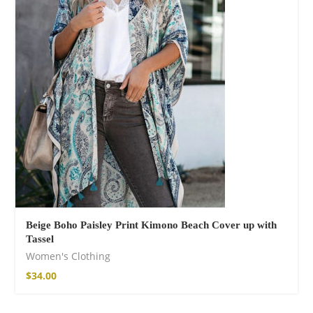
Cotton Boho Sofa
Throw Blanket
$
139.00
Beige Boho Paisley Print Kimono Beach Cover up with
Tassel
Women's Clothing
$
34.00
Boho Organic