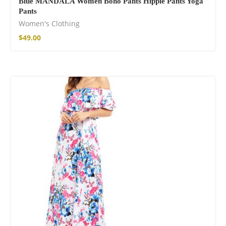
Blue MANDALA Women Boho Pants Hippie Pants Yoga
Pants
Women's Clothing
$
49.00