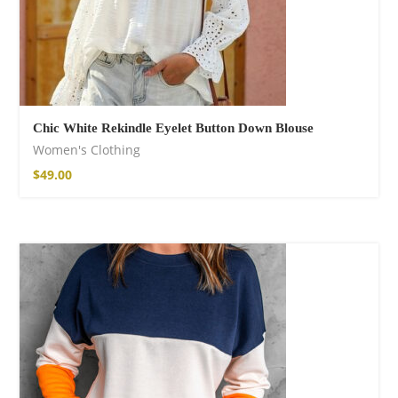
Chic White Rekindle Eyelet Button Down Blouse
Women's Clothing
$
49.00