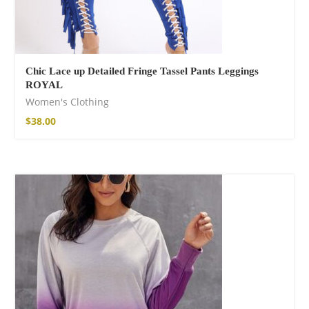
Chic Lace up Detailed Fringe Tassel Pants Leggings
ROYAL
Women's Clothing
$
38.00