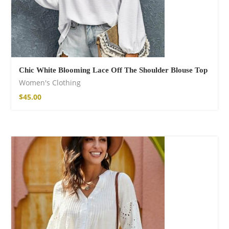
Chic White Blooming Lace Off The Shoulder Blouse Top
Women's Clothing
$
45.00