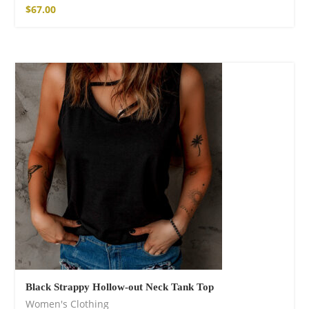
$
67.00
Black Strappy Hollow-out Neck Tank Top
Women's Clothing