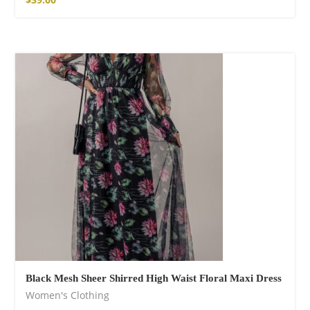
Black Mesh Sheer Shirred High Waist Floral Maxi Dress
Women's Clothing