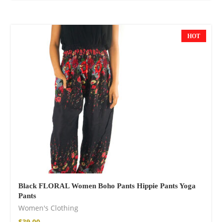
HOT
Black FLORAL Women Boho Pants Hippie Pants Yoga
Pants
Women's Clothing
$
39.00