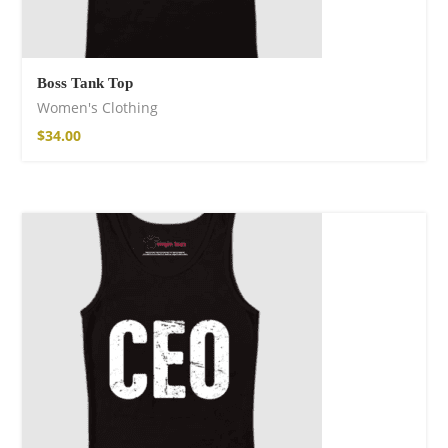
Boss Tank Top
Women's Clothing
$
34.00