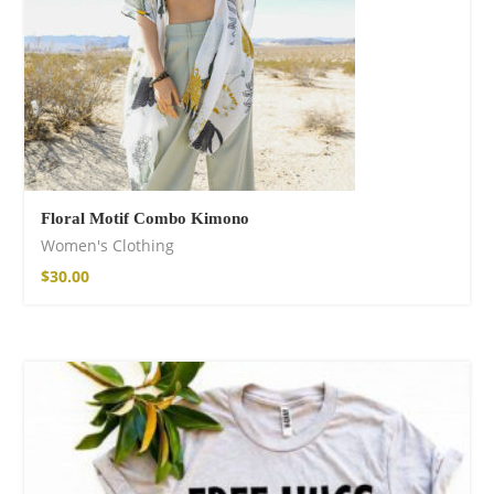
Floral Motif Combo Kimono
Women's Clothing
$
30.00