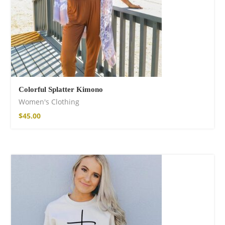
Colorful Splatter Kimono
Women's Clothing
$
45.00