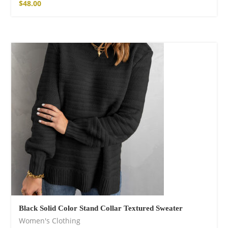
$
48.00
Black Solid Color Stand Collar Textured Sweater
Women's Clothing