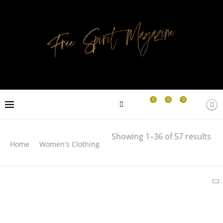
0
0
0
Search
Showing 1–36 of 57 results
Home
Women's Clothing
SEARCH
LATEST PRODUCTS