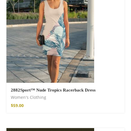
Wild and Free T-
shirt
$
26.00
–
$
29.00
2882Sport™ Nude Tropics Racerback Dress
Women's Clothing
Free Spirit Eau de
Parfum
$
59.00
$
34.00
–
$
47.00