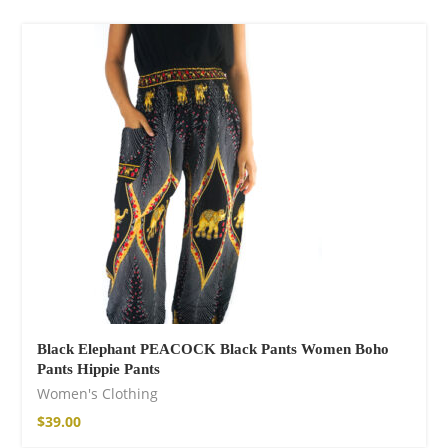
Cotton Pants
$
120.00
Facebook
Black Elephant PEACOCK Black Pants Women Boho
Pants Hippie Pants
Women's Clothing
$
39.00