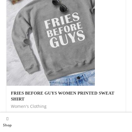
FRIES BEFORE GUYS WOMEN PRINTED SWEAT
SHIRT
Women's Clothing
$
37.00
Shop