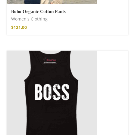
Boho Organic Cotton Pants
Women's Clothing
$
121.00