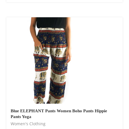
Blue ELEPHANT Pants Women Boho Pants Hippie
Pants Yoga
Women's Clothing