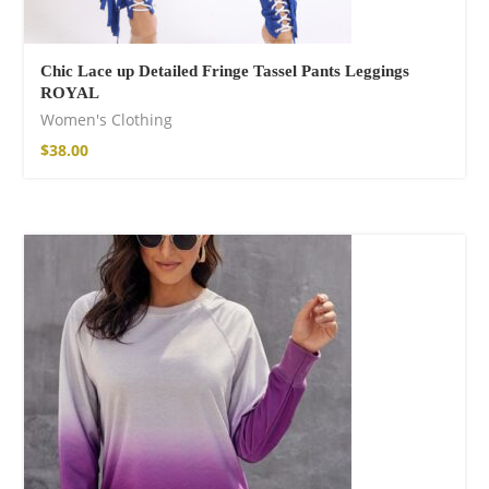
Chic Lace up Detailed Fringe Tassel Pants Leggings
ROYAL
Women's Clothing
$
38.00