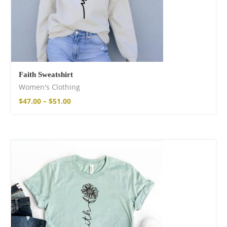
Faith Sweatshirt
Women's Clothing
$
47.00
–
$
51.00