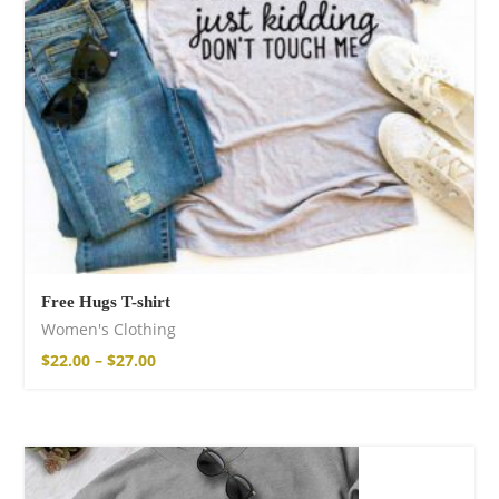
Free Hugs T-shirt
Women's Clothing
$
22.00
–
$
27.00