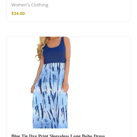
Women's Clothing
$
34.00
Blue Tie Dye Print Sleeveless Long Boho Dress