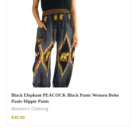
Cotton Boho Sofa
Throw Blanket
$
139.00
Black Elephant PEACOCK Black Pants Women Boho
Pants Hippie Pants
Women's Clothing
$
39.00
Boho Organic
Cotton Pants