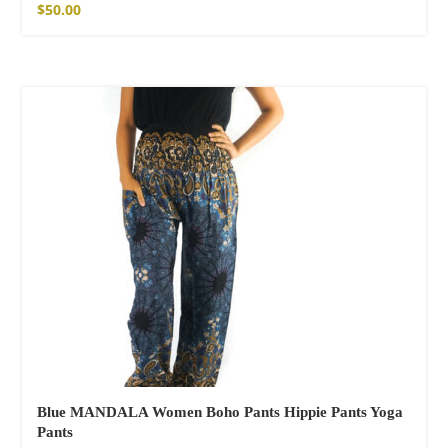
$
50.00
Blue MANDALA Women Boho Pants Hippie Pants Yoga
Pants