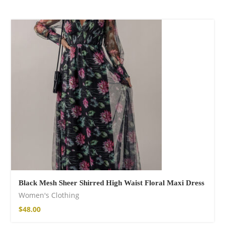
Black Mesh Sheer Shirred High Waist Floral Maxi Dress
Women's Clothing
$
48.00