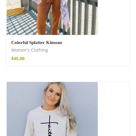
Colorful Splatter Kimono
Women's Clothing
$
45.00