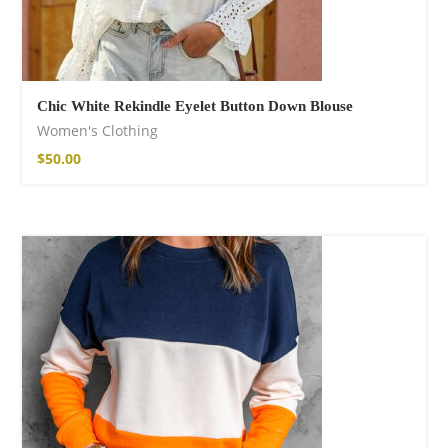
Chic White Rekindle Eyelet Button Down Blouse
Women's Clothing
$
50.00