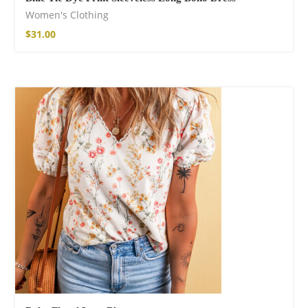
Women's Clothing
$
31.00