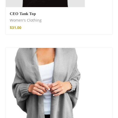
CEO Tank Top
Women's Clothing
$
31.00