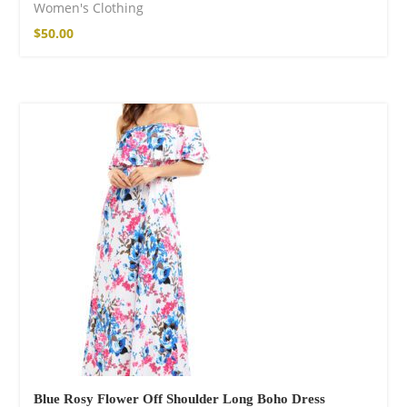
Women's Clothing
$
50.00
Blue Rosy Flower Off Shoulder Long Boho Dress