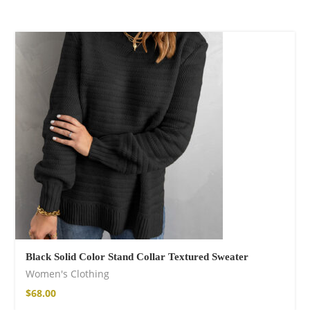
Black Solid Color Stand Collar Textured Sweater
Women's Clothing
$
68.00