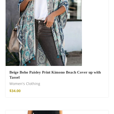
Fire God Linen
Kimono
$
158.00
Beige Boho Paisley Print Kimono Beach Cover up with
Tassel
Women's Clothing
$
34.00