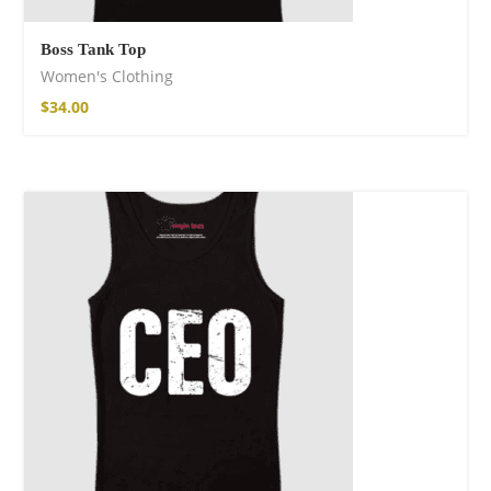
Boss Tank Top
Women's Clothing
$
34.00