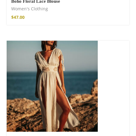
Boho Floral Lace Blouse
Women's Clothing
$
47.00