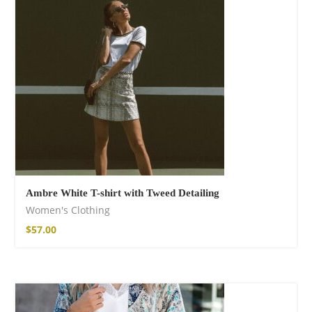
shirt
$
26.00
–
$
29.00
Ambre White T-shirt with Tweed Detailing
Women's Clothing
Free Spirit Eau de
$
57.00
Parfum
$
34.00
–
$
48.00