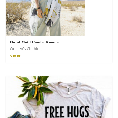
Floral Motif Combo Kimono
Women's Clothing
$
30.00