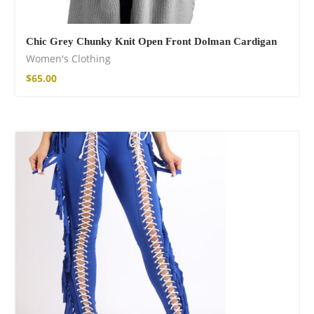
Chic Grey Chunky Knit Open Front Dolman Cardigan
Women's Clothing
$
65.00