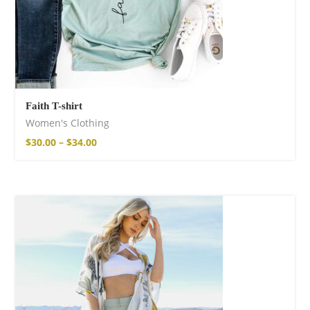
Faith T-shirt
Women's Clothing
$
30.00
–
$
34.00