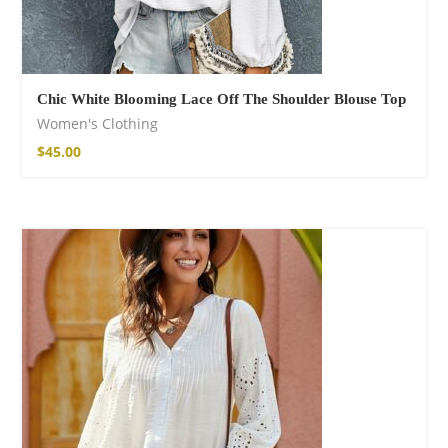
Chic White Blooming Lace Off The Shoulder Blouse Top
Women's Clothing
$
45.00