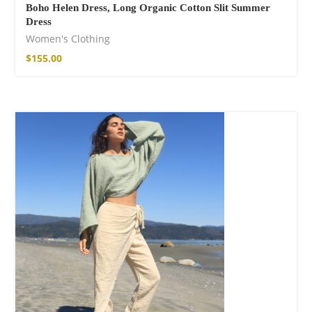
Boho Helen Dress, Long Organic Cotton Slit Summer
Dress
Women's Clothing
$
155.00