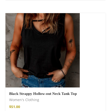
Black Strappy Hollow-out Neck Tank Top
Women's Clothing
$
51.00