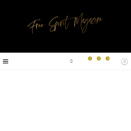
0
0
0