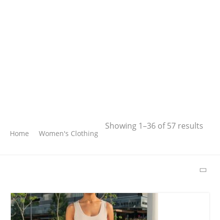
Search
Showing 1–36 of 57 results
Home
Women's Clothing
SEARCH
LATEST PRODUCTS
Free Hugs T-shirt