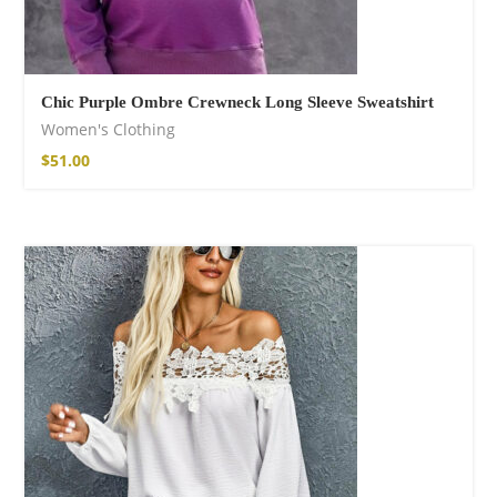
Chic Purple Ombre Crewneck Long Sleeve Sweatshirt
Women's Clothing
$
51.00