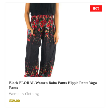
$
121.00
HOT
Facebook
Black FLORAL Women Boho Pants Hippie Pants Yoga
Pants
Women's Clothing
$
39.00