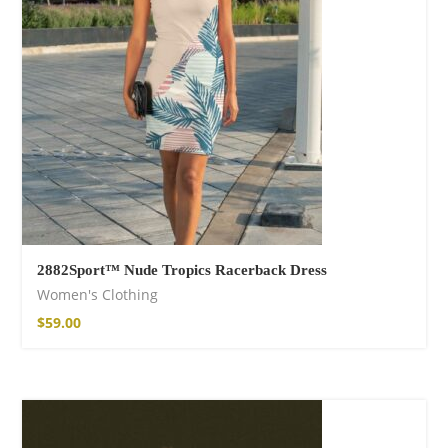
$
22.00
–
$
27.00
Wild And Free T-
shirt
$
26.00
–
$
29.00
2882Sport™ Nude Tropics Racerback Dress
Women's Clothing
$
59.00
Wild and Free T-