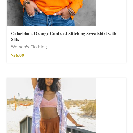
Colorblock Orange Contrast Stitching Sweatshirt with
Slits
Women's Clothing
$
55.00