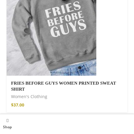
FRIES BEFORE GUYS WOMEN PRINTED SWEAT
SHIRT
Women's Clothing
$
37.00
Shop