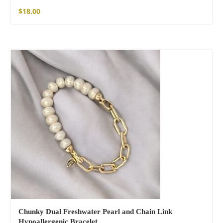
$
18.00
Chunky Dual Freshwater Pearl and Chain Link
Hypoallergenic Bracelet