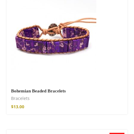
Bohemian Beaded Bracelets
Bracelets
$
13.00