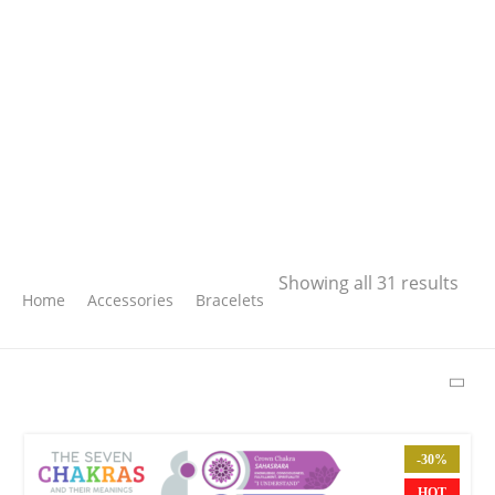
Search
Showing all 31 results
Home
Accessories
Bracelets
SEARCH
LATEST PRODUCTS
-30%
Free Hugs T-shirt
HOT