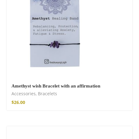
shirt
$
18.34
–
$
20.64
Amethyst wish Bracelet with an affirmation
Accessories
,
Bracelets
Free Spirit Eau de
$
26.00
Parfum
$
23.92
–
$
33.53