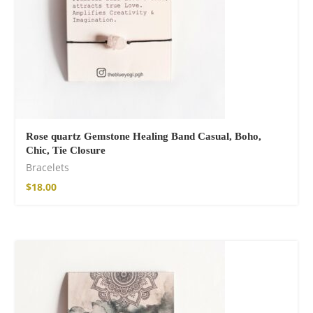
Rose quartz Gemstone Healing Band Casual, Boho,
Chic, Tie Closure
Bracelets
$
18.00