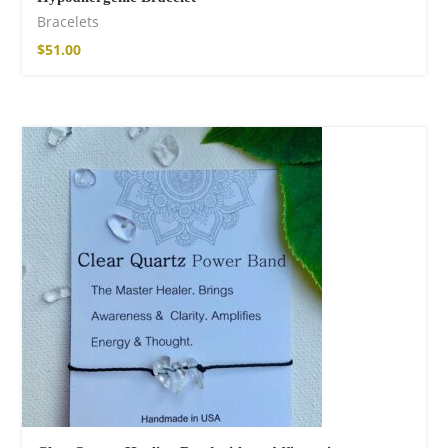
Bracelets
$
51.00