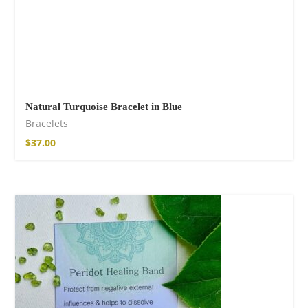
Natural Turquoise Bracelet in Blue
Bracelets
$
37.00