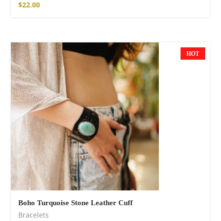
$
22.00
HOT
Boho Turquoise Stone Leather Cuff
Bracelets