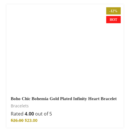
-12%
HOT
Boho Chic Bohemia Gold Plated Infinity Heart Bracelet
Bracelets
Rated
4.00
out of 5
$
26.00
$
23.00