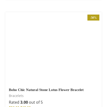
-50%
Boho Chic Natural Stone Lotus Flower Bracelet
Bracelets
Rated
3.00
out of 5