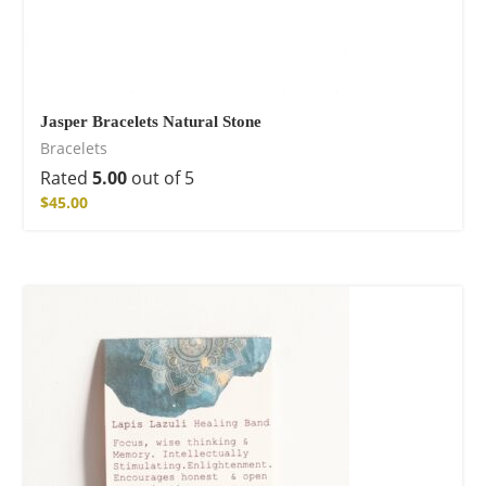
Jasper Bracelets Natural Stone
Bracelets
Rated
5.00
out of 5
$
45.00