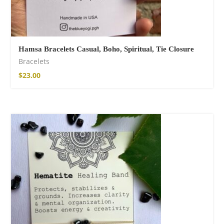
Hamsa Bracelets Casual, Boho, Spiritual, Tie Closure
Bracelets
$
23.00