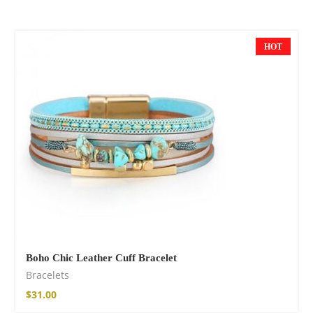
HOT
NEW
Boho Chic Leather Cuff Bracelet
Bracelets
$
31.00