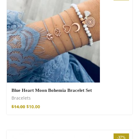
Cotton Boho Sofa
Throw Blanket
$
98.99
Blue Heart Moon Bohemia Bracelet Set
Bracelets
$
14.00
$
10.00
Boho Organic
Cotton Pants
-37%