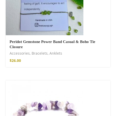
Peridot Gemstone Power Band Casual & Boho Tie
Closure
Accessories
,
Bracelets
,
Anklets
$
26.00