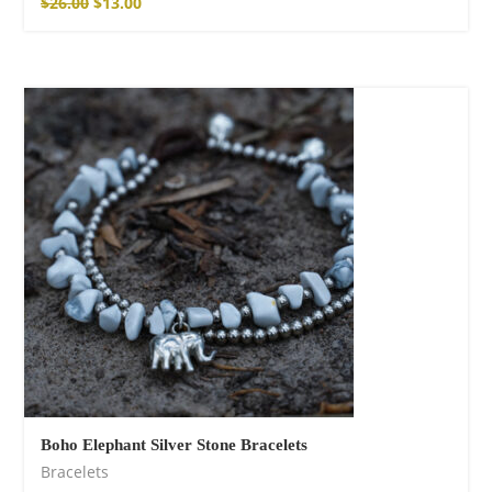
$
26.00
$
13.00
Boho Elephant Silver Stone Bracelets
Bracelets