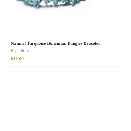
Natural Turquoise Bohemian Bangles Bracelet
Bracelets
$
12.00