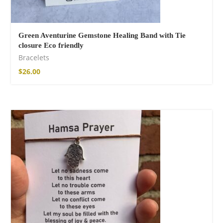
Green Aventurine Gemstone Healing Band with Tie
closure Eco friendly
Bracelets
$
26.00