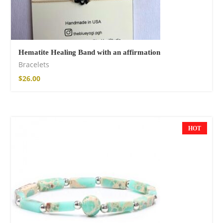
Hematite Healing Band with an affirmation
Bracelets
$
26.00
HOT