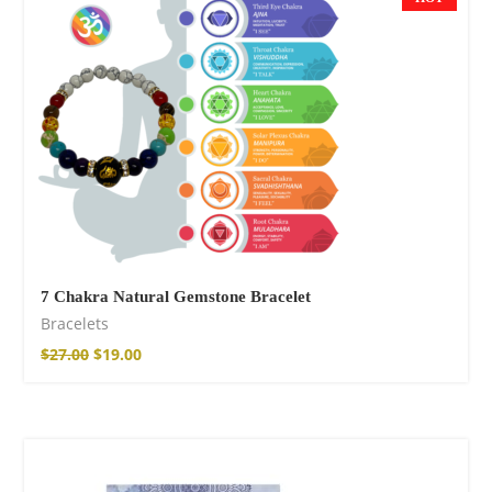
$
15.34
–
$
18.64
Wild And Free T-
shirt
$
18.34
–
$
20.64
7 Chakra Natural Gemstone Bracelet
Bracelets
$
27.00
$
19.00
Wild and Free T-