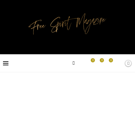
0
0
0