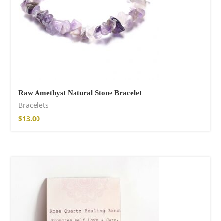
Raw Amethyst Natural Stone Bracelet
Bracelets
$
13.00