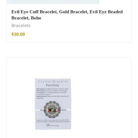
Evil Eye Cuff Bracelet, Gold Bracelet, Evil Eye Beaded
Bracelet, Boho
Bracelets
$
30.00