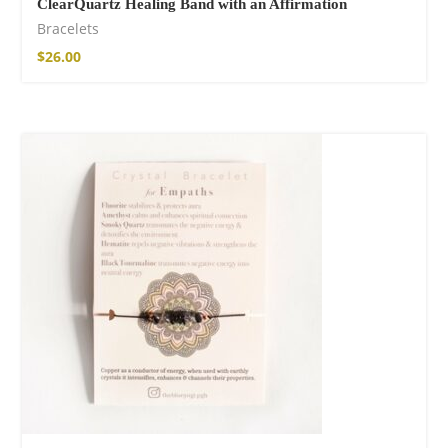
ClearQuartz Healing Band with an Affirmation
Bracelets
$
26.00