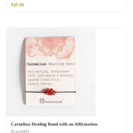
$
35.00
Carnelian Healing Band with an Affirmation
Bracelets