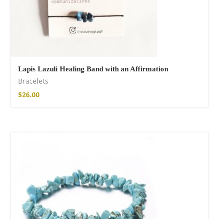
Lapis Lazuli Healing Band with an Affirmation
Bracelets
$
26.00