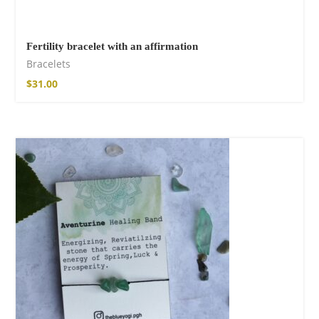
Fertility bracelet with an affirmation
Bracelets
$
31.00