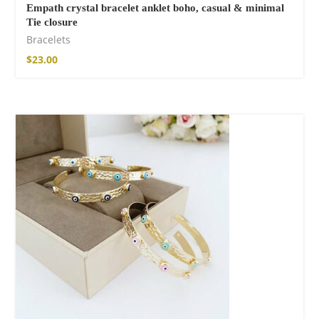
Empath crystal bracelet anklet boho, casual & minimal
Tie closure
Bracelets
$
23.00