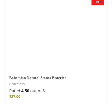
HOT
Bohemian Natural Stones Bracelet
Bracelets
Rated
4.50
out of 5
$
27.00