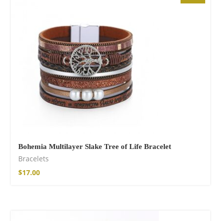
$
85.99
Bohemia Multilayer Slake Tree of Life Bracelet
Bracelets
Facebook
$
17.00