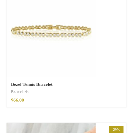
Fire God Linen
Kimono
$
111.99
Bezel Tennis Bracelet
Bracelets
$
66.00
-29%