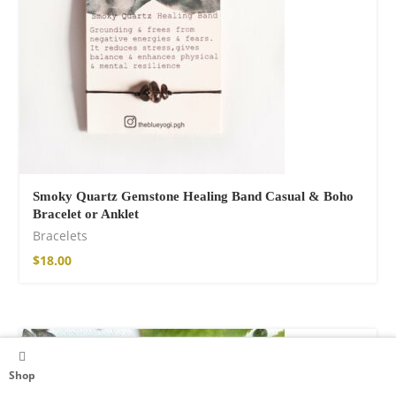
Smoky Quartz Gemstone Healing Band Casual & Boho
Bracelet or Anklet
Bracelets
$
18.00
Shop