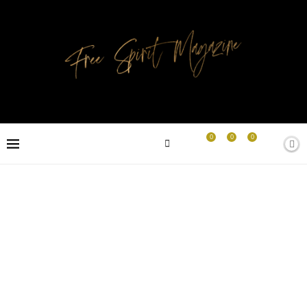
0
0
0