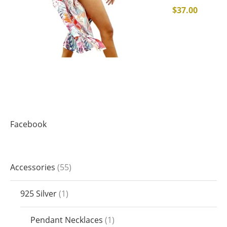
$
37.00
Facebook
Accessories
55
925 Silver
1
Pendant Necklaces
1