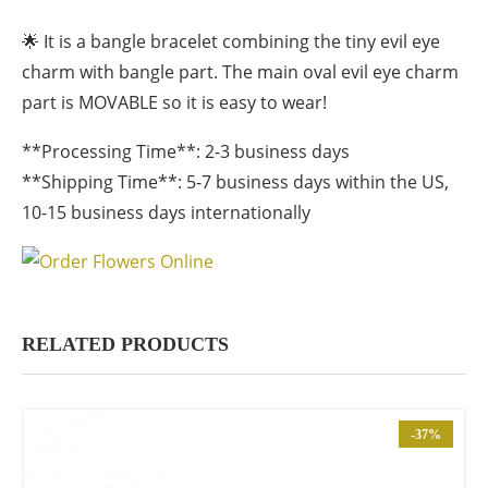
🌟 It is a bangle bracelet combining the tiny evil eye
charm with bangle part. The main oval evil eye charm
part is MOVABLE so it is easy to wear!
**Processing Time**: 2-3 business days
**Shipping Time**: 5-7 business days within the US,
10-15 business days internationally
RELATED PRODUCTS
-37%