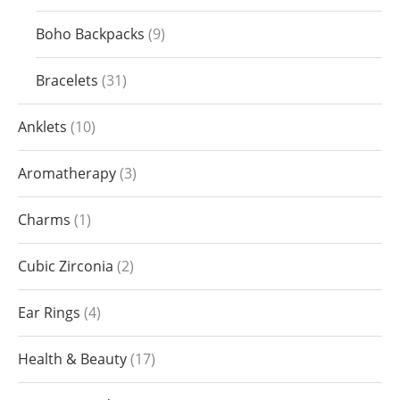
Boho Backpacks
9
Bracelets
31
Anklets
10
Aromatherapy
3
Charms
1
Cubic Zirconia
2
Ear Rings
4
Health & Beauty
17