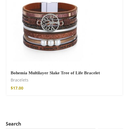
Bohemia Multilayer Slake Tree of Life Bracelet
Bracelets
$
17.00
Search