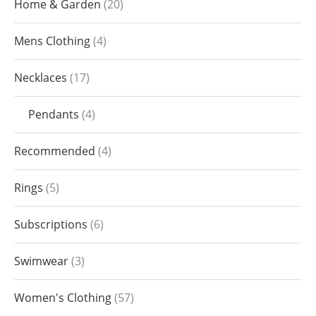
Home & Garden
20
Mens Clothing
4
Necklaces
17
Pendants
4
Recommended
4
Rings
5
Subscriptions
6
Swimwear
3
Women's Clothing
57