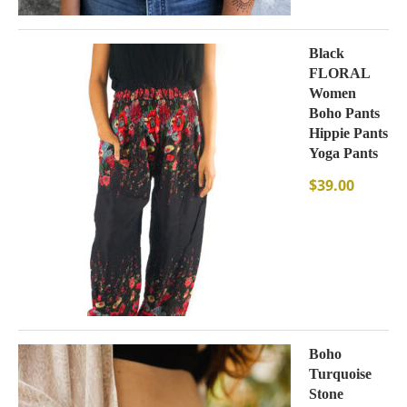
Black
FLORAL
Women
Boho Pants
Hippie Pants
Yoga Pants
$
39.00
Boho
Turquoise
Stone