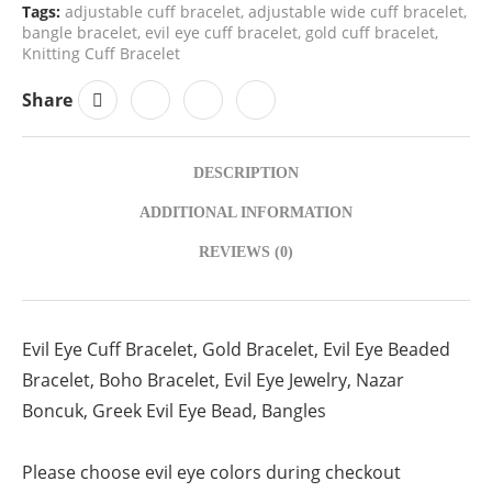
Tags:
adjustable cuff bracelet
,
adjustable wide cuff bracelet
,
bangle bracelet
,
evil eye cuff bracelet
,
gold cuff bracelet
,
Knitting Cuff Bracelet
Share
DESCRIPTION
ADDITIONAL INFORMATION
REVIEWS (0)
Evil Eye Cuff Bracelet, Gold Bracelet, Evil Eye Beaded
Bracelet, Boho Bracelet, Evil Eye Jewelry, Nazar
Boncuk, Greek Evil Eye Bead, Bangles
Please choose evil eye colors during checkout