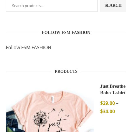
SEARCH
FOLLOW FSM FASHION
Follow FSM FASHION
PRODUCTS
Just Breathe
Boho T-shirt
$
29.00
–
$
34.00