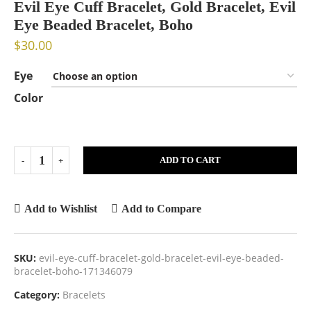
Evil Eye Cuff Bracelet, Gold Bracelet, Evil
Eye Beaded Bracelet, Boho
$
30.00
Eye
Color
ADD TO CART
Add to Wishlist
Add to Compare
SKU:
evil-eye-cuff-bracelet-gold-bracelet-evil-eye-beaded-
bracelet-boho-171346079
Category:
Bracelets