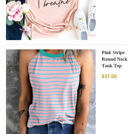
Pink Stripe
Round Neck
Tank Top
$
37.00