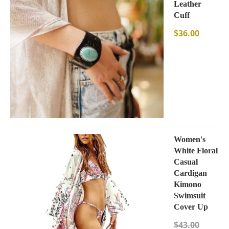
Leather
Cuff
$
36.00
Women's
White Floral
Casual
Cardigan
Kimono
Swimsuit
Cover Up
$
43.00