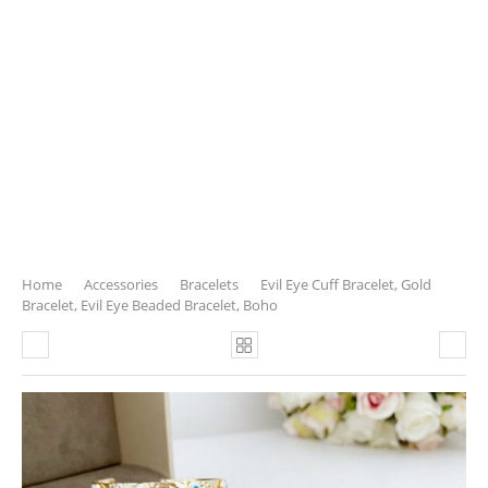
Home
Accessories
Bracelets
Evil Eye Cuff Bracelet, Gold
Bracelet, Evil Eye Beaded Bracelet, Boho