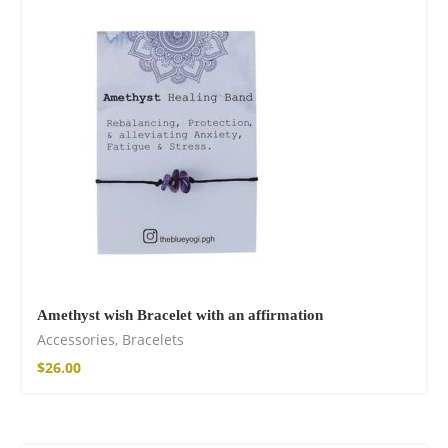
Fire God Linen
Kimono
$
111.99
Amethyst wish Bracelet with an affirmation
Accessories
,
Bracelets
$
26.00