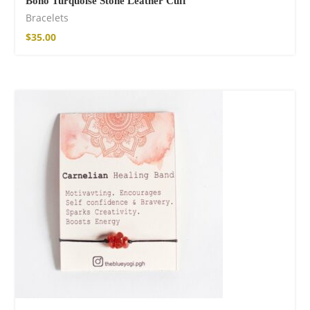
Boho Turquoise Stone Leather Cuff
Bracelets
$
35.00