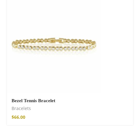
Cotton Boho Sofa
Throw Blanket
$
98.99
Bezel Tennis Bracelet
Bracelets
$
66.00
Boho Organic