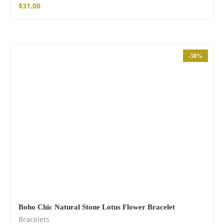
$
31.00
-50%
Boho Chic Natural Stone Lotus Flower Bracelet
Bracelets