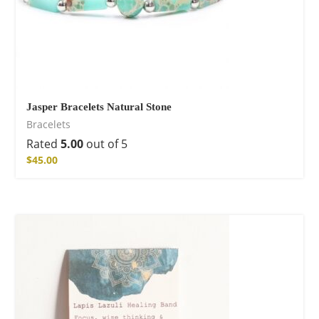
Jasper Bracelets Natural Stone
Bracelets
Rated
5.00
out of 5
$
45.00