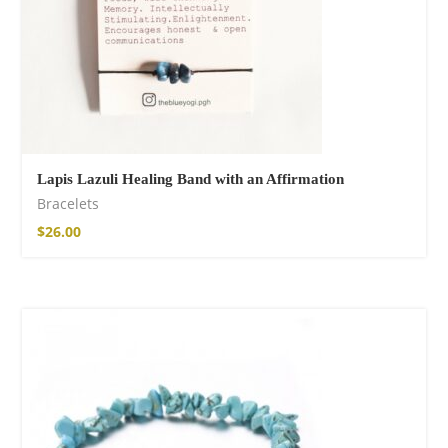
Lapis Lazuli Healing Band with an Affirmation
Bracelets
$
26.00