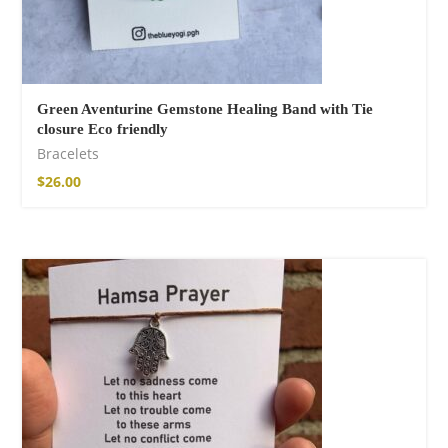
Green Aventurine Gemstone Healing Band with Tie
closure Eco friendly
Bracelets
$
26.00