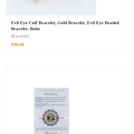
Evil Eye Cuff Bracelet, Gold Bracelet, Evil Eye Beaded
Bracelet, Boho
Bracelets
$
30.00