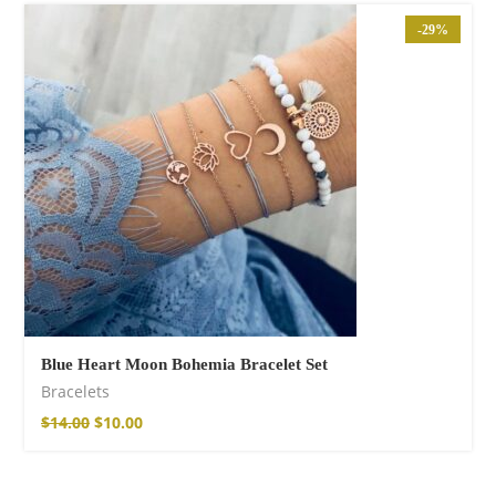
Cotton Pants
-29%
$
85.99
Blue Heart Moon Bohemia Bracelet Set
Facebook
Bracelets
$
14.00
$
10.00