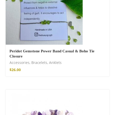
Peridot Gemstone Power Band Casual & Boho Tie
Closure
Accessories
,
Bracelets
,
Anklets
$
26.00