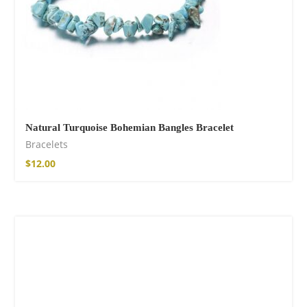
Natural Turquoise Bohemian Bangles Bracelet
Bracelets
$
12.00