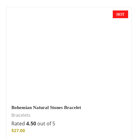
HOT
Bohemian Natural Stones Bracelet
Bracelets
Rated
4.50
out of 5
$
27.00