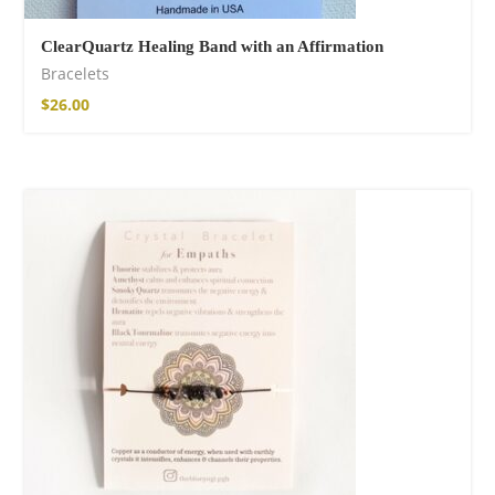
ClearQuartz Healing Band with an Affirmation
Bracelets
$
26.00