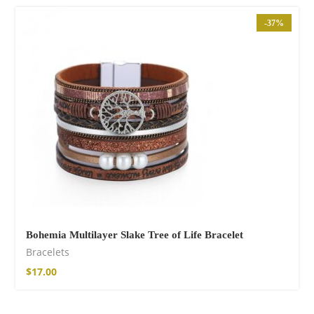
-37%
Bohemia Multilayer Slake Tree of Life Bracelet
Bracelets
$
17.00