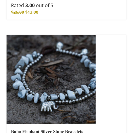
Rated
3.00
out of 5
$
26.00
$
13.00
Boho Elephant Silver Stone Bracelets