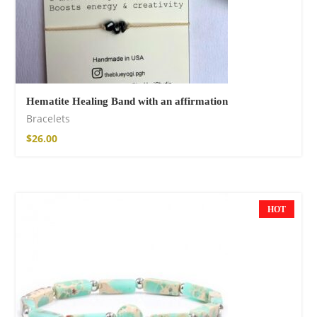
Hematite Healing Band with an affirmation
Bracelets
$
26.00
HOT