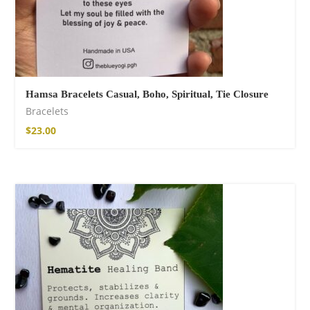
Hamsa Bracelets Casual, Boho, Spiritual, Tie Closure
Bracelets
$
23.00