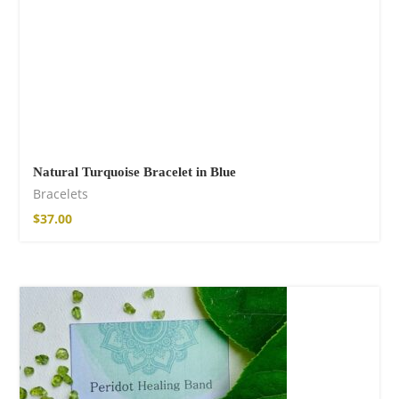
Natural Turquoise Bracelet in Blue
Bracelets
$
37.00