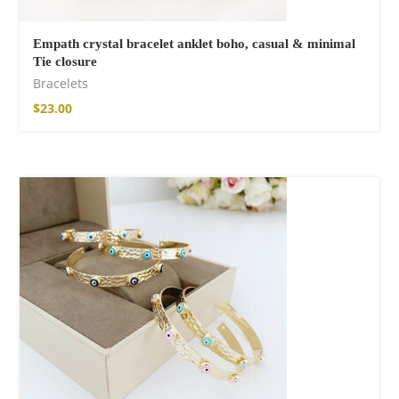
Empath crystal bracelet anklet boho, casual & minimal
Tie closure
Bracelets
$
23.00