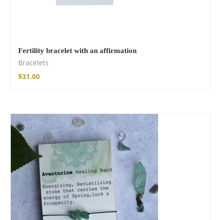
Fertility bracelet with an affirmation
Bracelets
$
31.00