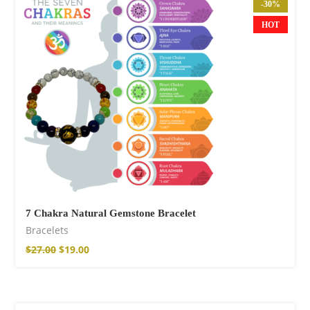
Wild and Free T-
-30%
shirt
HOT
$
18.34
–
$
20.64
7 Chakra Natural Gemstone Bracelet
Bracelets
Free Spirit Eau de
Parfum
$
27.00
$
19.00
$
23.92
–
$
33.53