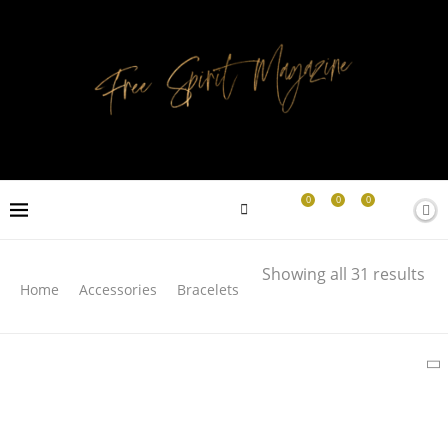
0
0
0
Search
Showing all 31 results
Home
Accessories
Bracelets
SEARCH
LATEST PRODUCTS