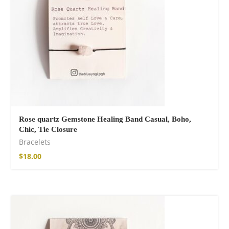
Rose quartz Gemstone Healing Band Casual, Boho,
Chic, Tie Closure
Bracelets
$
18.00