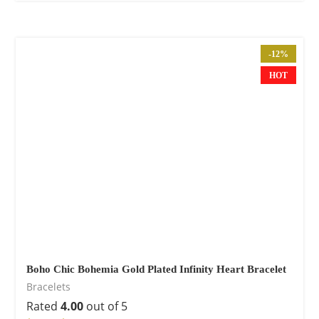
-12%
HOT
Boho Chic Bohemia Gold Plated Infinity Heart Bracelet
Bracelets
Rated
4.00
out of 5