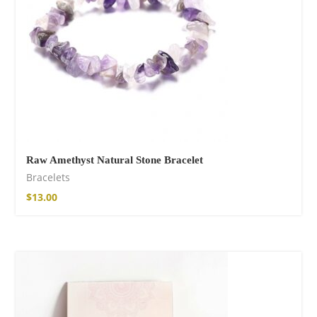
Raw Amethyst Natural Stone Bracelet
Bracelets
$
13.00