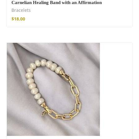
Carnelian Healing Band with an Affirmation
Bracelets
$
18.00