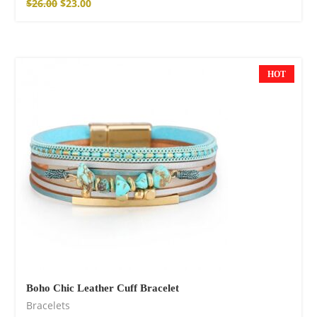
$
26.00
$
23.00
HOT
NEW
Boho Chic Leather Cuff Bracelet
Bracelets