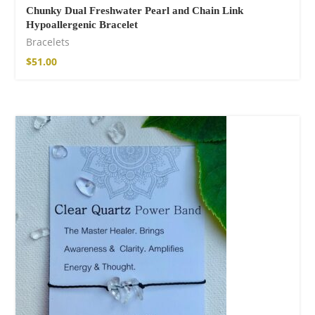
Chunky Dual Freshwater Pearl and Chain Link
Hypoallergenic Bracelet
Bracelets
$
51.00