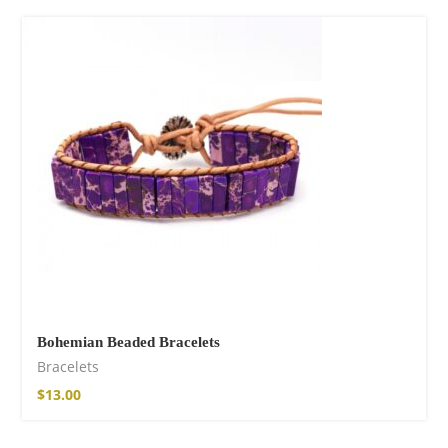
Bohemian Beaded Bracelets
Bracelets
$
13.00