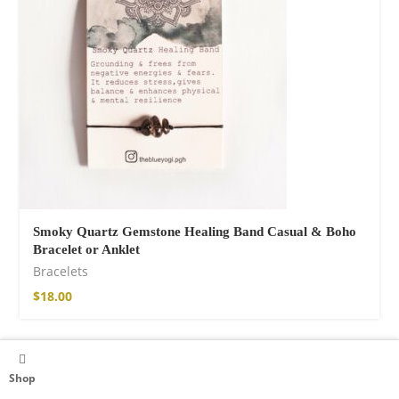
Smoky Quartz Gemstone Healing Band Casual & Boho
Bracelet or Anklet
Bracelets
$
18.00
Shop