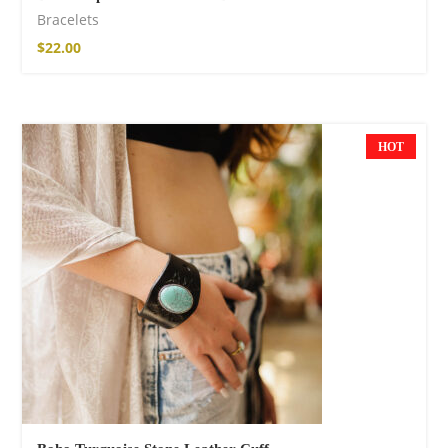
Bracelets
$
22.00
HOT