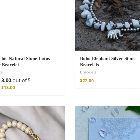
hic Natural Stone Lotus
Boho Elephant Silver Stone
 Bracelet
Bracelets
ts
Bracelets
d
3.00
out of 5
$
22.00
Kimono
$
13.00