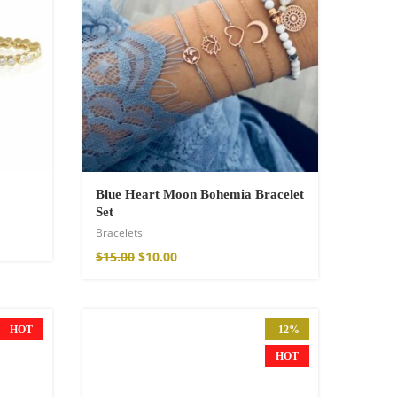
Blue Heart Moon Bohemia Bracelet
Set
Bracelets
$
15.00
$
10.00
HOT
-12%
HOT