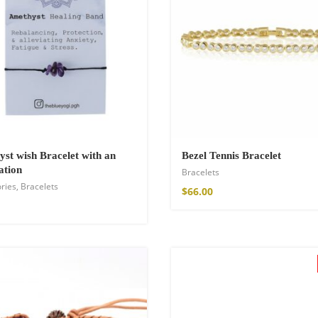
st wish Bracelet with an
Bezel Tennis Bracelet
ation
Bracelets
ries
,
Bracelets
shirt
$
66.00