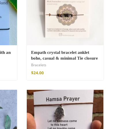
ith an
Empath crystal bracelet anklet
boho, casual & minimal Tie closure
Bracelets
$
24.00