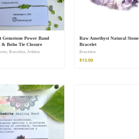
ot Gemstone Power Band
Raw Amethyst Natural Stone
 & Boho Tie Closure
Bracelet
ries
,
Bracelets
,
Anklets
Bracelets
$
13.00