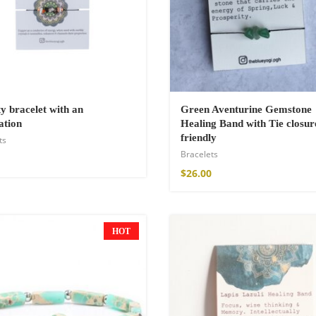
ty bracelet with an
Green Aventurine Gemstone
ation
Healing Band with Tie closur
friendly
ts
Bracelets
$
26.00
HOT