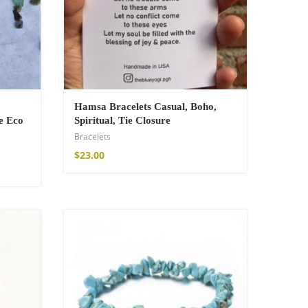
Hamsa Bracelets Casual, Boho,
e Eco
Spiritual, Tie Closure
Bracelets
$
23.00