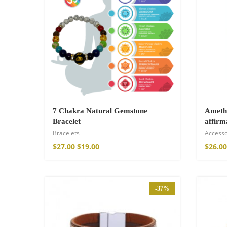
7 Chakra Natural Gemstone
Amethy
Bracelet
affirm
Bracelets
Accesso
Wild And Free T-
$
27.00
$
19.00
$
26.00
$
26.00
–
$
29.00
-37%