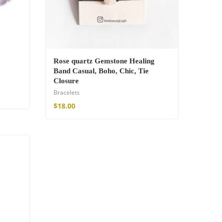
Rose quartz Gemstone Healing
Band Casual, Boho, Chic, Tie
Closure
Bracelets
$
18.00