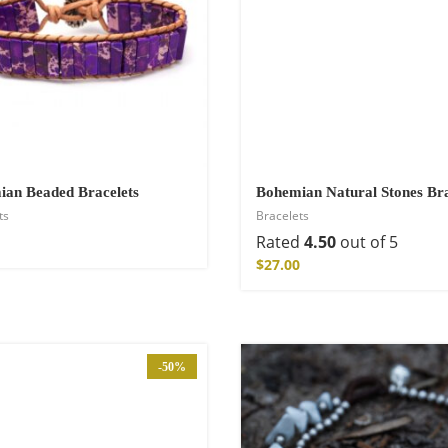
hirt
an Beaded Bracelets
Bohemian Natural Stones Bra
ts
Bracelets
Rated
4.50
out of 5
$
27.00
-50%
de Parfum