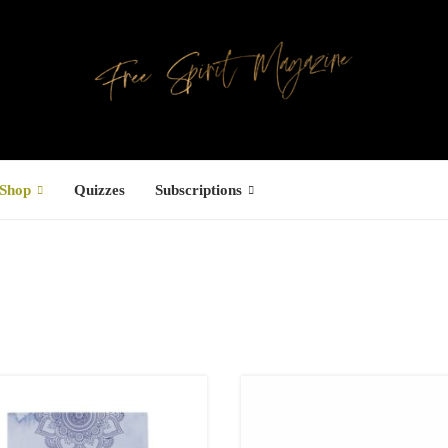
Shop
Quizzes
Subscriptions
Facebook
UCTS
ree Hugs T-
hirt
22.00
–
27.00