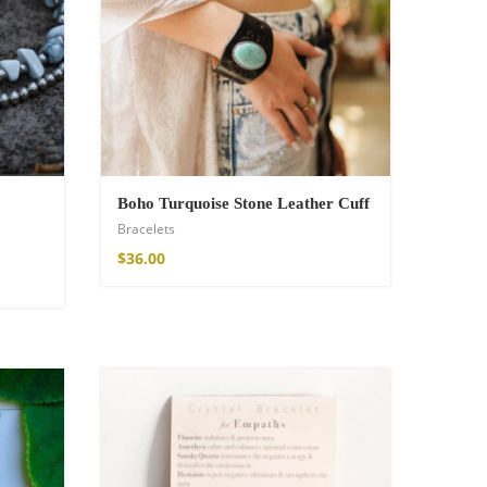
Boho Turquoise Stone Leather Cuff
Bracelets
$
36.00