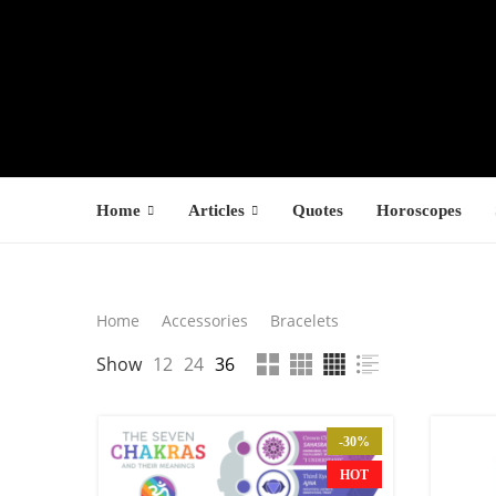
Home
Articles
Quotes
Horoscopes
Search
Home
Accessories
Bracelets
LATEST PROD
Show
12
24
36
SEARCH
F
s
-30%
$
HOT
$