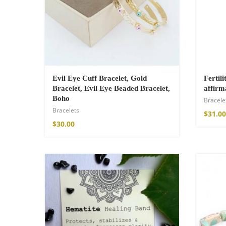
$
121.00
Evil Eye Cuff Bracelet, Gold
Fertili
Bracelet, Evil Eye Beaded Bracelet,
affirm
Boho
Bracele
Bracelets
$
31.00
$
30.00