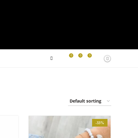
0
0
0
-33%