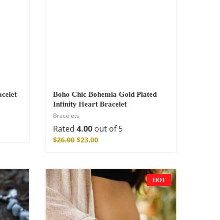
celet
Boho Chic Bohemia Gold Plated
Infinity Heart Bracelet
Bracelets
Rated
4.00
out of 5
$
26.00
$
23.00
HOT