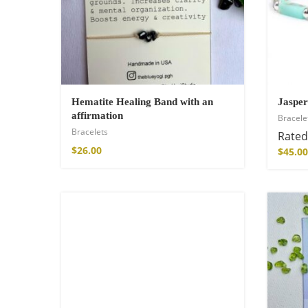
Hematite Healing Band with an
Jasper
affirmation
Bracele
Bracelets
Rate
$
26.00
$
45.00