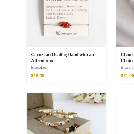
Cotton Boho Sof
Blanket
$
139.00
Carnelian Healing Band with an
Chunky
Affirmation
Chain 
Bracelets
Bracele
$
18.00
$
51.00
Boho Organic Cot