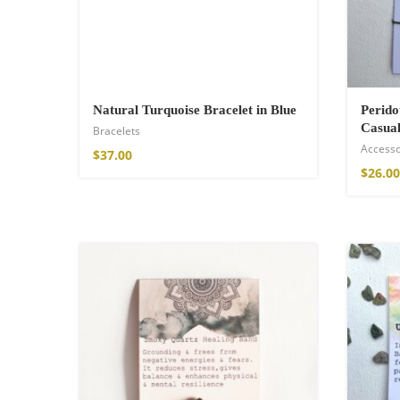
Natural Turquoise Bracelet in Blue
Perid
Casual
Bracelets
Accesso
$
37.00
$
26.00