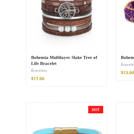
Wild and Free T-s
$
26.00
–
$
29.00
Bohemia Multilayer Slake Tree of
Bohemi
Life Bracelet
Bracele
Bracelets
$
13.00
$
17.00
HOT
NEW
Free Spirit Eau 