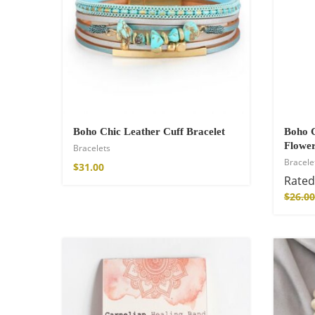
$
34.00
–
$
48.00
Boho Chic Leather Cuff Bracelet
Boho C
Flower
Bracelets
Bracele
$
31.00
Rate
Fire God Linen 
$
26.00
$
158.00