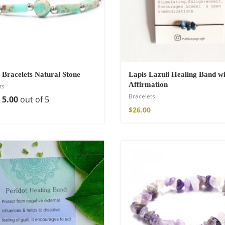
 Bracelets Natural Stone
Lapis Lazuli Healing Band wi
Affirmation
ts
Bracelets
d
5.00
out of 5
$
26.00