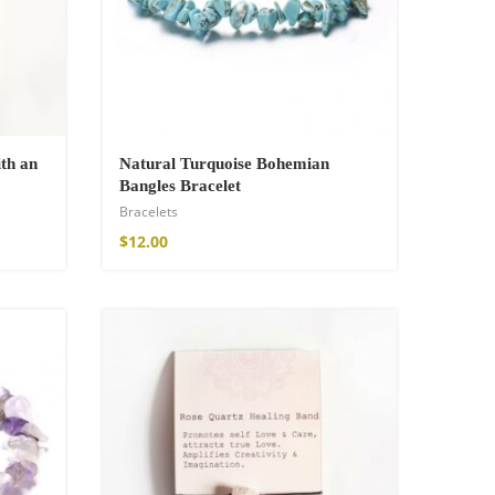
th an
Natural Turquoise Bohemian
Bangles Bracelet
Bracelets
$
12.00