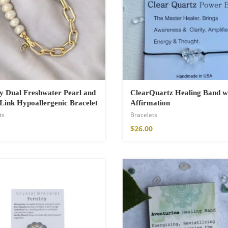
a Throw
 Dual Freshwater Pearl and
ClearQuartz Healing Band w
Link Hypoallergenic Bracelet
Affirmation
ts
Bracelets
$
26.00
ton Pants