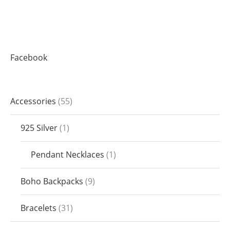
Facebook
Accessories
55
925 Silver
1
Pendant Necklaces
1
Boho Backpacks
9
Bracelets
31