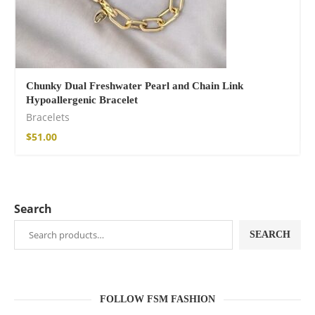
Chunky Dual Freshwater Pearl and Chain Link
Hypoallergenic Bracelet
Bracelets
$
51.00
Search
SEARCH
FOLLOW FSM FASHION