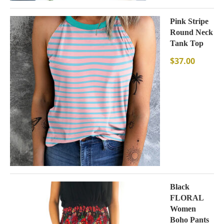
Pink Stripe
Round Neck
Tank Top
$
37.00
Black
FLORAL
Women
Boho Pants