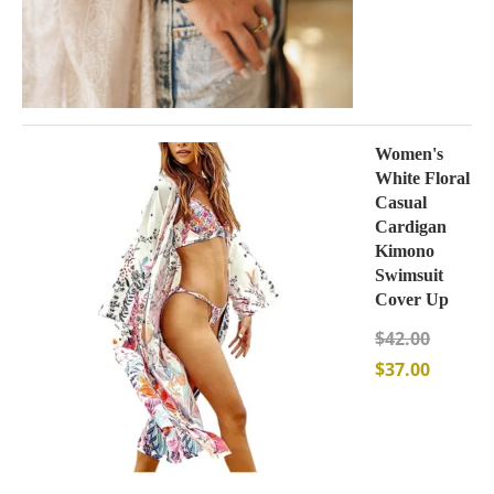
Women's
White Floral
Casual
Cardigan
Kimono
Swimsuit
Cover Up
$
42.00
$
37.00