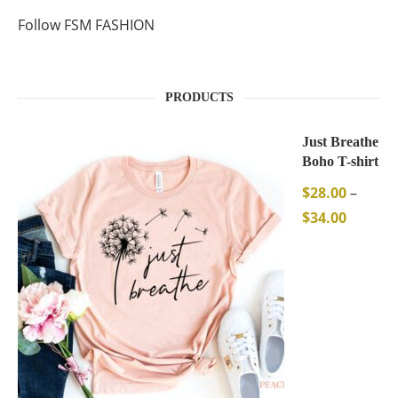
Follow FSM FASHION
PRODUCTS
Just Breathe
Boho T-shirt
$
28.00
–
$
34.00