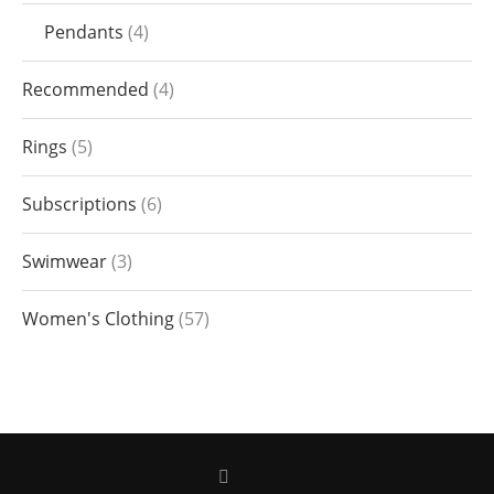
Pendants
4
Recommended
4
Rings
5
Subscriptions
6
Swimwear
3
Women's Clothing
57