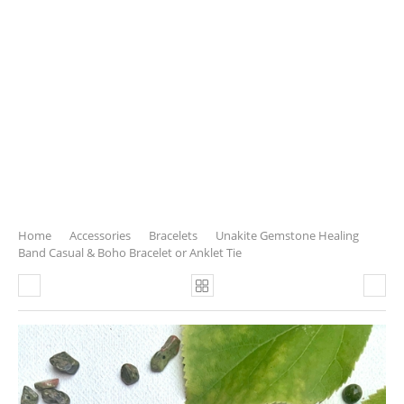
Home
Accessories
Bracelets
Unakite Gemstone Healing
Band Casual & Boho Bracelet or Anklet Tie