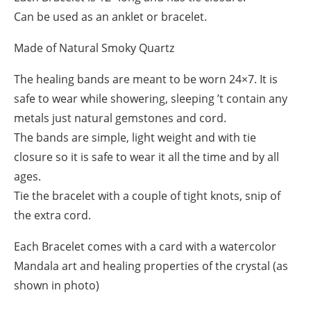
Can be used as an anklet or bracelet.
Made of Natural Smoky Quartz
The healing bands are meant to be worn 24×7. It is
safe to wear while showering, sleeping ’t contain any
metals just natural gemstones and cord.
The bands are simple, light weight and with tie
closure so it is safe to wear it all the time and by all
ages.
Tie the bracelet with a couple of tight knots, snip of
the extra cord.
Each Bracelet comes with a card with a watercolor
Mandala art and healing properties of the crystal (as
shown in photo)