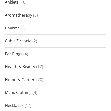
Anklets
10
Aromatherapy
3
Charms
1
Cubic Zirconia
2
Ear Rings
4
Health & Beauty
17
Home & Garden
20
Mens Clothing
4
Necklaces
17