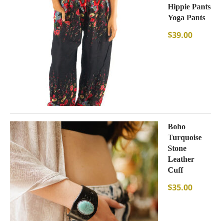
Hippie Pants
Yoga Pants
$
39.00
Boho
Turquoise
Stone
Leather
Cuff
$
35.00