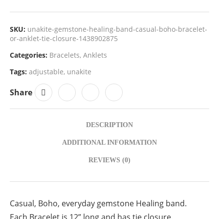
SKU:
unakite-gemstone-healing-band-casual-boho-bracelet-
or-anklet-tie-closure-1438902875
Categories:
Bracelets
,
Anklets
Tags:
adjustable
,
unakite
Share
DESCRIPTION
ADDITIONAL INFORMATION
REVIEWS (0)
Casual, Boho, everyday gemstone Healing band.
Each Bracelet is 12” long and has tie closure.