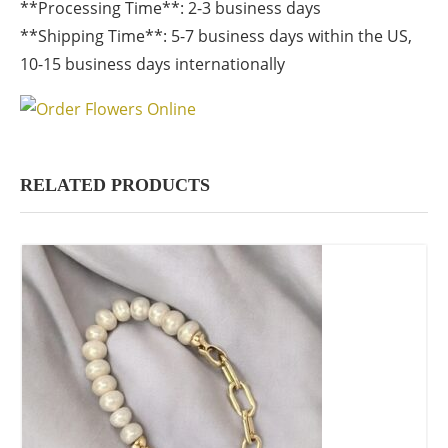
**Processing Time**: 2-3 business days
**Shipping Time**: 5-7 business days within the US,
10-15 business days internationally
RELATED PRODUCTS