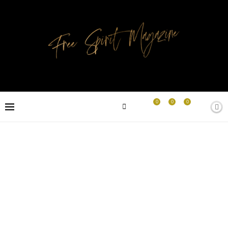
0
0
0