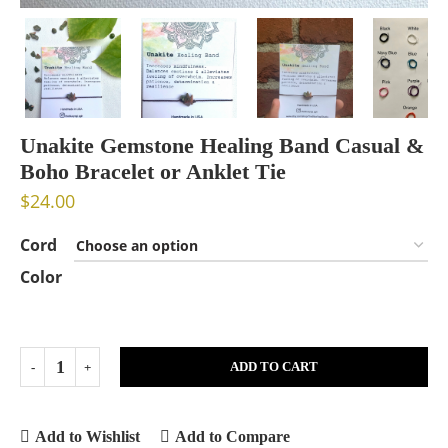
Unakite Gemstone Healing Band Casual &
Boho Bracelet or Anklet Tie
$
24.00
Cord
Color
ADD TO CART
Add to Wishlist
Add to Compare