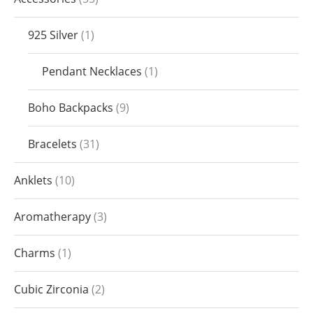
925 Silver
1
Pendant Necklaces
1
Boho Backpacks
9
Bracelets
31
Anklets
10
Aromatherapy
3
Charms
1
Cubic Zirconia
2