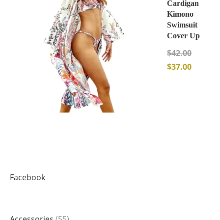
Cardigan
Kimono
Swimsuit
Cover Up
$
42.00
$
37.00
Facebook
Accessories
55