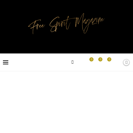
0
0
0