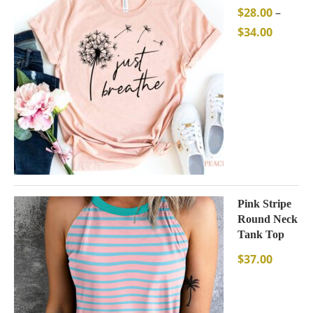
$
28.00
–
$
34.00
Pink Stripe
Round Neck
Tank Top
$
37.00