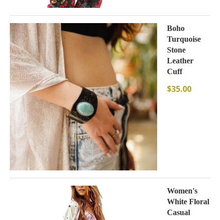
Boho
Turquoise
Stone
Leather
Cuff
$
35.00
Women's
White Floral
Casual