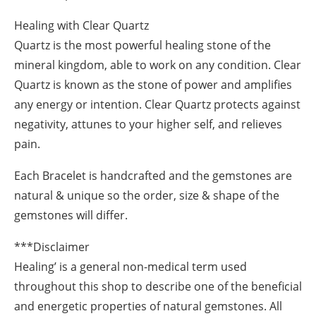
Healing with Clear Quartz
Quartz is the most powerful healing stone of the
mineral kingdom, able to work on any condition. Clear
Quartz is known as the stone of power and amplifies
any energy or intention. Clear Quartz protects against
negativity, attunes to your higher self, and relieves
pain.
Each Bracelet is handcrafted and the gemstones are
natural & unique so the order, size & shape of the
gemstones will differ.
***Disclaimer
Healing’ is a general non-medical term used
throughout this shop to describe one of the beneficial
and energetic properties of natural gemstones. All