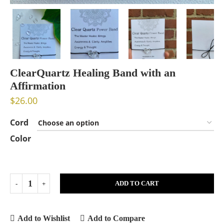
ClearQuartz Healing Band with an
Affirmation
$
26.00
Cord
Color
ADD TO CART
Add to Wishlist
Add to Compare