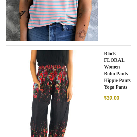
Black
FLORAL
Women
Boho Pants
Hippie Pants
Yoga Pants
$
39.00