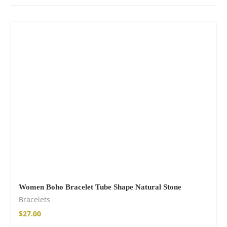
Women Boho Bracelet Tube Shape Natural Stone
Bracelets
$
27.00