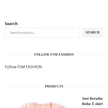
Search
SEARCH
FOLLOW FSM FASHION
Follow FSM FASHION
PRODUCTS
Just Breathe
Boho T-shirt