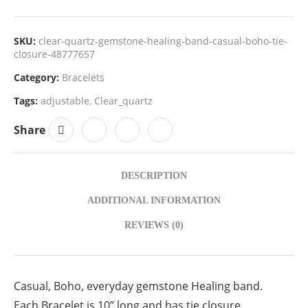
SKU:
clear-quartz-gemstone-healing-band-casual-boho-tie-
closure-48777657
Category:
Bracelets
Tags:
adjustable
,
Clear_quartz
Share
DESCRIPTION
ADDITIONAL INFORMATION
REVIEWS (0)
Casual, Boho, everyday gemstone Healing band.
Each Bracelet is 10” long and has tie closure.