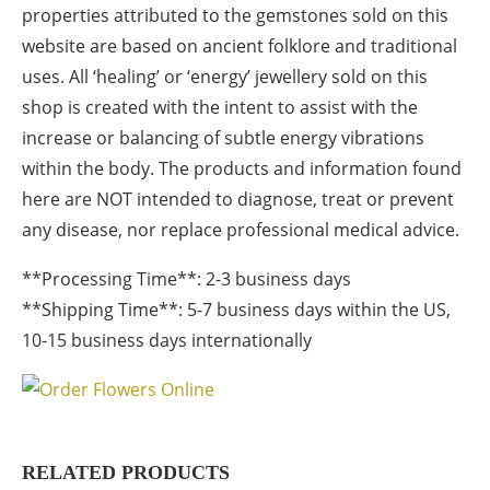
properties attributed to the gemstones sold on this
website are based on ancient folklore and traditional
uses. All ‘healing’ or ‘energy’ jewellery sold on this
shop is created with the intent to assist with the
increase or balancing of subtle energy vibrations
within the body. The products and information found
here are NOT intended to diagnose, treat or prevent
any disease, nor replace professional medical advice.
**Processing Time**: 2-3 business days
**Shipping Time**: 5-7 business days within the US,
10-15 business days internationally
RELATED PRODUCTS