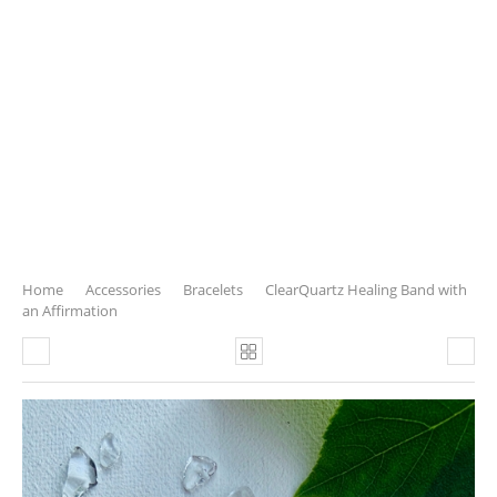
Home
Accessories
Bracelets
ClearQuartz Healing Band with
an Affirmation