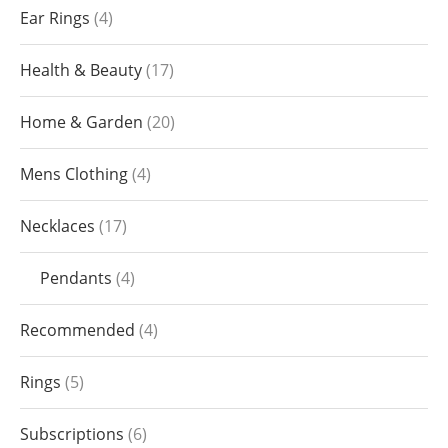
Ear Rings
4
Health & Beauty
17
Home & Garden
20
Mens Clothing
4
Necklaces
17
Pendants
4
Recommended
4
Rings
5
Subscriptions
6