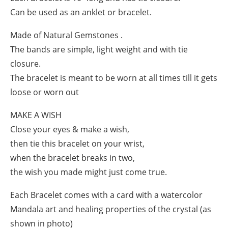
Can be used as an anklet or bracelet.
Made of Natural Gemstones .
The bands are simple, light weight and with tie
closure.
The bracelet is meant to be worn at all times till it gets
loose or worn out
MAKE A WISH
Close your eyes & make a wish,
then tie this bracelet on your wrist,
when the bracelet breaks in two,
the wish you made might just come true.
Each Bracelet comes with a card with a watercolor
Mandala art and healing properties of the crystal (as
shown in photo)