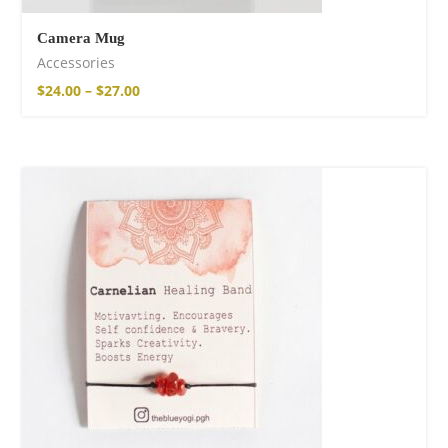
Camera Mug
Accessories
$
24.00
–
$
27.00