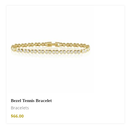
Bezel Tennis Bracelet
Bracelets
$
66.00