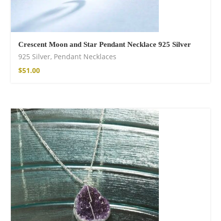
Crescent Moon and Star Pendant Necklace 925 Silver
925 Silver
,
Pendant Necklaces
$
51.00