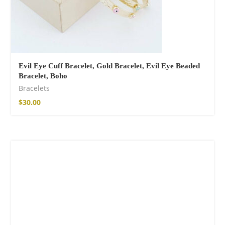
Evil Eye Cuff Bracelet, Gold Bracelet, Evil Eye Beaded
Bracelet, Boho
Bracelets
$
30.00