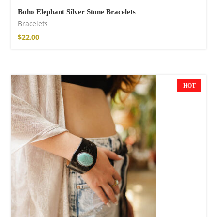
Boho Elephant Silver Stone Bracelets
Bracelets
$
22.00
HOT