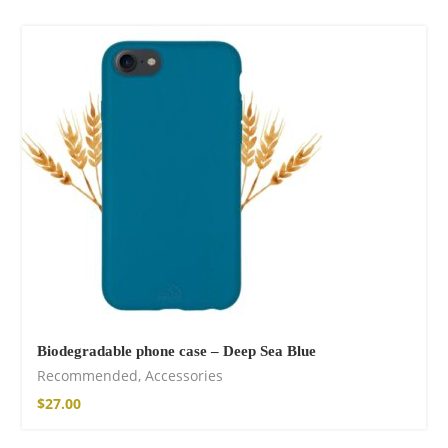
Biodegradable phone case – Deep Sea Blue
Recommended
,
Accessories
$
27.00