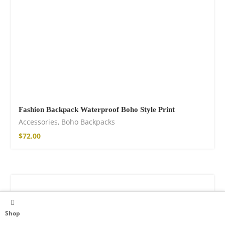
Fashion Backpack Waterproof Boho Style Print
Accessories
,
Boho Backpacks
$
72.00
Shop