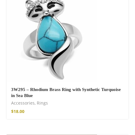
shirt
16,00
€
–
18,00
€
3W295 – Rhodium Brass Ring with Synthetic Turquoise
in Sea Blue
Free Spirit Eau de
Accessories
,
Rings
Parfum
$
18.00
21,00
€
–
30,00
€