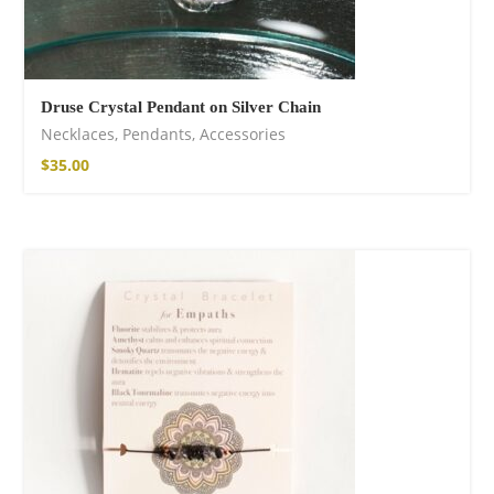
Druse Crystal Pendant on Silver Chain
Necklaces
,
Pendants
,
Accessories
$
35.00