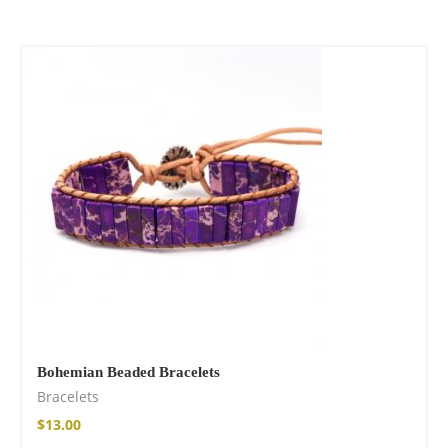
Bohemian Beaded Bracelets
Bracelets
$
13.00