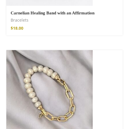
Carnelian Healing Band with an Affirmation
Bracelets
$
18.00