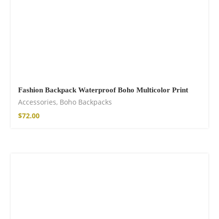
Fashion Backpack Waterproof Boho Multicolor Print
Accessories
,
Boho Backpacks
$
72.00