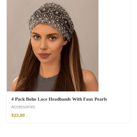
Fire God Linen
Kimono
98,00
€
4 Pack Boho Lace Headbands With Faux Pearls
Accessories
$
23.00