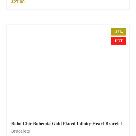
$
27.00
-12%
HOT
Boho Chic Bohemia Gold Plated Infinity Heart Bracelet
Bracelets