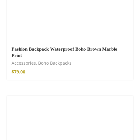
Fashion Backpack Waterproof Boho Brown Marble
Print
Accessories
,
Boho Backpacks
$
79.00