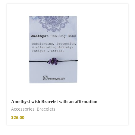
75,00
€
Facebook
Amethyst wish Bracelet with an affirmation
Accessories
,
Bracelets
$
26.00