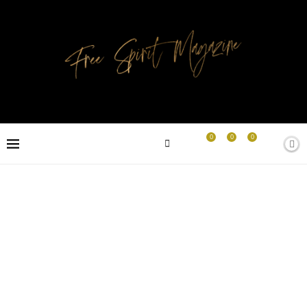
0
0
0