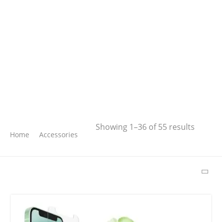
Search
Showing 1–36 of 55 results
Home
Accessories
SEARCH
LATEST PRODUCTS
Free Hugs T-shirt