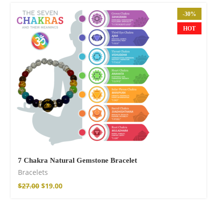
-30%
HOT
Cotton Boho Sofa
Throw Blanket
86,00
€
7 Chakra Natural Gemstone Bracelet
Bracelets
$
27.00
$
19.00
Boho Organic
Cotton Pants