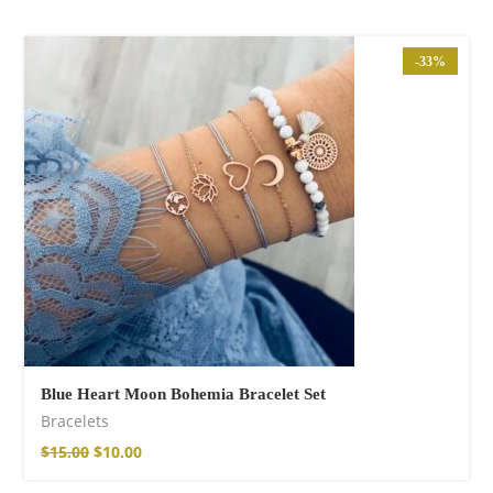
-33%
Blue Heart Moon Bohemia Bracelet Set
Bracelets
$
15.00
$
10.00