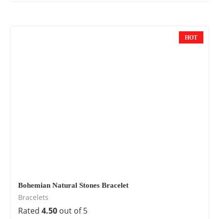
HOT
Bohemian Natural Stones Bracelet
Bracelets
Rated
4.50
out of 5