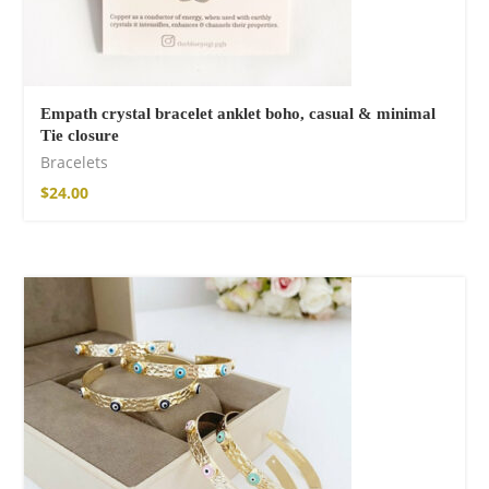
Empath crystal bracelet anklet boho, casual & minimal
Tie closure
Bracelets
$
24.00