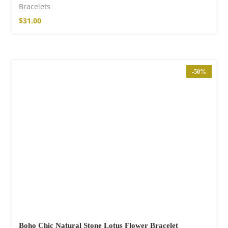
Bracelets
$
31.00
-50%
Boho Chic Natural Stone Lotus Flower Bracelet