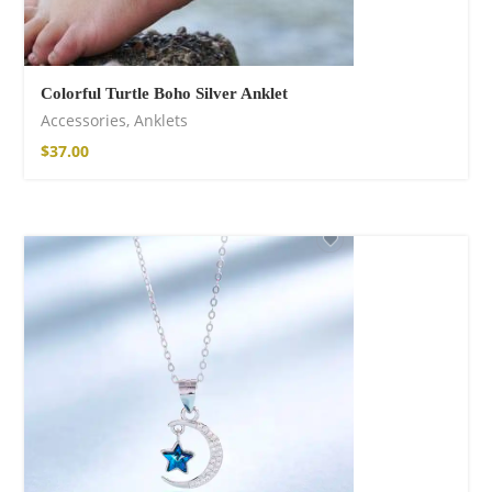
Colorful Turtle Boho Silver Anklet
Accessories
,
Anklets
$
37.00