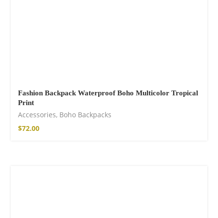
Fashion Backpack Waterproof Boho Multicolor Tropical
Print
Accessories
,
Boho Backpacks
$
72.00