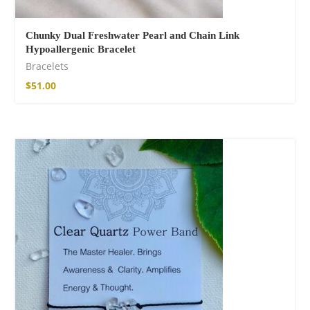
Chunky Dual Freshwater Pearl and Chain Link
Hypoallergenic Bracelet
Bracelets
$
51.00