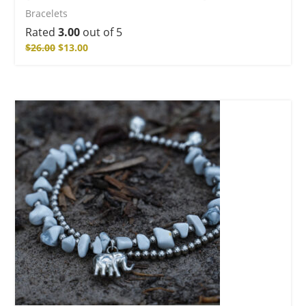
Bracelets
Rated
3.00
out of 5
$
26.00
$
13.00