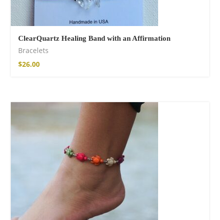
ClearQuartz Healing Band with an Affirmation
Bracelets
$
26.00