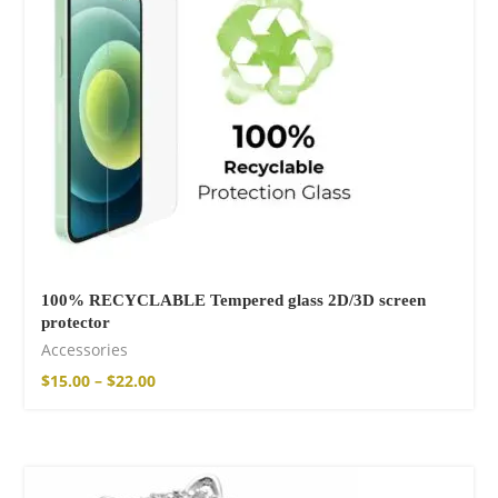
14,00
€
–
17,00
€
Wild And Free T-
shirt
16,00
€
–
18,00
€
100% RECYCLABLE Tempered glass 2D/3D screen
protector
Accessories
$
15.00
–
$
22.00
Wild and Free T-