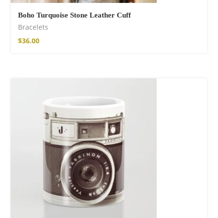
Boho Turquoise Stone Leather Cuff
Bracelets
$
36.00