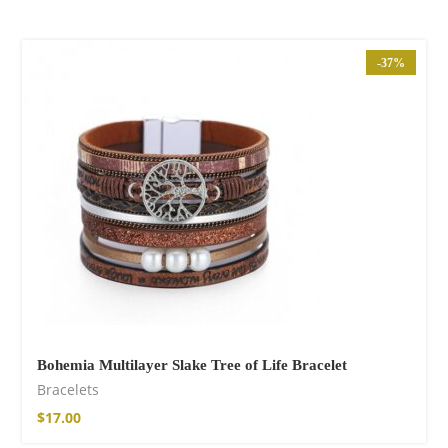
-37%
Bohemia Multilayer Slake Tree of Life Bracelet
Bracelets
$
17.00