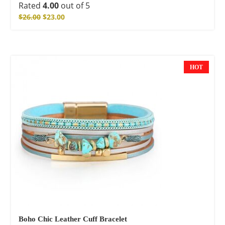
Rated
4.00
out of 5
$
26.00
$
23.00
HOT
NEW
Boho Chic Leather Cuff Bracelet