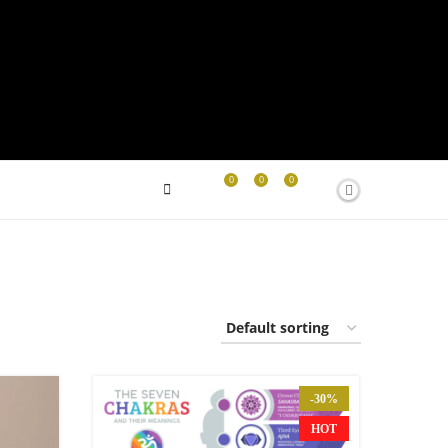
0
0
0
-30%
HOT