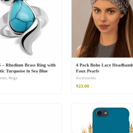
 – Rhodium Brass Ring with
4 Pack Boho Lace Headband
tic Turquoise in Sea Blue
Faux Pearls
ries
,
Rings
Accessories
shirt
$
23.00