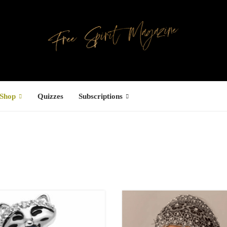
Shop
Quizzes
Subscriptions
Facebook
UCTS
ree Hugs T-
hirt
22.00
–
27.00