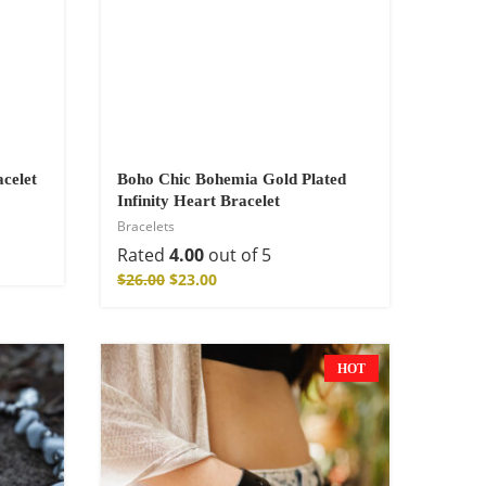
celet
Boho Chic Bohemia Gold Plated
Infinity Heart Bracelet
Bracelets
Rated
4.00
out of 5
$
26.00
$
23.00
HOT