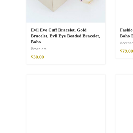
Evil Eye Cuff Bracelet, Gold
Fashi
Bracelet, Evil Eye Beaded Bracelet,
Boho 
Boho
Accesso
Bracelets
$
79.00
$
30.00