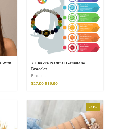
s With
7 Chakra Natural Gemstone
Bracelet
Bracelets
$
27.00
$
19.00
-33%