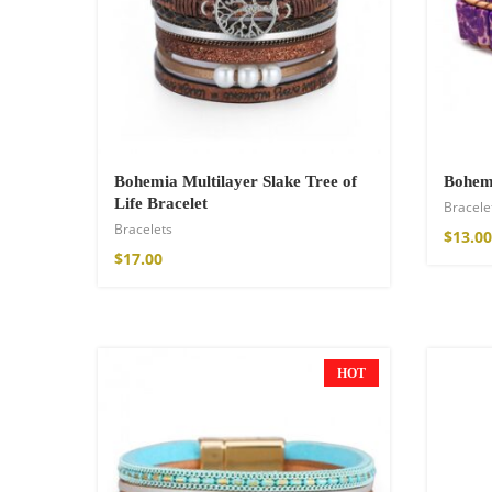
$
34.00
–
$
47.00
Bohemia Multilayer Slake Tree of
Bohemi
Life Bracelet
Bracele
Bracelets
$
13.00
$
17.00
Fire God Linen 
$
157.00
HOT
NEW