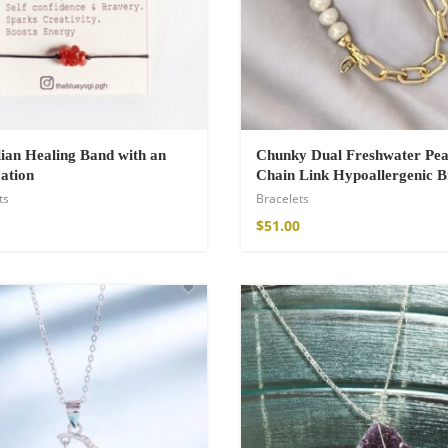
ian Healing Band with an
Chunky Dual Freshwater Pea
ation
Chain Link Hypoallergenic B
ts
Bracelets
$
51.00