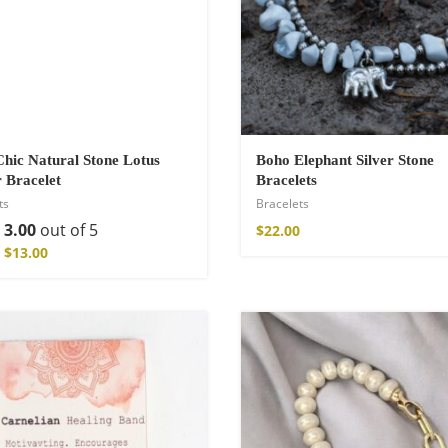
a Throw
hic Natural Stone Lotus
Boho Elephant Silver Stone
 Bracelet
Bracelets
ts
Bracelets
d
3.00
out of 5
$
22.00
$
13.00
ton Pants