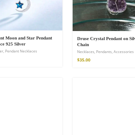
nt Moon and Star Pendant
Druse Crystal Pendant on Sil
ce 925 Silver
Chain
er
,
Pendant Necklaces
Necklaces
,
Pendants
,
Accessories
$
35.00