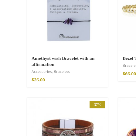
Wild and Free T-s
$
26.00
–
$
29.00
Amethyst wish Bracelet with an
Bezel 
affirmation
Bracele
Accessories
,
Bracelets
$
66.00
$
26.00
-37%
Free Spirit Eau 