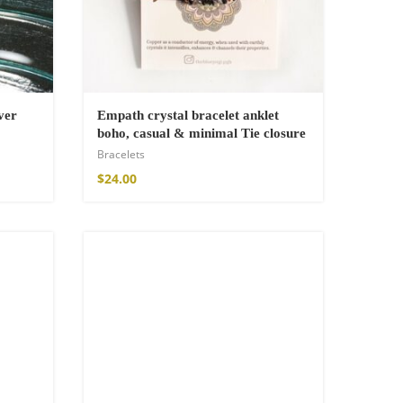
ver
Empath crystal bracelet anklet
boho, casual & minimal Tie closure
Bracelets
$
24.00