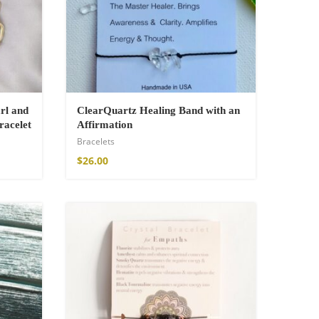
rl and
ClearQuartz Healing Band with an
racelet
Affirmation
Bracelets
$
26.00