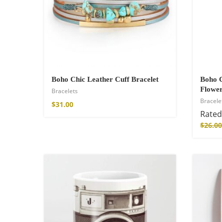
Cotton Boho Sof
Blanket
Boho Chic Leather Cuff Bracelet
Boho C
$
139.00
Flower
Bracelets
Bracele
$
31.00
Rate
$
26.00
Boho Organic Cot