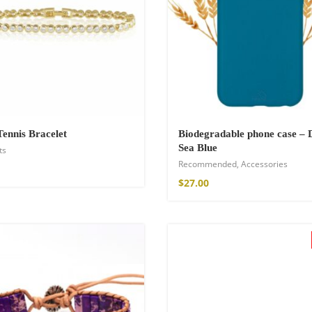
hirt
Tennis Bracelet
Biodegradable phone case – 
Sea Blue
ts
Recommended
,
Accessories
$
27.00
de Parfum