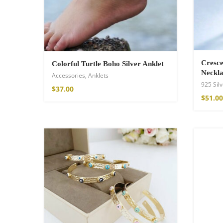
Cresce
Colorful Turtle Boho Silver Anklet
Neckla
Accessories
,
Anklets
925 Silv
$
37.00
$
51.00