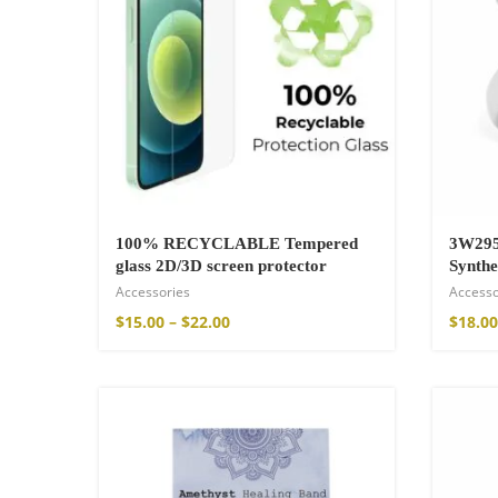
100% RECYCLABLE Tempered
3W295
glass 2D/3D screen protector
Synthe
Accessories
Accesso
Wild And Free T-
$
15.00
–
$
22.00
$
18.00
$
26.00
–
$
29.00