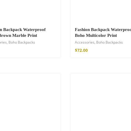
on Backpack Waterproof
Fashion Backpack Waterpro
Brown Marble Print
Boho Multicolor Print
ries
,
Boho Backpacks
Accessories
,
Boho Backpacks
$
72.00