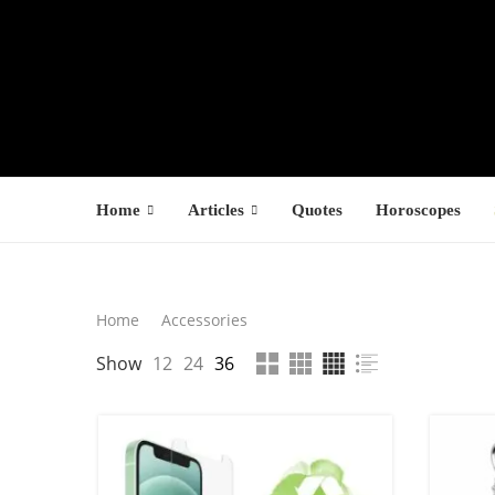
Home
Articles
Quotes
Horoscopes
Search
Home
Accessories
LATEST PROD
Show
12
24
36
SEARCH
F
s
$
$