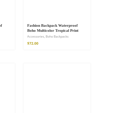
of
Fashion Backpack Waterproof
Boho Multicolor Tropical Print
Accessories
,
Boho Backpacks
$
72.00