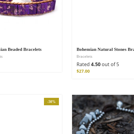
an Beaded Bracelets
Bohemian Natural Stones Bra
ts
Bracelets
Rated
4.50
out of 5
$
27.00
Kimono
-50%