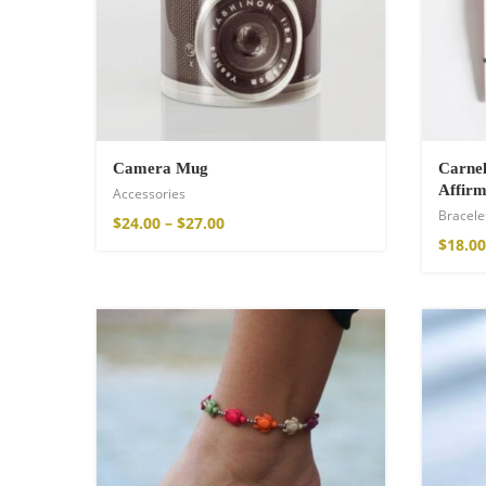
$
121.00
Camera Mug
Carnel
Affirm
Accessories
Bracele
$
24.00
–
$
27.00
$
18.00