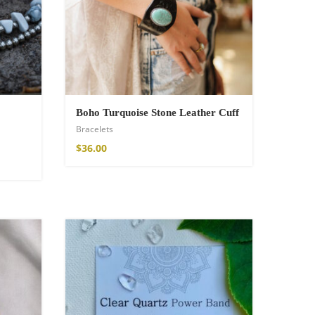
Boho Turquoise Stone Leather Cuff
Bracelets
$
36.00