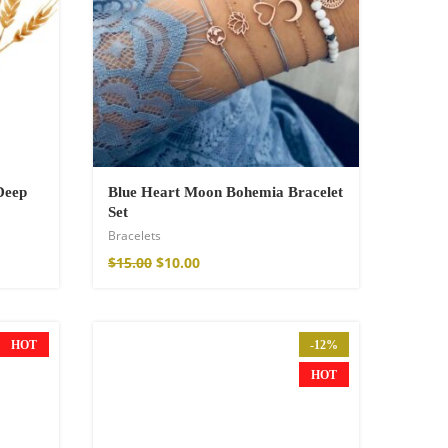
Deep
Blue Heart Moon Bohemia Bracelet
Set
Bracelets
$
15.00
$
10.00
HOT
-12%
HOT