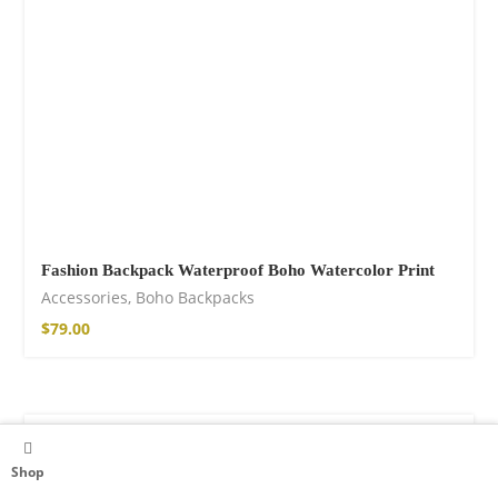
Fashion Backpack Waterproof Boho Watercolor Print
Accessories
,
Boho Backpacks
$
79.00
Shop