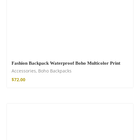
Fashion Backpack Waterproof Boho Multicolor Print
Accessories
,
Boho Backpacks
$
72.00