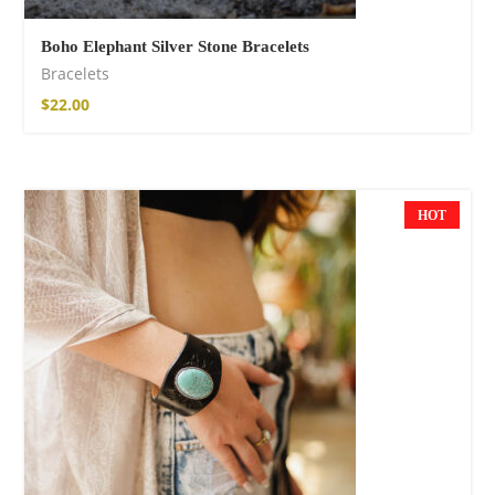
Boho Elephant Silver Stone Bracelets
Bracelets
$
22.00
HOT