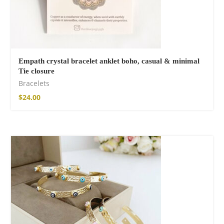
Empath crystal bracelet anklet boho, casual & minimal
Tie closure
Bracelets
$
24.00