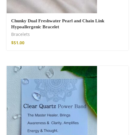
Chunky Dual Freshwater Pearl and Chain Link
Hypoallergenic Bracelet
Bracelets
$
51.00