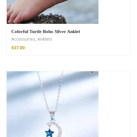
Colorful Turtle Boho Silver Anklet
Accessories
,
Anklets
$
37.00