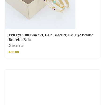
Evil Eye Cuff Bracelet, Gold Bracelet, Evil Eye Beaded
Bracelet, Boho
Bracelets
$
30.00