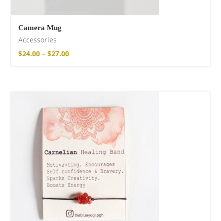
Camera Mug
Accessories
$
24.00
–
$
27.00