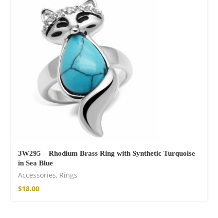
Wild and Free T-
shirt
$
18.34
–
$
20.64
3W295 – Rhodium Brass Ring with Synthetic Turquoise
in Sea Blue
Free Spirit Eau de
Accessories
,
Rings
Parfum
$
18.00
$
23.92
–
$
33.53