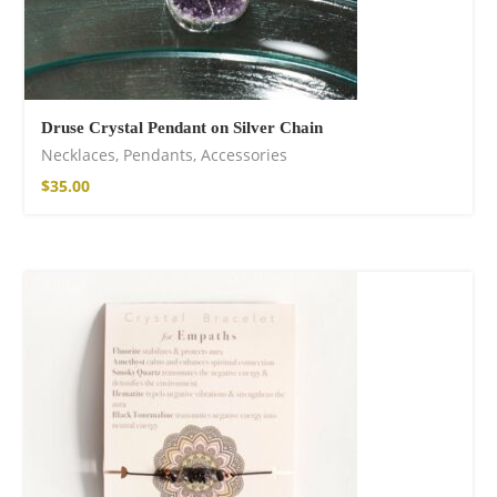
Druse Crystal Pendant on Silver Chain
Necklaces
,
Pendants
,
Accessories
$
35.00