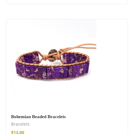
Bohemian Beaded Bracelets
Bracelets
$
13.00