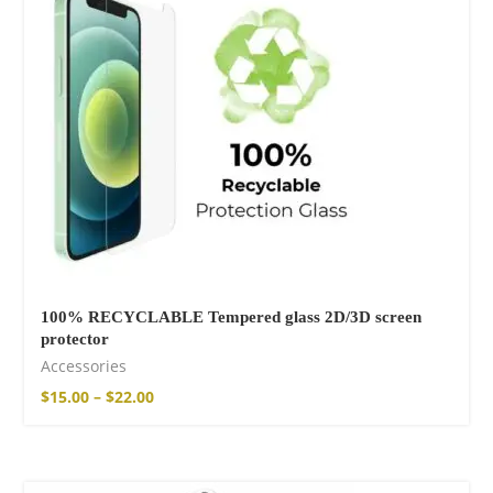
Free Hugs T-shirt
$
15.34
–
$
18.64
Wild And Free T-
shirt
$
18.34
–
$
20.64
100% RECYCLABLE Tempered glass 2D/3D screen
protector
Accessories
$
15.00
–
$
22.00