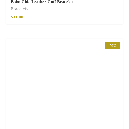
Boho Chic Leather Cuff Bracelet
Bracelets
$
31.00
-50%