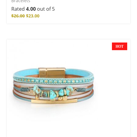
Bracelets
Rated
4.00
out of 5
$
26.00
$
23.00
HOT
NEW