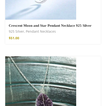
Crescent Moon and Star Pendant Necklace 925 Silver
925 Silver
,
Pendant Necklaces
$
51.00