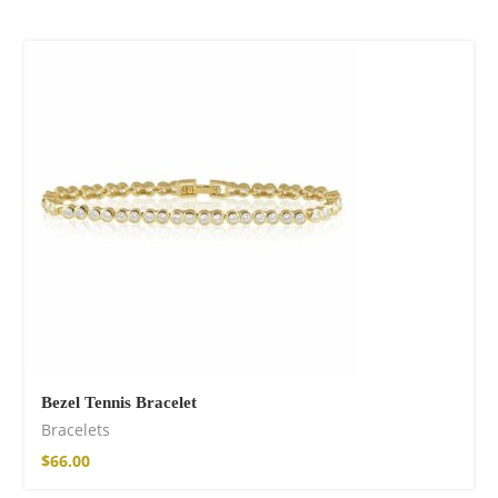
Bezel Tennis Bracelet
Bracelets
$
66.00