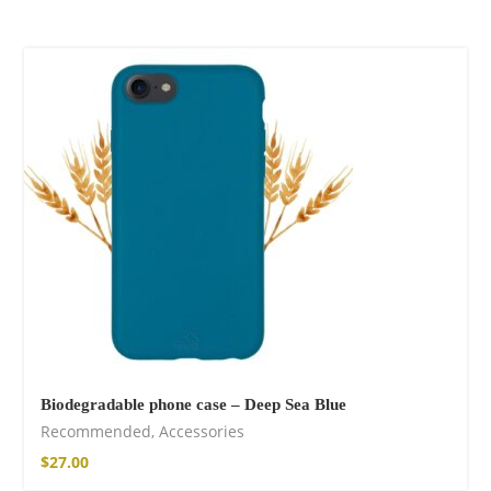
Biodegradable phone case – Deep Sea Blue
Recommended
,
Accessories
$
27.00