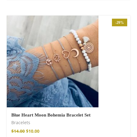
-29%
Blue Heart Moon Bohemia Bracelet Set
Bracelets
$
14.00
$
10.00