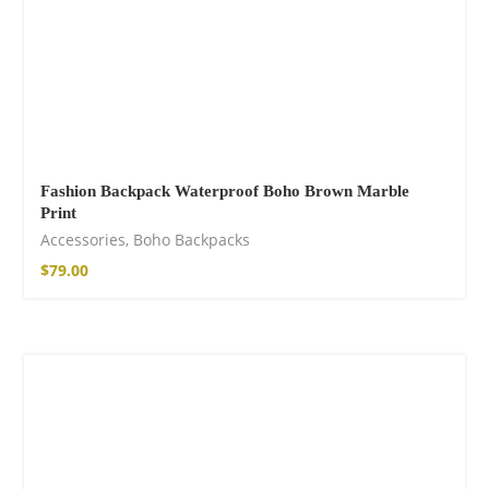
Fashion Backpack Waterproof Boho Brown Marble
Print
Accessories
,
Boho Backpacks
$
79.00