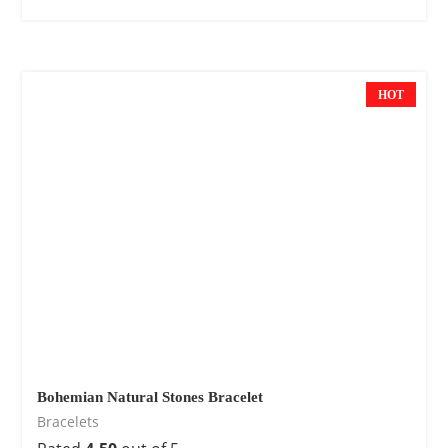
HOT
Bohemian Natural Stones Bracelet
Bracelets