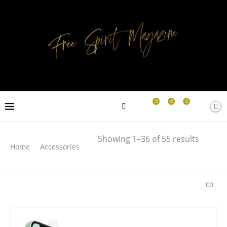
0
0
0
Search
Showing 1–36 of 55 results
Home
Accessories
SEARCH
LATEST PRODUCTS