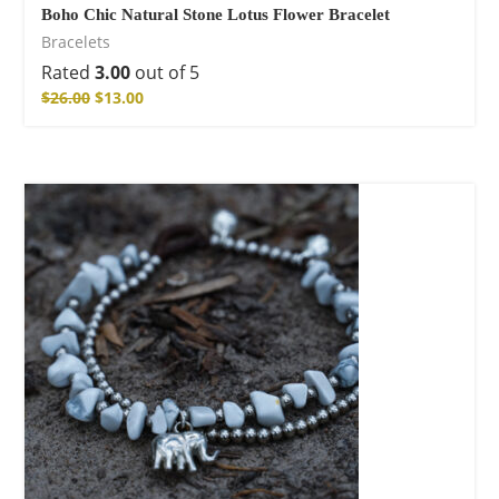
Boho Chic Natural Stone Lotus Flower Bracelet
Bracelets
Rated
3.00
out of 5
$
26.00
$
13.00