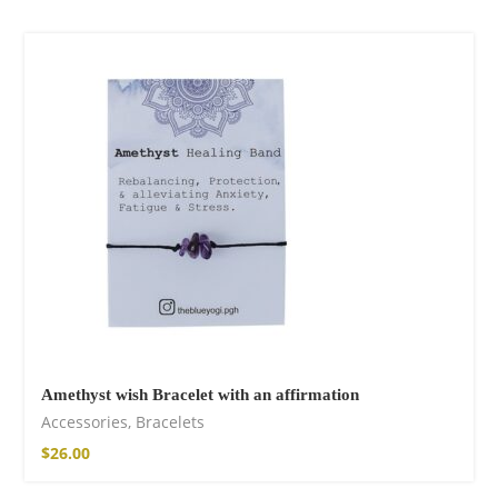
Cotton Pants
$
85.99
Facebook
Amethyst wish Bracelet with an affirmation
Accessories
,
Bracelets
$
26.00