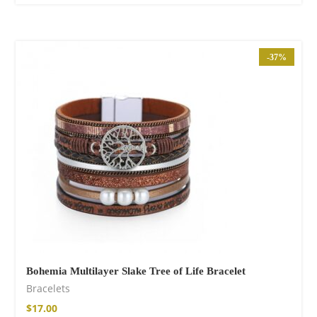
-37%
Bohemia Multilayer Slake Tree of Life Bracelet
Bracelets
$
17.00