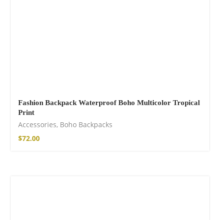
Fashion Backpack Waterproof Boho Multicolor Tropical
Print
Accessories
,
Boho Backpacks
$
72.00