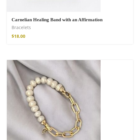
Carnelian Healing Band with an Affirmation
Bracelets
$
18.00