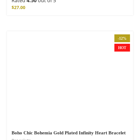
Rated
4.50
out of 5
$
27.00
-12%
HOT
Boho Chic Bohemia Gold Plated Infinity Heart Bracelet