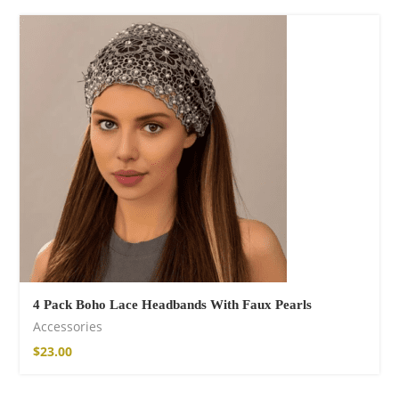
Fire God Linen
Kimono
$
111.99
4 Pack Boho Lace Headbands With Faux Pearls
Accessories
$
23.00