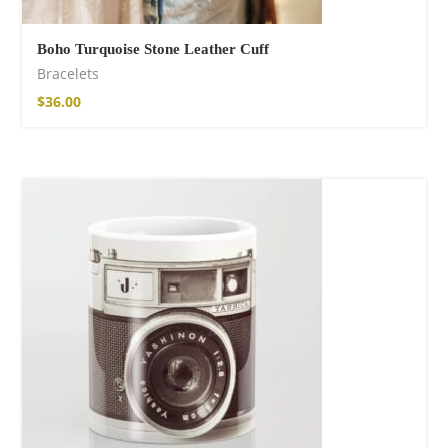
Boho Turquoise Stone Leather Cuff
Bracelets
$
36.00