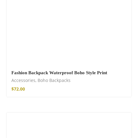
Fashion Backpack Waterproof Boho Style Print
Accessories
,
Boho Backpacks
$
72.00