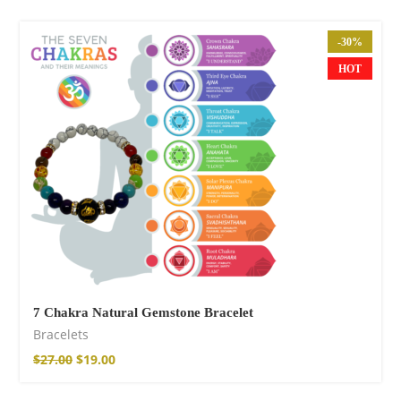
-30%
HOT
Cotton Boho Sofa
Throw Blanket
$
98.99
7 Chakra Natural Gemstone Bracelet
Bracelets
$
27.00
$
19.00
Boho Organic