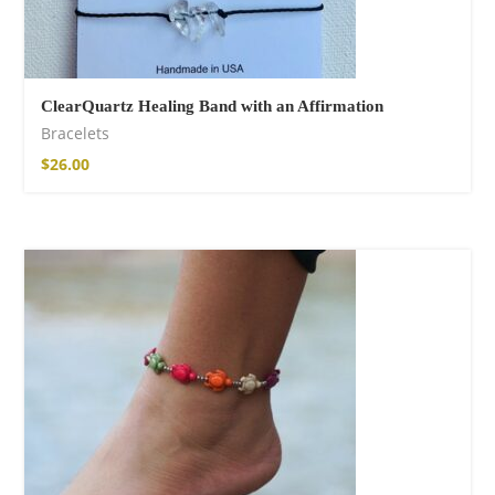
ClearQuartz Healing Band with an Affirmation
Bracelets
$
26.00