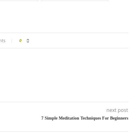
nts
0
next post
7 Simple Meditation Techniques For Beginners