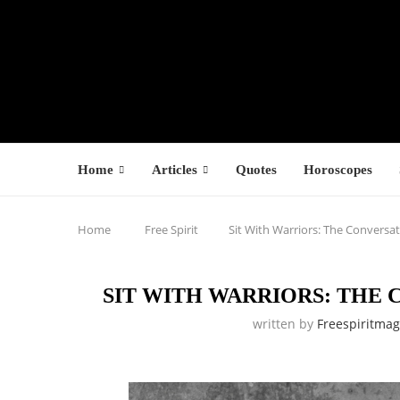
Home
Articles
Quotes
Horoscopes
Home
Free Spirit
Sit With Warriors: The Conversat
SIT WITH WARRIORS: THE
written by
Freespiritma