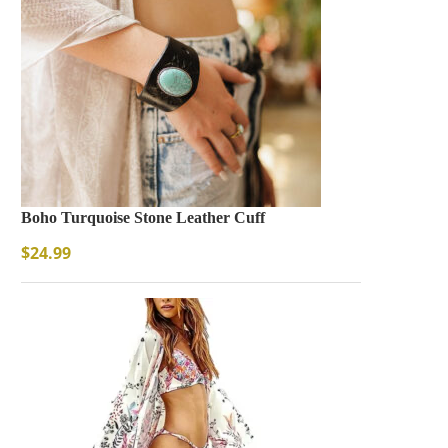
Boho Turquoise Stone Leather Cuff
$
24.99