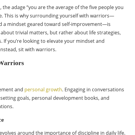
, the adage “you are the average of the five people you
ue. This is why surrounding yourself with warriors—
and a mindset geared toward self-improvement—is
about trivial matters, but rather about life strategies,
 If you’re looking to elevate your mindset and
nstead, sit with warriors.
Warriors
ovement and
personal growth
. Engaging in conversations
t setting goals, personal development books, and
tions.
ce
volves around the importance of discipline in daily life.