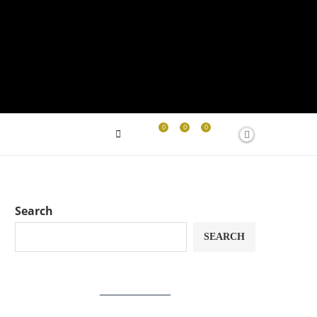
0
0
0
Search
SEARCH