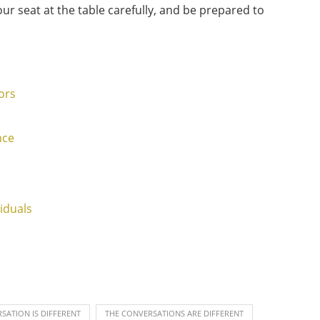
ur seat at the table carefully, and be prepared to
ors
nce
iduals
SATION IS DIFFERENT
THE CONVERSATIONS ARE DIFFERENT