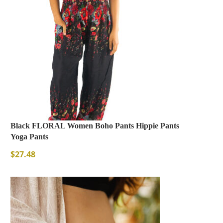
Black FLORAL Women Boho Pants Hippie Pants
Yoga Pants
$
27.48