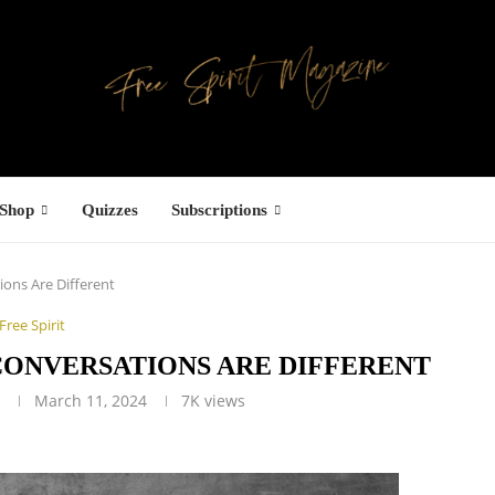
Shop
Quizzes
Subscriptions
ions Are Different
Free Spirit
 CONVERSATIONS ARE DIFFERENT
g
March 11, 2024
7K
views