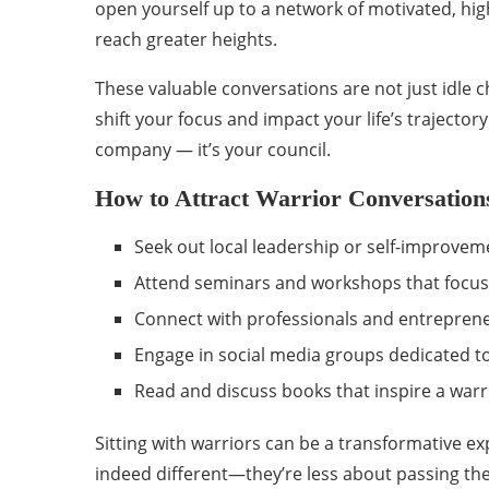
open yourself up to a network of motivated, hig
reach greater heights.
These valuable conversations are not just idle c
shift your focus and impact your life’s trajectory
company — it’s your council.
How to Attract Warrior Conversation
Seek out local leadership or self-improvem
Attend seminars and workshops that focus
Connect with professionals and entreprene
Engage in social media groups dedicated t
Read and discuss books that inspire a warr
Sitting with warriors can be a transformative ex
indeed different—they’re less about passing the