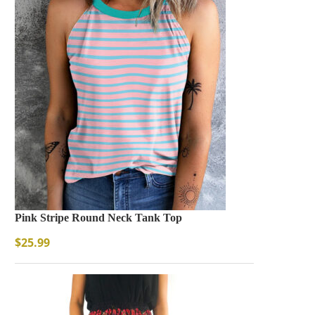
Pink Stripe Round Neck Tank Top
$
25.99