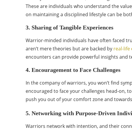
These are individuals who understand the value
on maintaining a disciplined lifestyle can be bot
3. Sharing of Tangible Experiences
Warrior-minded individuals have often faced true
aren’t mere theories but are backed by
real-lif
encounters can provide powerful insights and te
4. Encouragement to Face Challenges
In the company of warriors, you won’t find symp
encouraged to face your challenges head-on, to 
push you out of your comfort zone and towards
5. Networking with Purpose-Driven Indiv
Warriors network with intention, and their conn