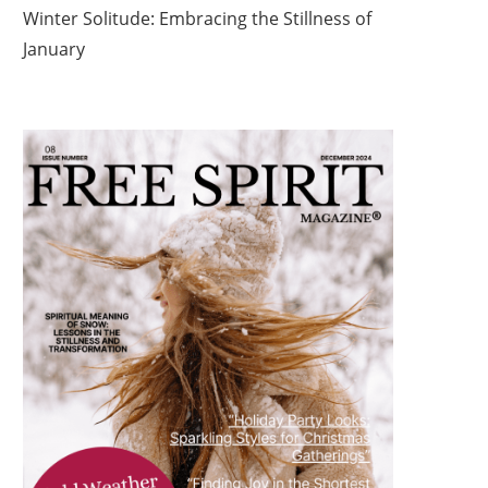
Winter Solitude: Embracing the Stillness of
January