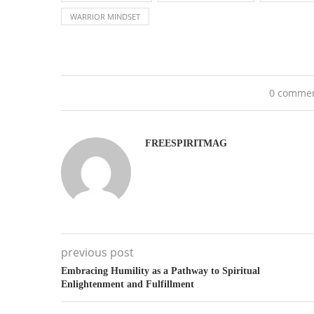
WARRIOR MINDSET
0 comme
FREESPIRITMAG
previous post
Embracing Humility as a Pathway to Spiritual
Enlightenment and Fulfillment