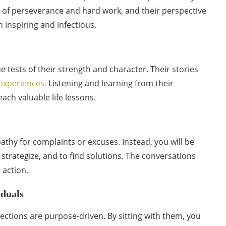
 of perseverance and hard work, and their perspective
h inspiring and infectious.
 tests of their strength and character. Their stories
e experiences.
Listening and learning from their
ach valuable life lessons.
athy for complaints or excuses. Instead, you will be
strategize, and to find solutions. The conversations
 action.
iduals
ections are purpose-driven. By sitting with them, you