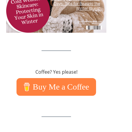
Coffee? Yes please!
Buy Me a Coffee