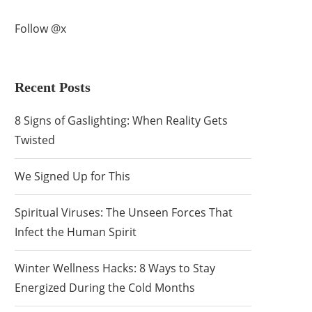
Follow @x
Recent Posts
8 Signs of Gaslighting: When Reality Gets
Twisted
We Signed Up for This
Spiritual Viruses: The Unseen Forces That
Infect the Human Spirit
Winter Wellness Hacks: 8 Ways to Stay
Energized During the Cold Months