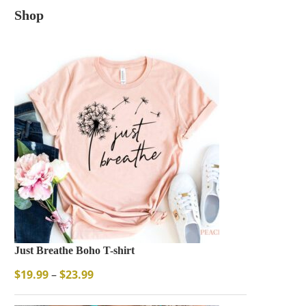
Shop
Just Breathe Boho T-shirt
$
19.99
–
$
23.99