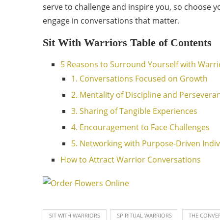
serve to challenge and inspire you, so choose yo
engage in conversations that matter.
Sit With Warriors Table of Contents
5 Reasons to Surround Yourself with Warri
1. Conversations Focused on Growth
2. Mentality of Discipline and Persevera
3. Sharing of Tangible Experiences
4. Encouragement to Face Challenges
5. Networking with Purpose-Driven Indiv
How to Attract Warrior Conversations
SIT WITH WARRIORS
SPIRITUAL WARRIORS
THE CONVER