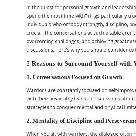
In the quest for personal growth and leadership
spend the most time with” rings particularly tr
individuals who embody strength, discipline, 
crucial. The conversations at such a table aren’t 
overcoming challenges, and achieving greatness.
discussions, here’s why you should consider to i
5 Reasons to Surround Yourself with 
1. Conversations Focused on Growth
Warriors are constantly focused on self-impr
with them invariably leads to discussions abou
strategies to conquer mental and physical limita
2. Mentality of Discipline and Perseveran
When you sit with warriors, the dialogue often re