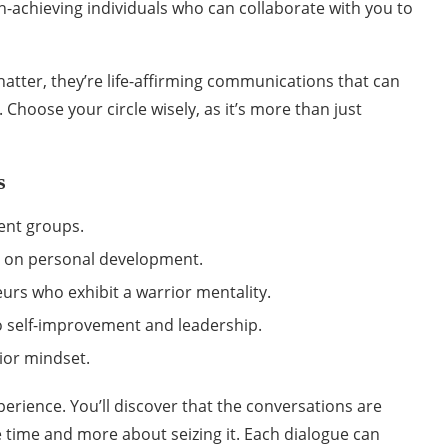
h-achieving individuals who can collaborate with you to
hatter, they’re life-affirming communications that can
. Choose your circle wisely, as it’s more than just
s
ent groups.
 on personal development.
urs who exhibit a warrior mentality.
o self-improvement and leadership.
ior mindset.
perience. You’ll discover that the conversations are
 time and more about seizing it. Each dialogue can