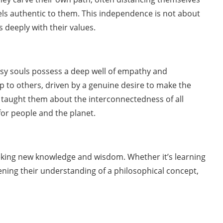
eels authentic to them. This independence is not about
s deeply with their values.
psy souls possess a deep well of empathy and
lp to others, driven by a genuine desire to make the
ve taught them about the interconnectedness of all
for people and the planet.
eeking new knowledge and wisdom. Whether it’s learning
pening their understanding of a philosophical concept,