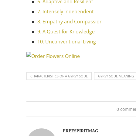
6. Adaptive and Resilient
7. Intensely Independent
8. Empathy and Compassion
9. A Quest for Knowledge
10. Unconventional Living
CHARACTERISTICS OF A GYPSY SOUL
GYPSY SOUL MEANING
0 comme
FREESPIRITMAG