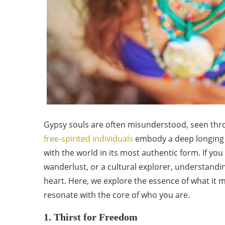
Gypsy souls are often misunderstood, seen thro
free-spirited individuals
embody a deep longing 
with the world in its most authentic form. If you
wanderlust, or a cultural explorer, understandi
heart. Here, we explore the essence of what it m
resonate with the core of who you are.
1. Thirst for Freedom