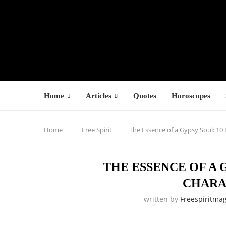
Home
Articles
Quotes
Horoscopes
Home
Free Spirit
The Essence of a Gypsy Soul: 10 
THE ESSENCE OF A 
CHARA
written by
Freespiritma