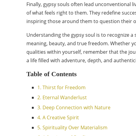
Finally, gypsy souls often lead unconventional li
of what feels right to them. They redefine succ
inspiring those around them to question their 
Understanding the gypsy soul is to recognize a s
meaning, beauty, and true freedom. Whether you 
qualities within yourself, remember that the journ
a life filled with adventure, depth, and authenti
Table of Contents
1. Thirst for Freedom
2. Eternal Wanderlust
3. Deep Connection with Nature
4. A Creative Spirit
5. Spirituality Over Materialism