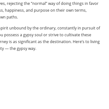
ves, rejecting the “normal” way of doing things in favor
ess, happiness, and purpose on their own terms,
own paths.
pirit unbound by the ordinary, constantly in pursuit of
possess a gypsy soul or strive to cultivate these
ey is as significant as the destination. Here’s to living
city — the gypsy way.