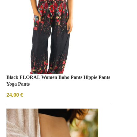
Black FLORAL Women Boho Pants Hippie Pants
Yoga Pants
24,00
€