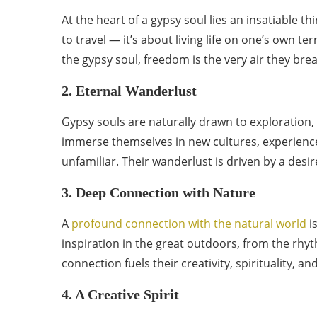
At the heart of a gypsy soul lies an insatiable t
to travel — it’s about living life on one’s own t
the gypsy soul, freedom is the very air they brea
2. Eternal Wanderlust
Gypsy souls are naturally drawn to exploration, n
immerse themselves in new cultures, experience
unfamiliar. Their wanderlust is driven by a desir
3. Deep Connection with Nature
A
profound connection with the natural world
i
inspiration in the great outdoors, from the rhyt
connection fuels their creativity, spirituality, an
4. A Creative Spirit