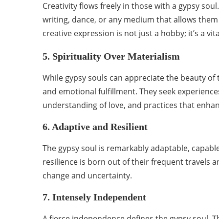
Creativity flows freely in those with a gypsy so
writing, dance, or any medium that allows them 
creative expression is not just a hobby; it’s a vita
5. Spirituality Over Materialism
While gypsy souls can appreciate the beauty of t
and emotional fulfillment. They seek experiences
understanding of love, and practices that enhan
6. Adaptive and Resilient
The gypsy soul is remarkably adaptable, capable 
resilience is born out of their frequent travels
change and uncertainty.
7. Intensely Independent
A fierce independence defines the gypsy soul. T