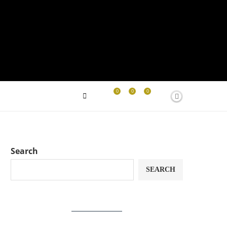
0
0
0
Search
SEARCH