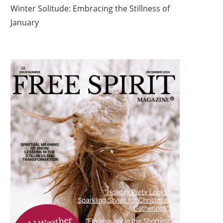
Winter Solitude: Embracing the Stillness of
January