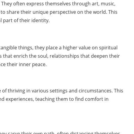
ul. They often express themselves through art, music,
to share their unique perspective on the world. This
l part of their identity.
angible things, they place a higher value on spiritual
 that enrich the soul, relationships that deepen their
ce their inner peace.
of thriving in various settings and circumstances. This
 and experiences, teaching them to find comfort in
hey carve their own path, often distancing themselves