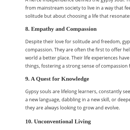
from mainstream society to live in a way that f
solitude but about choosing a life that resonate
8. Empathy and Compassion
Despite their love for solitude and freedom, gy
compassion. They are often the first to offer he
world a better place. Their life experiences ha
things, fostering a strong sense of compassion 
9. A Quest for Knowledge
Gypsy souls are lifelong learners, constantly s
a new language, dabbling in a new skill, or dee
they are always looking to grow and evolve.
10. Unconventional Living