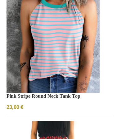
Pink Stripe Round Neck Tank Top
23,00
€