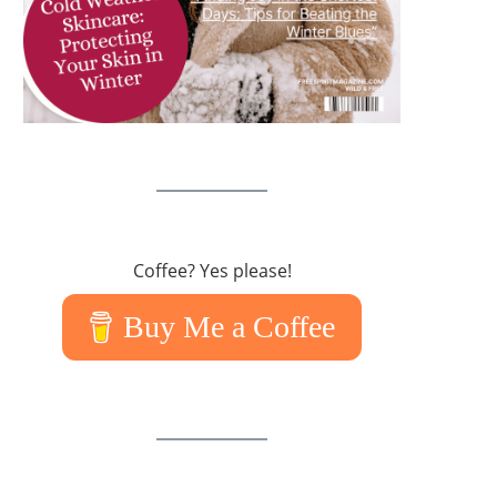
Coffee? Yes please!
Buy Me a Coffee