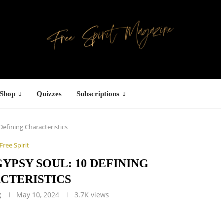
Shop
Quizzes
Subscriptions
Defining Characteristics
Free Spirit
GYPSY SOUL: 10 DEFINING
CTERISTICS
g
May 10, 2024
3.7K
views