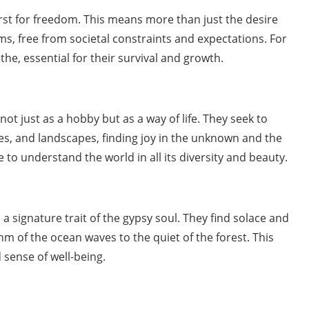
hirst for freedom. This means more than just the desire
erms, free from societal constraints and expectations. For
the, essential for their survival and growth.
ot just as a hobby but as a way of life. They seek to
s, and landscapes, finding joy in the unknown and the
e to understand the world in all its diversity and beauty.
s a signature trait of the gypsy soul. They find solace and
hm of the ocean waves to the quiet of the forest. This
d sense of well-being.