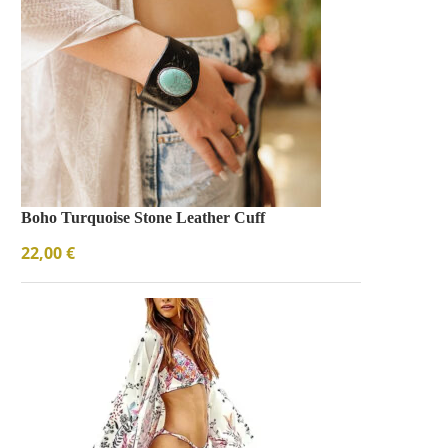
Boho Turquoise Stone Leather Cuff
22,00
€