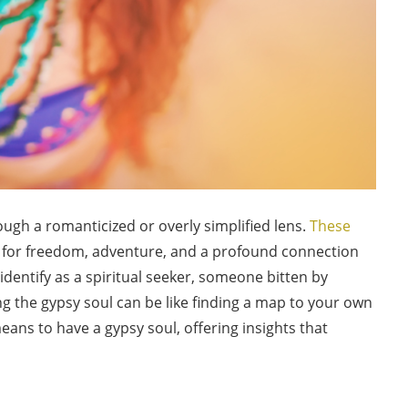
ugh a romanticized or overly simplified lens.
These
for freedom, adventure, and a profound connection
 identify as a spiritual seeker, someone bitten by
ng the gypsy soul can be like finding a map to your own
eans to have a gypsy soul, offering insights that