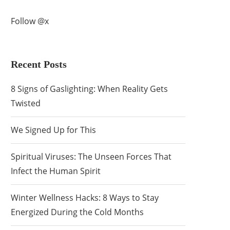
Follow @x
Recent Posts
8 Signs of Gaslighting: When Reality Gets
Twisted
We Signed Up for This
Spiritual Viruses: The Unseen Forces That
Infect the Human Spirit
Winter Wellness Hacks: 8 Ways to Stay
Energized During the Cold Months