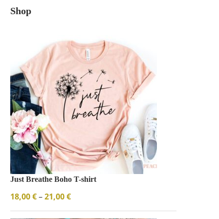
Shop
Just Breathe Boho T-shirt
18,00
€
–
21,00
€