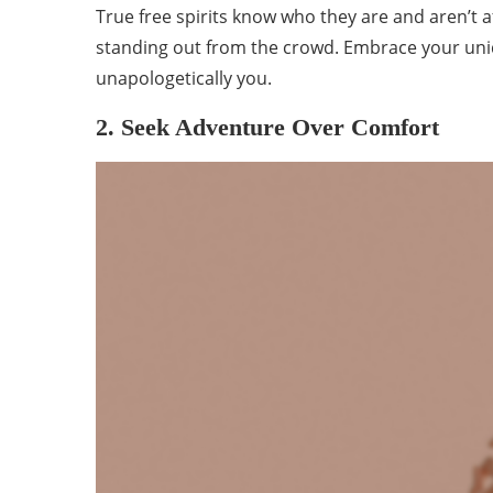
True free spirits know who they are and aren’t af
standing out from the crowd. Embrace your uniq
unapologetically you.
2. Seek Adventure Over Comfort