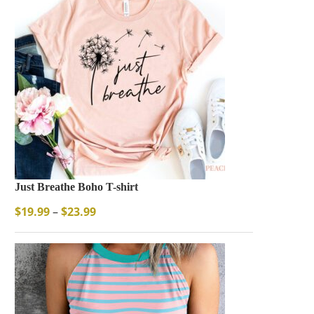
Just Breathe Boho T-shirt
$
19.99
–
$
23.99