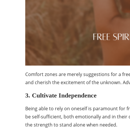
Comfort zones are merely suggestions for a free 
and cherish the excitement of the unknown. Adven
3. Cultivate Independence
Being able to rely on oneself is paramount for f
be self-sufficient, both emotionally and in their d
the strength to stand alone when needed.