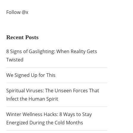
Follow @x
Recent Posts
8 Signs of Gaslighting: When Reality Gets
Twisted
We Signed Up for This
Spiritual Viruses: The Unseen Forces That
Infect the Human Spirit
Winter Wellness Hacks: 8 Ways to Stay
Energized During the Cold Months