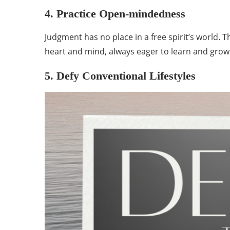
4. Practice Open-mindedness
Judgment has no place in a free spirit’s world.
heart and mind, always eager to learn and gro
5. Defy Conventional Lifestyles