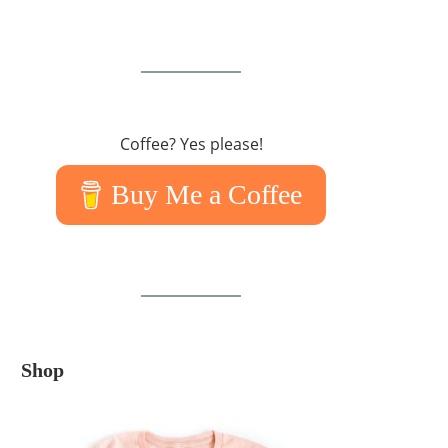
Coffee? Yes please!
Buy Me a Coffee
Shop