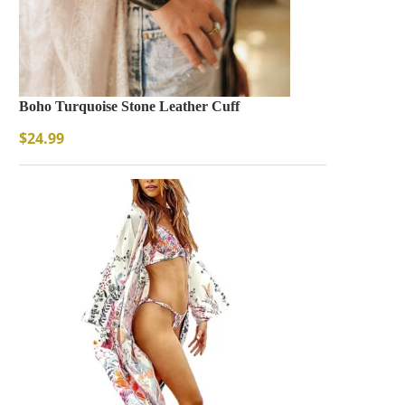
Boho Turquoise Stone Leather Cuff
$
24.99