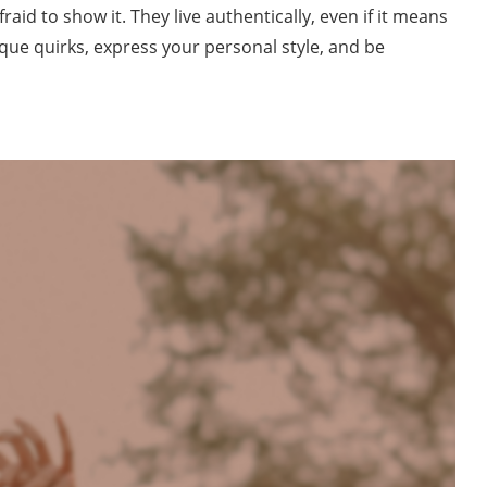
raid to show it. They live authentically, even if it means
ue quirks, express your personal style, and be