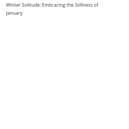
Winter Solitude: Embracing the Stillness of
January