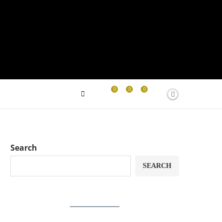
0
0
0
Search
SEARCH