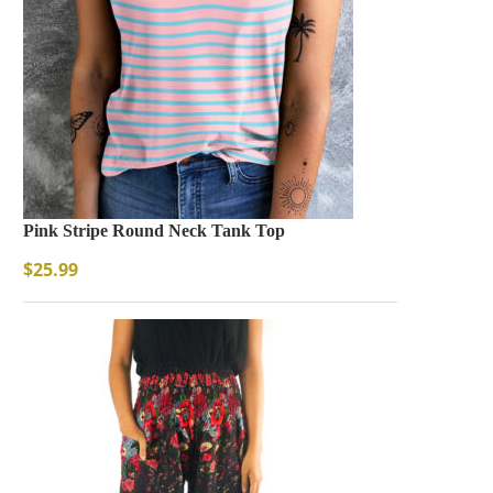
Pink Stripe Round Neck Tank Top
$
25.99