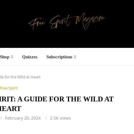
Shop
Quizzes
Subscriptions
ide for the Wild at Heart
Free Spirit
IRIT: A GUIDE FOR THE WILD AT
HEART
February 20, 2024
2.5K
views