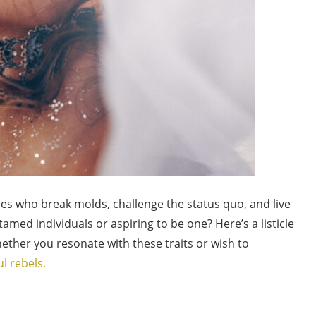
es who break molds, challenge the status quo, and live
amed individuals or aspiring to be one? Here’s a listicle
hether you resonate with these traits or wish to
ul rebels.