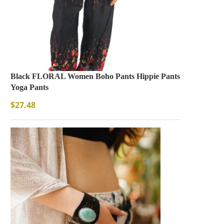
Black FLORAL Women Boho Pants Hippie Pants
Yoga Pants
$
27.48