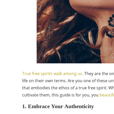
True free spirits walk among us.
They are the on
life on their own terms. Are you one of these unt
that embodies the ethos of a true free spirit. W
cultivate them, this guide is for you, you
beautif
1. Embrace Your Authenticity