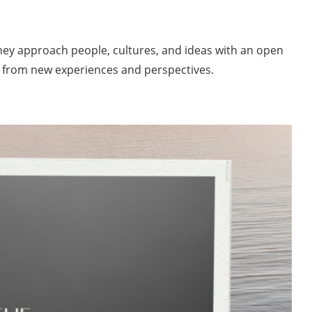
 They approach people, cultures, and ideas with an open
w from new experiences and perspectives.