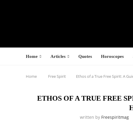
Home
Articles
Quotes
Horoscopes
Home
Free Spirit
Ethos of a True Free Spirit: A Gu
ETHOS OF A TRUE FREE SP
written by
Freespiritmag