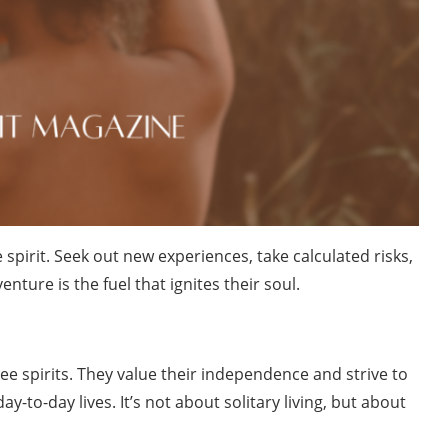
spirit. Seek out new experiences, take calculated risks,
ture is the fuel that ignites their soul.
ree spirits. They value their independence and strive to
ay-to-day lives. It’s not about solitary living, but about