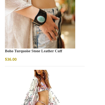
Boho Turquoise Stone Leather Cuff
$
36.00