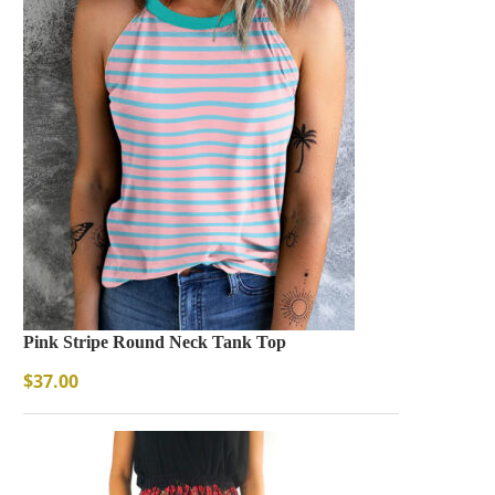
Pink Stripe Round Neck Tank Top
$
37.00