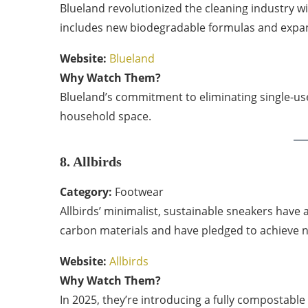
Blueland revolutionized the cleaning industry with
includes new biodegradable formulas and expan
Website:
Blueland
Why Watch Them?
Blueland’s commitment to eliminating single-use
household space.
8. Allbirds
Category:
Footwear
Allbirds’ minimalist, sustainable sneakers have a
carbon materials and have pledged to achieve n
Website:
Allbirds
Why Watch Them?
In 2025, they’re introducing a fully compostabl