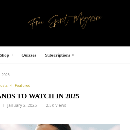
Shop
Quizzes
Subscriptions
n 2025
Posts
Featured
NDS TO WATCH IN 2025
January 2, 2025
2.5K
views