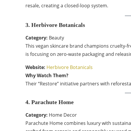
resale, creating a closed-loop system.
3. Herbivore Botanicals
Category:
Beauty
This vegan skincare brand champions cruelty-fre
is focusing on zero-waste packaging and releasing
Website:
Herbivore Botanicals
Why Watch Them?
Their “Restore” initiative partners with reforest
4. Parachute Home
Category:
Home Decor
Parachute Home combines luxury with sustainabil