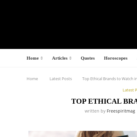
Home
Articles
Quotes
Horoscopes
Home
Latest Posts
Top Ethical Brands to Watch i
Latest 
TOP ETHICAL BRA
written by
Freespiritmag