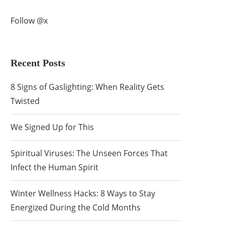
Follow @x
Recent Posts
8 Signs of Gaslighting: When Reality Gets
Twisted
We Signed Up for This
Spiritual Viruses: The Unseen Forces That
Infect the Human Spirit
Winter Wellness Hacks: 8 Ways to Stay
Energized During the Cold Months