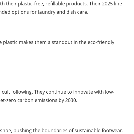
 their plastic-free, refillable products. Their 2025 line
ded options for laundry and dish care.
 plastic makes them a standout in the eco-friendly
 cult following. They continue to innovate with low-
et-zero carbon emissions by 2030.
e shoe, pushing the boundaries of sustainable footwear.