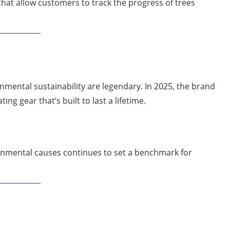
hat allow customers to track the progress of trees
mental sustainability are legendary. In 2025, the brand
ng gear that’s built to last a lifetime.
ronmental causes continues to set a benchmark for