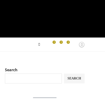
0
0
0
Search
SEARCH