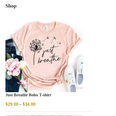
Shop
Just Breathe Boho T-shirt
$
29.00
–
$
34.00