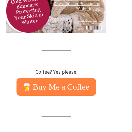
Coffee? Yes please!
Buy Me a Coffee