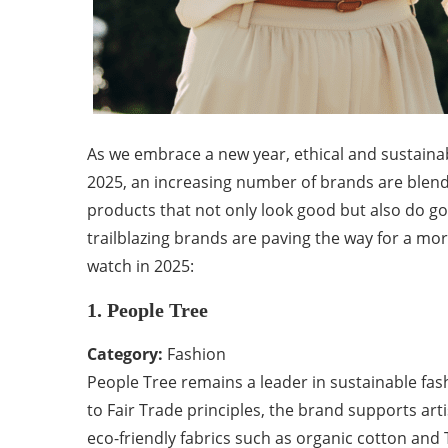
As we embrace a new year, ethical and sustainab
2025, an increasing number of brands are blendin
products that not only look good but also do g
trailblazing brands are paving the way for a mor
watch in 2025:
1. People Tree
Category:
Fashion
People Tree remains a leader in sustainable fa
to Fair Trade principles, the brand supports art
eco-friendly fabrics such as organic cotton and