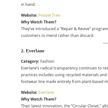
in hand.
Website:
People Tree
Why Watch Them?
They’ve introduced a “Repair & Revive” program 
customers to mend rather than discard.
2. Everlane
Category:
Fashion
Everlane’s radical transparency continues to re
practices includes using recycled materials and
footwear line made entirely from plant-based ma
Website:
Everlane
Why Watch Them?
Their latest innovation, the “Circular Closet,” a