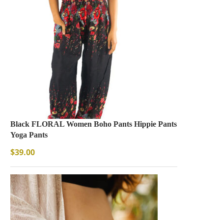
Black FLORAL Women Boho Pants Hippie Pants
Yoga Pants
$
39.00