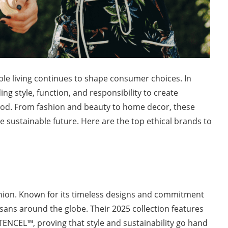
le living continues to shape consumer choices. In
g style, function, and responsibility to create
ood. From fashion and beauty to home decor, these
e sustainable future. Here are the top ethical brands to
shion. Known for its timeless designs and commitment
isans around the globe. Their 2025 collection features
 TENCEL™, proving that style and sustainability go hand