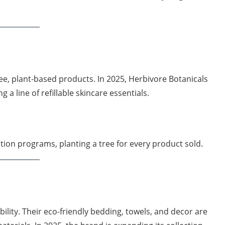
e, plant-based products. In 2025, Herbivore Botanicals
 a line of refillable skincare essentials.
ation programs, planting a tree for every product sold.
ity. Their eco-friendly bedding, towels, and decor are