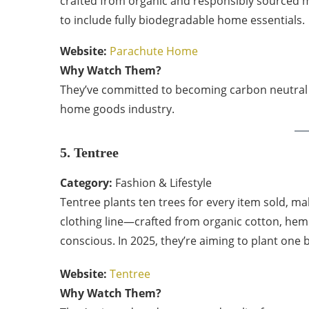
crafted from organic and responsibly sourced mat
to include fully biodegradable home essentials.
Website:
Parachute Home
Why Watch Them?
They’ve committed to becoming carbon neutral b
home goods industry.
5. Tentree
Category:
Fashion & Lifestyle
Tentree plants ten trees for every item sold, mak
clothing line—crafted from organic cotton, hem
conscious. In 2025, they’re aiming to plant one b
Website:
Tentree
Why Watch Them?