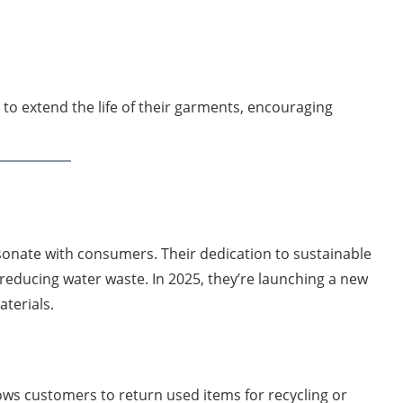
to extend the life of their garments, encouraging
sonate with consumers. Their dedication to sustainable
 reducing water waste. In 2025, they’re launching a new
terials.
llows customers to return used items for recycling or