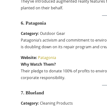
They’ve introduced augmented reality features t
planted on their behalf.
6. Patagonia
Category:
Outdoor Gear
Patagonia’s activism and commitment to environ
is doubling down on its repair program and creati
Website:
Patagonia
Why Watch Them?
Their pledge to donate 100% of profits to envi
corporate responsibility.
7. Blueland
Category:
Cleaning Products