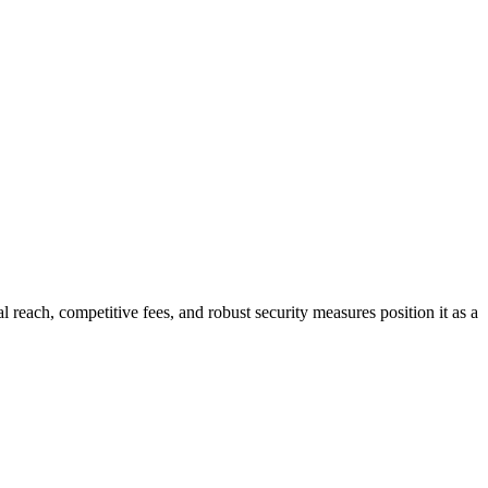
al reach, competitive fees, and robust security measures position it as a