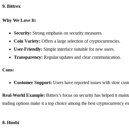
9. Bittrex
Why We Love It:
Security:
Strong emphasis on security measures.
Coin Variety:
Offers a large selection of cryptocurrencies.
User-Friendly:
Simple interface suitable for new users.
Transparency:
Regular updates and clear communication.
Cons:
Customer Support:
Users have reported issues with slow cus
Real-World Example:
Bittrex’s focus on security has helped it maint
trading options make it a top choice among the best cryptocurrency e
8. Huobi