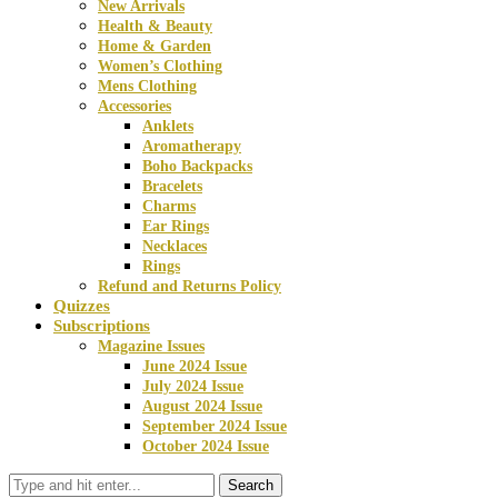
New Arrivals
Health & Beauty
Home & Garden
Women’s Clothing
Mens Clothing
Accessories
Anklets
Aromatherapy
Boho Backpacks
Bracelets
Charms
Ear Rings
Necklaces
Rings
Refund and Returns Policy
Quizzes
Subscriptions
Magazine Issues
June 2024 Issue
July 2024 Issue
August 2024 Issue
September 2024 Issue
October 2024 Issue
Search