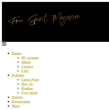
Home
My account
About
Contact
FAQ
Articles
Latest Posts
How To
Healing
Free Spirit
Quotes
Horoscopes
Shop