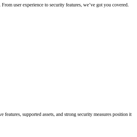
. From user experience to security features, we’ve got you covered.
features, supported assets, and strong security measures position it