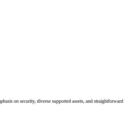
mphasis on security, diverse supported assets, and straightforward