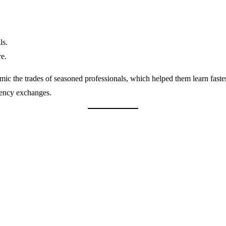
ls.
re.
mic the trades of seasoned professionals, which helped them learn faster
rency exchanges.