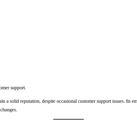
tomer support.
ain a solid reputation, despite occasional customer support issues. Its e
xchanges.