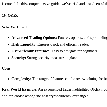
is crucial. In this comprehensive guide, we’ve tried and tested ten o
10. OKEx
Why We Love It:
Advanced Trading Options:
Futures, options, and spot tradin
High Liquidity:
Ensures quick and efficient trades.
User-Friendly Interface:
Easy to navigate for beginners.
Security:
Strong security measures in place.
Cons:
Complexity:
The range of features can be overwhelming for be
Real-World Example:
An experienced trader highlighted OKEx’s comp
as a top choice among the best cryptocurrency exchanges.