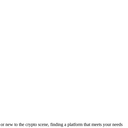
or new to the crypto scene, finding a platform that meets your needs