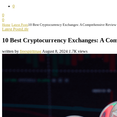
0
0
0
Home
Latest Posts
10 Best Cryptocurrency Exchanges: A Comprehensive Review
Latest Posts
Life
10 Best Cryptocurrency Exchanges: A Co
written by
freespiritmag
August 8, 2024
1.7K
views