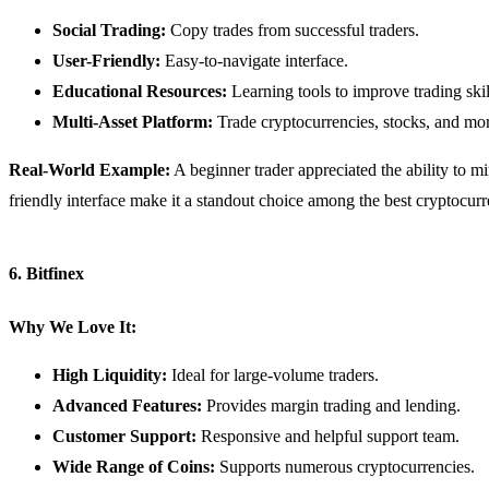
Social Trading:
Copy trades from successful traders.
User-Friendly:
Easy-to-navigate interface.
Educational Resources:
Learning tools to improve trading skil
Multi-Asset Platform:
Trade cryptocurrencies, stocks, and mo
Real-World Example:
A beginner trader appreciated the ability to mi
friendly interface make it a standout choice among the best cryptocur
6. Bitfinex
Why We Love It:
High Liquidity:
Ideal for large-volume traders.
Advanced Features:
Provides margin trading and lending.
Customer Support:
Responsive and helpful support team.
Wide Range of Coins:
Supports numerous cryptocurrencies.