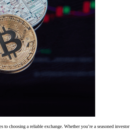
s to choosing a reliable exchange. Whether you’re a seasoned investor 