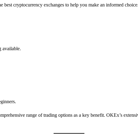
f the best cryptocurrency exchanges to help you make an informed choice
g available.
ginners.
rehensive range of trading options as a key benefit. OKEx’s extensive 