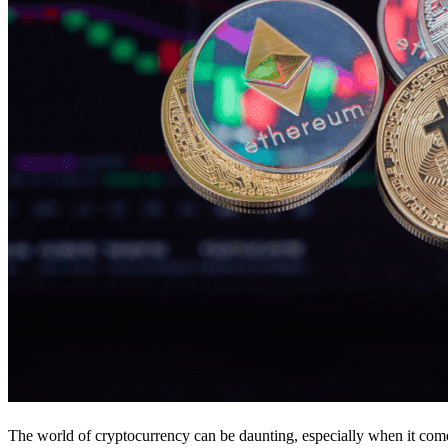
The world of cryptocurrency can be daunting, especially when it come