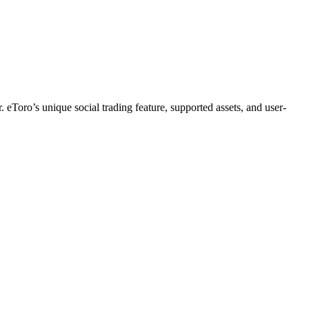
. eToro’s unique social trading feature, supported assets, and user-