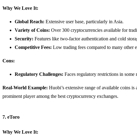
Why We Love It:
Global Reach:
Extensive user base, particularly in Asia.
Variety of Coins:
Over 300 cryptocurrencies available for trad
Security:
Features like two-factor authentication and cold stora
Competitive Fees:
Low trading fees compared to many other 
Cons:
Regulatory Challenges:
Faces regulatory restrictions in some 
Real-World Example:
Huobi’s extensive range of available coins is a 
prominent player among the best cryptocurrency exchanges.
7. eToro
Why We Love It: