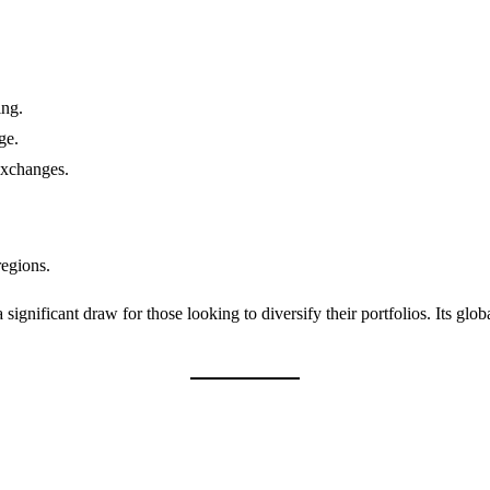
ing.
ge.
exchanges.
regions.
significant draw for those looking to diversify their portfolios. Its glob