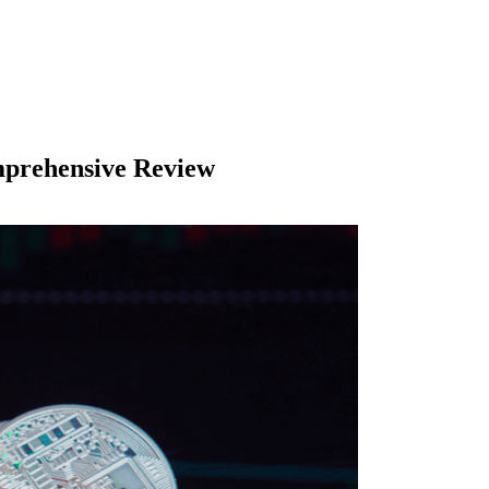
mprehensive Review