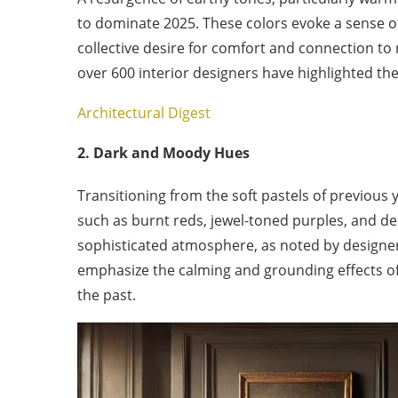
to dominate 2025. These colors evoke a sense of
collective desire for comfort and connection to
over 600 interior designers have highlighted th
Architectural Digest
2. Dark and Moody Hues
Transitioning from the soft pastels of previous 
such as burnt reds, jewel-toned purples, and de
sophisticated atmosphere, as noted by designer
emphasize the calming and grounding effects o
the past.