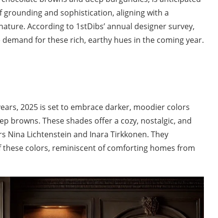
 grounding and sophistication, aligning with a
 nature. According to 1stDibs’ annual designer survey,
e demand for these rich, earthy hues in the coming year.
years, 2025 is set to embrace darker, moodier colors
ep browns. These shades offer a cozy, nostalgic, and
s Nina Lichtenstein and Inara Tirkkonen. They
f these colors, reminiscent of comforting homes from