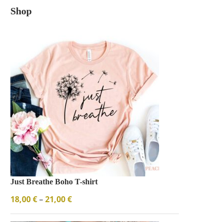
Shop
Just Breathe Boho T-shirt
18,00
€
–
21,00
€