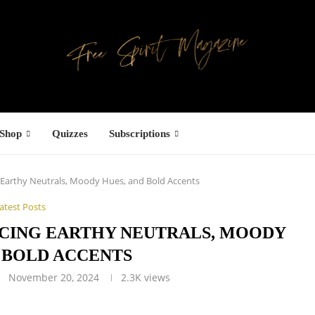
Shop
Quizzes
Subscriptions
 Earthy Neutrals, Moody Hues, and Bold Accents
atest Posts
ACING EARTHY NEUTRALS, MOODY
 BOLD ACCENTS
November 20, 2024
2.3K
views