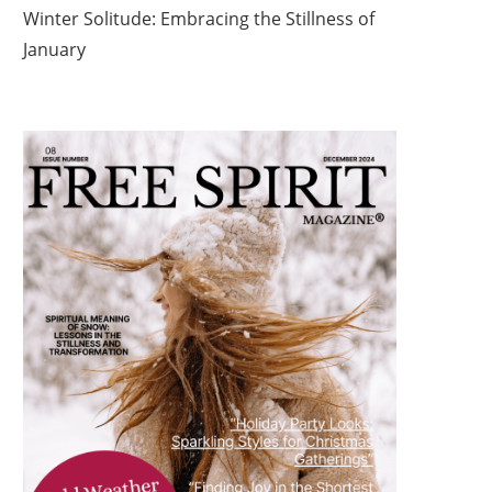
Winter Solitude: Embracing the Stillness of
January