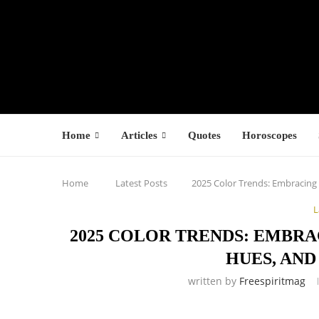
Home
Articles
Quotes
Horoscopes
Home
Latest Posts
2025 Color Trends: Embracing
L
2025 COLOR TRENDS: EMBR
HUES, AND
written by
Freespiritmag