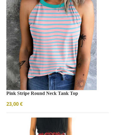
Pink Stripe Round Neck Tank Top
23,00
€