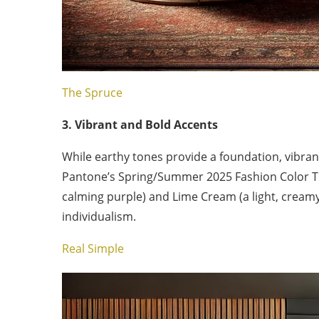
The Spruce
3. Vibrant and Bold Accents
While earthy tones provide a foundation, vibrant
Pantone’s Spring/Summer 2025 Fashion Color Tr
calming purple) and Lime Cream (a light, creamy g
individualism.
Real Simple