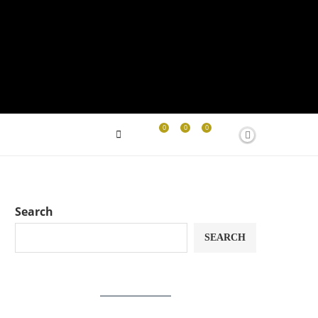
0
0
0
Search
SEARCH