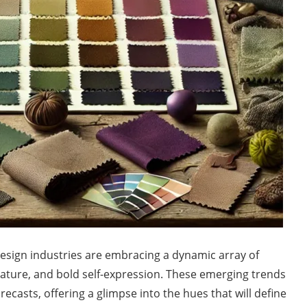
design industries are embracing a dynamic array of
, nature, and bold self-expression. These emerging trends
ecasts, offering a glimpse into the hues that will define