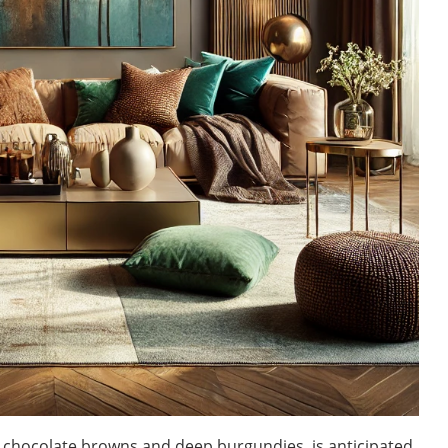
m chocolate browns and deep burgundies, is anticipated