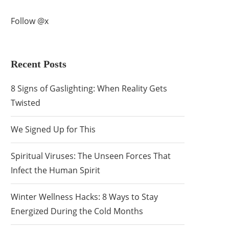
Follow @x
Recent Posts
8 Signs of Gaslighting: When Reality Gets
Twisted
We Signed Up for This
Spiritual Viruses: The Unseen Forces That
Infect the Human Spirit
Winter Wellness Hacks: 8 Ways to Stay
Energized During the Cold Months