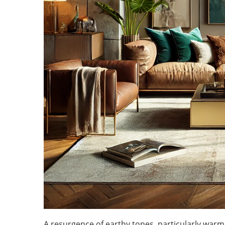
A resurgence of earthy tones, particularly war