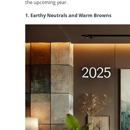
the upcoming year.
1. Earthy Neutrals and Warm Browns