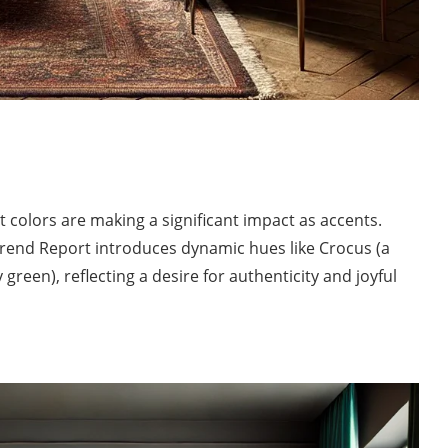
 colors are making a significant impact as accents.
end Report introduces dynamic hues like Crocus (a
reen), reflecting a desire for authenticity and joyful