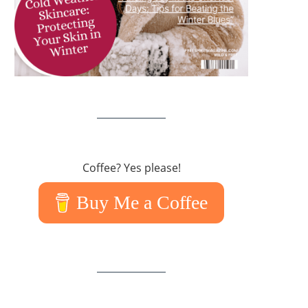
Coffee? Yes please!
Buy Me a Coffee