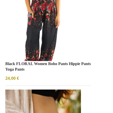
Black FLORAL Women Boho Pants Hippie Pants
Yoga Pants
24,00
€