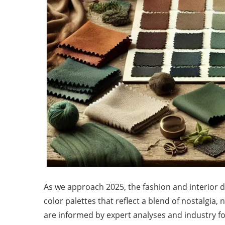
As we approach 2025, the fashion and interior 
color palettes that reflect a blend of nostalgia
are informed by expert analyses and industry for