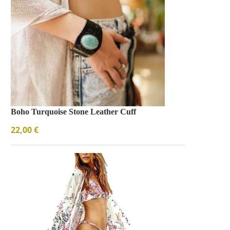
Boho Turquoise Stone Leather Cuff
22,00
€