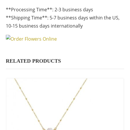
**Processing Time**: 2-3 business days
**Shipping Time**: 5-7 business days within the US,
10-15 business days internationally
RELATED PRODUCTS