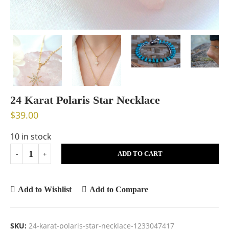
24 Karat Polaris Star Necklace
$
39.00
10 in stock
ADD TO CART
Add to Wishlist
Add to Compare
SKU:
24-karat-polaris-star-necklace-1233047417