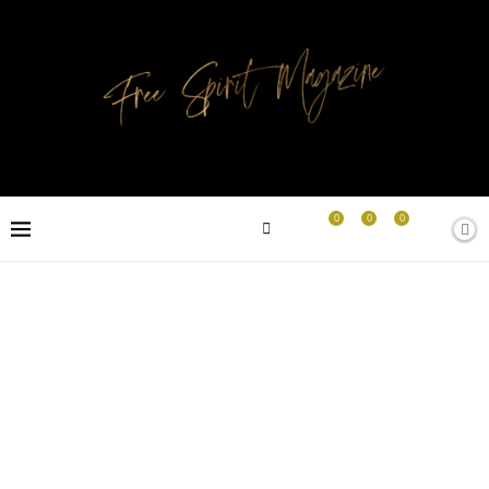
0
0
0