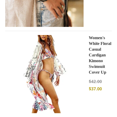
Women's
White Floral
Casual
Cardigan
Kimono
Swimsuit
Cover Up
$
42.00
$
37.00