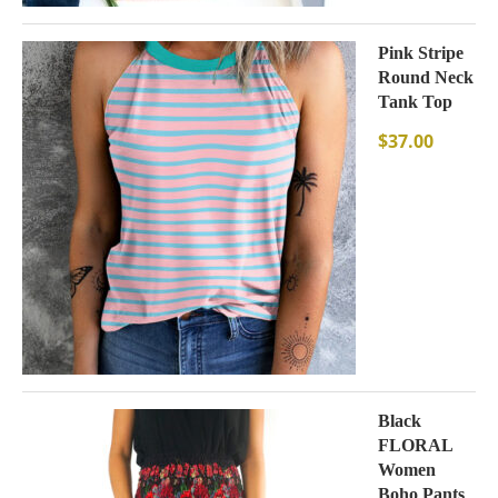
Pink Stripe
Round Neck
Tank Top
$
37.00
Black
FLORAL
Women
Boho Pants