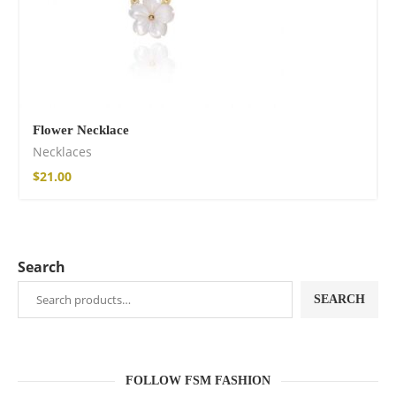
Flower Necklace
Necklaces
$
21.00
Search
SEARCH
FOLLOW FSM FASHION