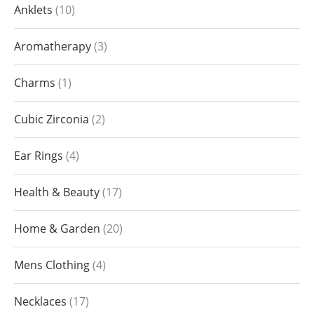
Anklets
10
Aromatherapy
3
Charms
1
Cubic Zirconia
2
Ear Rings
4
Health & Beauty
17
Home & Garden
20
Mens Clothing
4
Necklaces
17