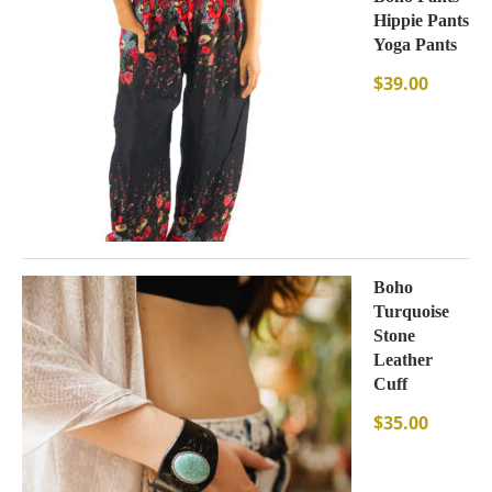
Hippie Pants
Yoga Pants
$
39.00
Boho
Turquoise
Stone
Leather
Cuff
$
35.00