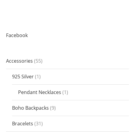
Facebook
Accessories
55
925 Silver
1
Pendant Necklaces
1
Boho Backpacks
9
Bracelets
31