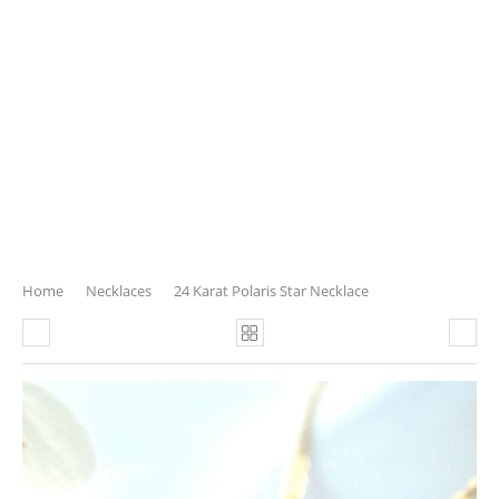
Home
Necklaces
24 Karat Polaris Star Necklace