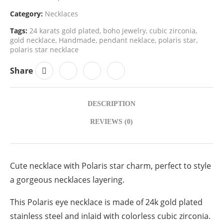
Category:
Necklaces
Tags:
24 karats gold plated
,
boho jewelry
,
cubic zirconia
,
gold necklace
,
Handmade
,
pendant neklace
,
polaris star
,
polaris star necklace
Share
DESCRIPTION
REVIEWS (0)
Cute necklace with Polaris star charm, perfect to style
a gorgeous necklaces layering.
This Polaris eye necklace is made of 24k gold plated
stainless steel and inlaid with colorless cubic zirconia.