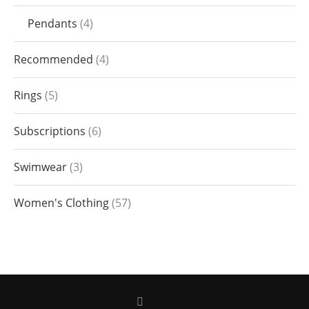
Pendants
4
Recommended
4
Rings
5
Subscriptions
6
Swimwear
3
Women's Clothing
57