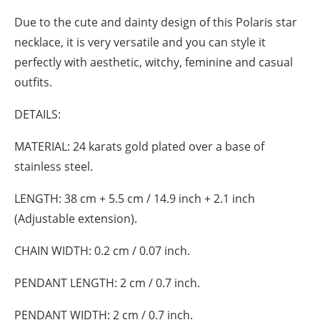
Due to the cute and dainty design of this Polaris star
necklace, it is very versatile and you can style it
perfectly with aesthetic, witchy, feminine and casual
outfits.
DETAILS:
MATERIAL:
24 karats gold plated over a base of
stainless steel.
LENGTH:
38 cm + 5.5 cm / 14.9 inch + 2.1 inch
(Adjustable extension).
CHAIN WIDTH:
0.2 cm / 0.07 inch.
PENDANT LENGTH:
2 cm / 0.7 inch.
PENDANT WIDTH:
2 cm / 0.7 inch.