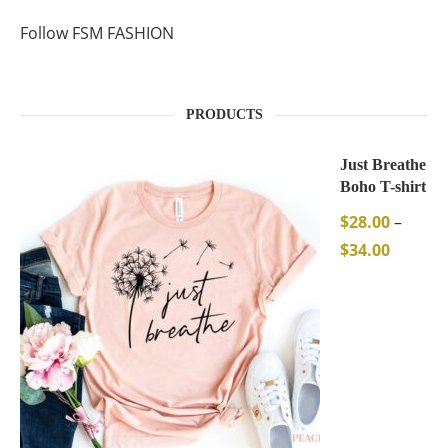
Follow FSM FASHION
PRODUCTS
Just Breathe
Boho T-shirt
$
28.00
–
$
34.00