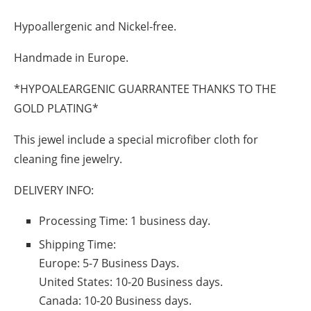
Hypoallergenic and Nickel-free.
Handmade in Europe.
*HYPOALEARGENIC GUARRANTEE THANKS TO THE
GOLD PLATING*
This jewel include a special microfiber cloth for
cleaning fine jewelry.
DELIVERY INFO:
Processing Time: 1 business day.
Shipping Time:
Europe:
5-7 Business Days.
United States:
10-20 Business days.
Canada:
10-20 Business days.