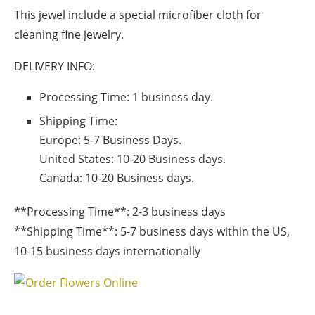
This jewel include a special microfiber cloth for
cleaning fine jewelry.
DELIVERY INFO:
Processing Time: 1 business day.
Shipping Time:
Europe:
5-7 Business Days.
United States:
10-20 Business days.
Canada:
10-20 Business days.
**Processing Time**: 2-3 business days
**Shipping Time**: 5-7 business days within the US,
10-15 business days internationally