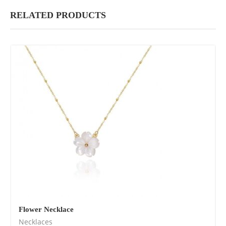
RELATED PRODUCTS
Flower Necklace
Necklaces