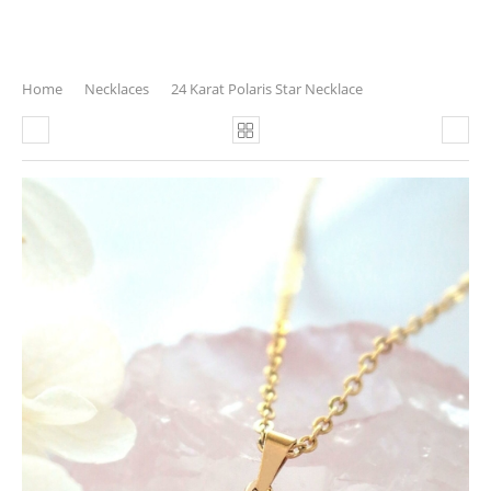
Home
Necklaces
24 Karat Polaris Star Necklace