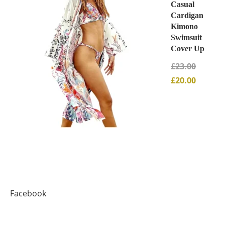
Casual
Cardigan
Kimono
Swimsuit
Cover Up
£
23.00
£
20.00
Facebook