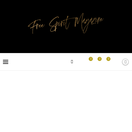
0
0
0