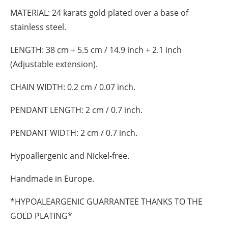
MATERIAL:
24 karats gold plated over a base of
stainless steel.
LENGTH:
38 cm + 5.5 cm / 14.9 inch + 2.1 inch
(Adjustable extension).
CHAIN WIDTH:
0.2 cm / 0.07 inch.
PENDANT LENGTH:
2 cm / 0.7 inch.
PENDANT WIDTH:
2 cm / 0.7 inch.
Hypoallergenic and Nickel-free.
Handmade in Europe.
*HYPOALEARGENIC GUARRANTEE THANKS TO THE
GOLD PLATING*