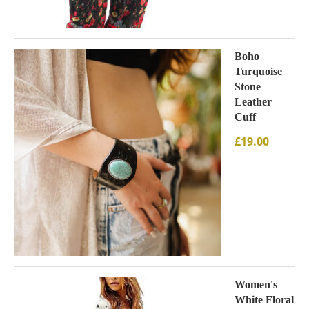
Boho
Turquoise
Stone
Leather
Cuff
£
19.00
Women's
White Floral