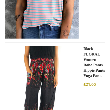
Black
FLORAL
Women
Boho Pants
Hippie Pants
Yoga Pants
£
21.00