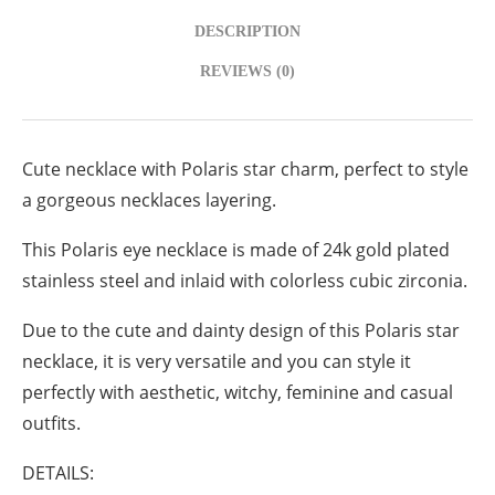
DESCRIPTION
REVIEWS (0)
Cute necklace with Polaris star charm, perfect to style
a gorgeous necklaces layering.
This Polaris eye necklace is made of 24k gold plated
stainless steel and inlaid with colorless cubic zirconia.
Due to the cute and dainty design of this Polaris star
necklace, it is very versatile and you can style it
perfectly with aesthetic, witchy, feminine and casual
outfits.
DETAILS: