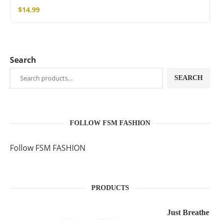
$
14.99
Search
SEARCH
FOLLOW FSM FASHION
Follow FSM FASHION
PRODUCTS
Just Breathe