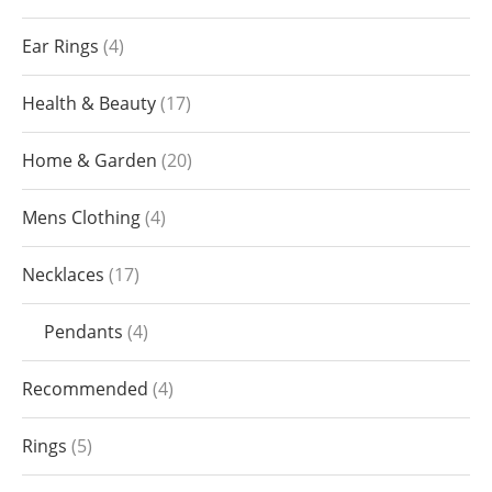
Ear Rings
4
Health & Beauty
17
Home & Garden
20
Mens Clothing
4
Necklaces
17
Pendants
4
Recommended
4
Rings
5