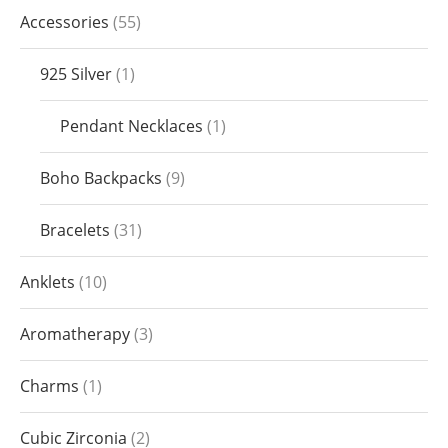
Accessories
55
925 Silver
1
Pendant Necklaces
1
Boho Backpacks
9
Bracelets
31
Anklets
10
Aromatherapy
3
Charms
1
Cubic Zirconia
2