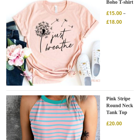
Boho T-shirt
£
15.00
–
£
18.00
Pink Stripe
Round Neck
Tank Top
£
20.00