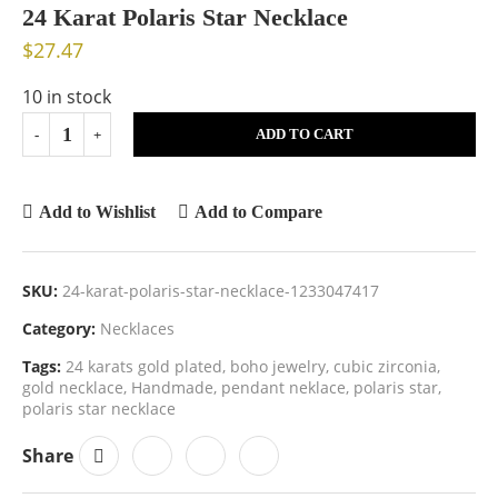
24 Karat Polaris Star Necklace
$
27.47
10 in stock
ADD TO CART
Add to Wishlist
Add to Compare
SKU:
24-karat-polaris-star-necklace-1233047417
Category:
Necklaces
Tags:
24 karats gold plated
,
boho jewelry
,
cubic zirconia
,
gold necklace
,
Handmade
,
pendant neklace
,
polaris star
,
polaris star necklace
Share