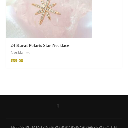
24 Karat Polaris Star Necklace
Necklaces
$
39.00
Wild and Free T-
shirt
$
26.00
–
$
29.00
FREE SPIRIT MAGAZINE® PO BOX 19546 CALGARY RPO SOUTH