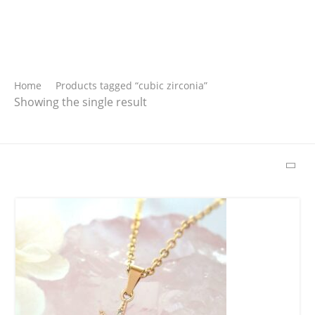
Search
Home
Products tagged “cubic zirconia”
Showing the single result
SEARCH
Latest Products
Free Hugs T-shirt
$
22.00
–
$
27.00
Wild And Free T-
shirt
$
26.00
–
$
29.00