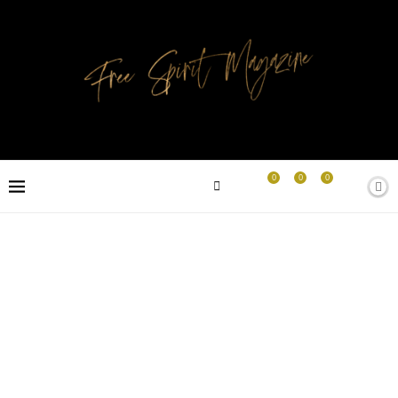
0
0
0