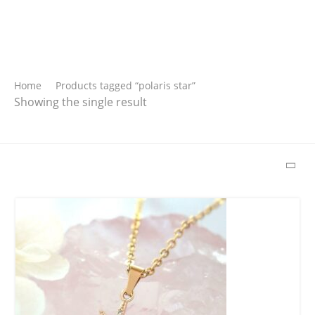
Search
Home
Products tagged “polaris star”
Showing the single result
SEARCH
Latest Products
Free Hugs T-shirt
$
15.34
–
$
18.64
Wild And Free T-
shirt
$
18.34
–
$
20.64