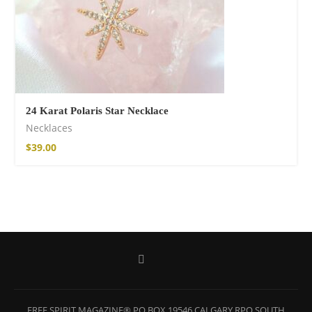
24 Karat Polaris Star Necklace
Necklaces
$
39.00
Wild and Free T-
shirt
$
18.34
–
$
20.64
FREE SPIRIT MAGAZINE® PO BOX 19546 CALGARY RPO SOUTH