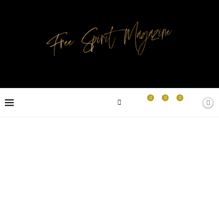
0
0
0