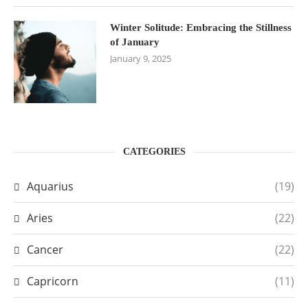
Winter Solitude: Embracing the Stillness
of January
January 9, 2025
CATEGORIES
Aquarius
(19)
Aries
(22)
Cancer
(22)
Capricorn
(11)