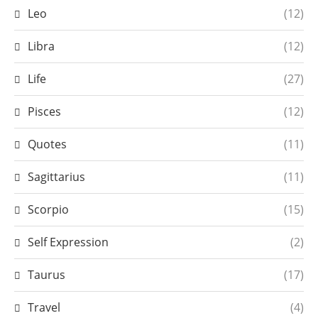
Leo
(12)
Libra
(12)
Life
(27)
Pisces
(12)
Quotes
(11)
Sagittarius
(11)
Scorpio
(15)
Self Expression
(2)
Taurus
(17)
Travel
(4)