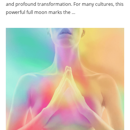
and profound transformation. For many cultures, this
powerful full moon marks the …