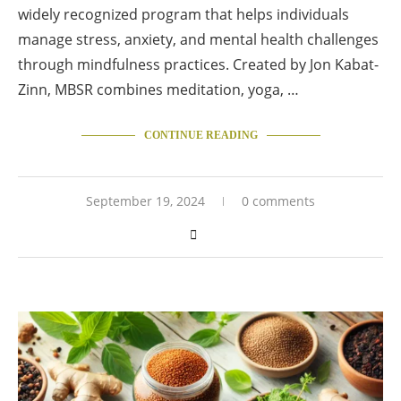
widely recognized program that helps individuals
manage stress, anxiety, and mental health challenges
through mindfulness practices. Created by Jon Kabat-
Zinn, MBSR combines meditation, yoga, …
CONTINUE READING
September 19, 2024
0 comments