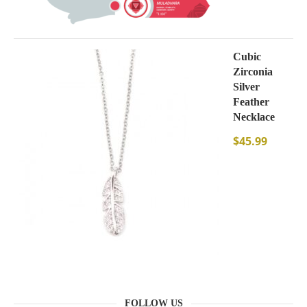
Cubic
Zirconia
Silver
Feather
Necklace
$
45.99
FOLLOW US