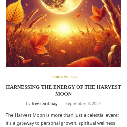
Health & Wellness
HARNESSING THE ENERGY OF THE HARVEST
MOON
by
freespiritmag
September 3, 2024
The Harvest Moon is more than just a celestial event;
it’s a gateway to personal growth, spiritual wellness,