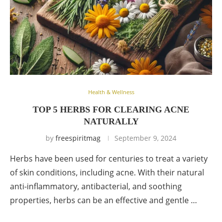
Health & Wellness
TOP 5 HERBS FOR CLEARING ACNE
NATURALLY
by
freespiritmag
September 9, 2024
Herbs have been used for centuries to treat a variety
of skin conditions, including acne. With their natural
anti-inflammatory, antibacterial, and soothing
properties, herbs can be an effective and gentle …