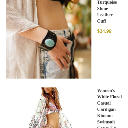
Turquoise
Stone
Leather
Cuff
$
24.99
Women's
White Floral
Casual
Cardigan
Kimono
Swimsuit