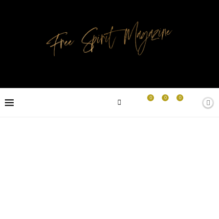
0
0
0