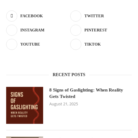
FACEBOOK
TWITTER
INSTAGRAM
PINTEREST
YOUTUBE
TIKTOK
RECENT POSTS
8 Signs of Gaslighting: When Reality
Gets Twisted
August 21, 2025