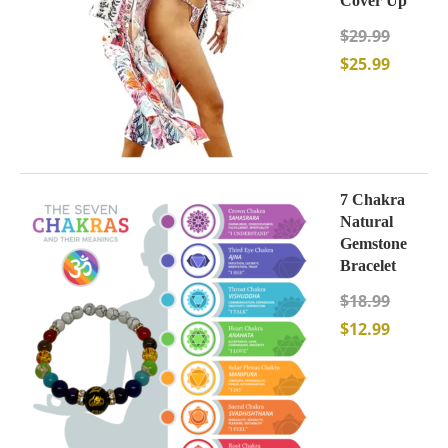
Cover Up
$
29.99
$
25.99
7 Chakra
Natural
Gemstone
Bracelet
$
18.99
$
12.99