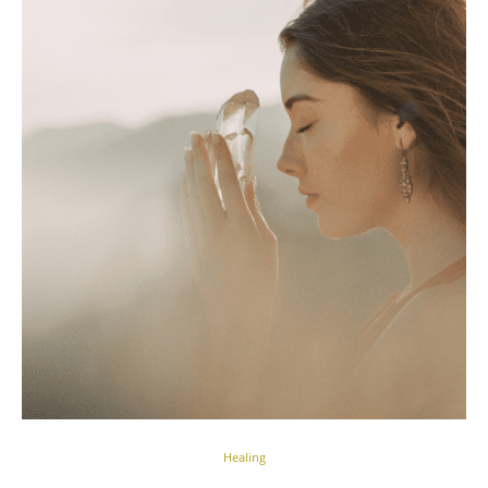
Healing