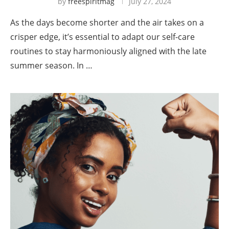
by
freespiritmag
July 27, 2024
As the days become shorter and the air takes on a
crisper edge, it’s essential to adapt our self-care
routines to stay harmoniously aligned with the late
summer season. In …