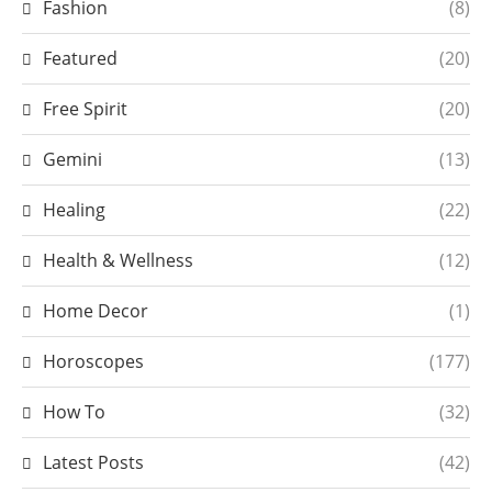
Fashion
(8)
Featured
(20)
Free Spirit
(20)
Gemini
(13)
Healing
(22)
Health & Wellness
(12)
Home Decor
(1)
Horoscopes
(177)
How To
(32)
Latest Posts
(42)