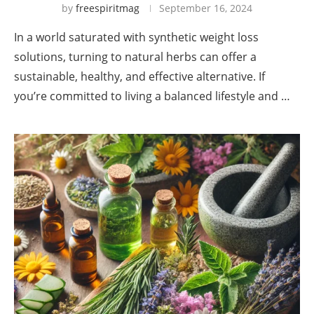
by
freespiritmag
September 16, 2024
In a world saturated with synthetic weight loss
solutions, turning to natural herbs can offer a
sustainable, healthy, and effective alternative. If
you’re committed to living a balanced lifestyle and …