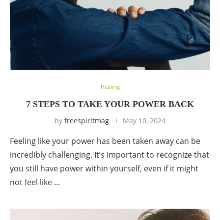
Healing
7 STEPS TO TAKE YOUR POWER BACK
by
freespiritmag
May 10, 2024
Feeling like your power has been taken away can be
incredibly challenging. It’s important to recognize that
you still have power within yourself, even if it might
not feel like …