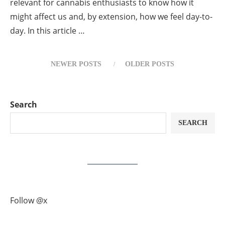
relevant for cannabis enthusiasts to know how it
might affect us and, by extension, how we feel day-to-
day. In this article …
NEWER POSTS
OLDER POSTS
Search
SEARCH
Follow @x