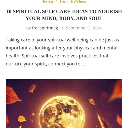
Healing
Health & Wellness
10 SPIRITUAL SELF CARE IDEAS TO NOURISH
YOUR MIND, BODY, AND SOUL
by
freespiritmag
September 5, 2024
Taking care of your spiritual well-being can be just as
important as looking after your physical and mental
health. Spiritual self-care involves practices that
nurture your spirit, connect you to …