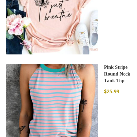
Pink Stripe
Round Neck
Tank Top
$
25.99