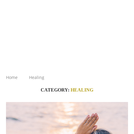
Home
Healing
CATEGORY:
HEALING