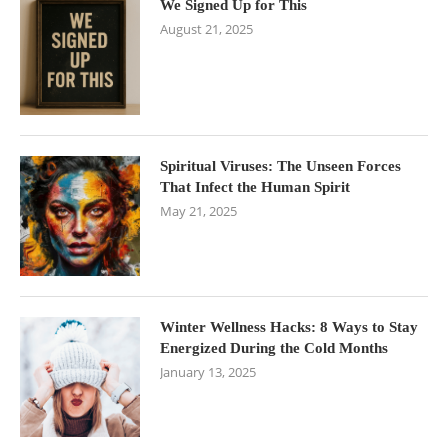
We Signed Up for This
August 21, 2025
Spiritual Viruses: The Unseen Forces
That Infect the Human Spirit
May 21, 2025
Winter Wellness Hacks: 8 Ways to Stay
Energized During the Cold Months
January 13, 2025