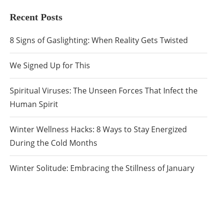
Recent Posts
8 Signs of Gaslighting: When Reality Gets Twisted
We Signed Up for This
Spiritual Viruses: The Unseen Forces That Infect the
Human Spirit
Winter Wellness Hacks: 8 Ways to Stay Energized
During the Cold Months
Winter Solitude: Embracing the Stillness of January