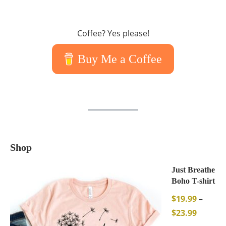
Coffee? Yes please!
Buy Me a Coffee
Shop
Just Breathe
Boho T-shirt
$
19.99
–
$
23.99