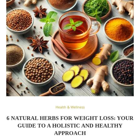
Health & Wellness
6 NATURAL HERBS FOR WEIGHT LOSS: YOUR
GUIDE TO A HOLISTIC AND HEALTHY
APPROACH