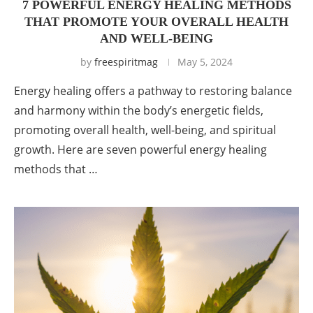
7 POWERFUL ENERGY HEALING METHODS
THAT PROMOTE YOUR OVERALL HEALTH
AND WELL-BEING
by
freespiritmag
May 5, 2024
Energy healing offers a pathway to restoring balance
and harmony within the body’s energetic fields,
promoting overall health, well-being, and spiritual
growth. Here are seven powerful energy healing
methods that …