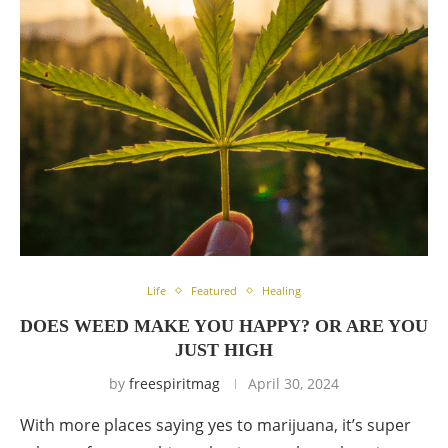
Life
Featured
Healing
DOES WEED MAKE YOU HAPPY? OR ARE YOU
JUST HIGH
by
freespiritmag
April 30, 2024
With more places saying yes to marijuana, it’s super