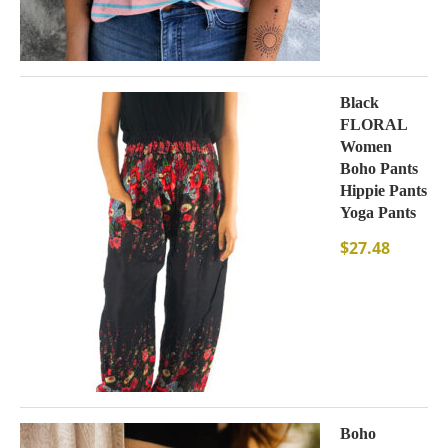
Black
FLORAL
Women
Boho Pants
Hippie Pants
Yoga Pants
$
27.48
Boho