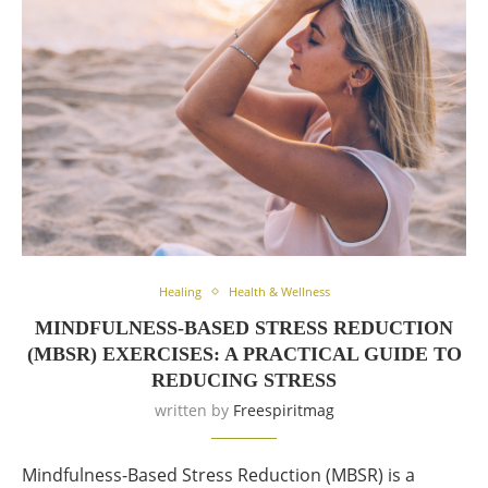
Healing
Health & Wellness
MINDFULNESS-BASED STRESS REDUCTION
(MBSR) EXERCISES: A PRACTICAL GUIDE TO
REDUCING STRESS
written by
Freespiritmag
Mindfulness-Based Stress Reduction (MBSR) is a