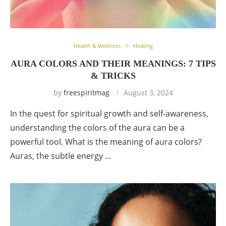
Health & Wellness
Healing
AURA COLORS AND THEIR MEANINGS: 7 TIPS
& TRICKS
by
freespiritmag
August 3, 2024
In the quest for spiritual growth and self-awareness,
understanding the colors of the aura can be a
powerful tool. What is the meaning of aura colors?
Auras, the subtle energy …