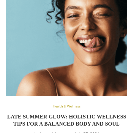
Health & Wellness
LATE SUMMER GLOW: HOLISTIC WELLNESS
TIPS FOR A BALANCED BODY AND SOUL