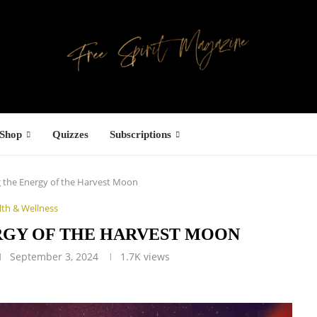
Shop
Quizzes
Subscriptions
 the Energy of the Harvest Moon
lth & Wellness
RGY OF THE HARVEST MOON
September 3, 2024
1.7K
views