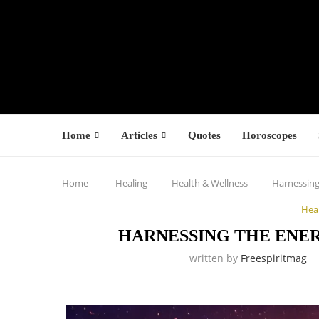
Home
Articles
Quotes
Horoscopes
Home
Healing
Health & Wellness
Harnessing
Hea
HARNESSING THE ENE
written by
Freespiritmag