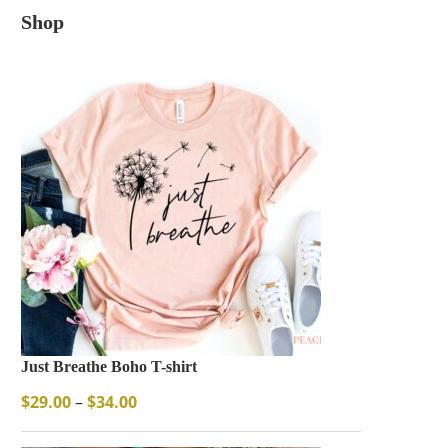
Shop
Just Breathe Boho T-shirt
$
29.00
–
$
34.00