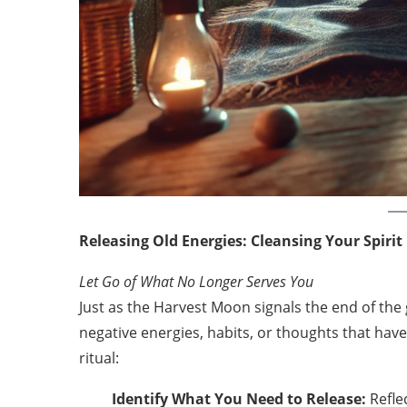
Releasing Old Energies: Cleansing Your Spirit
Let Go of What No Longer Serves You
Just as the Harvest Moon signals the end of the 
negative energies, habits, or thoughts that hav
ritual:
Identify What You Need to Release:
Refle