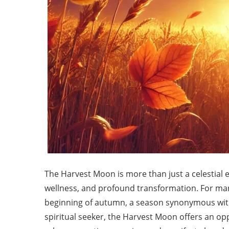
The Harvest Moon is more than just a celestial ev
wellness, and profound transformation. For man
beginning of autumn, a season synonymous with
spiritual seeker, the Harvest Moon offers an op