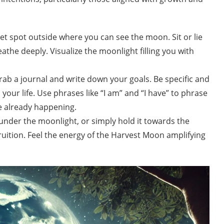
et spot outside where you can see the moon. Sit or lie
the deeply. Visualize the moonlight filling you with
rab a journal and write down your goals. Be specific and
your life. Use phrases like “I am” and “I have” to phrase
re already happening.
under the moonlight, or simply hold it towards the
ruition. Feel the energy of the Harvest Moon amplifying