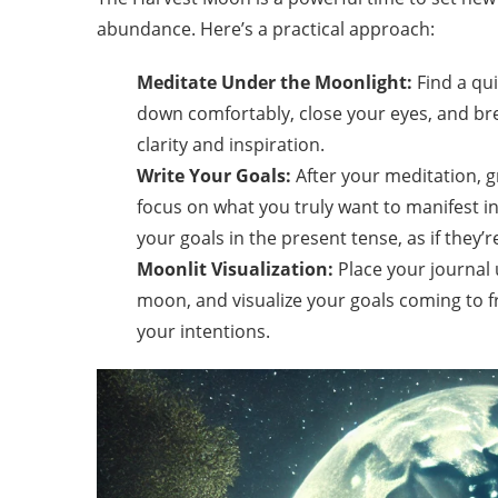
abundance. Here’s a practical approach:
Meditate Under the Moonlight:
Find a qui
down comfortably, close your eyes, and brea
clarity and inspiration.
Write Your Goals:
After your meditation, g
focus on what you truly want to manifest in 
your goals in the present tense, as if they’
Moonlit Visualization:
Place your journal 
moon, and visualize your goals coming to f
your intentions.