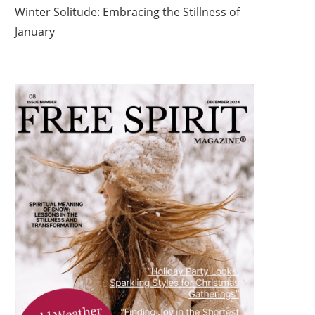
Winter Solitude: Embracing the Stillness of
January