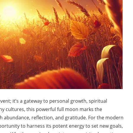
ent; it’s a gateway to personal growth, spiritual
y cultures, this powerful full moon marks the
 abundance, reflection, and gratitude. For the modern
portunity to harness its potent energy to set new goals,