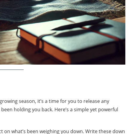
growing season, it’s a time for you to release any
e been holding you back. Here’s a simple yet powerful
ct on what’s been weighing you down. Write these down