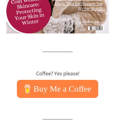
Coffee? Yes please!
Buy Me a Coffee