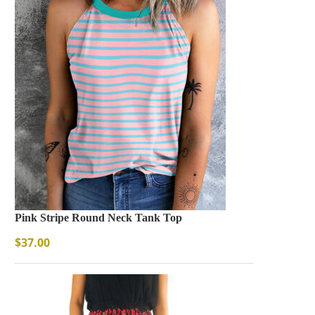
Pink Stripe Round Neck Tank Top
$
37.00