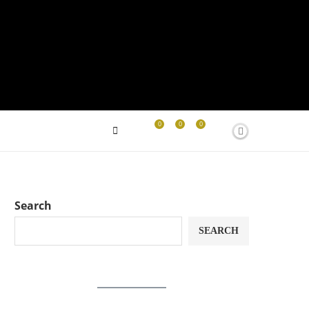
0
0
0
Search
SEARCH