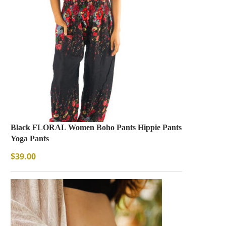
Black FLORAL Women Boho Pants Hippie Pants
Yoga Pants
$
39.00