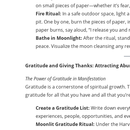
on small pieces of paper—whether it’s fear, 
Fire Ritual:
In a safe outdoor space, light a
pit. One by one, burn the pieces of paper,
paper burns, say aloud, “I release you and
Bathe in Moonlight:
After the ritual, stan
peace. Visualize the moon cleansing any rem
Gratitude and Giving Thanks: Attracting Ab
The Power of Gratitude in Manifestation
Gratitude is a cornerstone of spiritual growth.
gratitude for all that you have and all that you’
Create a Gratitude List:
Write down everyth
experiences, people, opportunities, and ev
Moonlit Gratitude Ritual:
Under the Harve