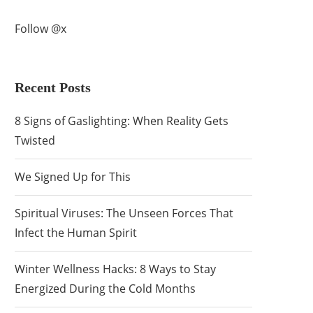
Follow @x
Recent Posts
8 Signs of Gaslighting: When Reality Gets
Twisted
We Signed Up for This
Spiritual Viruses: The Unseen Forces That
Infect the Human Spirit
Winter Wellness Hacks: 8 Ways to Stay
Energized During the Cold Months