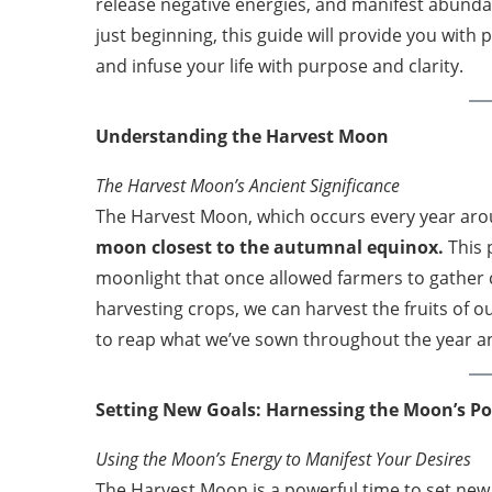
release negative energies, and manifest abundan
just beginning, this guide will provide you with 
and infuse your life with purpose and clarity.
Understanding the Harvest Moon
The Harvest Moon’s Ancient Significance
The Harvest Moon, which occurs every year ar
moon closest to the autumnal equinox.
This 
moonlight that once allowed farmers to gather c
harvesting crops, we can harvest the fruits of o
to reap what we’ve sown throughout the year an
Setting New Goals: Harnessing the Moon’s P
Using the Moon’s Energy to Manifest Your Desires
The Harvest Moon is a powerful time to set new 