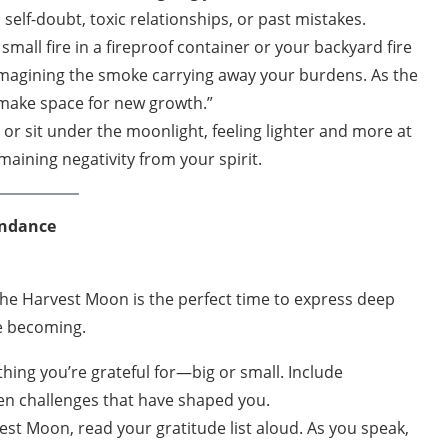
self-doubt, toxic relationships, or past mistakes.
 small fire in a fireproof container or your backyard fire
 imagining the smoke carrying away your burdens. As the
 make space for new growth.”
d or sit under the moonlight, feeling lighter and more at
aining negativity from your spirit.
undance
 The Harvest Moon is the perfect time to express deep
re becoming.
ing you’re grateful for—big or small. Include
en challenges that have shaped you.
st Moon, read your gratitude list aloud. As you speak,