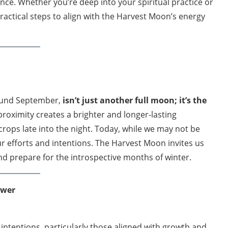
ce. Whether you’re deep into your spiritual practice or
practical steps to align with the Harvest Moon’s energy
ound September,
isn’t just another full moon; it’s the
proximity creates a brighter and longer-lasting
rops late into the night. Today, while we may not be
ur efforts and intentions. The Harvest Moon invites us
d prepare for the introspective months of winter.
ower
intentions, particularly those aligned with growth and