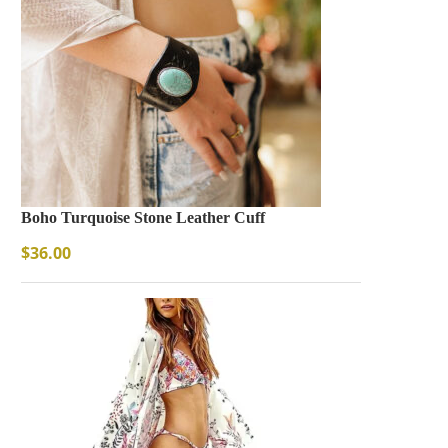
Boho Turquoise Stone Leather Cuff
$
36.00