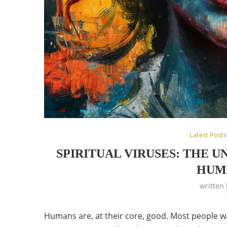
Latest Posts
SPIRITUAL VIRUSES: THE 
HUMA
written
Humans are, at their core, good. Most people want