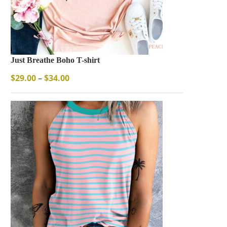
Just Breathe Boho T-shirt
$
29.00
–
$
34.00