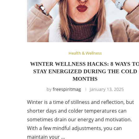
Health & Wellness
WINTER WELLNESS HACKS: 8 WAYS T
STAY ENERGIZED DURING THE COLD
MONTHS
by
freespiritmag
January 13, 2025
Winter is a time of stillness and reflection, but
shorter days and colder temperatures can
sometimes drain our energy and motivation.
With a few mindful adjustments, you can
maintain your …