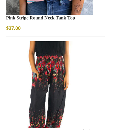
Pink Stripe Round Neck Tank Top
$
37.00