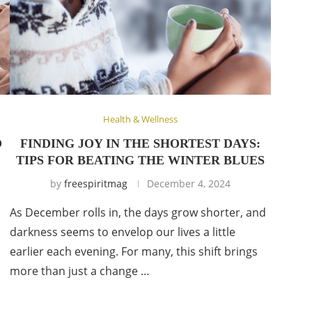
Health & Wellness
O
FINDING JOY IN THE SHORTEST DAYS:
TIPS FOR BEATING THE WINTER BLUES
by
freespiritmag
December 4, 2024
As December rolls in, the days grow shorter, and
darkness seems to envelop our lives a little
earlier each evening. For many, this shift brings
more than just a change …