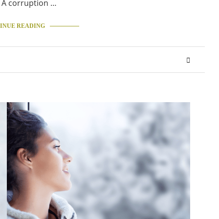
 A corruption …
INUE READING