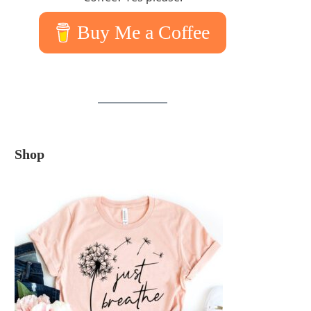
Buy Me a Coffee
Shop