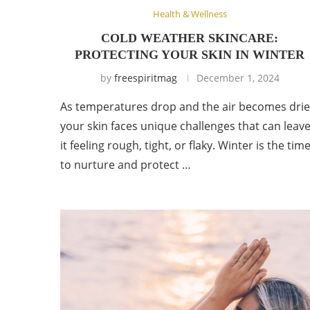
Health & Wellness
COLD WEATHER SKINCARE:
PROTECTING YOUR SKIN IN WINTER
by
freespiritmag
December 1, 2024
As temperatures drop and the air becomes drie
your skin faces unique challenges that can leav
it feeling rough, tight, or flaky. Winter is the tim
to nurture and protect …