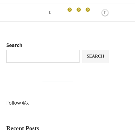
0
0
0
Search
SEARCH
Follow @x
Recent Posts