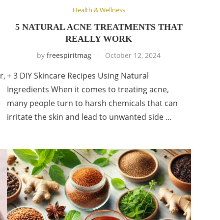
Health & Wellness
5 NATURAL ACNE TREATMENTS THAT
REALLY WORK
by
freespiritmag
October 12, 2024
r,
+ 3 DIY Skincare Recipes Using Natural
e
Ingredients When it comes to treating acne,
e
many people turn to harsh chemicals that can
irritate the skin and lead to unwanted side …