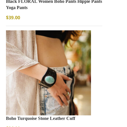
Black FLORAL Women Boho Pants Hippie Pants
Yoga Pants
$
39.00
Boho Turquoise Stone Leather Cuff