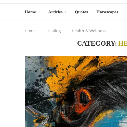
Home
Articles
Quotes
Horoscopes
Home
Healing
Health & Wellness
CATEGORY:
H