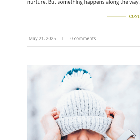
nurture. But something happens along the way.
CONT
May 21, 2025
0 comments