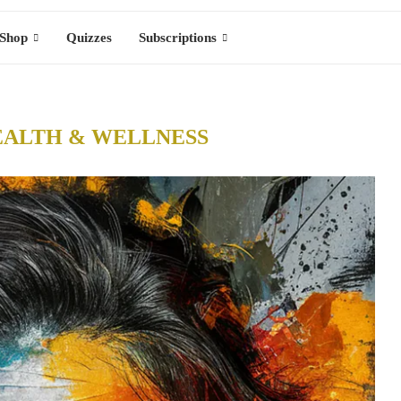
Shop
Quizzes
Subscriptions
EALTH & WELLNESS