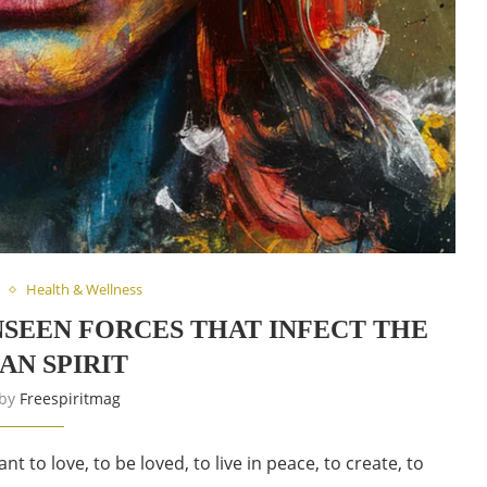
Health & Wellness
UNSEEN FORCES THAT INFECT THE
N SPIRIT
 by
Freespiritmag
 to love, to be loved, to live in peace, to create, to