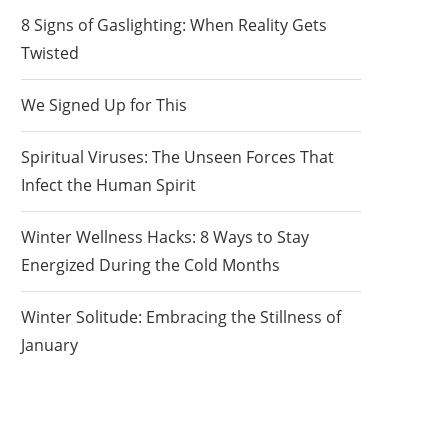
8 Signs of Gaslighting: When Reality Gets
Twisted
We Signed Up for This
Spiritual Viruses: The Unseen Forces That
Infect the Human Spirit
Winter Wellness Hacks: 8 Ways to Stay
Energized During the Cold Months
Winter Solitude: Embracing the Stillness of
January