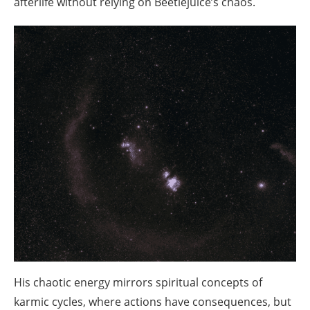
afterlife without relying on Beetlejuice’s chaos.
His chaotic energy mirrors spiritual concepts of
karmic cycles, where actions have consequences, but