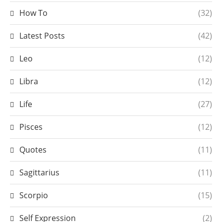
How To
(32)
Latest Posts
(42)
Leo
(12)
Libra
(12)
Life
(27)
Pisces
(12)
Quotes
(11)
Sagittarius
(11)
Scorpio
(15)
Self Expression
(2)