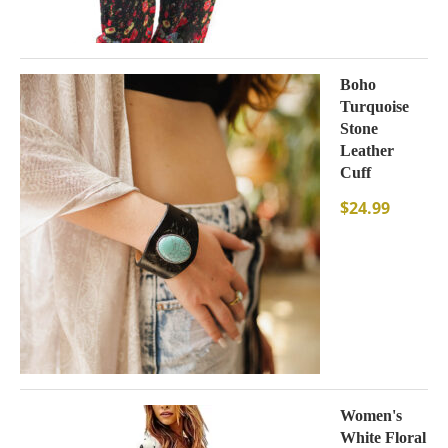
Boho
Turquoise
Stone
Leather
Cuff
$
24.99
Women's
White Floral