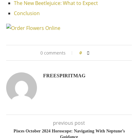
The New Beetlejuice: What to Expect
Conclusion
0 comments
0
FREESPIRITMAG
previous post
Pisces October 2024 Horoscope: Navigating With Neptune’s
Guidance