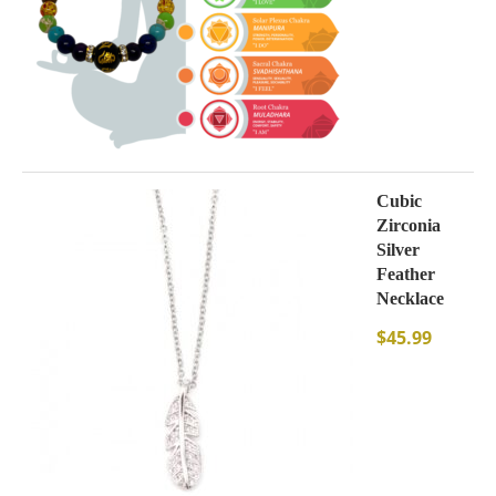
Cubic
Zirconia
Silver
Feather
Necklace
$
45.99