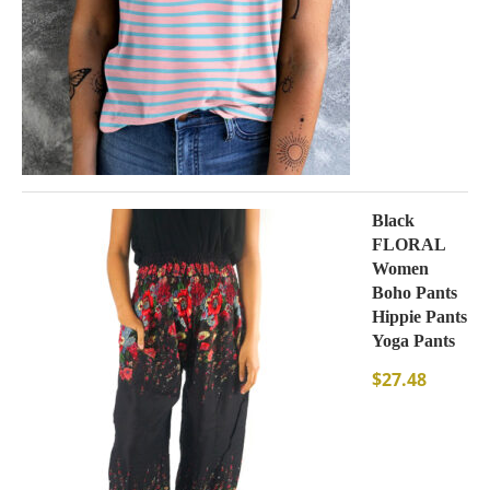
Black
FLORAL
Women
Boho Pants
Hippie Pants
Yoga Pants
$
27.48