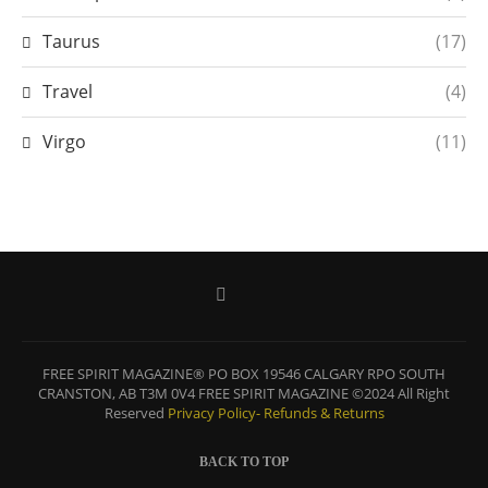
Taurus
(17)
Travel
(4)
Virgo
(11)
FREE SPIRIT MAGAZINE® PO BOX 19546 CALGARY RPO SOUTH
CRANSTON, AB T3M 0V4 FREE SPIRIT MAGAZINE ©2024 All Right
Reserved
Privacy Policy-
Refunds & Returns
BACK TO TOP