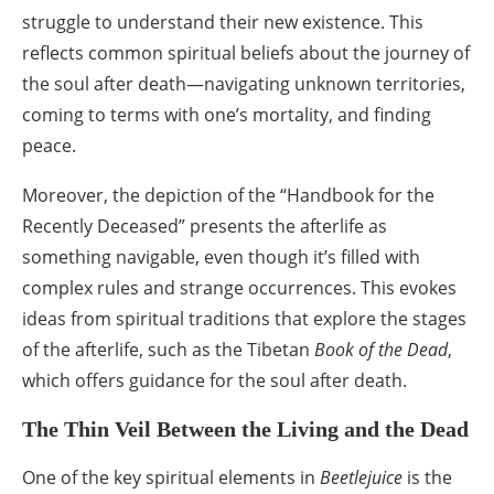
struggle to understand their new existence. This
reflects common spiritual beliefs about the journey of
the soul after death—navigating unknown territories,
coming to terms with one’s mortality, and finding
peace.
Moreover, the depiction of the “Handbook for the
Recently Deceased” presents the afterlife as
something navigable, even though it’s filled with
complex rules and strange occurrences. This evokes
ideas from spiritual traditions that explore the stages
of the afterlife, such as the Tibetan
Book of the Dead
,
which offers guidance for the soul after death.
The Thin Veil Between the Living and the Dead
One of the key spiritual elements in
Beetlejuice
is the