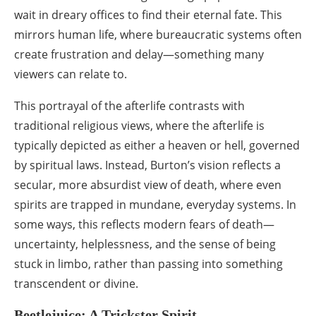
wait in dreary offices to find their eternal fate. This
mirrors human life, where bureaucratic systems often
create frustration and delay—something many
viewers can relate to.
This portrayal of the afterlife contrasts with
traditional religious views, where the afterlife is
typically depicted as either a heaven or hell, governed
by spiritual laws. Instead, Burton’s vision reflects a
secular, more absurdist view of death, where even
spirits are trapped in mundane, everyday systems. In
some ways, this reflects modern fears of death—
uncertainty, helplessness, and the sense of being
stuck in limbo, rather than passing into something
transcendent or divine.
Beetlejuice: A Trickster Spirit