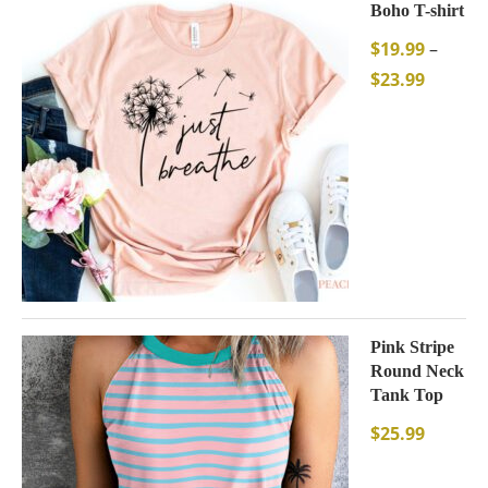
Boho T-shirt
$
19.99
–
$
23.99
Pink Stripe
Round Neck
Tank Top
$
25.99