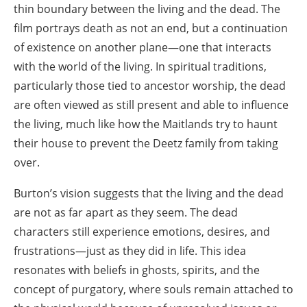
thin boundary between the living and the dead. The
film portrays death as not an end, but a continuation
of existence on another plane—one that interacts
with the world of the living. In spiritual traditions,
particularly those tied to ancestor worship, the dead
are often viewed as still present and able to influence
the living, much like how the Maitlands try to haunt
their house to prevent the Deetz family from taking
over.
Burton’s vision suggests that the living and the dead
are not as far apart as they seem. The dead
characters still experience emotions, desires, and
frustrations—just as they did in life. This idea
resonates with beliefs in ghosts, spirits, and the
concept of purgatory, where souls remain attached to