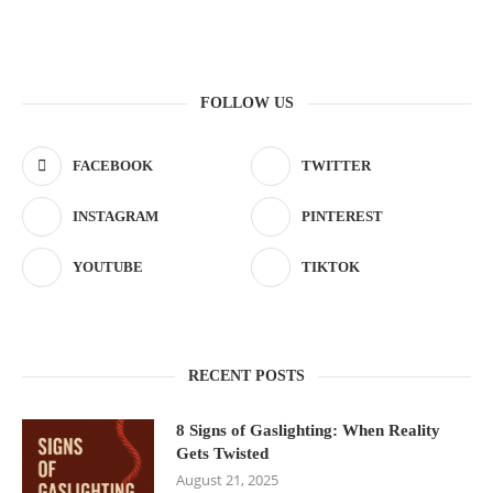
FOLLOW US
FACEBOOK
TWITTER
INSTAGRAM
PINTEREST
YOUTUBE
TIKTOK
RECENT POSTS
8 Signs of Gaslighting: When Reality
Gets Twisted
August 21, 2025