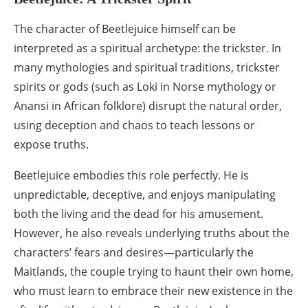
The character of Beetlejuice himself can be
interpreted as a spiritual archetype: the trickster. In
many mythologies and spiritual traditions, trickster
spirits or gods (such as Loki in Norse mythology or
Anansi in African folklore) disrupt the natural order,
using deception and chaos to teach lessons or
expose truths.
Beetlejuice embodies this role perfectly. He is
unpredictable, deceptive, and enjoys manipulating
both the living and the dead for his amusement.
However, he also reveals underlying truths about the
characters’ fears and desires—particularly the
Maitlands, the couple trying to haunt their own home,
who must learn to embrace their new existence in the