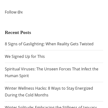
Follow @x
Recent Posts
8 Signs of Gaslighting: When Reality Gets Twisted
We Signed Up for This
Spiritual Viruses: The Unseen Forces That Infect the
Human Spirit
Winter Wellness Hacks: 8 Ways to Stay Energized
During the Cold Months
Winter Solitude: Embracing the Stillness of January