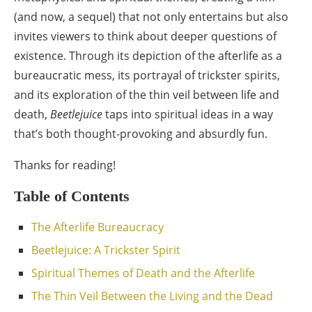
(and now, a sequel) that not only entertains but also
invites viewers to think about deeper questions of
existence. Through its depiction of the afterlife as a
bureaucratic mess, its portrayal of trickster spirits,
and its exploration of the thin veil between life and
death,
Beetlejuice
taps into spiritual ideas in a way
that’s both thought-provoking and absurdly fun.
Thanks for reading!
Table of Contents
The Afterlife Bureaucracy
Beetlejuice: A Trickster Spirit
Spiritual Themes of Death and the Afterlife
The Thin Veil Between the Living and the Dead