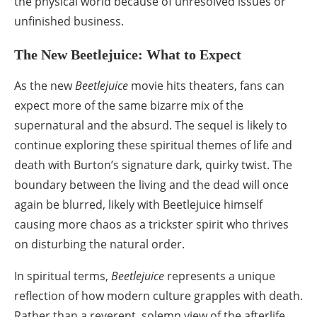
the physical world because of unresolved issues or
unfinished business.
The New Beetlejuice: What to Expect
As the new
Beetlejuice
movie hits theaters, fans can
expect more of the same bizarre mix of the
supernatural and the absurd. The sequel is likely to
continue exploring these spiritual themes of life and
death with Burton’s signature dark, quirky twist. The
boundary between the living and the dead will once
again be blurred, likely with Beetlejuice himself
causing more chaos as a trickster spirit who thrives
on disturbing the natural order.
In spiritual terms,
Beetlejuice
represents a unique
reflection of how modern culture grapples with death.
Rather than a reverent, solemn view of the afterlife,