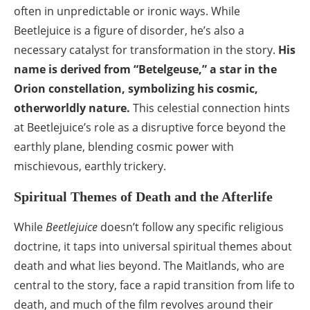
often in unpredictable or ironic ways. While
Beetlejuice is a figure of disorder, he’s also a
necessary catalyst for transformation in the story.
His
name is derived from “Betelgeuse,” a star in the
Orion constellation, symbolizing his cosmic,
otherworldly nature.
This celestial connection hints
at Beetlejuice’s role as a disruptive force beyond the
earthly plane, blending cosmic power with
mischievous, earthly trickery.
Spiritual Themes of Death and the Afterlife
While
Beetlejuice
doesn’t follow any specific religious
doctrine, it taps into universal spiritual themes about
death and what lies beyond. The Maitlands, who are
central to the story, face a rapid transition from life to
death, and much of the film revolves around their