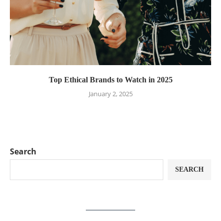
Top Ethical Brands to Watch in 2025
January 2, 2025
Search
SEARCH