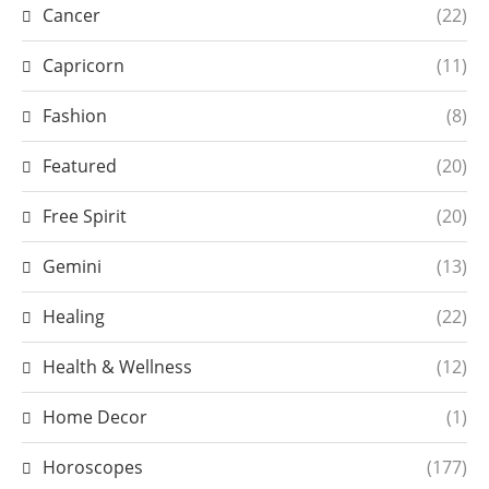
Cancer
(22)
Capricorn
(11)
Fashion
(8)
Featured
(20)
Free Spirit
(20)
Gemini
(13)
Healing
(22)
Health & Wellness
(12)
Home Decor
(1)
Horoscopes
(177)