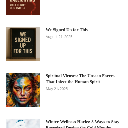
We Signed Up for This
August 21, 2025
Spiritual Viruses: The Unseen Forces
That Infect the Human Spirit
May 21, 2025
Winter Wellness Hacks: 8 Ways to Stay
Energized During the Cold Months