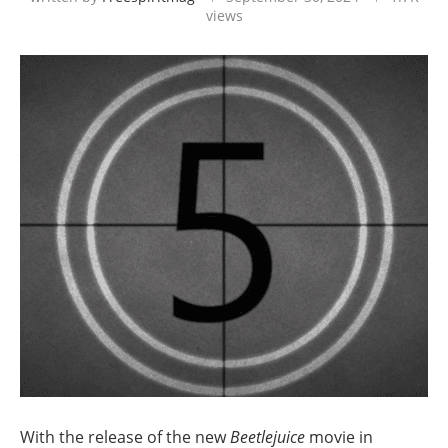
views
With the release of the new
Beetlejuice
movie in