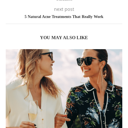
next post
5 Natural Acne Treatments That Really Work
YOU MAY ALSO LIKE