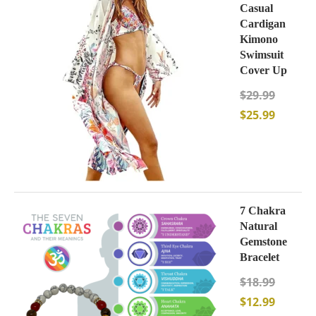
Casual
Cardigan
Kimono
Swimsuit
Cover Up
$
29.99
$
25.99
7 Chakra
Natural
Gemstone
Bracelet
$
18.99
$
12.99