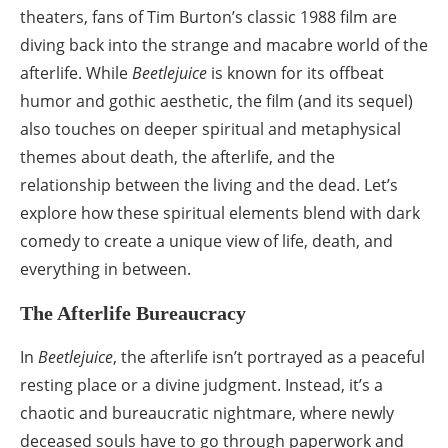
theaters, fans of Tim Burton’s classic 1988 film are
diving back into the strange and macabre world of the
afterlife. While
Beetlejuice
is known for its offbeat
humor and gothic aesthetic, the film (and its sequel)
also touches on deeper spiritual and metaphysical
themes about death, the afterlife, and the
relationship between the living and the dead. Let’s
explore how these spiritual elements blend with dark
comedy to create a unique view of life, death, and
everything in between.
The Afterlife Bureaucracy
In
Beetlejuice
, the afterlife isn’t portrayed as a peaceful
resting place or a divine judgment. Instead, it’s a
chaotic and bureaucratic nightmare, where newly
deceased souls have to go through paperwork and