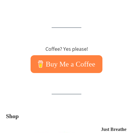
Coffee? Yes please!
Buy Me a Coffee
Shop
Just Breathe