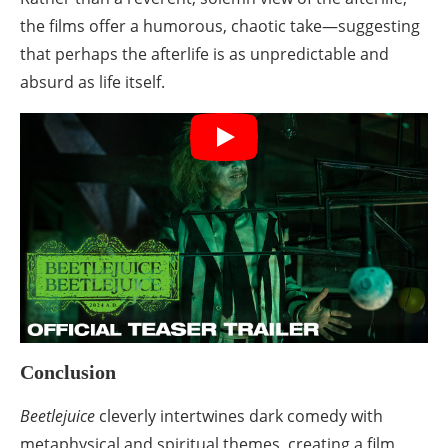
the films offer a humorous, chaotic take—suggesting
that perhaps the afterlife is as unpredictable and
absurd as life itself.
Conclusion
Beetlejuice
cleverly intertwines dark comedy with
metaphysical and spiritual themes, creating a film