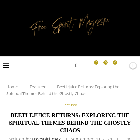
0
0
0
Home
Featured
Beetlejuice Returns: Exploring the
Spiritual Themes Behind the Ghostly Chaos
Featured
BEETLEJUICE RETURNS: EXPLORING THE
SPIRITUAL THEMES BEHIND THE GHOSTLY
CHAOS
written by
Freespiritmag
September 30, 2024
1.7K