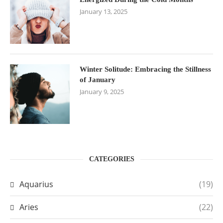
January 13, 2025
Winter Solitude: Embracing the Stillness
of January
January 9, 2025
CATEGORIES
Aquarius
(19)
Aries
(22)