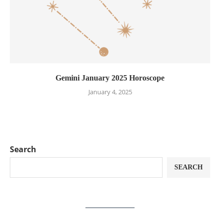
Gemini January 2025 Horoscope
January 4, 2025
Search
SEARCH