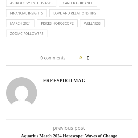
ASTROLOGY ENTHUSIASTS
CAREER GUIDANCE
FINANCIAL INSIGHTS
LOVE AND RELATIONSHIPS
MARCH 2024
PISCES HOROSCOPE
WELLNESS
ZODIAC FOLLOWERS
0 comments
0
FREESPIRITMAG
previous post
Aquarius March 2024 Horoscope: Waves of Change