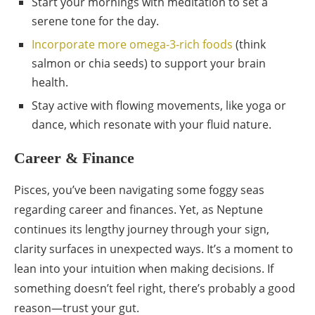
Start your mornings with meditation to set a
serene tone for the day.
Incorporate more omega-3-rich foods
(think
salmon or chia seeds) to support your brain
health.
Stay active with flowing movements, like yoga or
dance, which resonate with your fluid nature.
Career & Finance
Pisces, you’ve been navigating some foggy seas
regarding career and finances. Yet, as Neptune
continues its lengthy journey through your sign,
clarity surfaces in unexpected ways. It’s a moment to
lean into your intuition when making decisions. If
something doesn’t feel right, there’s probably a good
reason—trust your gut.