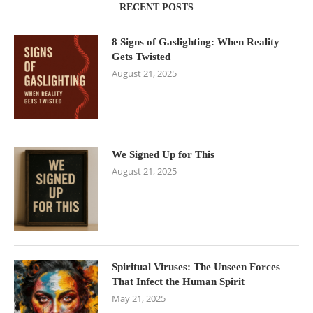
RECENT POSTS
8 Signs of Gaslighting: When Reality
Gets Twisted
August 21, 2025
We Signed Up for This
August 21, 2025
Spiritual Viruses: The Unseen Forces
That Infect the Human Spirit
May 21, 2025