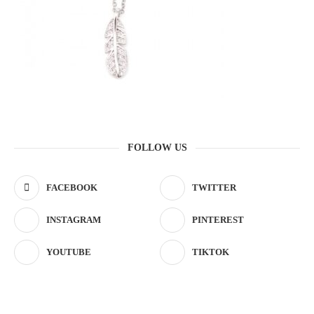
FOLLOW US
FACEBOOK
TWITTER
INSTAGRAM
PINTEREST
YOUTUBE
TIKTOK