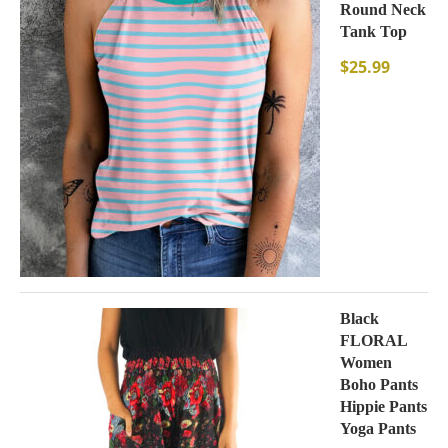
Round Neck
Tank Top
$
25.99
Black
FLORAL
Women
Boho Pants
Hippie Pants
Yoga Pants