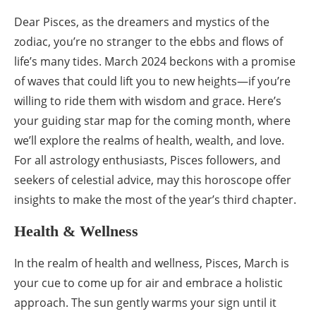
Dear Pisces, as the dreamers and mystics of the
zodiac, you’re no stranger to the ebbs and flows of
life’s many tides. March 2024 beckons with a promise
of waves that could lift you to new heights—if you’re
willing to ride them with wisdom and grace. Here’s
your guiding star map for the coming month, where
we’ll explore the realms of health, wealth, and love.
For all astrology enthusiasts, Pisces followers, and
seekers of celestial advice, may this horoscope offer
insights to make the most of the year’s third chapter.
Health & Wellness
In the realm of health and wellness, Pisces, March is
your cue to come up for air and embrace a holistic
approach. The sun gently warms your sign until it