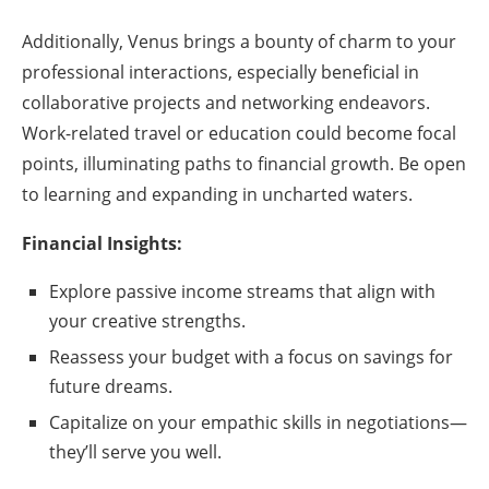
Additionally, Venus brings a bounty of charm to your
professional interactions, especially beneficial in
collaborative projects and networking endeavors.
Work-related travel or education could become focal
points, illuminating paths to financial growth. Be open
to learning and expanding in uncharted waters.
Financial Insights:
Explore passive income streams that align with
your creative strengths.
Reassess your budget with a focus on savings for
future dreams.
Capitalize on your empathic skills in negotiations—
they’ll serve you well.