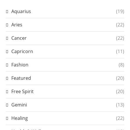
Aquarius
(19)
Aries
(22)
Cancer
(22)
Capricorn
(11)
Fashion
(8)
Featured
(20)
Free Spirit
(20)
Gemini
(13)
Healing
(22)