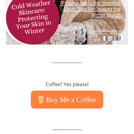
Coffee? Yes please!
Buy Me a Coffee