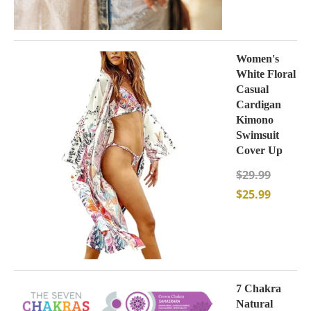
Women's
White Floral
Casual
Cardigan
Kimono
Swimsuit
Cover Up
$
29.99
$
25.99
7 Chakra
Natural