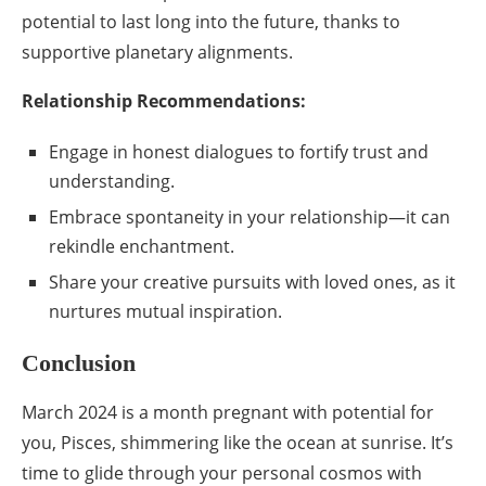
potential to last long into the future, thanks to
supportive planetary alignments.
Relationship Recommendations:
Engage in honest dialogues to fortify trust and
understanding.
Embrace spontaneity in your relationship—it can
rekindle enchantment.
Share your creative pursuits with loved ones, as it
nurtures mutual inspiration.
Conclusion
March 2024 is a month pregnant with potential for
you, Pisces, shimmering like the ocean at sunrise. It’s
time to glide through your personal cosmos with