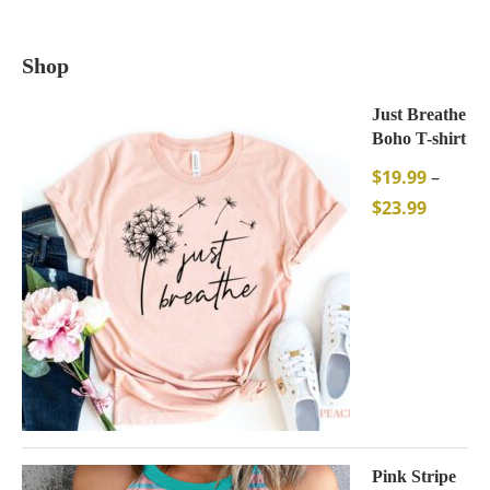
Shop
Just Breathe
Boho T-shirt
$
19.99
–
$
23.99
Pink Stripe