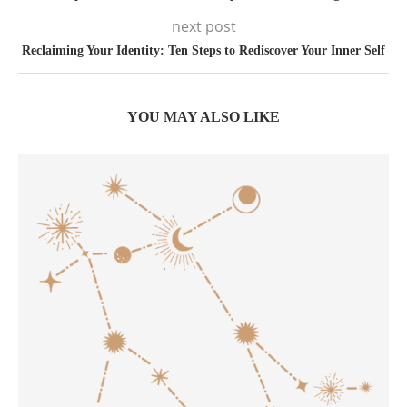
next post
Reclaiming Your Identity: Ten Steps to Rediscover Your Inner Self
YOU MAY ALSO LIKE