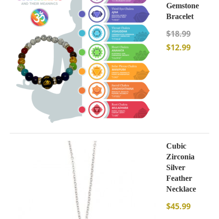
Gemstone
Bracelet
$
18.99
$
12.99
Cubic
Zirconia
Silver
Feather
Necklace
$
45.99