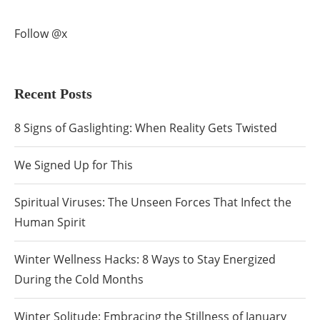
Follow @x
Recent Posts
8 Signs of Gaslighting: When Reality Gets Twisted
We Signed Up for This
Spiritual Viruses: The Unseen Forces That Infect the
Human Spirit
Winter Wellness Hacks: 8 Ways to Stay Energized
During the Cold Months
Winter Solitude: Embracing the Stillness of January