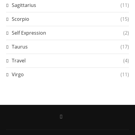
Sagittarius
(11)
Scorpio
(15)
Self Expression
(2)
Taurus
(17)
Travel
(4)
Virgo
(11)