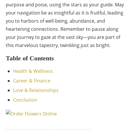
purpose and poise, using the stars as your guide. May
your navigation be as insightful as it is fruitful, leading
you to harbors of well-being, abundance, and
heartening connections. Remember to pause along
your journey to gaze at the vast sky—you are part of
this marvelous tapestry, twinkling just as bright.
Table of Contents
Health & Wellness
Career & Finance
Love & Relationships
Conclusion