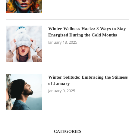
Winter Wellness Hacks: 8 Ways to Stay
Energized During the Cold Months
January 13, 2025
Winter Solitude: Embracing the Stillness
of January
January 9, 2025
CATEGORIES