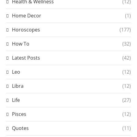
Health & Wellness
(12)
Home Decor
(1)
Horoscopes
(177)
How To
(32)
Latest Posts
(42)
Leo
(12)
Libra
(12)
Life
(27)
Pisces
(12)
Quotes
(11)