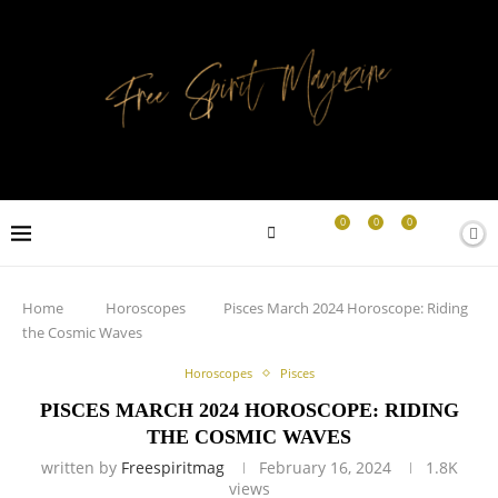
0
0
0
Home
Horoscopes
Pisces March 2024 Horoscope: Riding
the Cosmic Waves
Horoscopes
Pisces
PISCES MARCH 2024 HOROSCOPE: RIDING
THE COSMIC WAVES
written by
Freespiritmag
February 16, 2024
1.8K
views