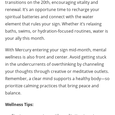
transitions on the 20th, encouraging vitality and
renewal. It’s an opportune time to recharge your
spiritual batteries and connect with the water
element that rules your sign. Whether it’s relaxing
baths, swims, or hydration-focused routines, water is
your ally this month.
With Mercury entering your sign mid-month, mental
wellness is also front and center. Avoid getting stuck
in the undercurrents of overthinking by channeling
your thoughts through creative or meditative outlets.
Remember, a clear mind supports a healthy body—so
prioritize calming practices that bring peace and
balance.
Wellness Tips: