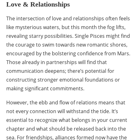
Love & Relationships
The intersection of love and relationships often feels
like mysterious waters, but this month the fog lifts,
revealing starry possibilities. Single Pisces might find
the courage to swim towards new romantic shores,
encouraged by the bolstering confidence from Mars.
Those already in partnerships will find that
communication deepens; there’s potential for
constructing stronger emotional foundations or
making significant commitments.
However, the ebb and flow of relations means that
not every connection will withstand the tide. It’s
essential to recognize what belongs in your current
chapter and what should be released back into the
sea. For friendships, alliances formed now have the