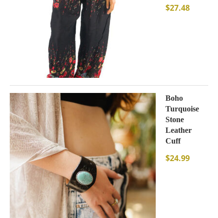
$
27.48
Boho
Turquoise
Stone
Leather
Cuff
$
24.99