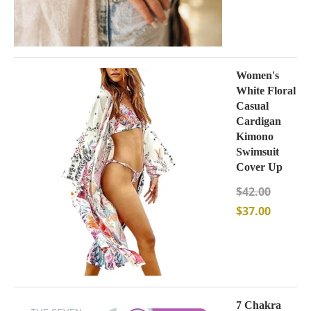
Women's
White Floral
Casual
Cardigan
Kimono
Swimsuit
Cover Up
$
42.00
$
37.00
7 Chakra