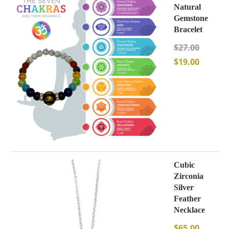
Natural
Gemstone
Bracelet
$
27.00
$
19.00
Cubic
Zirconia
Silver
Feather
Necklace
$
65.00