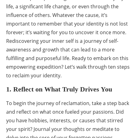
life, a significant life change, or even through the
influence of others. Whatever the cause, it’s
important to remember that your identity is not lost
forever; it’s waiting for you to uncover it once more.
Rediscovering your inner self is a journey of self-
awareness and growth that can lead to a more
fulfilling and purposeful life. Ready to embark on this
empowering expedition? Let’s walk through ten steps
to reclaim your identity.
1. Reflect on What Truly Drives You
To begin the journey of reclamation, take a step back
and reflect on what once fueled your passions. Did
you have hobbies, interests, or causes that stirred
your spirit? Journal your thoughts or meditate to
delve into the core of your forgotten passions.