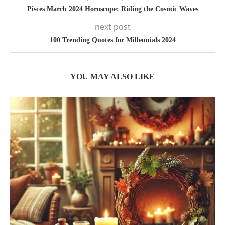
Pisces March 2024 Horoscope: Riding the Cosmic Waves
next post
100 Trending Quotes for Millennials 2024
YOU MAY ALSO LIKE