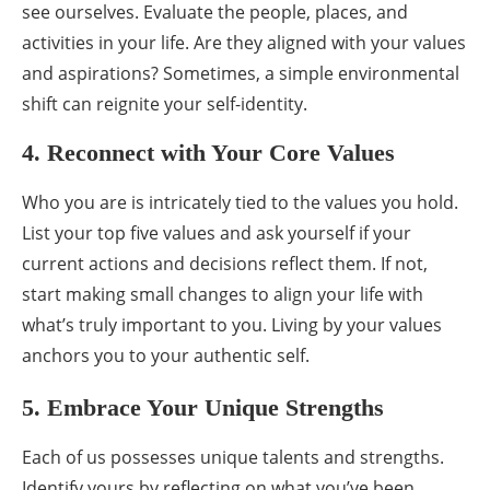
see ourselves. Evaluate the people, places, and
activities in your life. Are they aligned with your values
and aspirations? Sometimes, a simple environmental
shift can reignite your self-identity.
4. Reconnect with Your Core Values
Who you are is intricately tied to the values you hold.
List your top five values and ask yourself if your
current actions and decisions reflect them. If not,
start making small changes to align your life with
what’s truly important to you. Living by your values
anchors you to your authentic self.
5. Embrace Your Unique Strengths
Each of us possesses unique talents and strengths.
Identify yours by reflecting on what you’ve been