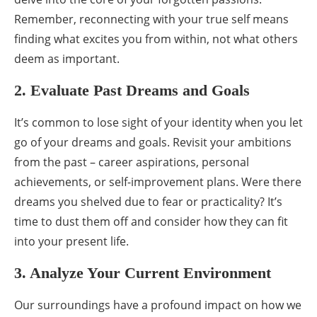
Remember, reconnecting with your true self means
finding what excites you from within, not what others
deem as important.
2. Evaluate Past Dreams and Goals
It’s common to lose sight of your identity when you let
go of your dreams and goals. Revisit your ambitions
from the past – career aspirations, personal
achievements, or self-improvement plans. Were there
dreams you shelved due to fear or practicality? It’s
time to dust them off and consider how they can fit
into your present life.
3. Analyze Your Current Environment
Our surroundings have a profound impact on how we