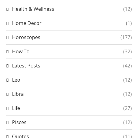
Health & Wellness
(12)
Home Decor
(1)
Horoscopes
(177)
How To
(32)
Latest Posts
(42)
Leo
(12)
Libra
(12)
Life
(27)
Pisces
(12)
Quotes
(11)