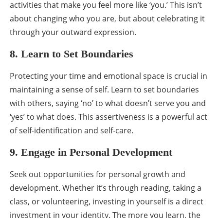
activities that make you feel more like ‘you.’ This isn’t
about changing who you are, but about celebrating it
through your outward expression.
8. Learn to Set Boundaries
Protecting your time and emotional space is crucial in
maintaining a sense of self. Learn to set boundaries
with others, saying ‘no’ to what doesn’t serve you and
‘yes’ to what does. This assertiveness is a powerful act
of self-identification and self-care.
9. Engage in Personal Development
Seek out opportunities for personal growth and
development. Whether it’s through reading, taking a
class, or volunteering, investing in yourself is a direct
investment in your identity. The more you learn, the