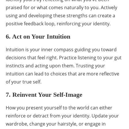
praised for or what comes naturally to you. Actively
using and developing these strengths can create a
positive feedback loop, reinforcing your identity.
6. Act on Your Intuition
Intuition is your inner compass guiding you toward
decisions that feel right. Practice listening to your gut
instincts and acting upon them. Trusting your
intuition can lead to choices that are more reflective
of your true self.
7. Reinvent Your Self-Image
How you present yourself to the world can either
reinforce or detract from your identity. Update your
wardrobe, change your hairstyle, or engage in