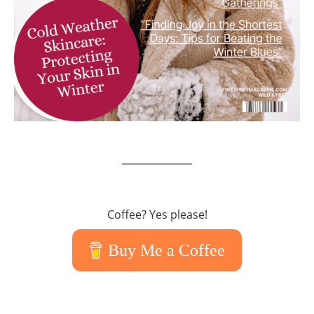
Coffee? Yes please!
Buy Me a Coffee