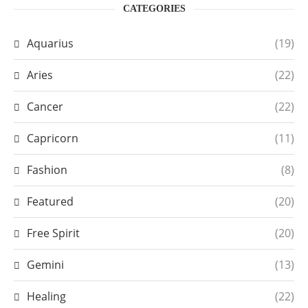
CATEGORIES
Aquarius
(19)
Aries
(22)
Cancer
(22)
Capricorn
(11)
Fashion
(8)
Featured
(20)
Free Spirit
(20)
Gemini
(13)
Healing
(22)