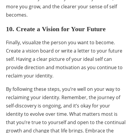
more you grow, and the clearer your sense of self
becomes.
10. Create a Vision for Your Future
Finally, visualize the person you want to become.
Create a vision board or write a letter to your future
self. Having a clear picture of your ideal self can
provide direction and motivation as you continue to
reclaim your identity.
By following these steps, you’re well on your way to
reclaiming your identity. Remember, the journey of
self-discovery is ongoing, and it’s okay for your
identity to evolve over time. What matters most is
that you’re true to yourself and open to the continual
growth and change that life brings. Embrace the