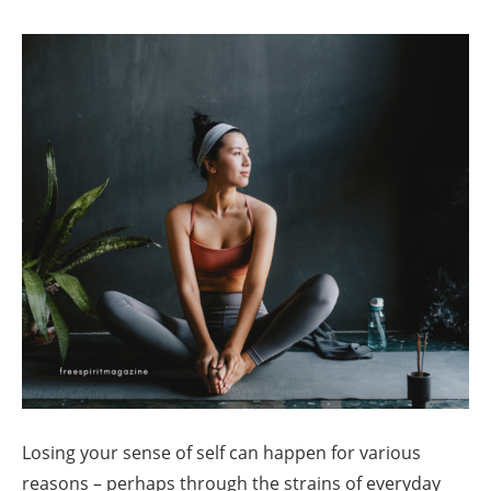
Losing your sense of self can happen for various
reasons – perhaps through the strains of everyday