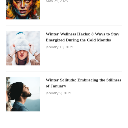
May 21, 2025
Winter Wellness Hacks: 8 Ways to Stay
Energized During the Cold Months
January 13, 2025
Winter Solitude: Embracing the Stillness
of January
January 9, 2025