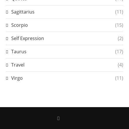
Sagittarius
(11)
Scorpio
(15)
Self Expression
(2)
Taurus
(17)
Travel
(4)
Virgo
(11)