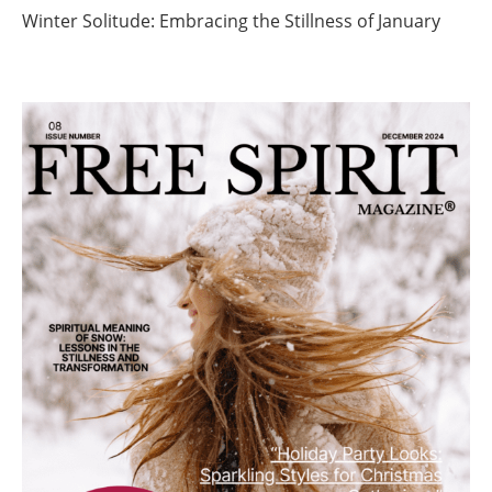
Winter Solitude: Embracing the Stillness of January