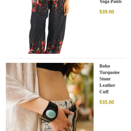
Yoga Pants
$
39.00
Boho
Turquoise
Stone
Leather
Cuff
$
35.00