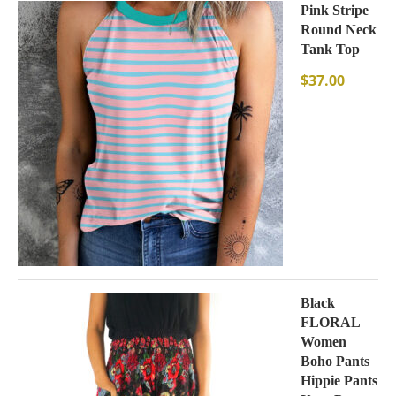
Pink Stripe
Round Neck
Tank Top
$
37.00
Black
FLORAL
Women
Boho Pants
Hippie Pants