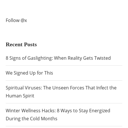
Follow @x
Recent Posts
8 Signs of Gaslighting: When Reality Gets Twisted
We Signed Up for This
Spiritual Viruses: The Unseen Forces That Infect the
Human Spirit
Winter Wellness Hacks: 8 Ways to Stay Energized
During the Cold Months