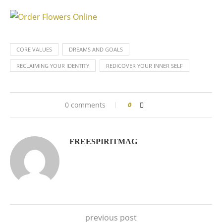
CORE VALUES
DREAMS AND GOALS
RECLAIMING YOUR IDENTITY
REDICOVER YOUR INNER SELF
0 comments
0
FREESPIRITMAG
previous post