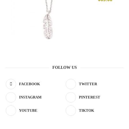
FOLLOW US
FACEBOOK
TWITTER
INSTAGRAM
PINTEREST
YOUTUBE
TIKTOK