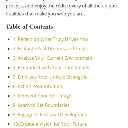
process, and enjoy the rediscovery of all the unique
qualities that make you who you are.
Table of Contents
1. Reflect on What Truly Drives You
2. Evaluate Past Dreams and Goals
3. Analyze Your Current Environment
4. Reconnect with Your Core Values
5. Embrace Your Unique Strengths
6. Act on Your Intuition
7. Reinvent Your Self-Image
8. Learn to Set Boundaries
9. Engage in Personal Development
10. Create a Vision for Your Future