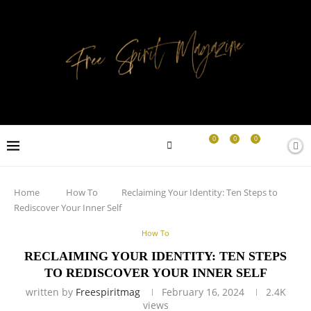
0
0
0
Home
How To
Reclaiming Your Identity: Ten Steps to
Rediscover Your Inner Self
How To
RECLAIMING YOUR IDENTITY: TEN STEPS
TO REDISCOVER YOUR INNER SELF
written by
Freespiritmag
February 16, 2024
2.4K
views