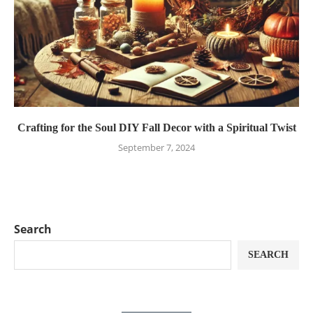
Crafting for the Soul DIY Fall Decor with a Spiritual Twist
September 7, 2024
Search
SEARCH