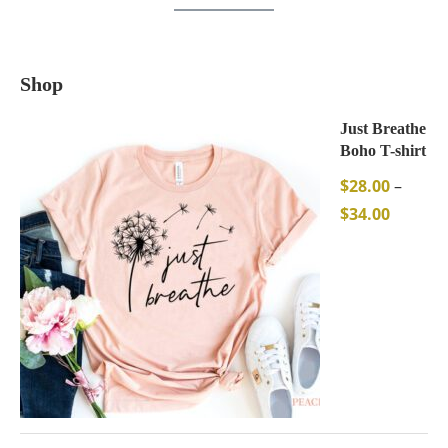
Shop
Just Breathe
Boho T-shirt
$
28.00
–
$
34.00