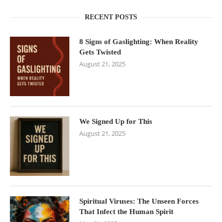
RECENT POSTS
8 Signs of Gaslighting: When Reality
Gets Twisted
August 21, 2025
We Signed Up for This
August 21, 2025
Spiritual Viruses: The Unseen Forces
That Infect the Human Spirit