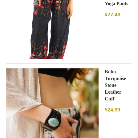
Yoga Pants
$
27.48
Boho
Turquoise
Stone
Leather
Cuff
$
24.99