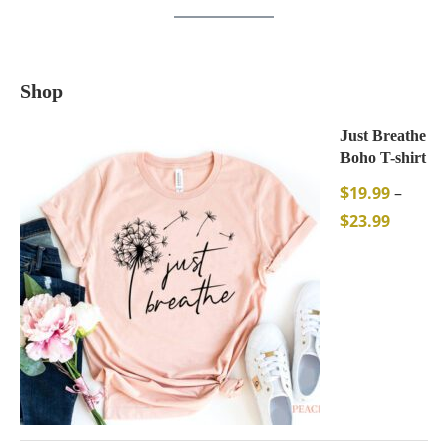
Shop
Just Breathe
Boho T-shirt
$
19.99
–
$
23.99