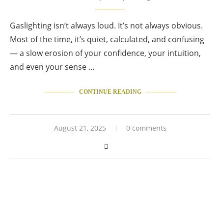
Gaslighting isn’t always loud. It’s not always obvious.
Most of the time, it’s quiet, calculated, and confusing
— a slow erosion of your confidence, your intuition,
and even your sense …
CONTINUE READING
August 21, 2025
0 comments