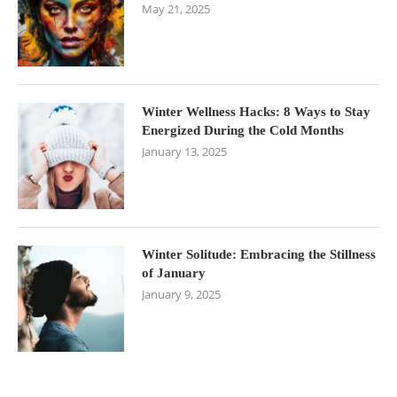
May 21, 2025
Winter Wellness Hacks: 8 Ways to Stay
Energized During the Cold Months
January 13, 2025
Winter Solitude: Embracing the Stillness
of January
January 9, 2025