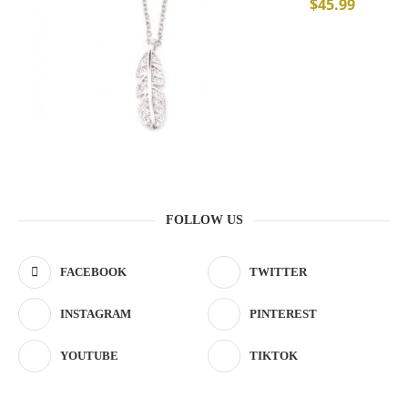
$
45.99
FOLLOW US
FACEBOOK
TWITTER
INSTAGRAM
PINTEREST
YOUTUBE
TIKTOK