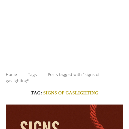
Home
Tags
Posts tagged with "signs of
gaslighting"
TAG:
SIGNS OF GASLIGHTING