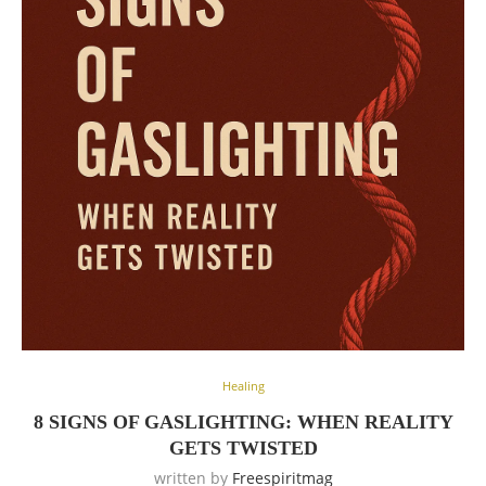
Healing
8 SIGNS OF GASLIGHTING: WHEN REALITY
GETS TWISTED
written by
Freespiritmag