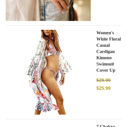
Women's
White Floral
Casual
Cardigan
Kimono
Swimsuit
Cover Up
$
29.99
$
25.99
7 Chakra