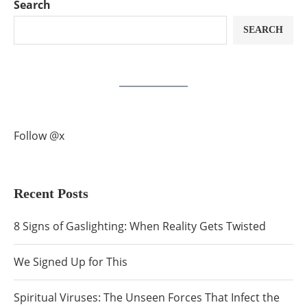
Search
SEARCH
Follow @x
Recent Posts
8 Signs of Gaslighting: When Reality Gets Twisted
We Signed Up for This
Spiritual Viruses: The Unseen Forces That Infect the