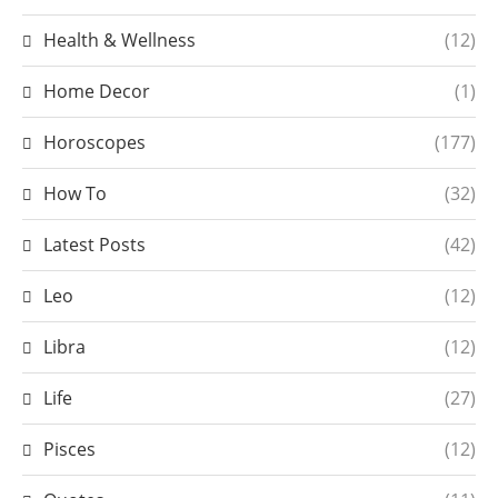
Health & Wellness
(12)
Home Decor
(1)
Horoscopes
(177)
How To
(32)
Latest Posts
(42)
Leo
(12)
Libra
(12)
Life
(27)
Pisces
(12)