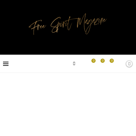
0
0
0