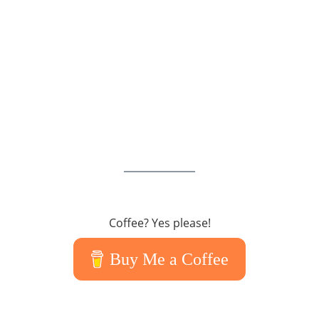
Coffee? Yes please!
Buy Me a Coffee