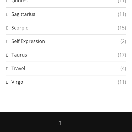
Quotes
(11)
Sagittarius
(11)
Scorpio
(15)
Self Expression
(2)
Taurus
(17)
Travel
(4)
Virgo
(11)