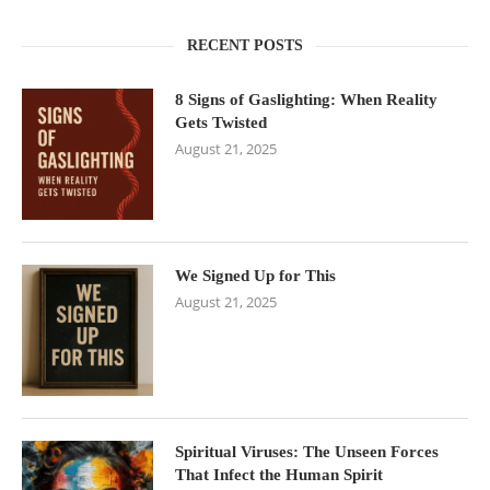
RECENT POSTS
8 Signs of Gaslighting: When Reality
Gets Twisted
August 21, 2025
We Signed Up for This
August 21, 2025
Spiritual Viruses: The Unseen Forces
That Infect the Human Spirit