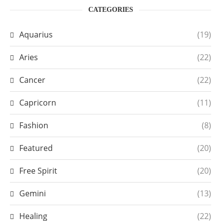
CATEGORIES
Aquarius
(19)
Aries
(22)
Cancer
(22)
Capricorn
(11)
Fashion
(8)
Featured
(20)
Free Spirit
(20)
Gemini
(13)
Healing
(22)