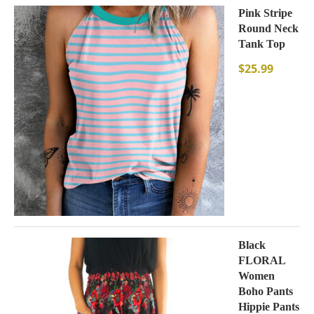
Pink Stripe
Round Neck
Tank Top
$
25.99
Black
FLORAL
Women
Boho Pants
Hippie Pants