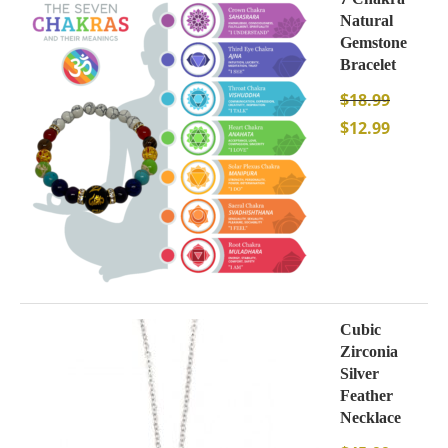
Natural
Gemstone
Bracelet
$
18.99
$
12.99
Cubic
Zirconia
Silver
Feather
Necklace