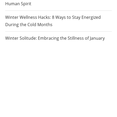
Human Spirit
Winter Wellness Hacks: 8 Ways to Stay Energized
During the Cold Months
Winter Solitude: Embracing the Stillness of January