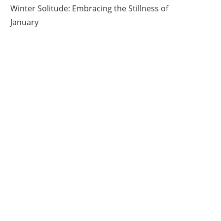
Winter Solitude: Embracing the Stillness of
January