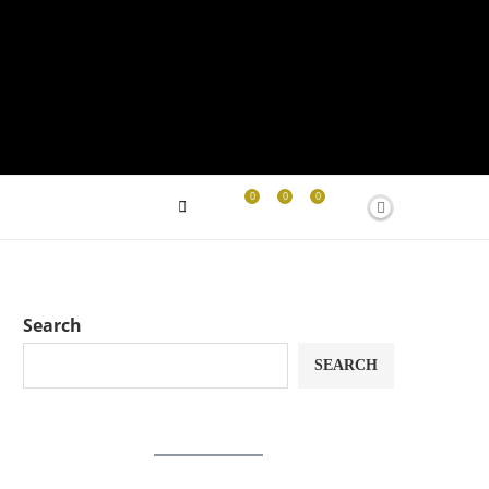
0
0
0
Search
SEARCH