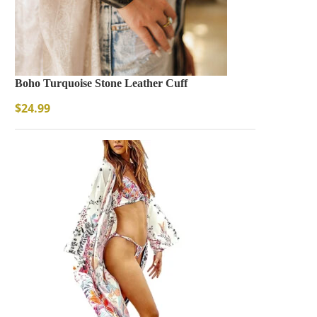
Boho Turquoise Stone Leather Cuff
$
24.99