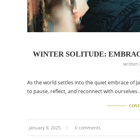
WINTER SOLITUDE: EMBRAC
written
As the world settles into the quiet embrace of Ja
to pause, reflect, and reconnect with ourselves
CONT
January 9, 2025
0 comments