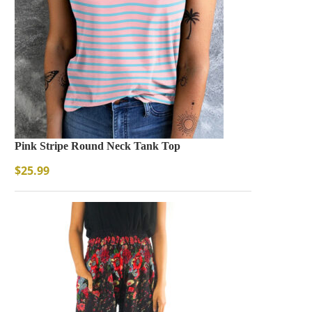
Pink Stripe Round Neck Tank Top
$
25.99