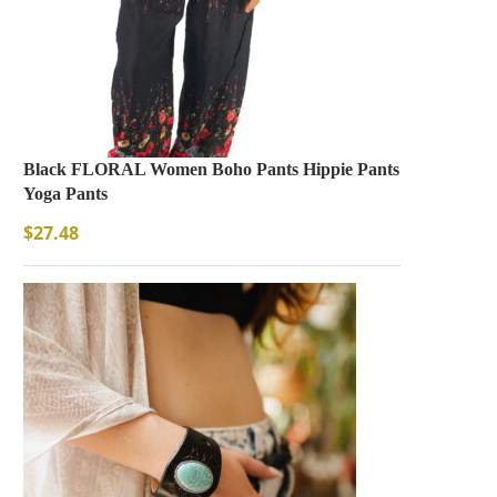
Black FLORAL Women Boho Pants Hippie Pants
Yoga Pants
$
27.48