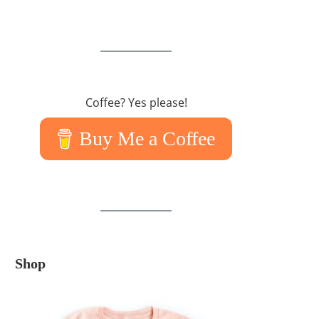
Coffee? Yes please!
Buy Me a Coffee
Shop