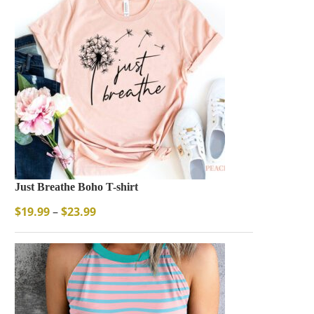
Just Breathe Boho T-shirt
$
19.99
–
$
23.99