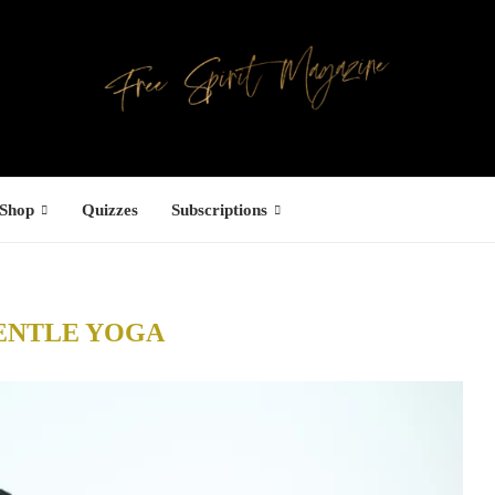
Shop
Quizzes
Subscriptions
ENTLE YOGA