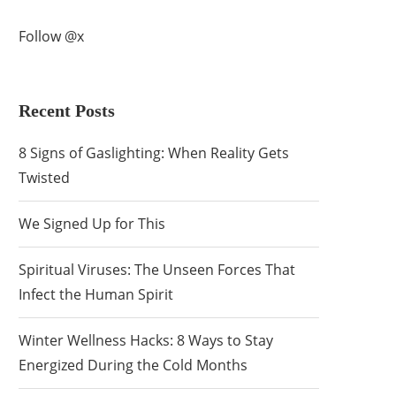
Follow @x
Recent Posts
8 Signs of Gaslighting: When Reality Gets
Twisted
We Signed Up for This
Spiritual Viruses: The Unseen Forces That
Infect the Human Spirit
Winter Wellness Hacks: 8 Ways to Stay
Energized During the Cold Months