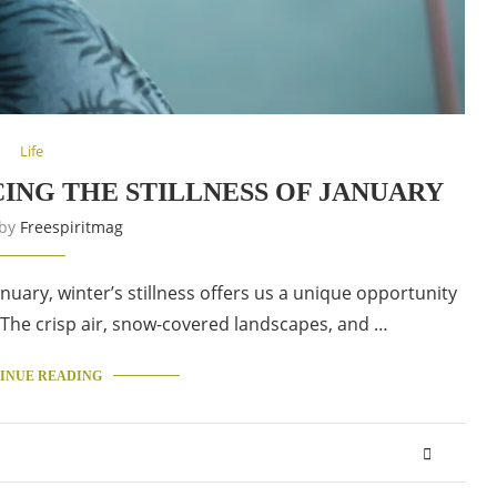
Life
ING THE STILLNESS OF JANUARY
 by
Freespiritmag
nuary, winter’s stillness offers us a unique opportunity
. The crisp air, snow-covered landscapes, and …
INUE READING