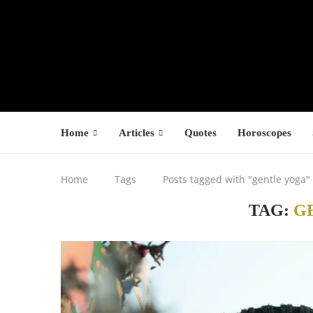
Home
Articles
Quotes
Horoscopes
Home
Tags
Posts tagged with "gentle yoga"
TAG:
G