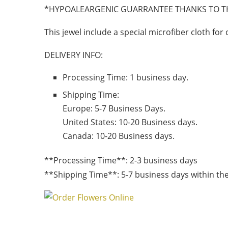
*HYPOALEARGENIC GUARRANTEE THANKS TO T
This jewel include a special microfiber cloth for 
DELIVERY INFO:
Processing Time: 1 business day.
Shipping Time:
Europe:
5-7 Business Days.
United States:
10-20 Business days.
Canada:
10-20 Business days.
**Processing Time**: 2-3 business days
**Shipping Time**: 5-7 business days within the