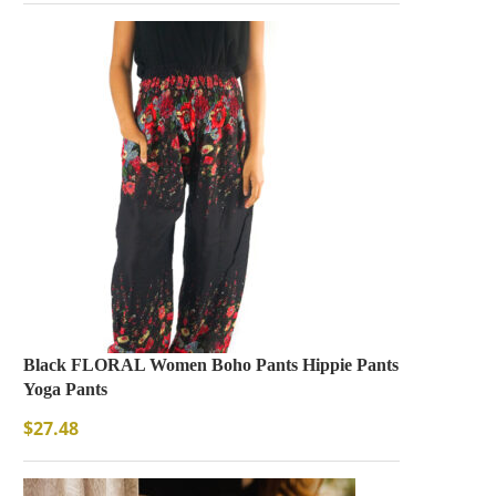
SOLD OUT
Black FLORAL Women Boho Pants Hippie Pants
Vintage Bohemia Leaf
Yoga Pants
Necklace
Necklaces
$
27.48