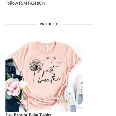
Follow FSM FASHION
PRODUCTS
Just Breathe Boho T-shirt