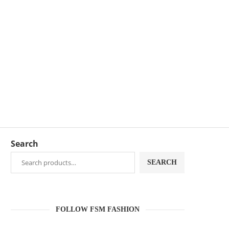
Search
SEARCH
FOLLOW FSM FASHION