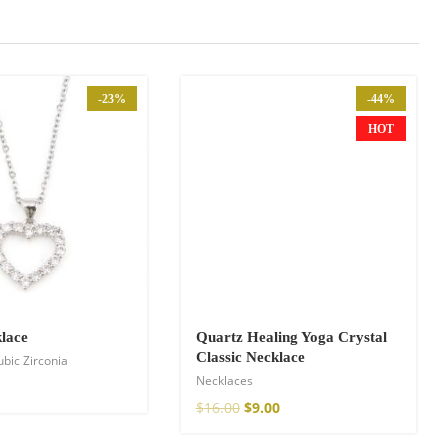
-23%
-44%
HOT
lace
Quartz Healing Yoga Crystal
Classic Necklace
ubic Zirconia
Necklaces
$
16.00
$
9.00