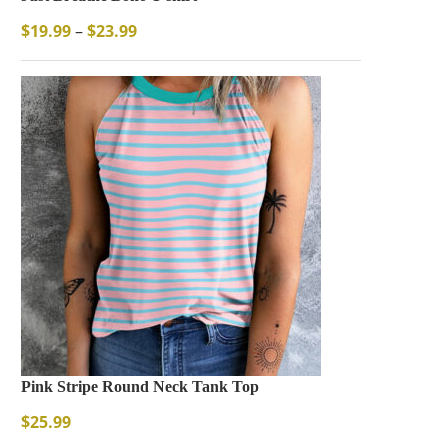
$
19.99
–
$
23.99
Pink Stripe Round Neck Tank Top
$
25.99