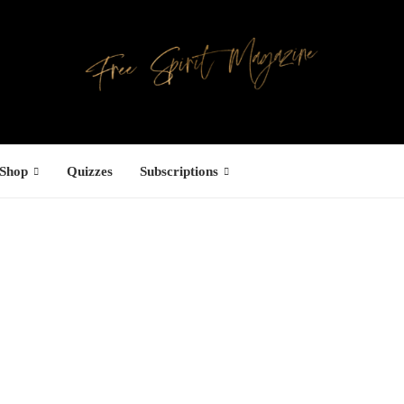
Shop
Quizzes
Subscriptions