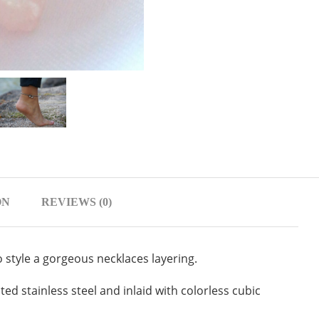
ON
REVIEWS (0)
o style a gorgeous necklaces layering.
ted stainless steel and inlaid with colorless cubic