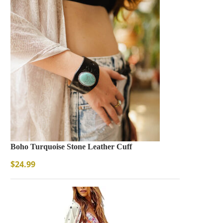
Boho Turquoise Stone Leather Cuff
$
24.99