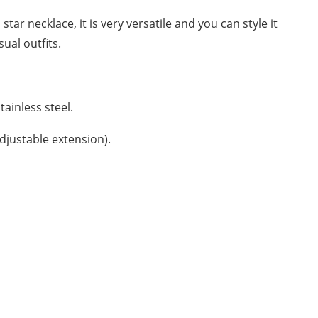
star necklace, it is very versatile and you can style it
ual outfits.
tainless steel.
Adjustable extension).