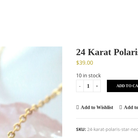
24 Karat Polari
$
39.00
10 in stock
ADD TO C
Add to Wishlist
Add t
SKU:
24-karat-polaris-star-n