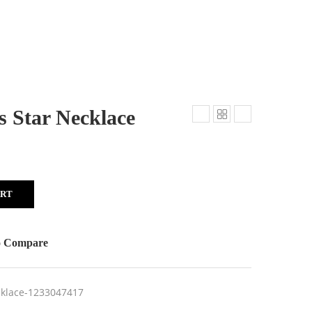
s Star Necklace
ART
o Compare
ecklace-1233047417