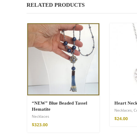
RELATED PRODUCTS
“NEW” Blue Beaded Tassel
Heart Neck
Hematite
Necklaces
,
C
Necklaces
$
24.00
$
323.00