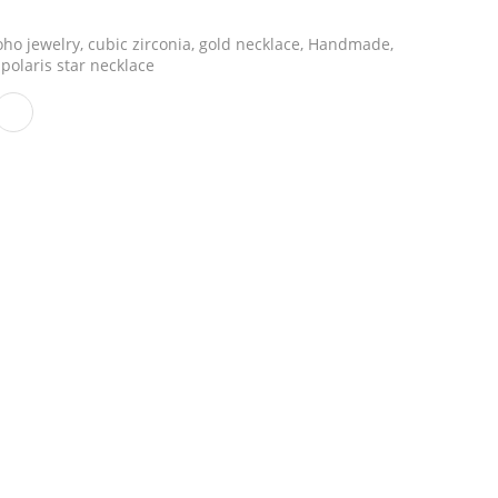
ho jewelry
,
cubic zirconia
,
gold necklace
,
Handmade
,
polaris star necklace