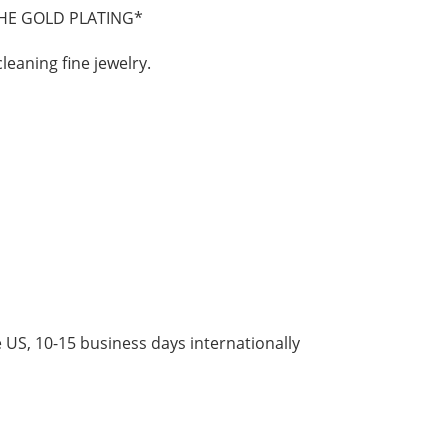
HE GOLD PLATING*
cleaning fine jewelry.
 US, 10-15 business days internationally