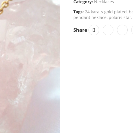
Category:
Necklaces
Tags:
24 karats gold plated
,
bo
pendant neklace
,
polaris star
,
Share