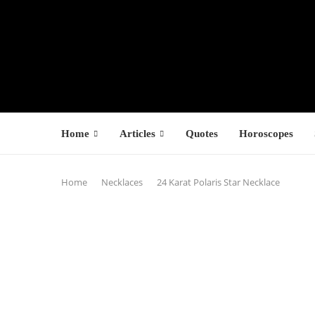
Home
Articles
Quotes
Horoscopes
Home
Necklaces
24 Karat Polaris Star Necklace