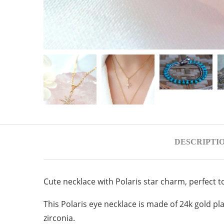
DESCRIPTI
Cute necklace with Polaris star charm, perfect t
This Polaris eye necklace is made of 24k gold pla
zirconia.