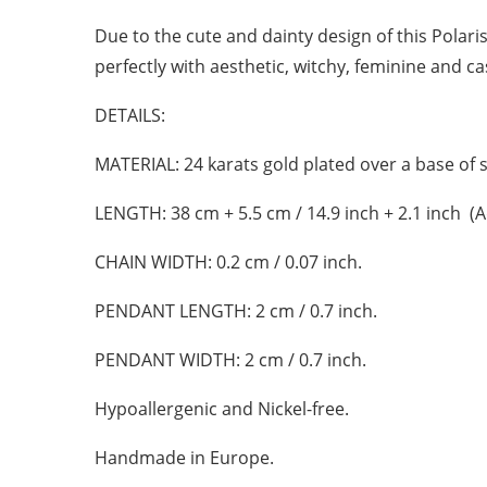
Due to the cute and dainty design of this Polaris 
perfectly with aesthetic, witchy, feminine and cas
DETAILS:
MATERIAL:
24 karats gold plated over a base of s
LENGTH:
38 cm + 5.5 cm / 14.9 inch + 2.1 inch (
CHAIN WIDTH:
0.2 cm / 0.07 inch.
PENDANT LENGTH:
2 cm / 0.7 inch.
PENDANT WIDTH:
2 cm / 0.7 inch.
Hypoallergenic and Nickel-free.
Handmade in Europe.