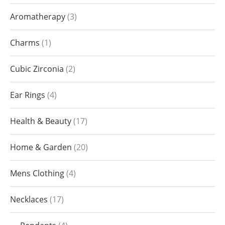
Aromatherapy
3
Charms
1
Cubic Zirconia
2
Ear Rings
4
Health & Beauty
17
Home & Garden
20
Mens Clothing
4
Necklaces
17