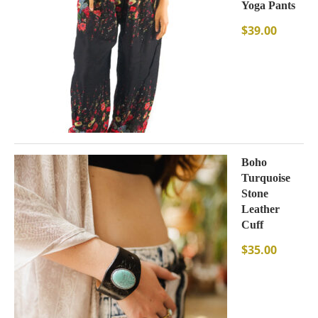
Yoga Pants
$
39.00
Boho
Turquoise
Stone
Leather
Cuff
$
35.00