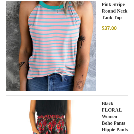
Pink Stripe
Round Neck
Tank Top
$
37.00
Black
FLORAL
Women
Boho Pants
Hippie Pants