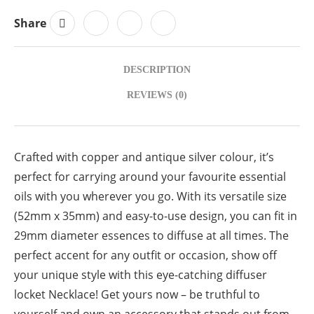
Share
DESCRIPTION
REVIEWS (0)
Crafted with copper and antique silver colour, it’s
perfect for carrying around your favourite essential
oils with you wherever you go. With its versatile size
(52mm x 35mm) and easy-to-use design, you can fit in
29mm diameter essences to diffuse at all times. The
perfect accent for any outfit or occasion, show off
your unique style with this eye-catching diffuser
locket Necklace! Get yours now – be truthful to