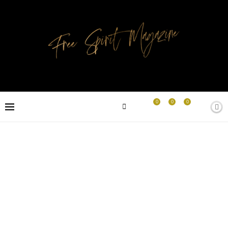
0
0
0