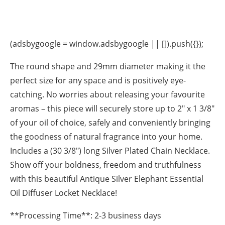
(adsbygoogle = window.adsbygoogle || []).push({});
The round shape and 29mm diameter making it the
perfect size for any space and is positively eye-
catching. No worries about releasing your favourite
aromas – this piece will securely store up to 2″ x 1 3/8″
of your oil of choice, safely and conveniently bringing
the goodness of natural fragrance into your home.
Includes a (30 3/8″) long Silver Plated Chain Necklace.
Show off your boldness, freedom and truthfulness
with this beautiful Antique Silver Elephant Essential
Oil Diffuser Locket Necklace!
**Processing Time**: 2-3 business days