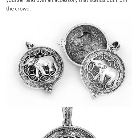
yourself and own an accessory that stands out from
the crowd.