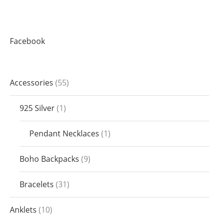
Facebook
Accessories
55
925 Silver
1
Pendant Necklaces
1
Boho Backpacks
9
Bracelets
31
Anklets
10