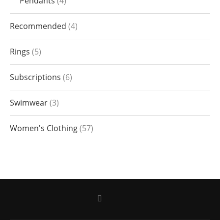
Pendants
4
Recommended
4
Rings
5
Subscriptions
6
Swimwear
3
Women's Clothing
57