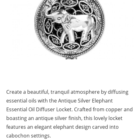
Create a beautiful, tranquil atmosphere by diffusing
essential oils with the Antique Silver Elephant
Essential Oil Diffuser Locket. Crafted from copper and
boasting an antique silver finish, this lovely locket
features an elegant elephant design carved into
cabochon settings.