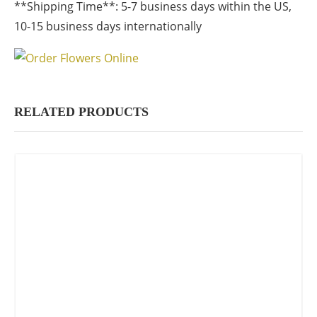
**Shipping Time**: 5-7 business days within the US,
10-15 business days internationally
RELATED PRODUCTS