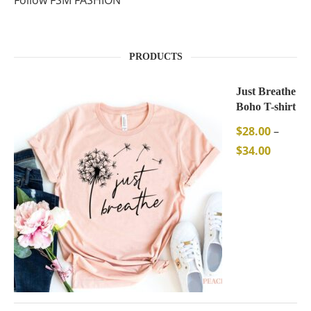
Follow FSM FASHION
PRODUCTS
Just Breathe
Boho T-shirt
$
28.00
–
$
34.00