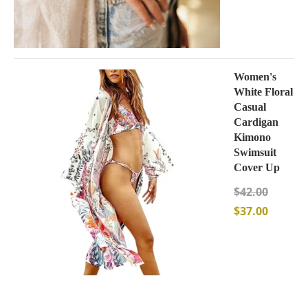
Women's
White Floral
Casual
Cardigan
Kimono
Swimsuit
Cover Up
$
42.00
$
37.00