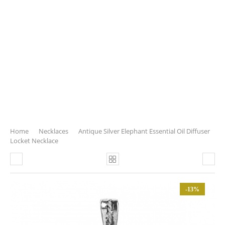
Home
Necklaces
Antique Silver Elephant Essential Oil Diffuser
Locket Necklace
-13%