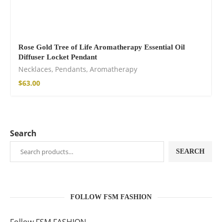
Rose Gold Tree of Life Aromatherapy Essential Oil
Diffuser Locket Pendant
Necklaces
,
Pendants
,
Aromatherapy
$
63.00
Search
SEARCH
FOLLOW FSM FASHION