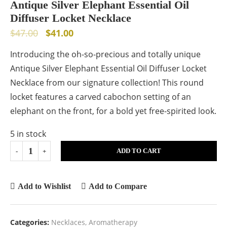
Antique Silver Elephant Essential Oil
Diffuser Locket Necklace
$
47.00
$
41.00
Introducing the oh-so-precious and totally unique
Antique Silver Elephant Essential Oil Diffuser Locket
Necklace from our signature collection! This round
locket features a carved cabochon setting of an
elephant on the front, for a bold yet free-spirited look.
5 in stock
ADD TO CART
Add to Wishlist
Add to Compare
Categories:
Necklaces
,
Aromatherapy