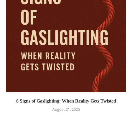
8 Signs of Gaslighting: When Reality Gets Twisted
August 21, 2025