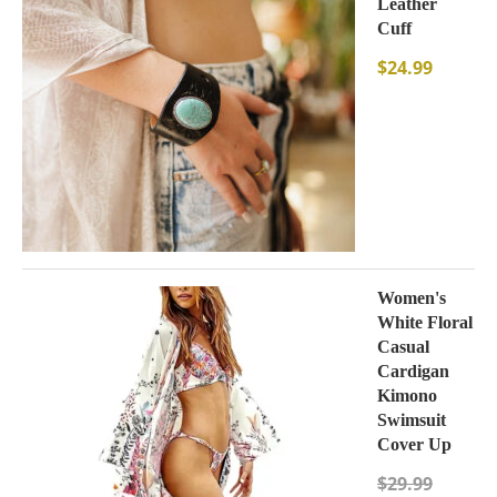
Leather
Cuff
$
24.99
Women's
White Floral
Casual
Cardigan
Kimono
Swimsuit
Cover Up
$
29.99