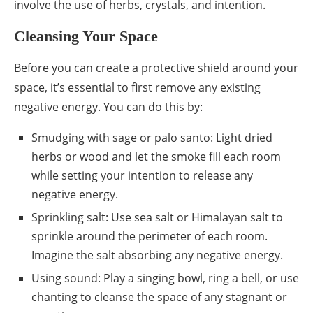
involve the use of herbs, crystals, and intention.
Cleansing Your Space
Before you can create a protective shield around your
space, it’s essential to first remove any existing
negative energy. You can do this by:
Smudging with sage or palo santo: Light dried
herbs or wood and let the smoke fill each room
while setting your intention to release any
negative energy.
Sprinkling salt: Use sea salt or Himalayan salt to
sprinkle around the perimeter of each room.
Imagine the salt absorbing any negative energy.
Using sound: Play a singing bowl, ring a bell, or use
chanting to cleanse the space of any stagnant or