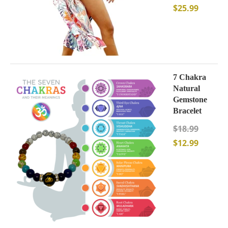
$
25.99
7 Chakra
Natural
Gemstone
Bracelet
$
18.99
$
12.99