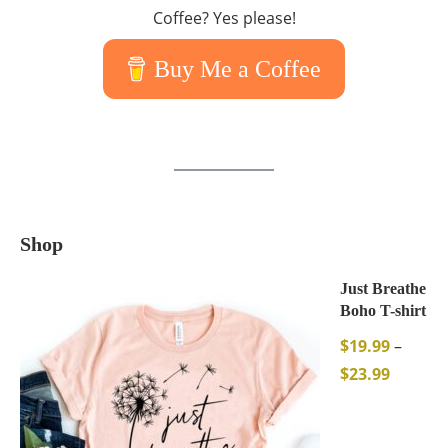
Coffee? Yes please!
Buy Me a Coffee
Shop
Just Breathe
Boho T-shirt
$
19.99
–
$
23.99