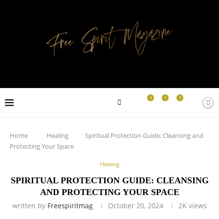
0
0
0
Home
Healing
Spiritual Protection Guide: Cleansing and
Protecting Your Space
Healing
SPIRITUAL PROTECTION GUIDE: CLEANSING
AND PROTECTING YOUR SPACE
written by
Freespiritmag
October 20, 2024
2K
views