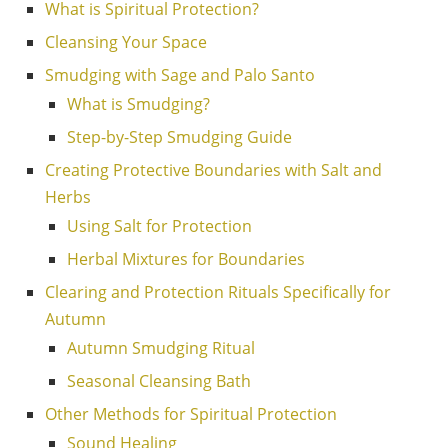
What is Spiritual Protection?
Cleansing Your Space
Smudging with Sage and Palo Santo
What is Smudging?
Step-by-Step Smudging Guide
Creating Protective Boundaries with Salt and
Herbs
Using Salt for Protection
Herbal Mixtures for Boundaries
Clearing and Protection Rituals Specifically for
Autumn
Autumn Smudging Ritual
Seasonal Cleansing Bath
Other Methods for Spiritual Protection
Sound Healing