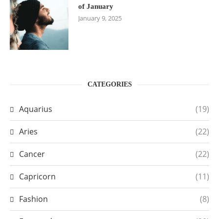
of January
January 9, 2025
CATEGORIES
Aquarius
(19)
Aries
(22)
Cancer
(22)
Capricorn
(11)
Fashion
(8)