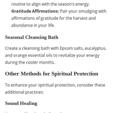
routine to align with the season’s energy.
Gratitude Affirmations:
Pair your smudging with
affirmations of gratitude for the harvest and
abundance in your life.
Seasonal Cleansing Bath
Create a cleansing bath with Epsom salts, eucalyptus,
and orange essential oils to revitalize your energy
during the cooler months.
Other Methods for Spiritual Protection
To enhance your spiritual protection, consider these
additional practices:
Sound Healing