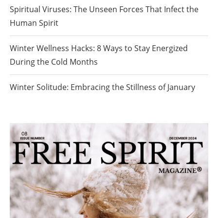
Spiritual Viruses: The Unseen Forces That Infect the
Human Spirit
Winter Wellness Hacks: 8 Ways to Stay Energized
During the Cold Months
Winter Solitude: Embracing the Stillness of January