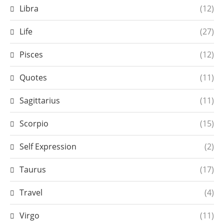
Libra
(12)
Life
(27)
Pisces
(12)
Quotes
(11)
Sagittarius
(11)
Scorpio
(15)
Self Expression
(2)
Taurus
(17)
Travel
(4)
Virgo
(11)