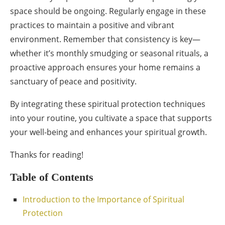
space should be ongoing. Regularly engage in these
practices to maintain a positive and vibrant
environment. Remember that consistency is key—
whether it’s monthly smudging or seasonal rituals, a
proactive approach ensures your home remains a
sanctuary of peace and positivity.
By integrating these spiritual protection techniques
into your routine, you cultivate a space that supports
your well-being and enhances your spiritual growth.
Thanks for reading!
Table of Contents
Introduction to the Importance of Spiritual
Protection