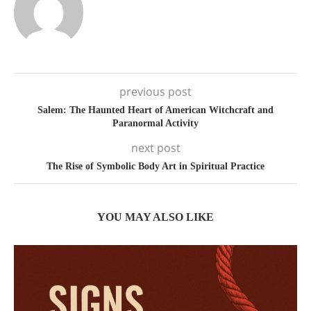
previous post
Salem: The Haunted Heart of American Witchcraft and
Paranormal Activity
next post
The Rise of Symbolic Body Art in Spiritual Practice
YOU MAY ALSO LIKE