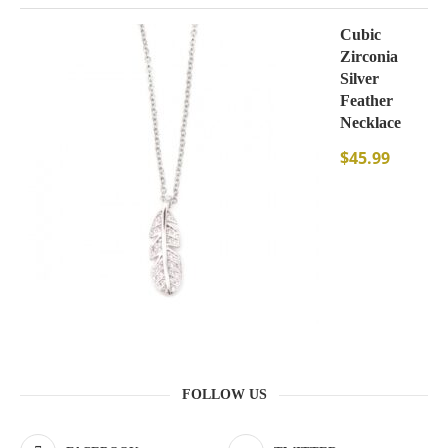
Cubic
Zirconia
Silver
Feather
Necklace
$
45.99
FOLLOW US