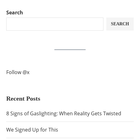
Search
SEARCH
Follow @x
Recent Posts
8 Signs of Gaslighting: When Reality Gets Twisted
We Signed Up for This