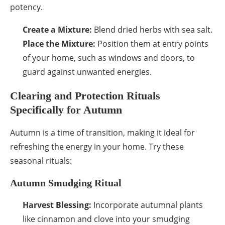
potency.
Create a Mixture:
Blend dried herbs with sea salt.
Place the Mixture:
Position them at entry points
of your home, such as windows and doors, to
guard against unwanted energies.
Clearing and Protection Rituals
Specifically for Autumn
Autumn is a time of transition, making it ideal for
refreshing the energy in your home. Try these
seasonal rituals:
Autumn Smudging Ritual
Harvest Blessing:
Incorporate autumnal plants
like cinnamon and clove into your smudging