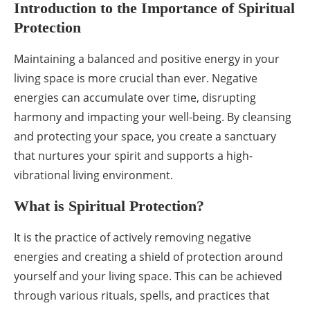
Introduction to the Importance of Spiritual
Protection
Maintaining a balanced and positive energy in your
living space is more crucial than ever. Negative
energies can accumulate over time, disrupting
harmony and impacting your well-being. By cleansing
and protecting your space, you create a sanctuary
that nurtures your spirit and supports a high-
vibrational living environment.
What is Spiritual Protection?
It is the practice of actively removing negative
energies and creating a shield of protection around
yourself and your living space. This can be achieved
through various rituals, spells, and practices that