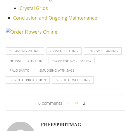
Crystal Grids
Conclusion and Ongoing Maintenance
CLEANSING RITUALS
CRYSTAL HEALING
ENERGY CLEANSING
HERBAL PROTECTION
HOME ENERGY CLEARING
PALO SANTO
SMUDGING WITH SAGE
SPIRITUAL PROTECTION
SPIRITUAL WELLBEING
0 comments
0
FREESPIRITMAG