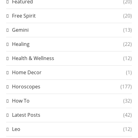
Featured
(20)
Free Spirit
(20)
Gemini
(13)
Healing
(22)
Health & Wellness
(12)
Home Decor
(1)
Horoscopes
(177)
How To
(32)
Latest Posts
(42)
Leo
(12)