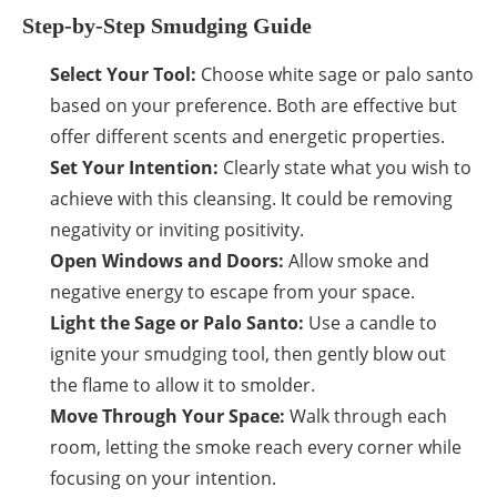
Step-by-Step Smudging Guide
Select Your Tool:
Choose white sage or palo santo
based on your preference. Both are effective but
offer different scents and energetic properties.
Set Your Intention:
Clearly state what you wish to
achieve with this cleansing. It could be removing
negativity or inviting positivity.
Open Windows and Doors:
Allow smoke and
negative energy to escape from your space.
Light the Sage or Palo Santo:
Use a candle to
ignite your smudging tool, then gently blow out
the flame to allow it to smolder.
Move Through Your Space:
Walk through each
room, letting the smoke reach every corner while
focusing on your intention.