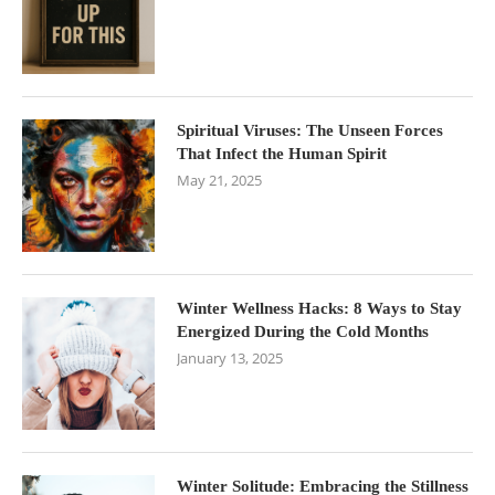
Spiritual Viruses: The Unseen Forces
That Infect the Human Spirit
May 21, 2025
Winter Wellness Hacks: 8 Ways to Stay
Energized During the Cold Months
January 13, 2025
Winter Solitude: Embracing the Stillness