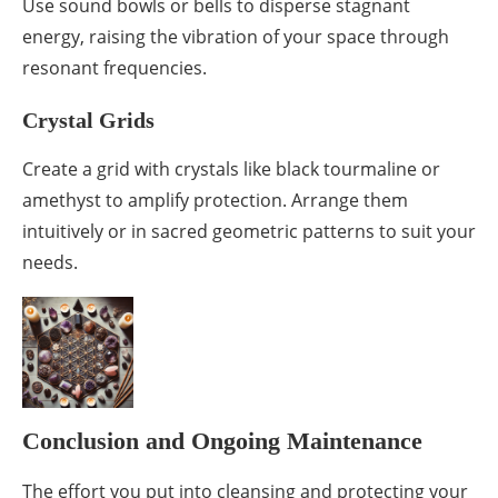
Use sound bowls or bells to disperse stagnant
energy, raising the vibration of your space through
resonant frequencies.
Crystal Grids
Create a grid with crystals like black tourmaline or
amethyst to amplify protection. Arrange them
intuitively or in sacred geometric patterns to suit your
needs.
Conclusion and Ongoing Maintenance
The effort you put into cleansing and protecting your