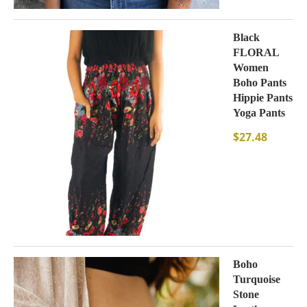
Black
FLORAL
Women
Boho Pants
Hippie Pants
Yoga Pants
$
27.48
Boho
Turquoise
Stone