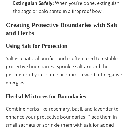
Extinguish Safely:
When you’re done, extinguish
the sage or palo santo in a fireproof bowl.
Creating Protective Boundaries with Salt
and Herbs
Using Salt for Protection
Salt is a natural purifier and is often used to establish
protective boundaries. Sprinkle salt around the
perimeter of your home or room to ward off negative
energies.
Herbal Mixtures for Boundaries
Combine herbs like rosemary, basil, and lavender to
enhance your protective boundaries. Place them in
small sachets or sprinkle them with salt for added