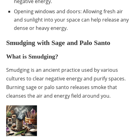
negative energy.
Opening windows and doors: Allowing fresh air
and sunlight into your space can help release any
dense or heavy energy.
Smudging with Sage and Palo Santo
What is Smudging?
Smudging is an ancient practice used by various
cultures to clear negative energy and purify spaces.
Burning sage or palo santo releases smoke that
cleanses the air and energy field around you.