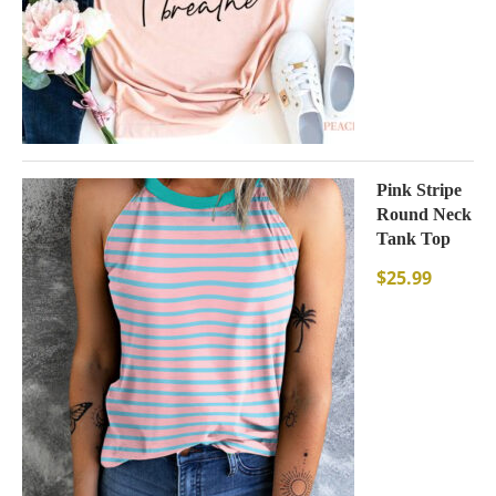
Pink Stripe
Round Neck
Tank Top
$
25.99