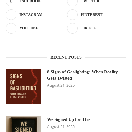
FACEBOOK
TWITTER
INSTAGRAM
PINTEREST
YOUTUBE
TIKTOK
RECENT POSTS
8 Signs of Gaslighting: When Reality
Gets Twisted
August 21, 2025
We Signed Up for This
August 21, 2025